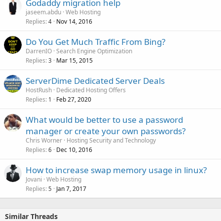
Godaddy migration help
jaseem.abdu
Web Hosting
Replies
Nov 14, 2016
4
Do You Get Much Traffic From Bing?
DarrenIO
Search Engine Optimization
Replies
Mar 15, 2015
3
ServerDime Dedicated Server Deals
HostRush
Dedicated Hosting Offers
Replies
Feb 27, 2020
1
What would be better to use a password
manager or create your own passwords?
Chris Worner
Hosting Security and Technology
Replies
Dec 10, 2016
6
How to increase swap memory usage in linux?
Jovani
Web Hosting
Replies
Jan 7, 2017
5
Similar Threads