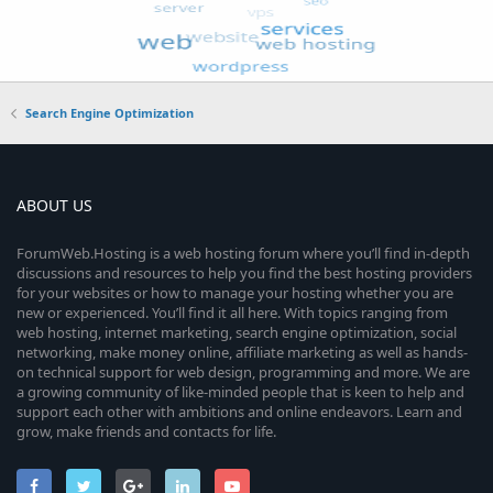
Search Engine Optimization
ABOUT US
ForumWeb.Hosting is a web hosting forum where you’ll find in-depth
discussions and resources to help you find the best hosting providers
for your websites or how to manage your hosting whether you are
new or experienced. You’ll find it all here. With topics ranging from
web hosting, internet marketing, search engine optimization, social
networking, make money online, affiliate marketing as well as hands-
on technical support for web design, programming and more. We are
a growing community of like-minded people that is keen to help and
support each other with ambitions and online endeavors. Learn and
grow, make friends and contacts for life.