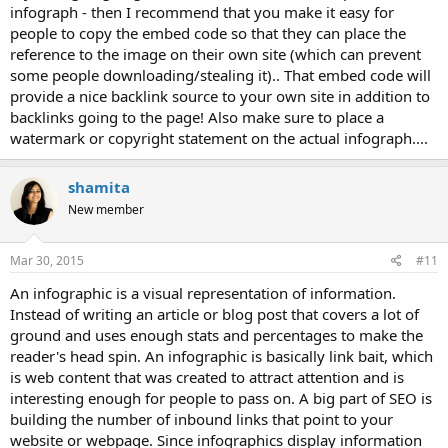
infograph - then I recommend that you make it easy for
people to copy the embed code so that they can place the
reference to the image on their own site (which can prevent
some people downloading/stealing it).. That embed code will
provide a nice backlink source to your own site in addition to
backlinks going to the page! Also make sure to place a
watermark or copyright statement on the actual infograph....
shamita
New member
Mar 30, 2015
#11
An infographic is a visual representation of information.
Instead of writing an article or blog post that covers a lot of
ground and uses enough stats and percentages to make the
reader's head spin. An infographic is basically link bait, which
is web content that was created to attract attention and is
interesting enough for people to pass on. A big part of SEO is
building the number of inbound links that point to your
website or webpage. Since infographics display information