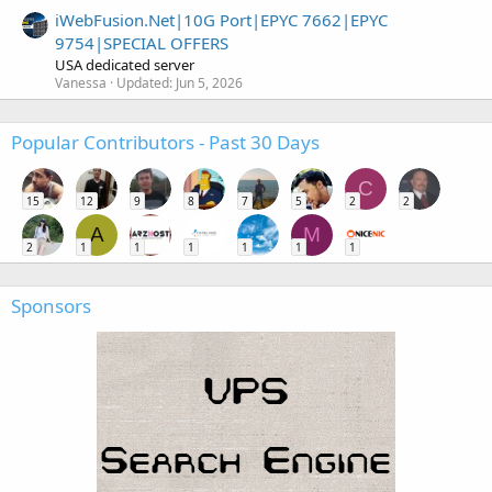
iWebFusion.Net|10G Port|EPYC 7662|EPYC
9754|SPECIAL OFFERS
USA dedicated server
Vanessa
Updated:
Jun 5, 2026
Popular Contributors - Past 30 Days
C
15
12
9
8
7
5
2
2
A
M
2
1
1
1
1
1
1
Sponsors