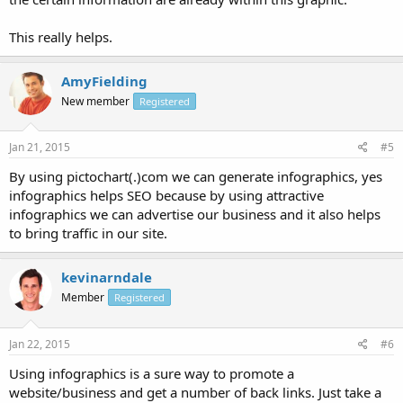
This really helps.
AmyFielding
New member
Registered
Jan 21, 2015
#5
By using pictochart(.)com we can generate infographics, yes
infographics helps SEO because by using attractive
infographics we can advertise our business and it also helps
to bring traffic in our site.
kevinarndale
Member
Registered
Jan 22, 2015
#6
Using infographics is a sure way to promote a
website/business and get a number of back links. Just take a