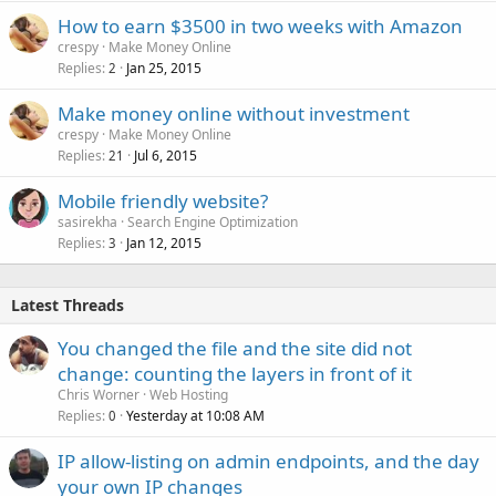
How to earn $3500 in two weeks with Amazon
crespy
Make Money Online
Replies
Jan 25, 2015
2
Make money online without investment
crespy
Make Money Online
Replies
Jul 6, 2015
21
Mobile friendly website?
sasirekha
Search Engine Optimization
Replies
Jan 12, 2015
3
Latest Threads
You changed the file and the site did not
change: counting the layers in front of it
Chris Worner
Web Hosting
Replies
Yesterday at 10:08 AM
0
IP allow-listing on admin endpoints, and the day
your own IP changes