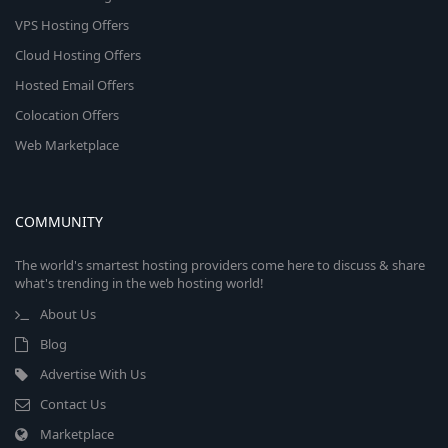
VPS Hosting Offers
Cloud Hosting Offers
Hosted Email Offers
Colocation Offers
Web Marketplace
COMMUNITY
The world's smartest hosting providers come here to discuss & share
what's trending in the web hosting world!
About Us
Blog
Advertise With Us
Contact Us
Marketplace