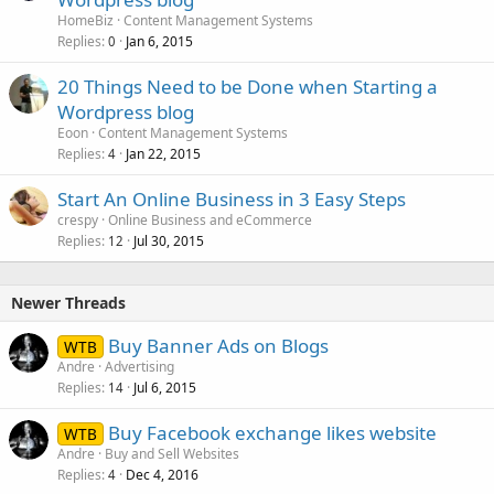
HomeBiz
Content Management Systems
Replies
Jan 6, 2015
0
20 Things Need to be Done when Starting a
Wordpress blog
Eoon
Content Management Systems
Replies
Jan 22, 2015
4
Start An Online Business in 3 Easy Steps
crespy
Online Business and eCommerce
Replies
Jul 30, 2015
12
Newer Threads
Buy Banner Ads on Blogs
WTB
Andre
Advertising
Replies
Jul 6, 2015
14
Buy Facebook exchange likes website
WTB
Andre
Buy and Sell Websites
Replies
Dec 4, 2016
4