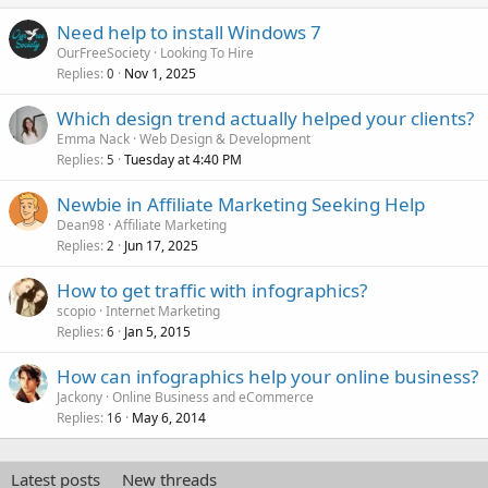
Need help to install Windows 7
OurFreeSociety
Looking To Hire
Replies
Nov 1, 2025
0
Which design trend actually helped your clients?
Emma Nack
Web Design & Development
Replies
Tuesday at 4:40 PM
5
Newbie in Affiliate Marketing Seeking Help
Dean98
Affiliate Marketing
Replies
Jun 17, 2025
2
How to get traffic with infographics?
scopio
Internet Marketing
Replies
Jan 5, 2015
6
How can infographics help your online business?
Jackony
Online Business and eCommerce
Replies
May 6, 2014
16
Latest posts
New threads