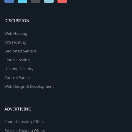
DISCUSSION
Web Hosting
VPS Hosting
Dedicated Servers
Cloud Hosting
Hosting Security
Control Panels
Web Design & Development
ADVERTISING
Shared Hosting Offers
Reseller Hosting Offers