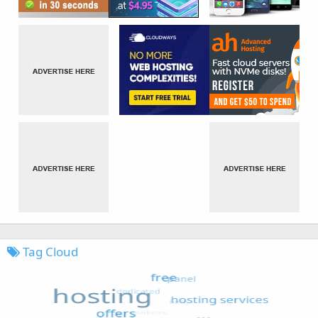
Tag Cloud