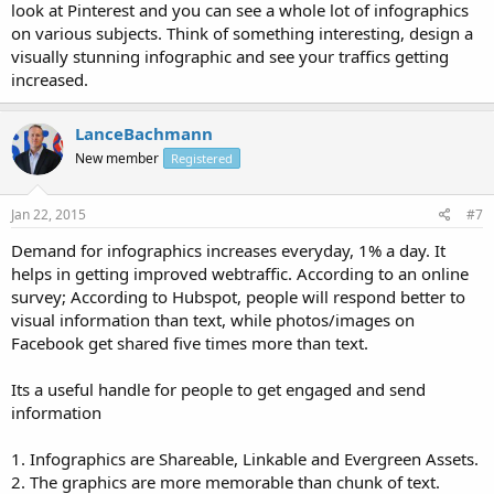
look at Pinterest and you can see a whole lot of infographics
on various subjects. Think of something interesting, design a
visually stunning infographic and see your traffics getting
increased.
LanceBachmann
New member
Registered
Jan 22, 2015
#7
Demand for infographics increases everyday, 1% a day. It
helps in getting improved webtraffic. According to an online
survey; According to Hubspot, people will respond better to
visual information than text, while photos/images on
Facebook get shared five times more than text.
Its a useful handle for people to get engaged and send
information
1. Infographics are Shareable, Linkable and Evergreen Assets.
2. The graphics are more memorable than chunk of text.