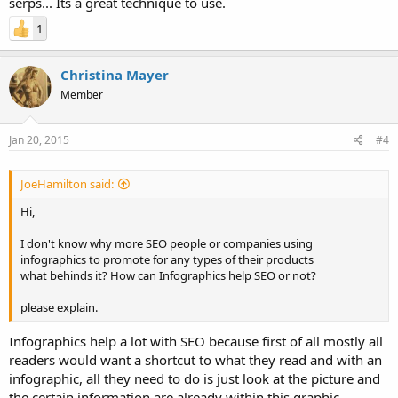
serps... Its a great technique to use.
1
Christina Mayer
Member
Jan 20, 2015
#4
JoeHamilton said:
Hi,
I don't know why more SEO people or companies using
infographics to promote for any types of their products
what behinds it? How can Infographics help SEO or not?
please explain.
Infographics help a lot with SEO because first of all mostly all
readers would want a shortcut to what they read and with an
infographic, all they need to do is just look at the picture and
the certain information are already within this graphic.