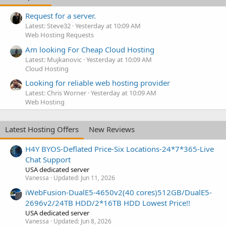
Request for a server.
Latest: Steve32
Yesterday at 10:09 AM
Web Hosting Requests
Am looking For Cheap Cloud Hosting
Latest: Mujkanovic
Yesterday at 10:09 AM
Cloud Hosting
Looking for reliable web hosting provider
Latest: Chris Worner
Yesterday at 10:09 AM
Web Hosting
Latest Hosting Offers
New Reviews
H4Y BYOS-Deflated Price-Six Locations-24*7*365-Live
Chat Support
USA dedicated server
Vanessa
Updated:
Jun 11, 2026
iWebFusion-DualE5-4650v2(40 cores)512GB/DualE5-
2696v2/24TB HDD/2*16TB HDD Lowest Price!!
USA dedicated server
Vanessa
Updated:
Jun 8, 2026