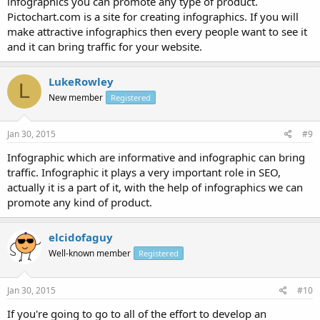
infographics you can promote any type of product.
Pictochart.com is a site for creating infographics. If you will
make attractive infographics then every people want to see it
and it can bring traffic for your website.
LukeRowley
L
New member
Registered
Jan 30, 2015
#9
Infographic which are informative and infographic can bring
traffic. Infographic it plays a very important role in SEO,
actually it is a part of it, with the help of infographics we can
promote any kind of product.
elcidofaguy
Well-known member
Registered
Jan 30, 2015
#10
If you're going to go to all of the effort to develop an