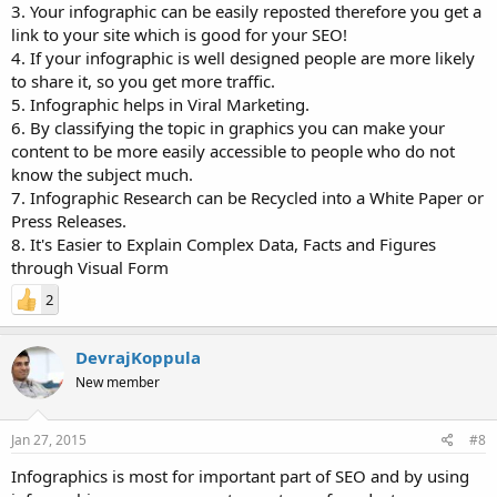
3. Your infographic can be easily reposted therefore you get a
link to your site which is good for your SEO!
4. If your infographic is well designed people are more likely
to share it, so you get more traffic.
5. Infographic helps in Viral Marketing.
6. By classifying the topic in graphics you can make your
content to be more easily accessible to people who do not
know the subject much.
7. Infographic Research can be Recycled into a White Paper or
Press Releases.
8. It's Easier to Explain Complex Data, Facts and Figures
through Visual Form
2
DevrajKoppula
New member
Jan 27, 2015
#8
Infographics is most for important part of SEO and by using