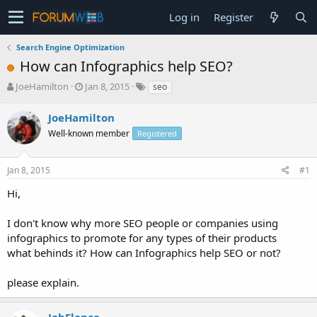
Log in
Register
Search Engine Optimization
How can Infographics help SEO?
T
S
JoeHamilton
Jan 8, 2015
seo
h
t
r
a
JoeHamilton
e
r
Well-known member
Registered
a
t
d
d
s
a
Jan 8, 2015
#1
t
t
a
e
Hi,
r
t
I don't know why more SEO people or companies using
e
infographics to promote for any types of their products
r
what behinds it? How can Infographics help SEO or not?
please explain.
JobElance