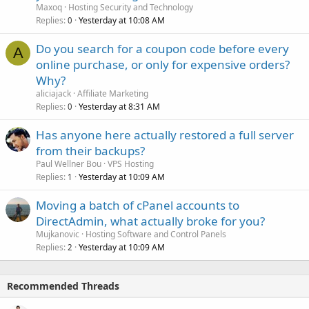
Maxoq
Hosting Security and Technology
Replies
Yesterday at 10:08 AM
0
Do you search for a coupon code before every
A
online purchase, or only for expensive orders?
Why?
aliciajack
Affiliate Marketing
Replies
Yesterday at 8:31 AM
0
Has anyone here actually restored a full server
from their backups?
Paul Wellner Bou
VPS Hosting
Replies
Yesterday at 10:09 AM
1
Moving a batch of cPanel accounts to
DirectAdmin, what actually broke for you?
Mujkanovic
Hosting Software and Control Panels
Replies
Yesterday at 10:09 AM
2
Recommended Threads