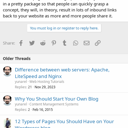
in a pretty package so that people can quickly grasp a
concept, they will, in theory, result in lots of inbound links
back to your website as more and more people share it.
You must log in or register to reply here.
Facebook
Twitter
Reddit
Pinterest
Tumblr
WhatsApp
Email
Link
Share:
Older Threads
Difference between web servers: Apache,
LiteSpeed and Nginx
yunarel
Web Hosting Tutorials
Replies
Nov 29, 2023
21
Why You Should Start Your Own Blog
yunarel
Content Management Systems
Replies
Feb 16, 2015
2
12 Types of Pages You Should Have on Your
Wordpress blog