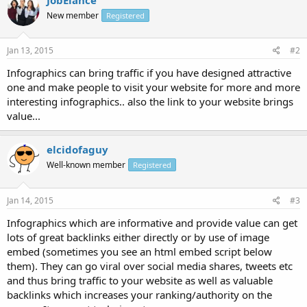
New member
Registered
Jan 13, 2015
#2
Infographics can bring traffic if you have designed attractive
one and make people to visit your website for more and more
interesting infographics.. also the link to your website brings
value...
elcidofaguy
Well-known member
Registered
Jan 14, 2015
#3
Infographics which are informative and provide value can get
lots of great backlinks either directly or by use of image
embed (sometimes you see an html embed script below
them). They can go viral over social media shares, tweets etc
and thus bring traffic to your website as well as valuable
backlinks which increases your ranking/authority on the