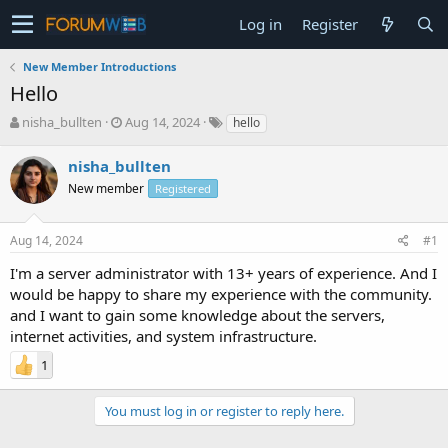
Log in
Register
New Member Introductions
Hello
T
S
nisha_bullten
Aug 14, 2024
hello
h
t
r
a
nisha_bullten
e
r
New member
Registered
a
t
d
d
s
a
Aug 14, 2024
#1
t
t
a
e
I'm a server administrator with 13+ years of experience. And I
r
would be happy to share my experience with the community.
t
and I want to gain some knowledge about the servers,
e
internet activities, and system infrastructure.
r
1
You must log in or register to reply here.