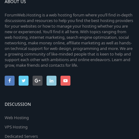
ABOUT US
ForumWeb.Hosting is a web hosting forum where you’ll find in-depth
discussions and resources to help you find the best hosting providers
for your websites or how to manage your hosting whether you are
new or experienced. You’ll find it all here. With topics ranging from
web hosting, internet marketing, search engine optimization, social
networking, make money online, affiliate marketing as well as hands-
on technical support for web design, programming and more. We are
a growing community of like-minded people that is keen to help and
support each other with ambitions and online endeavors. Learn and
grow, make friends and contacts for life.
DISCUSSION
Web Hosting
VPS Hosting
Dedicated Servers