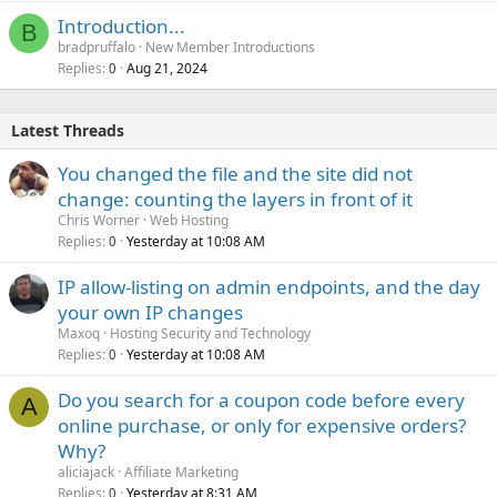
Introduction...
B
bradpruffalo
New Member Introductions
Replies
Aug 21, 2024
0
Latest Threads
You changed the file and the site did not
change: counting the layers in front of it
Chris Worner
Web Hosting
Replies
Yesterday at 10:08 AM
0
IP allow-listing on admin endpoints, and the day
your own IP changes
Maxoq
Hosting Security and Technology
Replies
Yesterday at 10:08 AM
0
Do you search for a coupon code before every
A
online purchase, or only for expensive orders?
Why?
aliciajack
Affiliate Marketing
Replies
Yesterday at 8:31 AM
0