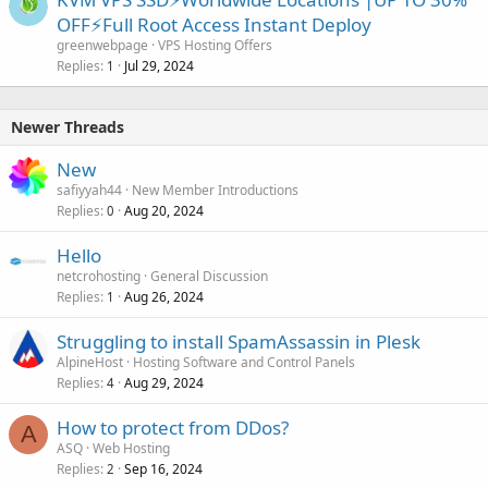
OFF⚡Full Root Access Instant Deploy
greenwebpage
VPS Hosting Offers
Replies
Jul 29, 2024
1
Newer Threads
New
safiyyah44
New Member Introductions
Replies
Aug 20, 2024
0
Hello
netcrohosting
General Discussion
Replies
Aug 26, 2024
1
Struggling to install SpamAssassin in Plesk
AlpineHost
Hosting Software and Control Panels
Replies
Aug 29, 2024
4
How to protect from DDos?
A
ASQ
Web Hosting
Replies
Sep 16, 2024
2