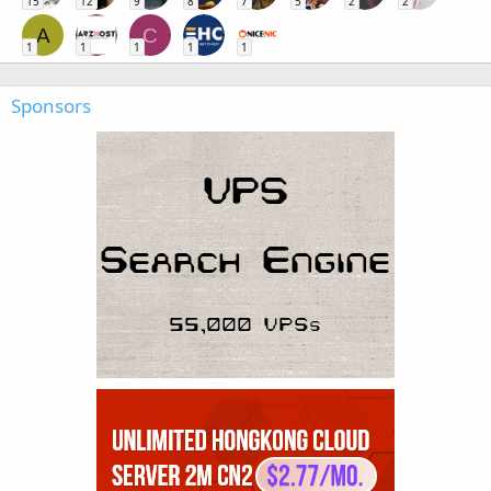
15
12
9
8
7
5
2
2
A
C
1
1
1
1
1
Sponsors