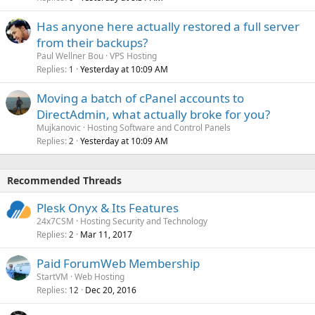
Has anyone here actually restored a full server
from their backups?
Paul Wellner Bou
VPS Hosting
Replies
Yesterday at 10:09 AM
1
Moving a batch of cPanel accounts to
DirectAdmin, what actually broke for you?
Mujkanovic
Hosting Software and Control Panels
Replies
Yesterday at 10:09 AM
2
Recommended Threads
Plesk Onyx & Its Features
24x7CSM
Hosting Security and Technology
Replies
Mar 11, 2017
2
Paid ForumWeb Membership
StartVM
Web Hosting
Replies
Dec 20, 2016
12