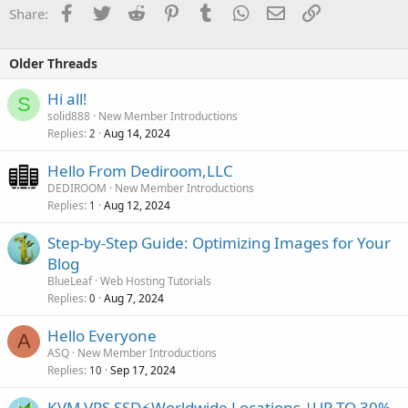
Facebook
Twitter
Reddit
Pinterest
Tumblr
WhatsApp
Email
Link
Share:
Older Threads
Hi all!
S
solid888
New Member Introductions
Replies
Aug 14, 2024
2
Hello From Dediroom,LLC
DEDIROOM
New Member Introductions
Replies
Aug 12, 2024
1
Step-by-Step Guide: Optimizing Images for Your
Blog
BlueLeaf
Web Hosting Tutorials
Replies
Aug 7, 2024
0
Hello Everyone
A
ASQ
New Member Introductions
Replies
Sep 17, 2024
10
KVM VPS SSD⚡Worldwide Locations |UP TO 30%