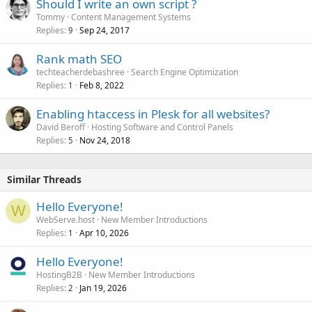
Should I write an own script ?
Tommy
Content Management Systems
Replies
Sep 24, 2017
9
Rank math SEO
techteacherdebashree
Search Engine Optimization
Replies
Feb 8, 2022
1
Enabling htaccess in Plesk for all websites?
David Beroff
Hosting Software and Control Panels
Replies
Nov 24, 2018
5
Similar Threads
Hello Everyone!
W
WebServe.host
New Member Introductions
Replies
Apr 10, 2026
1
Hello Everyone!
HostingB2B
New Member Introductions
Replies
Jan 19, 2026
2