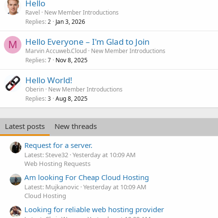
Hello
Ravel
New Member Introductions
Replies
Jan 3, 2026
2
Hello Everyone – I'm Glad to Join
M
Marvin Accuweb.Cloud
New Member Introductions
Replies
Nov 8, 2025
7
Hello World!
Oberin
New Member Introductions
Replies
Aug 8, 2025
3
Latest posts
New threads
Request for a server.
Latest: Steve32
Yesterday at 10:09 AM
Web Hosting Requests
Am looking For Cheap Cloud Hosting
Latest: Mujkanovic
Yesterday at 10:09 AM
Cloud Hosting
Looking for reliable web hosting provider