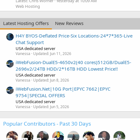
Latest: Chris Worner
Yesterday at 10:09 AM
Web Hosting
Latest Hosting Offers
New Reviews
H4Y BYOS-Deflated Price-Six Locations-24*7*365-Live
Chat Support
USA dedicated server
Vanessa
Updated:
Jun 11, 2026
iWebFusion-DualE5-4650v2(40 cores)512GB/DualE5-
2696v2/24TB HDD/2*16TB HDD Lowest Price!!
USA dedicated server
Vanessa
Updated:
Jun 8, 2026
iWebFusion.Net|10G Port|EPYC 7662|EPYC
9754|SPECIAL OFFERS
USA dedicated server
Vanessa
Updated:
Jun 5, 2026
Popular Contributors - Past 30 Days