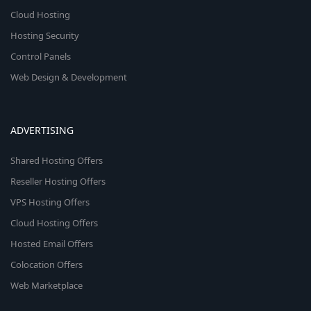
Cloud Hosting
Hosting Security
Control Panels
Web Design & Development
ADVERTISING
Shared Hosting Offers
Reseller Hosting Offers
VPS Hosting Offers
Cloud Hosting Offers
Hosted Email Offers
Colocation Offers
Web Marketplace