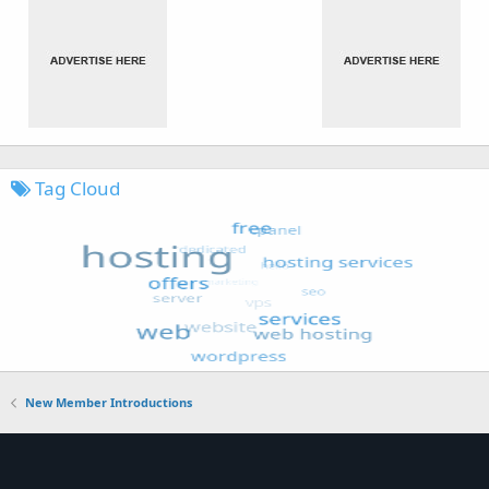
Tag Cloud
New Member Introductions