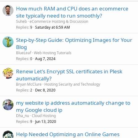
How much RAM and CPU does an ecommerce
site typically need to run smoothly?
Suheb
eCommerce Hosting & Discussion
Replies
Saturday at 6:59 AM
9
Step-by-Step Guide: Optimizing Images for Your
Blog
BlueLeaf
Web Hosting Tutorials
Replies
Aug 7, 2024
0
Renew Let's Encrypt SSL certificates in Plesk
automatically?
Bryan McClure
Hosting Security and Technology
Replies
Dec 8, 2020
2
my website ip address automatically change to
my Google cloud ip
Dha_nu
Cloud Hosting
Replies
Jun 13, 2020
9
Help Needed Optimizing an Online Games