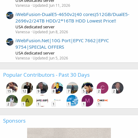
USA dedicated server
Vanessa
Updated:
Jun 11, 2026
iWebFusion-DualE5-4650v2(40 cores)512GB/DualE5-
2696v2/24TB HDD/2*16TB HDD Lowest Price!!
USA dedicated server
Vanessa
Updated:
Jun 8, 2026
iWebFusion.Net|10G Port|EPYC 7662|EPYC
9754|SPECIAL OFFERS
USA dedicated server
Vanessa
Updated:
Jun 5, 2026
Popular Contributors - Past 30 Days
C
15
12
9
8
7
5
2
2
A
M
2
1
1
1
1
1
1
Sponsors