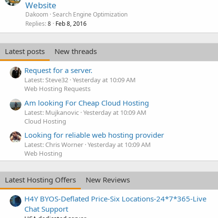
Website
Dakoom
Search Engine Optimization
Replies
Feb 8, 2016
8
Latest posts
New threads
Request for a server.
Latest: Steve32
Yesterday at 10:09 AM
Web Hosting Requests
Am looking For Cheap Cloud Hosting
Latest: Mujkanovic
Yesterday at 10:09 AM
Cloud Hosting
Looking for reliable web hosting provider
Latest: Chris Worner
Yesterday at 10:09 AM
Web Hosting
Latest Hosting Offers
New Reviews
H4Y BYOS-Deflated Price-Six Locations-24*7*365-Live
Chat Support