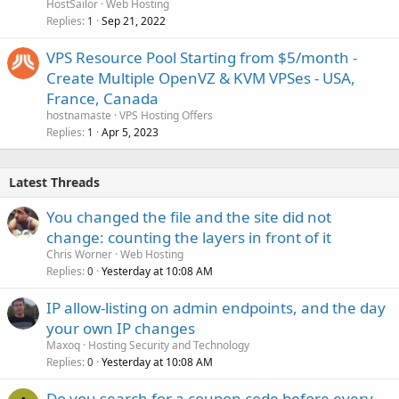
HostSailor
Web Hosting
Replies
Sep 21, 2022
1
VPS Resource Pool Starting from $5/month -
Create Multiple OpenVZ & KVM VPSes - USA,
France, Canada
hostnamaste
VPS Hosting Offers
Replies
Apr 5, 2023
1
Latest Threads
You changed the file and the site did not
change: counting the layers in front of it
Chris Worner
Web Hosting
Replies
Yesterday at 10:08 AM
0
IP allow-listing on admin endpoints, and the day
your own IP changes
Maxoq
Hosting Security and Technology
Replies
Yesterday at 10:08 AM
0
Do you search for a coupon code before every