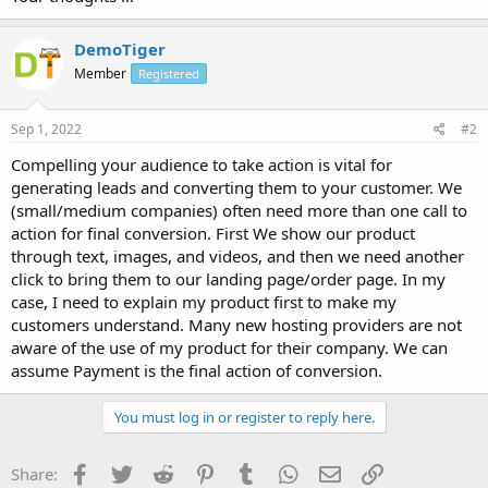
DemoTiger
Member
Registered
Sep 1, 2022
#2
Compelling your audience to take action is vital for
generating leads and converting them to your customer. We
(small/medium companies) often need more than one call to
action for final conversion. First We show our product
through text, images, and videos, and then we need another
click to bring them to our landing page/order page. In my
case, I need to explain my product first to make my
customers understand. Many new hosting providers are not
aware of the use of my product for their company. We can
assume Payment is the final action of conversion.
You must log in or register to reply here.
Facebook
Twitter
Reddit
Pinterest
Tumblr
WhatsApp
Email
Link
Share: