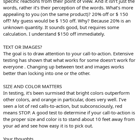
specific reactions from their point of view. And it isn’t just the
words, rather it’s their perception of the words. What’s more
appealing to you (on the same product)? 20% off or $ 150
off? My guess would be $ 150 off. Why? Because 20% is an
unknown quantity. It sounds good, but requires some
calculation. I understand $150 off immediately.
TEXT OR IMAGES?
The goal is to draw attention to your call-to-action. Extensive
testing has shown that what works for some doesn’t work for
everyone . Changing up between text and images works
better than locking into one or the other.
SIZE AND COLOR MATTERS
In testing, it’s been surmised that bright colors outperform
other colors, and orange in particular, does very well. I’ve
seen a lot of red calls-to-action, but subconsciously, red
means STOP. A good test to determine if your call-to-action is
the proper size and color is to stand about 10 feet away from
your ad and see how easy it is to pick out.
Your thoughts ...