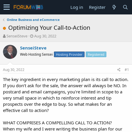
Log in
Register
Online Business and eCommerce
Optimizing Your Call-to-Action
T
S
SenseiSteve
Aug 30, 2022
h
t
r
a
SenseiSteve
e
r
Web Hosting Sensei
Hosting Provider
Registered
a
t
d
d
s
a
Aug 30, 2022
#1
t
t
a
e
The key ingredient in every marketing plan is its call to action.
r
If you don’t ask for the sale, the answer will always be NO. In
t
postcard and email campaigns, you’re limited in scope to a
e
very small space in which to reinforce interest and tip
r
prospects over the edge to buy. So what makes for an
effective call to action?
WHAT COMPRISES A COMPELLING CALL TO ACTION?
When my wife and I were writing the business plan for our