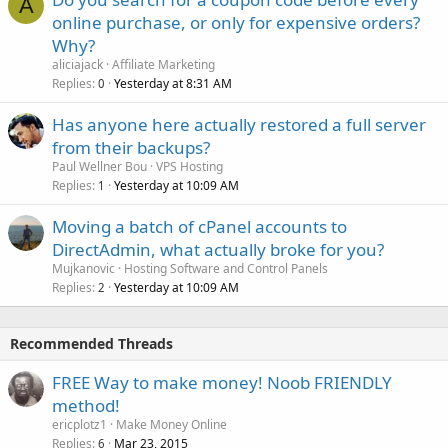
A
online purchase, or only for expensive orders?
Why?
aliciajack
Affiliate Marketing
Replies
Yesterday at 8:31 AM
0
Has anyone here actually restored a full server
from their backups?
Paul Wellner Bou
VPS Hosting
Replies
Yesterday at 10:09 AM
1
Moving a batch of cPanel accounts to
DirectAdmin, what actually broke for you?
Mujkanovic
Hosting Software and Control Panels
Replies
Yesterday at 10:09 AM
2
Recommended Threads
FREE Way to make money! Noob FRIENDLY
method!
ericplotz1
Make Money Online
Replies
Mar 23, 2015
6