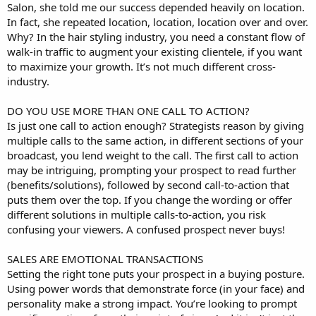
Salon, she told me our success depended heavily on location.
In fact, she repeated location, location, location over and over.
Why? In the hair styling industry, you need a constant flow of
walk-in traffic to augment your existing clientele, if you want
to maximize your growth. It’s not much different cross-
industry.
DO YOU USE MORE THAN ONE CALL TO ACTION?
Is just one call to action enough? Strategists reason by giving
multiple calls to the same action, in different sections of your
broadcast, you lend weight to the call. The first call to action
may be intriguing, prompting your prospect to read further
(benefits/solutions), followed by second call-to-action that
puts them over the top. If you change the wording or offer
different solutions in multiple calls-to-action, you risk
confusing your viewers. A confused prospect never buys!
SALES ARE EMOTIONAL TRANSACTIONS
Setting the right tone puts your prospect in a buying posture.
Using power words that demonstrate force (in your face) and
personality make a strong impact. You’re looking to prompt