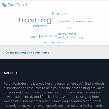
Tag Cloud
Online Business and eCommerce
ABOUT US
ForumWeb.Hosting is a web hosting forum where you’ll find in-depth
discussions and resources to help you find the best hosting providers
for your websites or how to manage your hosting whether you are
new or experienced. You’ll find it all here. With topics ranging from
web hosting, internet marketing, search engine optimization, social
networking, make money online, affiliate marketing as well as hands-