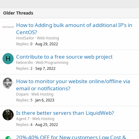
Older Threads
How to Adding bulk amount of additional IP's in
CentOS?
HostSailor
Web Hosting
Replies
Aug 29, 2022
0
Contribute to a free source web project
H
hebrerillo
Web Programming
Replies
Sep 7, 2022
2
How to monitor your website online/offline via
email or notifications?
Dopani
Web Hosting
Replies
Jan 6, 2023
5
Is there better servers than LiquidWeb?
Agent 7
Web Hosting
Replies
Aug 25, 2022
4
20%-40% OFF for New customers Low Cost &