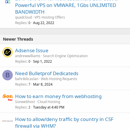
Powerful VPS on VMWARE, 1Gbs UNLIMITED
BANDWIDTH
quadcloud
VPS Hosting Offers
Replies
Aug 22, 2022
0
Newer Threads
Adsense Issue
andrewwilliams
Search Engine Optimization
Replies
Sep 1, 2022
0
Need Bulletprof Dedicateds
B
bahrikilicaslan
Web Hosting Requests
Replies
Mar 8, 2024
7
How to earn money from webhosting
Sonwebhost
Cloud Hosting
Replies
Tuesday at 4:40 PM
2
How to allow/deny traffic by country in CSF
firewall via WHM?