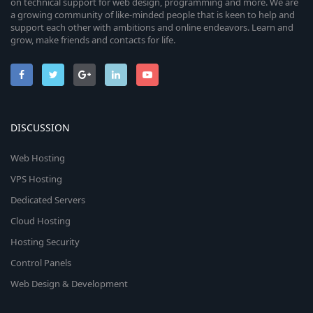
on technical support for web design, programming and more. We are
a growing community of like-minded people that is keen to help and
support each other with ambitions and online endeavors. Learn and
grow, make friends and contacts for life.
DISCUSSION
Web Hosting
VPS Hosting
Dedicated Servers
Cloud Hosting
Hosting Security
Control Panels
Web Design & Development