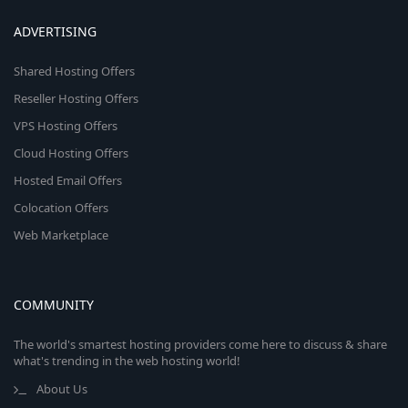
ADVERTISING
Shared Hosting Offers
Reseller Hosting Offers
VPS Hosting Offers
Cloud Hosting Offers
Hosted Email Offers
Colocation Offers
Web Marketplace
COMMUNITY
The world's smartest hosting providers come here to discuss & share
what's trending in the web hosting world!
About Us