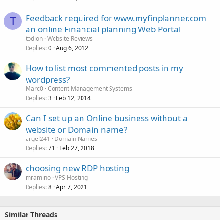
Feedback required for www.myfinplanner.com
T
an online Financial planning Web Portal
todion
Website Reviews
Replies
Aug 6, 2012
0
How to list most commented posts in my
wordpress?
Marc0
Content Management Systems
Replies
Feb 12, 2014
3
Can I set up an Online business without a
website or Domain name?
argel241
Domain Names
Replies
Feb 27, 2018
71
choosing new RDP hosting
mramino
VPS Hosting
Replies
Apr 7, 2021
8
Similar Threads