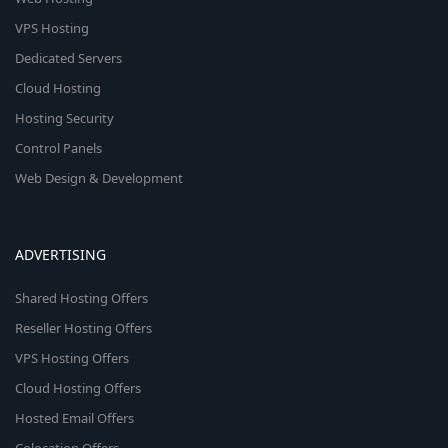
VPS Hosting
Dedicated Servers
Cloud Hosting
Hosting Security
Control Panels
Web Design & Development
ADVERTISING
Shared Hosting Offers
Reseller Hosting Offers
VPS Hosting Offers
Cloud Hosting Offers
Hosted Email Offers