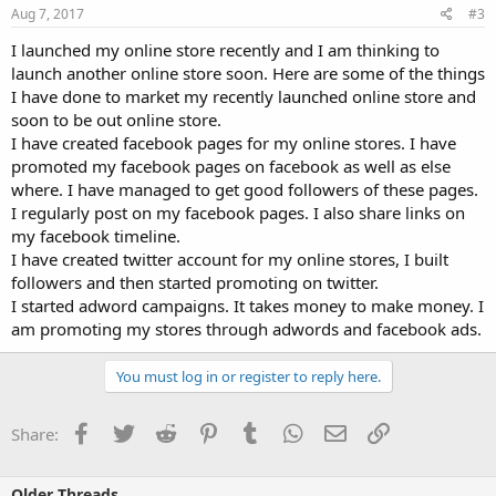
Aug 7, 2017
#3
I launched my online store recently and I am thinking to
launch another online store soon. Here are some of the things
I have done to market my recently launched online store and
soon to be out online store.
I have created facebook pages for my online stores. I have
promoted my facebook pages on facebook as well as else
where. I have managed to get good followers of these pages.
I regularly post on my facebook pages. I also share links on
my facebook timeline.
I have created twitter account for my online stores, I built
followers and then started promoting on twitter.
I started adword campaigns. It takes money to make money. I
am promoting my stores through adwords and facebook ads.
You must log in or register to reply here.
Facebook
Twitter
Reddit
Pinterest
Tumblr
WhatsApp
Email
Link
Share:
Older Threads