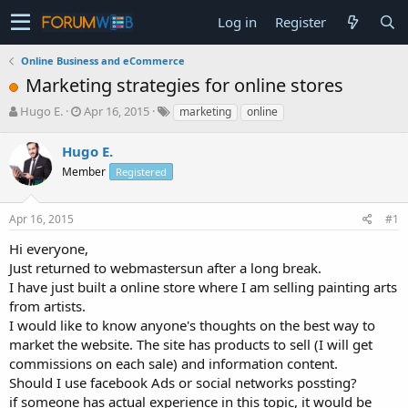
Log in
Register
Online Business and eCommerce
Marketing strategies for online stores
T
S
Hugo E.
Apr 16, 2015
marketing
online
h
t
r
a
Hugo E.
e
r
Member
Registered
a
t
d
d
s
a
Apr 16, 2015
#1
t
t
a
e
Hi everyone,
r
Just returned to webmastersun after a long break.
t
I have just built a online store where I am selling painting arts
e
from artists.
r
I would like to know anyone's thoughts on the best way to
market the website. The site has products to sell (I will get
commissions on each sale) and information content.
Should I use facebook Ads or social networks possting?
if someone has actual experience in this topic, it would be