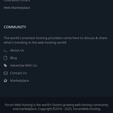
Colocation Offers
Web Marketplace
COMMUNITY
The world's smartest hosting providers come here to discuss & share
what's trending in the web hosting world!
About Us
Blog
Advertise With Us
Contact Us
Marketplace
Forum Web Hosting is the world's fastest growing web hosting community
and marketplace. Copyright ©2016 - 2025, ForumWeb.Hosting