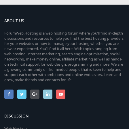
ABOUT US
ForumWeb.Hosting is a web hosting forum where you’ll find in-depth
discussions and resources to help you find the best hosting providers
for your websites or how to manage your hosting whether you are
new or experienced. You’ll find it all here. With topics ranging from
web hosting, internet marketing, search engine optimization, social
networking, make money online, affiliate marketing as well as hands-
on technical support for web design, programming and more. We are
a growing community of like-minded people that is keen to help and
support each other with ambitions and online endeavors. Learn and
grow, make friends and contacts for life.
DISCUSSION
Web Hosting