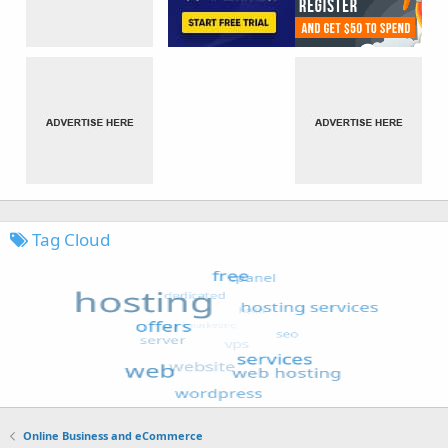
Tag Cloud
Online Business and eCommerce