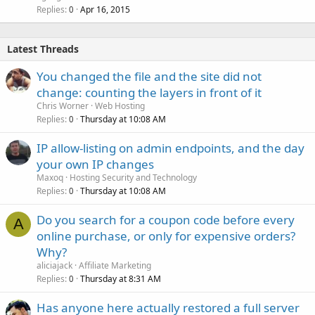
Replies
Apr 16, 2015
0
Latest Threads
You changed the file and the site did not
change: counting the layers in front of it
Chris Worner
Web Hosting
Replies
Thursday at 10:08 AM
0
IP allow-listing on admin endpoints, and the day
your own IP changes
Maxoq
Hosting Security and Technology
Replies
Thursday at 10:08 AM
0
Do you search for a coupon code before every
A
online purchase, or only for expensive orders?
Why?
aliciajack
Affiliate Marketing
Replies
Thursday at 8:31 AM
0
Has anyone here actually restored a full server