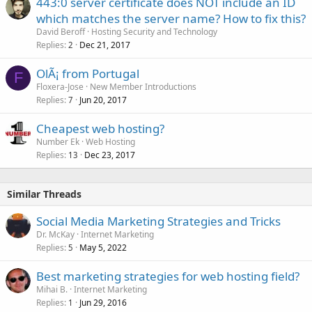
443:0 server certificate does NOT include an ID
which matches the server name? How to fix this?
David Beroff
Hosting Security and Technology
Replies
Dec 21, 2017
2
OlÃ¡ from Portugal
F
Floxera-Jose
New Member Introductions
Replies
Jun 20, 2017
7
Cheapest web hosting?
Number Ek
Web Hosting
Replies
Dec 23, 2017
13
Similar Threads
Social Media Marketing Strategies and Tricks
Dr. McKay
Internet Marketing
Replies
May 5, 2022
5
Best marketing strategies for web hosting field?
Mihai B.
Internet Marketing
Replies
Jun 29, 2016
1