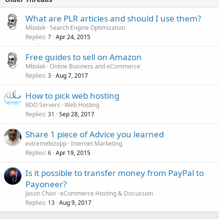
What are PLR articles and should I use them?
Mbolak
Search Engine Optimization
Replies
Apr 24, 2015
7
Free guides to sell on Amazon
Mbolak
Online Business and eCommerce
Replies
Aug 7, 2017
3
How to pick web hosting
RDO Servers
Web Hosting
Replies
Sep 28, 2017
31
Share 1 piece of Advice you learned
extremebizopp
Internet Marketing
Replies
Apr 19, 2015
6
Is it possible to transfer money from PayPal to
Payoneer?
Jason Chan
eCommerce Hosting & Discussion
Replies
Aug 9, 2017
13