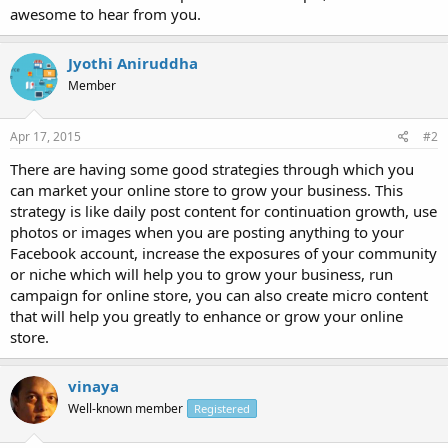
awesome to hear from you.
Jyothi Aniruddha
Member
Apr 17, 2015
#2
There are having some good strategies through which you
can market your online store to grow your business. This
strategy is like daily post content for continuation growth, use
photos or images when you are posting anything to your
Facebook account, increase the exposures of your community
or niche which will help you to grow your business, run
campaign for online store, you can also create micro content
that will help you greatly to enhance or grow your online
store.
vinaya
Well-known member
Registered