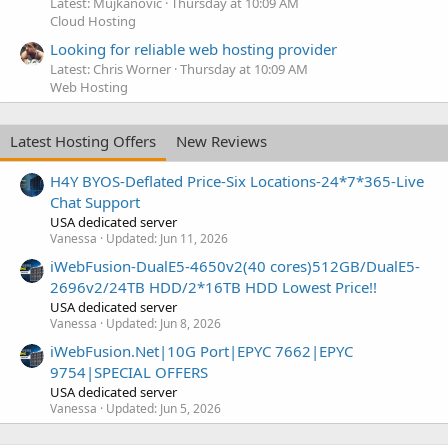
Latest: Mujkanovic
Thursday at 10:09 AM
Cloud Hosting
Looking for reliable web hosting provider
Latest: Chris Worner
Thursday at 10:09 AM
Web Hosting
Latest Hosting Offers
New Reviews
H4Y BYOS-Deflated Price-Six Locations-24*7*365-Live
Chat Support
USA dedicated server
Vanessa
Updated:
Jun 11, 2026
iWebFusion-DualE5-4650v2(40 cores)512GB/DualE5-
2696v2/24TB HDD/2*16TB HDD Lowest Price!!
USA dedicated server
Vanessa
Updated:
Jun 8, 2026
iWebFusion.Net|10G Port|EPYC 7662|EPYC
9754|SPECIAL OFFERS
USA dedicated server
Vanessa
Updated:
Jun 5, 2026