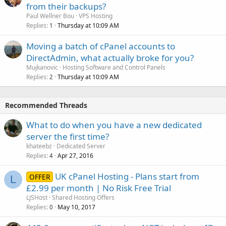
from their backups?
Paul Wellner Bou
VPS Hosting
Replies
Thursday at 10:09 AM
1
Moving a batch of cPanel accounts to
DirectAdmin, what actually broke for you?
Mujkanovic
Hosting Software and Control Panels
Replies
Thursday at 10:09 AM
2
Recommended Threads
What to do when you have a new dedicated
server the first time?
khateebz
Dedicated Server
Replies
Apr 27, 2016
4
UK cPanel Hosting - Plans start from
OFFER
L
£2.99 per month | No Risk Free Trial
LJSHost
Shared Hosting Offers
Replies
May 10, 2017
0