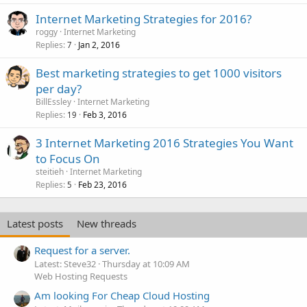
Internet Marketing Strategies for 2016?
roggy
Internet Marketing
Replies
Jan 2, 2016
7
Best marketing strategies to get 1000 visitors
per day?
BillEssley
Internet Marketing
Replies
Feb 3, 2016
19
3 Internet Marketing 2016 Strategies You Want
to Focus On
steitieh
Internet Marketing
Replies
Feb 23, 2016
5
Latest posts
New threads
Request for a server.
Latest: Steve32
Thursday at 10:09 AM
Web Hosting Requests
Am looking For Cheap Cloud Hosting