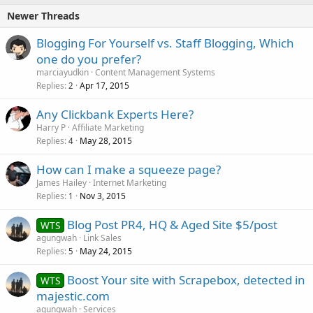
Newer Threads
Blogging For Yourself vs. Staff Blogging, Which
one do you prefer?
marciayudkin
Content Management Systems
Replies
Apr 17, 2015
2
Any Clickbank Experts Here?
Harry P
Affiliate Marketing
Replies
May 28, 2015
4
How can I make a squeeze page?
James Hailey
Internet Marketing
Replies
Nov 3, 2015
1
Blog Post PR4, HQ & Aged Site $5/post
WTS
agungwah
Link Sales
Replies
May 24, 2015
5
Boost Your site with Scrapebox, detected in
WTS
majestic.com
agungwah
Services