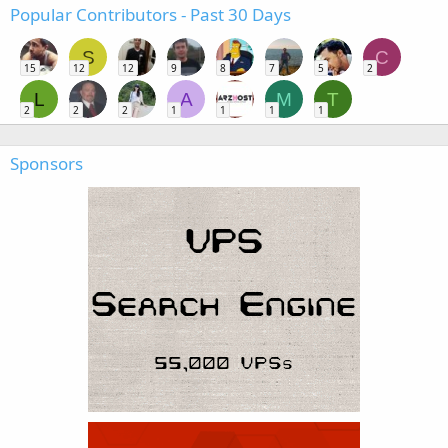
Popular Contributors - Past 30 Days
S
C
15
12
12
9
8
7
5
2
L
A
M
T
2
2
2
1
1
1
1
Sponsors