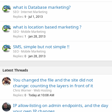
what is Database marketing?
SEO
Internet Marketing
Replies
Jul 1, 2013
9
what is location based marketing ?
SEO
Mobile Marketing
Replies
Jan 28, 2013
1
SMS, simple but not simple !!
SEO
Mobile Marketing
Replies
Jan 28, 2013
0
Latest Threads
You changed the file and the site did not
change: counting the layers in front of it
Chris Worner
Web Hosting
Replies
Today at 10:08 AM
0
IP allow-listing on admin endpoints, and the day
your own IP changes