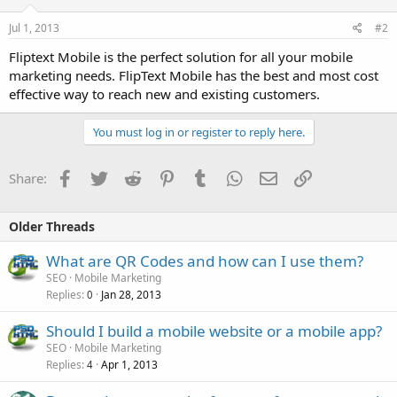
Jul 1, 2013
#2
Fliptext Mobile is the perfect solution for all your mobile
marketing needs. FlipText Mobile has the best and most cost
effective way to reach new and existing customers.
You must log in or register to reply here.
Facebook
Twitter
Reddit
Pinterest
Tumblr
WhatsApp
Email
Link
Share:
Older Threads
What are QR Codes and how can I use them?
SEO
Mobile Marketing
Replies
Jan 28, 2013
0
Should I build a mobile website or a mobile app?
SEO
Mobile Marketing
Replies
Apr 1, 2013
4