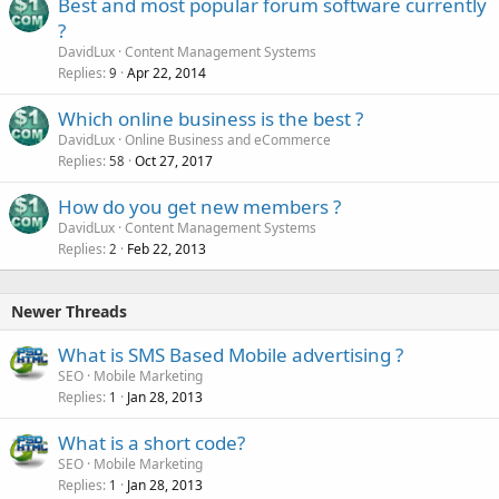
Best and most popular forum software currently
?
DavidLux
Content Management Systems
Replies
Apr 22, 2014
9
Which online business is the best ?
DavidLux
Online Business and eCommerce
Replies
Oct 27, 2017
58
How do you get new members ?
DavidLux
Content Management Systems
Replies
Feb 22, 2013
2
Newer Threads
What is SMS Based Mobile advertising ?
SEO
Mobile Marketing
Replies
Jan 28, 2013
1
What is a short code?
SEO
Mobile Marketing
Replies
Jan 28, 2013
1