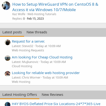
How to Setup WireGuard VPN on CentoOS 8 &
Access it via Windows 10/7/Mobile
Kaz Wolfe
Web Hosting Tutorials
Replies
Feb 15, 2023
0
Latest posts
New threads
Request for a server.
Latest: Steve32
Today at 10:09 AM
Web Hosting Requests
Am looking For Cheap Cloud Hosting
Latest: Mujkanovic
Today at 10:09 AM
Cloud Hosting
Looking for reliable web hosting provider
Latest: Chris Worner
Today at 10:09 AM
Web Hosting
Latest Hosting Offers
New Reviews
H4Y BYOS-Deflated Price-Six Locations-24*7*365-Live