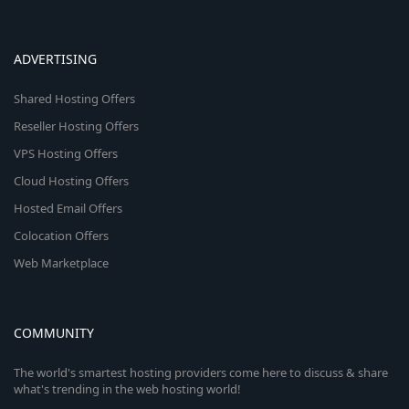
ADVERTISING
Shared Hosting Offers
Reseller Hosting Offers
VPS Hosting Offers
Cloud Hosting Offers
Hosted Email Offers
Colocation Offers
Web Marketplace
COMMUNITY
The world's smartest hosting providers come here to discuss & share
what's trending in the web hosting world!