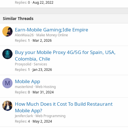
Replies
Aug 22, 2022
0
Similar Threads
Earn-Mobile Gaming;Idle Empire
AlexWaia26
Make Money Online
Replies
Mar 2, 2026
1
Buy your Mobile Proxy 4G/5G for Spain, USA,
Colombia, Chile
Proxysolid
Services
Replies
Jan 23, 2026
1
Mobile App
M
masterkind
Web Hosting
Replies
Mar 31, 2024
0
How Much Does it Cost To Build Restaurant
Mobile App?
Jeniferclark
Web Programming
Replies
May 2, 2024
4