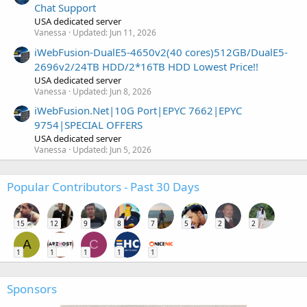
Chat Support
USA dedicated server
Vanessa
Updated:
Jun 11, 2026
iWebFusion-DualE5-4650v2(40 cores)512GB/DualE5-
2696v2/24TB HDD/2*16TB HDD Lowest Price!!
USA dedicated server
Vanessa
Updated:
Jun 8, 2026
iWebFusion.Net|10G Port|EPYC 7662|EPYC
9754|SPECIAL OFFERS
USA dedicated server
Vanessa
Updated:
Jun 5, 2026
Popular Contributors - Past 30 Days
15
12
9
8
7
5
2
2
A
C
1
1
1
1
1
Sponsors