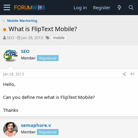
Log in
Register
Mobile Marketing
What is FlipText Mobile?
T
S
SEO
Jan 28, 2013
mobile
h
t
r
a
SEO
e
r
Member
Registered
a
t
d
d
s
a
Jan 28, 2013
#1
t
t
a
e
Hello,
r
t
Can you define me what is FlipText Mobile?
e
r
Thanks
semaphore.v
Member
Registered