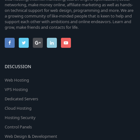
networking, make money online, affiliate marketing as well as hands-
on technical support for web design, programming and more. We are
a growing community of like-minded people that is keen to help and
support each other with ambitions and online endeavors. Learn and
grow, make friends and contacts for life.
DISCUSSION
Web Hosting
VPS Hosting
Dedicated Servers
Cloud Hosting
Hosting Security
Control Panels
Web Design & Development