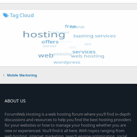
Tag Cloud
Mobile Marketing
ABOUT US
ForumWeb.Hosting is a web hosting forum where you’ll find in-depth
discussions and resources to help you find the best hosting providers
for your websites or how to manage your hosting whether you are
new or experienced. You’ll find it all here. With topics ranging from
web hosting, internet marketing, search engine optimization, social