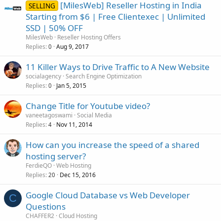
[MilesWeb] Reseller Hosting in India
SELLING
Starting from $6 | Free Clientexec | Unlimited
SSD | 50% OFF
MilesWeb
Reseller Hosting Offers
Replies
Aug 9, 2017
0
11 Killer Ways to Drive Traffic to A New Website
socialagency
Search Engine Optimization
Replies
Jan 5, 2015
0
Change Title for Youtube video?
vaneetagoswami
Social Media
Replies
Nov 11, 2014
4
How can you increase the speed of a shared
hosting server?
FerdieQO
Web Hosting
Replies
Dec 15, 2016
20
Google Cloud Database vs Web Developer
C
Questions
CHAFFER2
Cloud Hosting