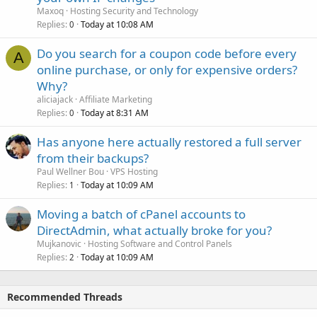
Maxoq
Hosting Security and Technology
Replies
Today at 10:08 AM
0
Do you search for a coupon code before every
A
online purchase, or only for expensive orders?
Why?
aliciajack
Affiliate Marketing
Replies
Today at 8:31 AM
0
Has anyone here actually restored a full server
from their backups?
Paul Wellner Bou
VPS Hosting
Replies
Today at 10:09 AM
1
Moving a batch of cPanel accounts to
DirectAdmin, what actually broke for you?
Mujkanovic
Hosting Software and Control Panels
Replies
Today at 10:09 AM
2
Recommended Threads