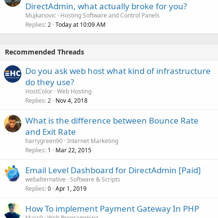
DirectAdmin, what actually broke for you?
Mujkanovic
Hosting Software and Control Panels
Replies
Today at 10:09 AM
2
Recommended Threads
Do you ask web host what kind of infrastructure
do they use?
HostColor
Web Hosting
Replies
Nov 4, 2018
2
What is the difference between Bounce Rate
and Exit Rate
harrygreen90
Internet Marketing
Replies
Mar 22, 2015
1
Email Level Dashboard for DirectAdmin [Paid]
webalternative
Software & Scripts
Replies
Apr 1, 2019
0
How To implement Payment Gateway In PHP
Marc0
Web Programming