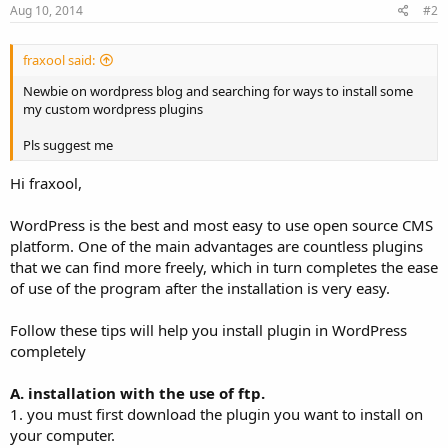
Aug 10, 2014
#2
fraxool said:
Newbie on wordpress blog and searching for ways to install some
my custom wordpress plugins
Pls suggest me
Hi fraxool,
WordPress is the best and most easy to use open source CMS
platform. One of the main advantages are countless plugins
that we can find more freely, which in turn completes the ease
of use of the program after the installation is very easy.
Follow these tips will help you install plugin in WordPress
completely
A. installation with the use of ftp.
1. you must first download the plugin you want to install on
your computer.