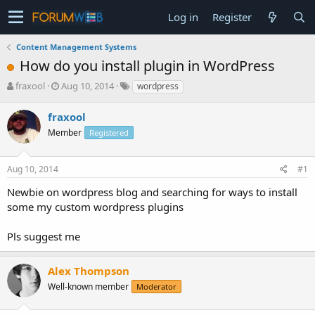
Log in
Register
Content Management Systems
How do you install plugin in WordPress
T
S
fraxool
Aug 10, 2014
wordpress
h
t
r
a
fraxool
e
r
Member
Registered
a
t
d
d
s
a
Aug 10, 2014
#1
t
t
a
e
Newbie on wordpress blog and searching for ways to install
r
some my custom wordpress plugins
t
e
Pls suggest me
r
Alex Thompson
Well-known member
Moderator