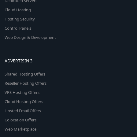
Dedicated Servers
Cloud Hosting
Hosting Security
Control Panels
Web Design & Development
ADVERTISING
Shared Hosting Offers
Reseller Hosting Offers
VPS Hosting Offers
Cloud Hosting Offers
Hosted Email Offers
Colocation Offers
Web Marketplace