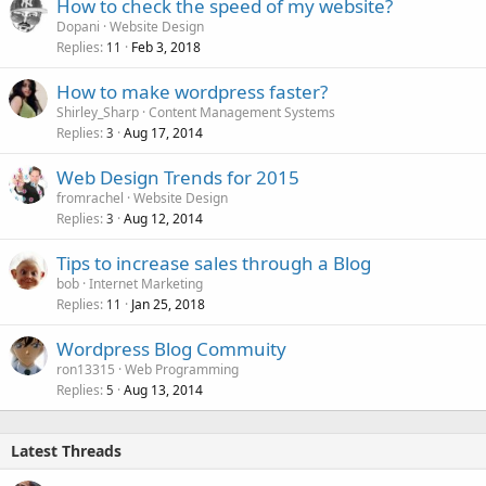
How to check the speed of my website?
Dopani
Website Design
Replies
Feb 3, 2018
11
How to make wordpress faster?
Shirley_Sharp
Content Management Systems
Replies
Aug 17, 2014
3
Web Design Trends for 2015
fromrachel
Website Design
Replies
Aug 12, 2014
3
Tips to increase sales through a Blog
bob
Internet Marketing
Replies
Jan 25, 2018
11
Wordpress Blog Commuity
ron13315
Web Programming
Replies
Aug 13, 2014
5
Latest Threads