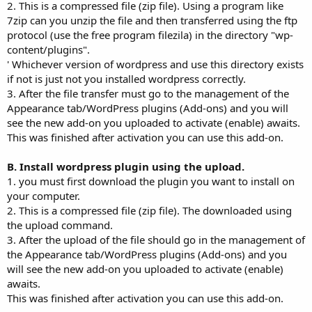
2. This is a compressed file (zip file). Using a program like
7zip can you unzip the file and then transferred using the ftp
protocol (use the free program filezila) in the directory "wp-
content/plugins".
' Whichever version of wordpress and use this directory exists
if not is just not you installed wordpress correctly.
3. After the file transfer must go to the management of the
Appearance tab/WordPress plugins (Add-ons) and you will
see the new add-on you uploaded to activate (enable) awaits.
This was finished after activation you can use this add-on.
B. Install wordpress plugin using the upload.
1. you must first download the plugin you want to install on
your computer.
2. This is a compressed file (zip file). The downloaded using
the upload command.
3. After the upload of the file should go in the management of
the Appearance tab/WordPress plugins (Add-ons) and you
will see the new add-on you uploaded to activate (enable)
awaits.
This was finished after activation you can use this add-on.