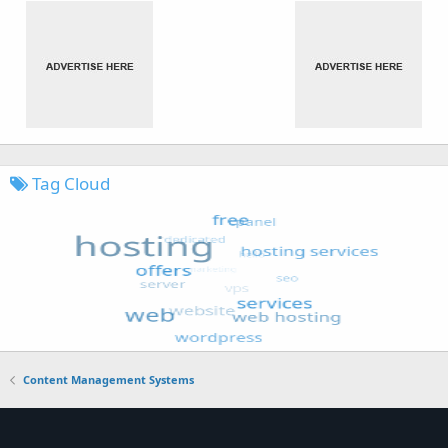
Tag Cloud
Content Management Systems