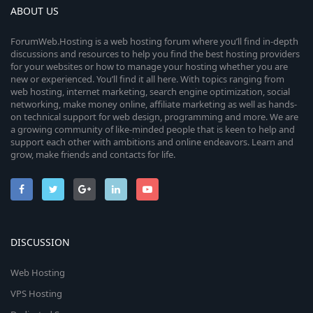
ABOUT US
ForumWeb.Hosting is a web hosting forum where you’ll find in-depth
discussions and resources to help you find the best hosting providers
for your websites or how to manage your hosting whether you are
new or experienced. You’ll find it all here. With topics ranging from
web hosting, internet marketing, search engine optimization, social
networking, make money online, affiliate marketing as well as hands-
on technical support for web design, programming and more. We are
a growing community of like-minded people that is keen to help and
support each other with ambitions and online endeavors. Learn and
grow, make friends and contacts for life.
DISCUSSION
Web Hosting
VPS Hosting