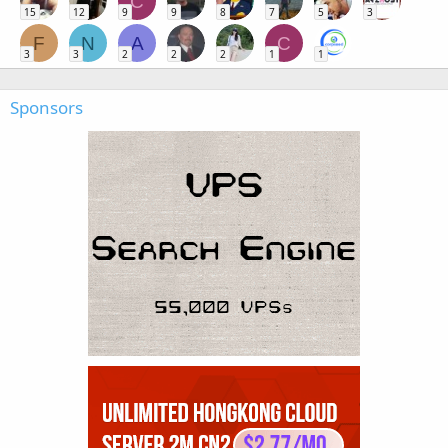
C
15
12
9
9
8
7
5
3
F
N
A
C
3
3
2
2
2
1
1
Sponsors