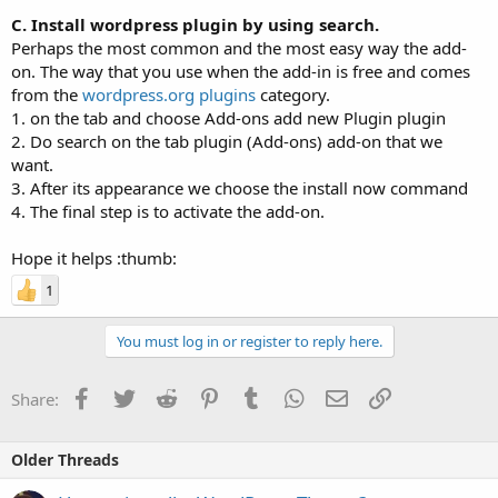
C. Install wordpress plugin by using search.
Perhaps the most common and the most easy way the add-
on. The way that you use when the add-in is free and comes
from the
wordpress.org plugins
category.
1. on the tab and choose Add-ons add new Plugin plugin
2. Do search on the tab plugin (Add-ons) add-on that we
want.
3. After its appearance we choose the install now command
4. The final step is to activate the add-on.
Hope it helps :thumb:
1
You must log in or register to reply here.
Facebook
Twitter
Reddit
Pinterest
Tumblr
WhatsApp
Email
Link
Share:
Older Threads