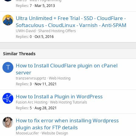
Replies
Mar 5, 2013
7
Ultra Unlimited + Free Trial - SSD - CloudFlare -
Softaculous - CloudLinux - Varnish - Anti-SPAM
UWH-David
Shared Hosting Offers
Replies
Oct 5, 2016
0
Similar Threads
How to Install CloudFlare plugin on cPanel
T
server
tranzservrsupprtz
Web Hosting
Replies
Nov 11, 2021
3
How to Install a Plugin in WordPress
Fusion Arc Hosting
Web Hosting Tutorials
Replies
Aug 28, 2021
5
How to fix error when installing Wordpress
plugin asks for FTP details
MooseLucifer
Website Design