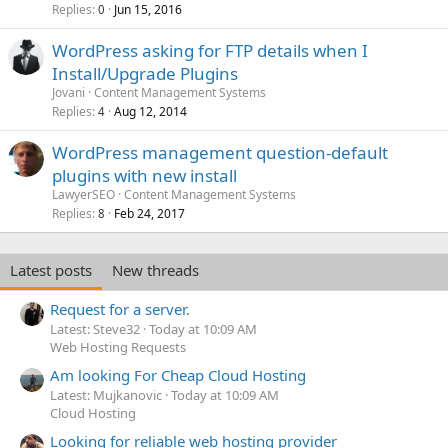
Replies
Jun 15, 2016
0
WordPress asking for FTP details when I
Install/Upgrade Plugins
Jovani
Content Management Systems
Replies
Aug 12, 2014
4
WordPress management question-default
plugins with new install
LawyerSEO
Content Management Systems
Replies
Feb 24, 2017
8
Latest posts
New threads
Request for a server.
Latest: Steve32
Today at 10:09 AM
Web Hosting Requests
Am looking For Cheap Cloud Hosting
Latest: Mujkanovic
Today at 10:09 AM
Cloud Hosting
Looking for reliable web hosting provider