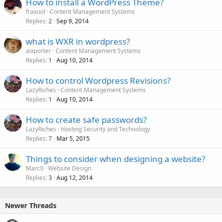
How to install a WordPress Theme?
fraxool
Content Management Systems
Replies
Sep 9, 2014
2
what is WXR in wordpress?
aixporter
Content Management Systems
Replies
Aug 10, 2014
1
How to control Wordpress Revisions?
LazyRiches
Content Management Systems
Replies
Aug 10, 2014
1
How to create safe passwords?
LazyRiches
Hosting Security and Technology
Replies
Mar 5, 2015
7
Things to consider when designing a website?
Marc0
Website Design
Replies
Aug 12, 2014
3
Newer Threads