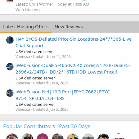
Latest: Chris Worner
Today at 10:09 AM
Web Hosting
Latest Hosting Offers
New Reviews
H4Y BYOS-Deflated Price-Six Locations-24*7*365-Live
Chat Support
USA dedicated server
Vanessa
Updated:
Jun 11, 2026
iWebFusion-DualE5-4650v2(40 cores)512GB/DualE5-
2696v2/24TB HDD/2*16TB HDD Lowest Price!!
USA dedicated server
Vanessa
Updated:
Jun 8, 2026
iWebFusion.Net|10G Port|EPYC 7662|EPYC
9754|SPECIAL OFFERS
USA dedicated server
Vanessa
Updated:
Jun 5, 2026
Popular Contributors - Past 30 Days