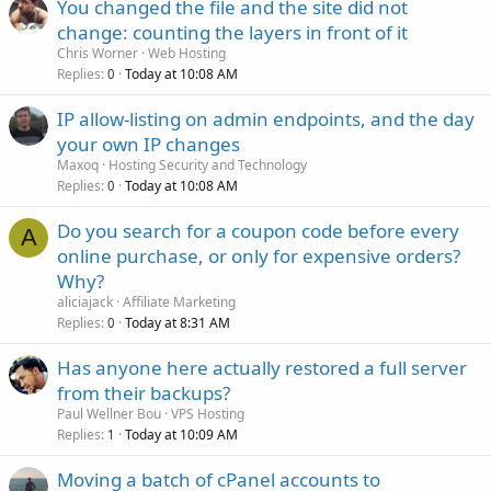
You changed the file and the site did not
change: counting the layers in front of it
Chris Worner
Web Hosting
Replies
Today at 10:08 AM
0
IP allow-listing on admin endpoints, and the day
your own IP changes
Maxoq
Hosting Security and Technology
Replies
Today at 10:08 AM
0
Do you search for a coupon code before every
A
online purchase, or only for expensive orders?
Why?
aliciajack
Affiliate Marketing
Replies
Today at 8:31 AM
0
Has anyone here actually restored a full server
from their backups?
Paul Wellner Bou
VPS Hosting
Replies
Today at 10:09 AM
1
Moving a batch of cPanel accounts to