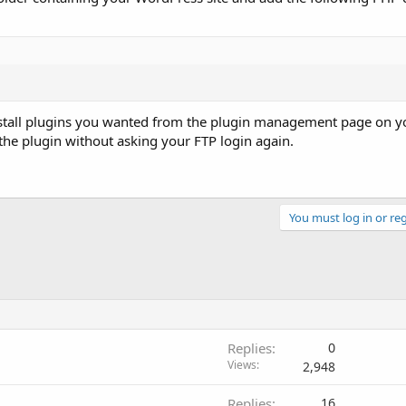
einstall plugins you wanted from the plugin management page on y
the plugin without asking your FTP login again.
You must log in or reg
Replies
0
Views
2,948
Replies
16