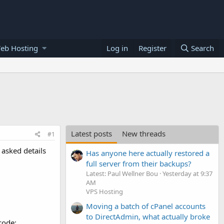
eb Hosting
Log in
Register
Search
Latest posts
New threads
#1
 asked details
Has anyone here actually restored a
full server from their backups?
Latest: Paul Wellner Bou
Yesterday at 9:37
AM
VPS Hosting
Moving a batch of cPanel accounts
to DirectAdmin, what actually broke
code: