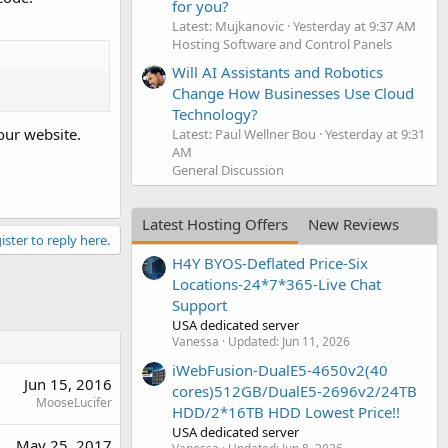
for you?
Latest: Mujkanovic
Yesterday at 9:37 AM
Hosting Software and Control Panels
Will AI Assistants and Robotics
Change How Businesses Use Cloud
Technology?
our website.
Latest: Paul Wellner Bou
Yesterday at 9:31
AM
General Discussion
Latest Hosting Offers
New Reviews
ister to reply here.
H4Y BYOS-Deflated Price-Six
Locations-24*7*365-Live Chat
Support
USA dedicated server
Vanessa
Updated:
Jun 11, 2026
iWebFusion-DualE5-4650v2(40
Jun 15, 2016
cores)512GB/DualE5-2696v2/24TB
MooseLucifer
HDD/2*16TB HDD Lowest Price!!
USA dedicated server
May 25, 2017