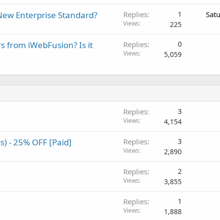
New Enterprise Standard?
Replies
1
Sat
Views
225
rs from iWebFusion? Is it
Replies
0
Views
5,059
Replies
3
Views
4,154
) - 25% OFF [Paid]
Replies
3
Views
2,890
Replies
2
Views
3,855
Replies
1
Views
1,888