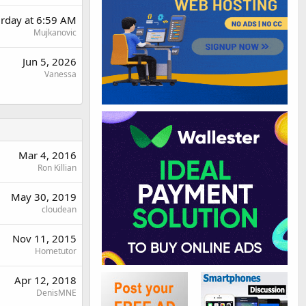
urday at 6:59 AM
Mujkanovic
Jun 5, 2026
Vanessa
Mar 4, 2016
Ron Killian
May 30, 2019
cloudean
Nov 11, 2015
Hometutor
Apr 12, 2018
DenisMNE