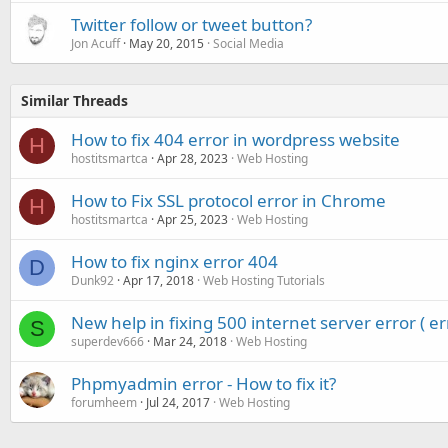
Twitter follow or tweet button?
Jon Acuff
May 20, 2015
Social Media
Similar Threads
How to fix 404 error in wordpress website
H
hostitsmartca
Apr 28, 2023
Web Hosting
How to Fix SSL protocol error in Chrome
H
hostitsmartca
Apr 25, 2023
Web Hosting
How to fix nginx error 404
D
Dunk92
Apr 17, 2018
Web Hosting Tutorials
New help in fixing 500 internet server error ( er
S
superdev666
Mar 24, 2018
Web Hosting
Phpmyadmin error - How to fix it?
forumheem
Jul 24, 2017
Web Hosting