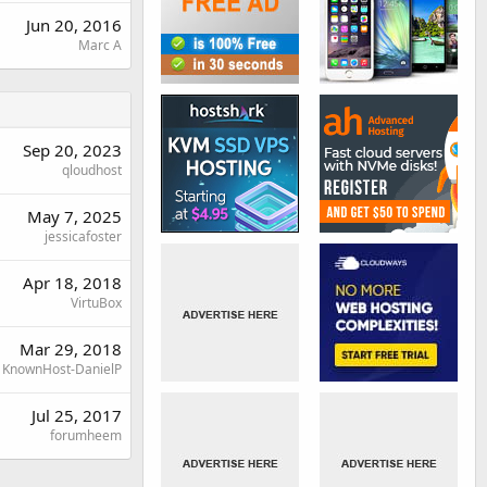
Jun 20, 2016
Marc A
Sep 20, 2023
qloudhost
May 7, 2025
jessicafoster
Apr 18, 2018
VirtuBox
Mar 29, 2018
KnownHost-DanielP
Jul 25, 2017
forumheem