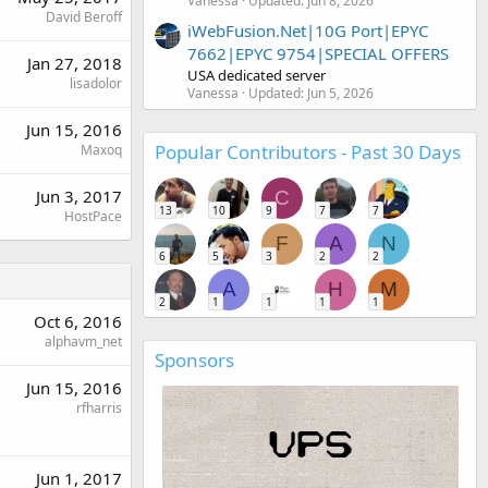
Vanessa
Updated:
Jun 8, 2026
David Beroff
iWebFusion.Net|10G Port|EPYC
7662|EPYC 9754|SPECIAL OFFERS
Jan 27, 2018
USA dedicated server
lisadolor
Vanessa
Updated:
Jun 5, 2026
Jun 15, 2016
Popular Contributors - Past 30 Days
Maxoq
Jun 3, 2017
C
13
10
9
7
7
HostPace
F
A
N
6
5
3
2
2
A
H
M
2
1
1
1
1
Oct 6, 2016
alphavm_net
Sponsors
Jun 15, 2016
rfharris
Jun 1, 2017