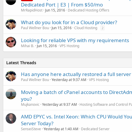
Dedicated Port | E3 | From $50/mo
MrRapidHost
Jun 15, 2016
Dedicated Hosting Offers
What do you look for in a Cloud provider?
Paul Wellner Bou
Jun 15, 2016
Cloud Hosting
2
Looking for reliable VPS with my requirements
Mihai B.
Jun 15, 2016
VPS Hosting
Latest Threads
Has anyone here actually restored a full server
Paul Wellner Bou
Yesterday at 9:37 AM
VPS Hosting
Moving a batch of cPanel accounts to DirectAdm
you?
Mujkanovic
Yesterday at 9:37 AM
Hosting Software and Control P
AMD EPYC vs. Intel Xeon: Which CPU Would You
Server Today?
SenseiSteve
Yesterday at 1:40 AM
Dedicated Server