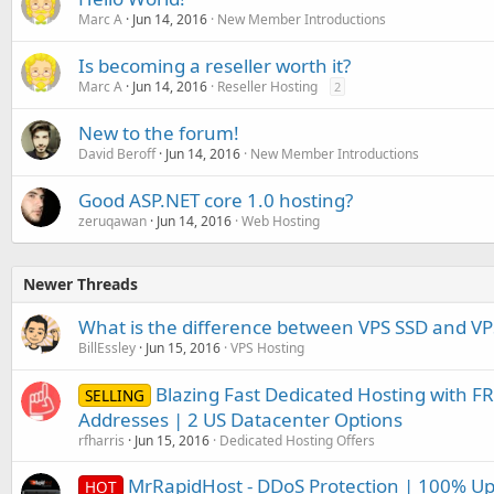
Marc A
Jun 14, 2016
New Member Introductions
Is becoming a reseller worth it?
Marc A
Jun 14, 2016
Reseller Hosting
2
New to the forum!
David Beroff
Jun 14, 2016
New Member Introductions
Good ASP.NET core 1.0 hosting?
zeruqawan
Jun 14, 2016
Web Hosting
Newer Threads
What is the difference between VPS SSD and V
BillEssley
Jun 15, 2016
VPS Hosting
Blazing Fast Dedicated Hosting with FR
SELLING
Addresses | 2 US Datacenter Options
rfharris
Jun 15, 2016
Dedicated Hosting Offers
MrRapidHost - DDoS Protection | 100% Up
HOT