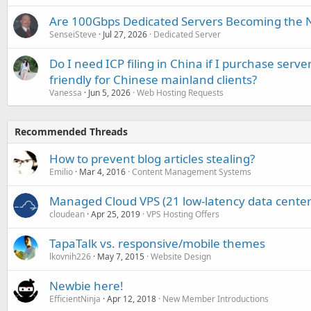
Are 100Gbps Dedicated Servers Becoming the 
SenseiSteve
Jul 27, 2026
Dedicated Server
Do I need ICP filing in China if I purchase serve
friendly for Chinese mainland clients?
Vanessa
Jun 5, 2026
Web Hosting Requests
Recommended Threads
How to prevent blog articles stealing?
Emilio
Mar 4, 2016
Content Management Systems
Managed Cloud VPS (21 low-latency data centers
cloudean
Apr 25, 2019
VPS Hosting Offers
TapaTalk vs. responsive/mobile themes
lkovnih226
May 7, 2015
Website Design
Newbie here!
EfficientNinja
Apr 12, 2018
New Member Introductions