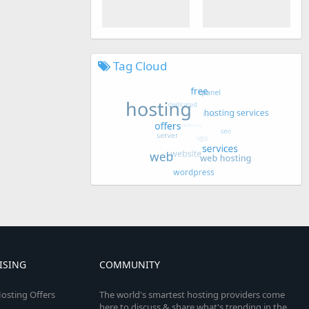
Tag Cloud
ISING
COMMUNITY
osting Offers
The world's smartest hosting providers come
here to discuss & share what's trending in the