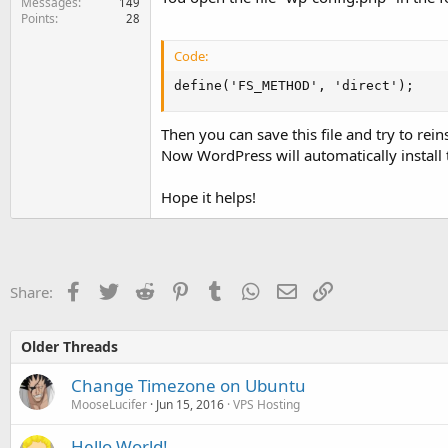
Messages
149
Points
28
Code:
define('FS_METHOD', 'direct');
Then you can save this file and try to r
Now WordPress will automatically install 
Hope it helps!
Facebook
Twitter
Reddit
Pinterest
Tumblr
WhatsApp
Email
Link
Share:
Older Threads
Change Timezone on Ubuntu
MooseLucifer
Jun 15, 2016
VPS Hosting
Hello World!