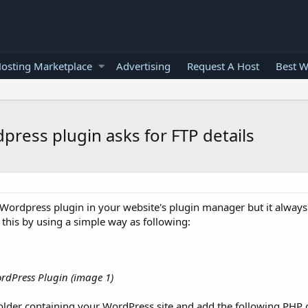
osting Marketplace
Advertising
Request A Host
Best W
press plugin asks for FTP details
 Wordpress plugin in your website's plugin manager but it always
 this by using a simple way as following:
rdPress Plugin (image 1)
folder containing your WordPress site and add the following PHP 