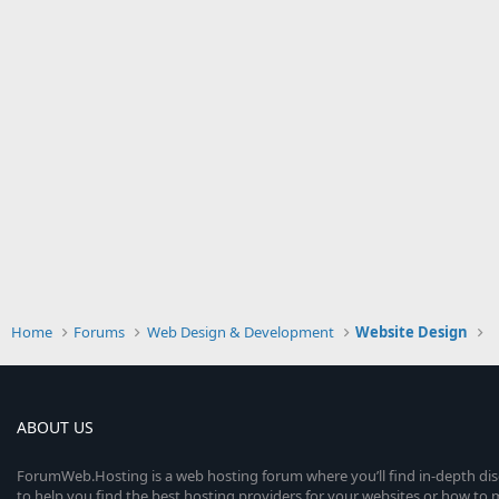
Home
Forums
Web Design & Development
Website Design
ABOUT US
ForumWeb.Hosting is a web hosting forum where you’ll find in-depth di
to help you find the best hosting providers for your websites or how t