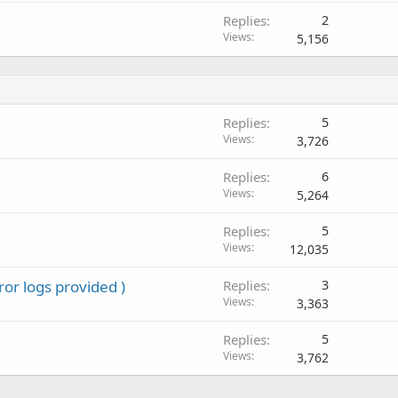
Replies
2
Views
5,156
Replies
5
Views
3,726
Replies
6
Views
5,264
Replies
5
Views
12,035
ror logs provided )
Replies
3
Views
3,363
Replies
5
Views
3,762