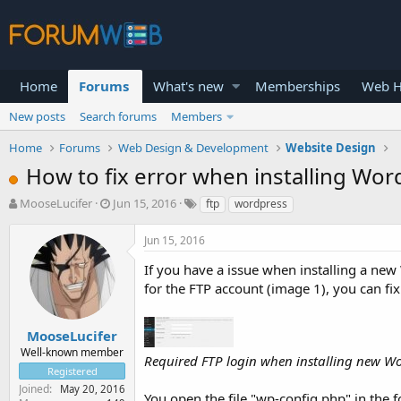
Home
Forums
What's new
Memberships
Web H
New posts
Search forums
Members
Home
Forums
Web Design & Development
Website Design
How to fix error when installing Word
T
S
MooseLucifer
Jun 15, 2016
ftp
wordpress
h
t
r
a
Jun 15, 2016
e
r
a
t
If you have a issue when installing a new
d
d
for the FTP account (image 1), you can fix
s
a
t
t
a
e
MooseLucifer
r
Well-known member
Required FTP login when installing new Wo
t
Registered
e
Joined
May 20, 2016
r
You open the file "wp-config.php" in the 