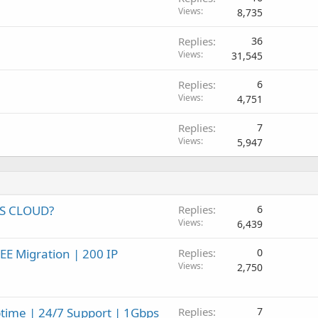
Views
8,735
Replies
36
Views
31,545
Replies
6
Views
4,751
Replies
7
Views
5,947
PS CLOUD?
Replies
6
Views
6,439
EE Migration | 200 IP
Replies
0
Views
2,750
time | 24/7 Support | 1Gbps
Replies
7