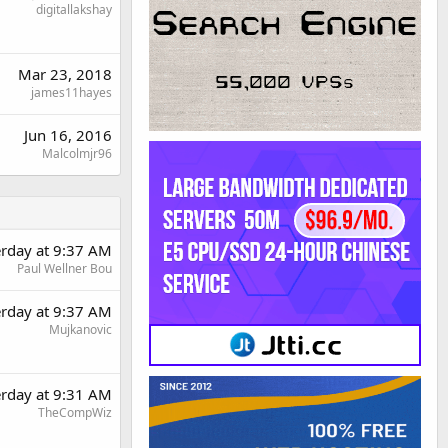
digitallakshay
Mar 23, 2018
james11hayes
Jun 16, 2016
Malcolmjr96
erday at 9:37 AM
Paul Wellner Bou
erday at 9:37 AM
Mujkanovic
erday at 9:31 AM
TheCompWiz