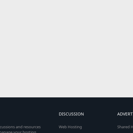
DISCUSSION
ADVERT
scussions and resources
Web Hosting
Shared H
o manage your hosting