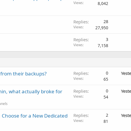
Views
8,042
Replies
28
Views
27,950
Replies
3
Views
7,158
 from their backups?
Replies
0
Yest
Views
65
in, what actually broke for
Replies
0
Yest
Views
54
anels
 Choose for a New Dedicated
Replies
2
Yest
Views
81