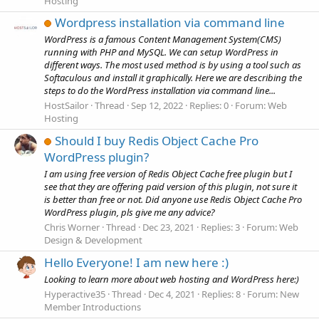
Hosting
Wordpress installation via command line
WordPress is a famous Content Management System(CMS)
running with PHP and MySQL. We can setup WordPress in
different ways. The most used method is by using a tool such as
Softaculous and install it graphically. Here we are describing the
steps to do the WordPress installation via command line...
HostSailor
Thread
Sep 12, 2022
Replies: 0
Forum:
Web
Hosting
Should I buy Redis Object Cache Pro
WordPress plugin?
I am using free version of Redis Object Cache free plugin but I
see that they are offering paid version of this plugin, not sure it
is better than free or not. Did anyone use Redis Object Cache Pro
WordPress plugin, pls give me any advice?
Chris Worner
Thread
Dec 23, 2021
Replies: 3
Forum:
Web
Design & Development
Hello Everyone! I am new here :)
Looking to learn more about web hosting and WordPress here:)
Hyperactive35
Thread
Dec 4, 2021
Replies: 8
Forum:
New
Member Introductions