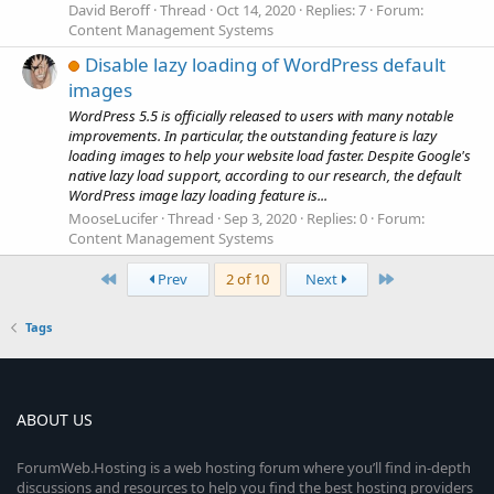
David Beroff
Thread
Oct 14, 2020
Replies: 7
Forum:
Content Management Systems
Disable lazy loading of WordPress default
images
WordPress 5.5 is officially released to users with many notable
improvements. In particular, the outstanding feature is lazy
loading images to help your website load faster. Despite Google's
native lazy load support, according to our research, the default
WordPress image lazy loading feature is...
MooseLucifer
Thread
Sep 3, 2020
Replies: 0
Forum:
Content Management Systems
First
Last
Prev
2 of 10
Next
Tags
ABOUT US
ForumWeb.Hosting is a web hosting forum where you’ll find in-depth
discussions and resources to help you find the best hosting providers