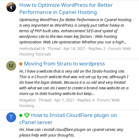
How to Optimize WordPress for Better
Performance in Cpanel Hosting
Optimizing WordPress for Better Performance in Cpanel Hosting
is very important as WordPress is simply put rather heavy in
terms of PHP built sites. enhancement SEO and speed of
wordpress site to the two main key factors : Web hosting
optimization: Web site optimization Whether you run a high...
mehrdadali14
Thread
Apr 14, 2021
Replies: 2
Forum:
Web
Hosting Tutorials
Moving from Strato to wordpress
M
Hi, I have a website that is very old on the Strato-hosting site.
This is a Church website that was not set up by me, although I
do have the login details. Because it is so old and very limited
with what we can do I want to create a brand new website on a
more up to date hosting website but keep...
Magaloo
Thread
Apr 1, 2021
Replies: 4
Forum:
Web
Hosting
How to Install CloudFlare plugin on
T
cPanel server
Hii, How can i install cloudflare plugin on cpanel server, any
please help with your thoughts.