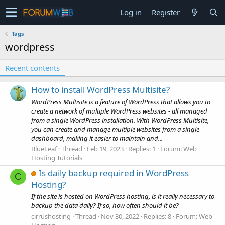
Log in
Register
Tags
wordpress
Recent contents
How to install WordPress Multisite?
WordPress Multisite is a feature of WordPress that allows you to
create a network of multiple WordPress websites - all managed
from a single WordPress installation. With WordPress Multisite,
you can create and manage multiple websites from a single
dashboard, making it easier to maintain and...
BlueLeaf
Thread
Feb 19, 2023
Replies: 1
Forum:
Web
Hosting Tutorials
Is daily backup required in WordPress
C
Hosting?
If the site is hosted on WordPress hosting, is it really necessary to
backup the data daily? If so, how often should it be?
cirrushosting
Thread
Nov 30, 2022
Replies: 8
Forum:
Web