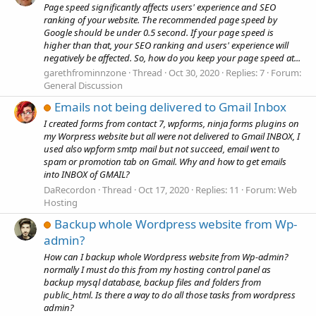
Page speed significantly affects users' experience and SEO
ranking of your website. The recommended page speed by
Google should be under 0.5 second. If your page speed is
higher than that, your SEO ranking and users' experience will
negatively be affected. So, how do you keep your page speed at...
garethfrominnzone
Thread
Oct 30, 2020
Replies: 7
Forum:
General Discussion
Emails not being delivered to Gmail Inbox
I created forms from contact 7, wpforms, ninja forms plugins on
my Worpress website but all were not delivered to Gmail INBOX, I
used also wpform smtp mail but not succeed, email went to
spam or promotion tab on Gmail. Why and how to get emails
into INBOX of GMAIL?
DaRecordon
Thread
Oct 17, 2020
Replies: 11
Forum:
Web
Hosting
Backup whole Wordpress website from Wp-
admin?
How can I backup whole Wordpress website from Wp-admin?
normally I must do this from my hosting control panel as
backup mysql database, backup files and folders from
public_html. Is there a way to do all those tasks from wordpress
admin?