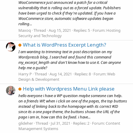
WooCommerece just announced a patch for a critical
vulnerability that is rolling out as a forced update. Publishers
have been urged to check if they're updated. If you have a
WooCommerce store, automatic software updates began
rolling...
Maxoq
Thread
Aug 15, 2021
Replies: 5
Forum:
Hosting
Security and Technology
What is WordPress Excerpt Length?
I am wanting to trimming text in post description on my
Wordpressb blog, I searched and found this command
my_excerpt_length and don't know how to use it. Can anyone
help me a guide?
Harry P
Thread
Aug 14, 2021
Replies: 8
Forum:
Web
Design & Development
Help with Wordpress Menu Link please
hello everyone i have a WP question maybe someone can help.
on a friends WP, when i click on one of the pages, the top buttons
instead of linking back to the homepage with its correct #ID
since its a one page theme, the buttons shows the URL of the
page i am in, how can this be fixed. i have...
glideher
Thread
Jul 31, 2021
Replies: 2
Forum:
Content
Management Systems