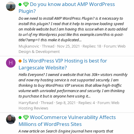
Do you know about AMP WordPress
Plugin?
Do we need to install AMP WordPress Plugin? is it necessary to
install this plugin? I read that it help to improve loading speed
on mobile website but I am having this iusse when it auto added
to url of my Wordpress post like this example.com/this-is-post-
title/?amp=1 this make it duplicated...
Mujkanovic
Thread
Nov 25, 2021
Replies: 18
Forum:
Web
Design & Development
Is WordPress VIP Hosting is best for
H
Largescale Website?
Hello Everyone? I owned a website that has 30k+ visitors monthly
and now my hosting service is not supported securely. I am
thinking to buy WordPress VIP services that allow high-traffic
volume with unrivaled performance and security. I am thinking
to purchase it but is anyone here using it...
HarryRand
Thread
Sep 8, 2021
Replies: 4
Forum:
Web
Hosting Reviews
WooCommerce Vulnerability Affects
Millions of WordPress Sites
A new article on Search Engine Journal here reports that