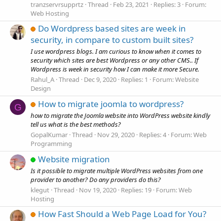
tranzservrsupprtz
Thread
Feb 23, 2021
Replies: 3
Forum:
Web Hosting
Do Wordpress based sites are week in
security, in compare to custom built sites?
I use wordpress blogs. I am curious to know when it comes to
security which sites are best Wordpress or any other CMS.. If
Wordpress is week in security how I can make it more Secure.
Rahul_A
Thread
Dec 9, 2020
Replies: 1
Forum:
Website
Design
How to migrate joomla to wordpress?
G
how to migrate the Joomla website into WordPress website kindly
tell us what is the best methods?
GopalKumar
Thread
Nov 29, 2020
Replies: 4
Forum:
Web
Programming
Website migration
Is it possible to migrate multiple WordPress websites from one
provider to another? Do any providers do this?
klegut
Thread
Nov 19, 2020
Replies: 19
Forum:
Web
Hosting
How Fast Should a Web Page Load for You?