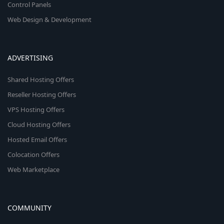
Control Panels
Web Design & Development
ADVERTISING
Shared Hosting Offers
Reseller Hosting Offers
VPS Hosting Offers
Cloud Hosting Offers
Hosted Email Offers
Colocation Offers
Web Marketplace
COMMUNITY