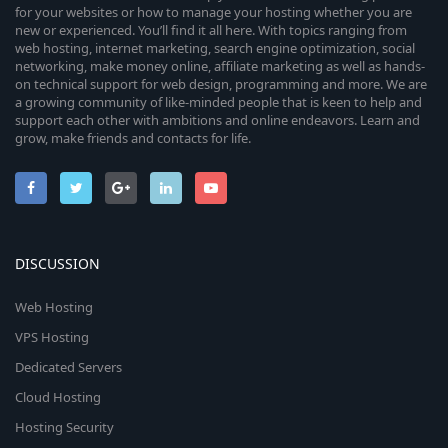
for your websites or how to manage your hosting whether you are
new or experienced. You’ll find it all here. With topics ranging from
web hosting, internet marketing, search engine optimization, social
networking, make money online, affiliate marketing as well as hands-
on technical support for web design, programming and more. We are
a growing community of like-minded people that is keen to help and
support each other with ambitions and online endeavors. Learn and
grow, make friends and contacts for life.
DISCUSSION
Web Hosting
VPS Hosting
Dedicated Servers
Cloud Hosting
Hosting Security