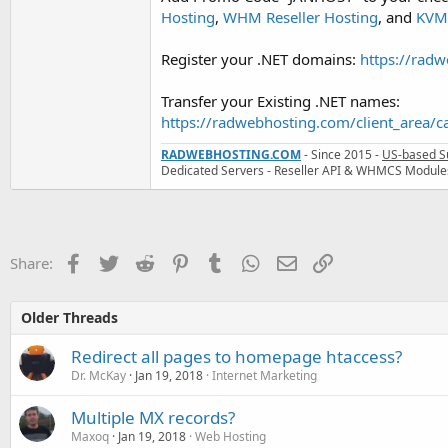
Hosting
,
WHM Reseller Hosting
, and
KVM 
Register your .NET domains:
https://rad
Transfer your Existing .NET names:
https://radwebhosting.com/client_area/
RADWEBHOSTING.COM
- Since 2015 -
US-based S
Dedicated Servers - Reseller API & WHMCS Module
Facebook
Twitter
Reddit
Pinterest
Tumblr
WhatsApp
Email
Link
Share:
Older Threads
Redirect all pages to homepage htaccess?
Dr. McKay
Jan 19, 2018
Internet Marketing
Multiple MX records?
Maxoq
Jan 19, 2018
Web Hosting