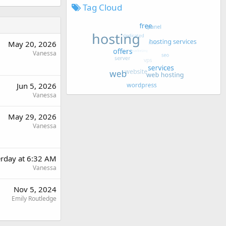
Tag Cloud
May 20, 2026
Vanessa
Jun 5, 2026
Vanessa
May 29, 2026
Vanessa
erday at 6:32 AM
Vanessa
Nov 5, 2024
Emily Routledge