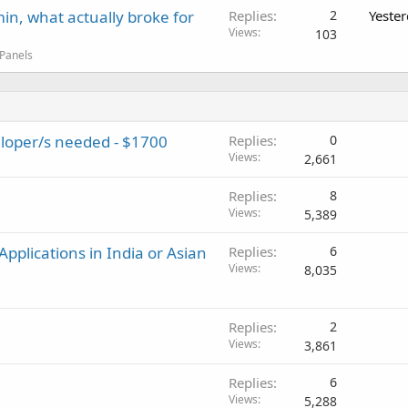
in, what actually broke for
Replies
2
Yeste
Views
103
 Panels
loper/s needed - $1700
Replies
0
Views
2,661
Replies
8
Views
5,389
pplications in India or Asian
Replies
6
Views
8,035
Replies
2
Views
3,861
Replies
6
Views
5,288