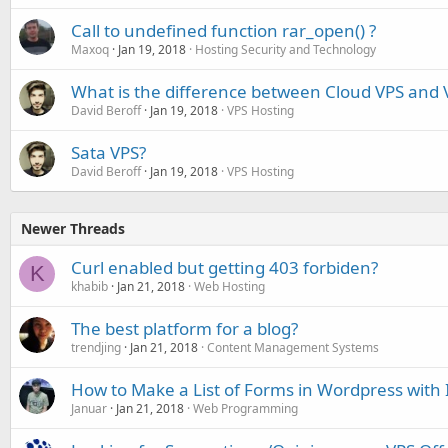
Call to undefined function rar_open() ?
Maxoq
Jan 19, 2018
Hosting Security and Technology
What is the difference between Cloud VPS and 
David Beroff
Jan 19, 2018
VPS Hosting
Sata VPS?
David Beroff
Jan 19, 2018
VPS Hosting
Newer Threads
Curl enabled but getting 403 forbiden?
K
khabib
Jan 21, 2018
Web Hosting
The best platform for a blog?
trendjing
Jan 21, 2018
Content Management Systems
How to Make a List of Forms in Wordpress with 
Januar
Jan 21, 2018
Web Programming