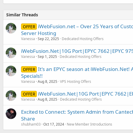
Similar Threads
iWebFusion.net – Over 25 Years of Cust
OFFER
Server Hosting
Vanessa
Sep 22, 2025
Dedicated Hosting Offers
iWebFusion.Net|10G Port|EPYC 7662|EPYC 97
Vanessa
Sep 1, 2025
Dedicated Hosting Offers
It's an EPYC season at iWebFusion.Net
OFFER
Specials!!
Vanessa
Aug 8, 2025
VPS Hosting Offers
iWebFusion.Net|10G Port|EPYC 7662|E
OFFER
Vanessa
Aug 8, 2025
Dedicated Hosting Offers
Excited to Connect: System Admin from Cantec
Share
shubham03
Oct 17, 2024
New Member Introductions