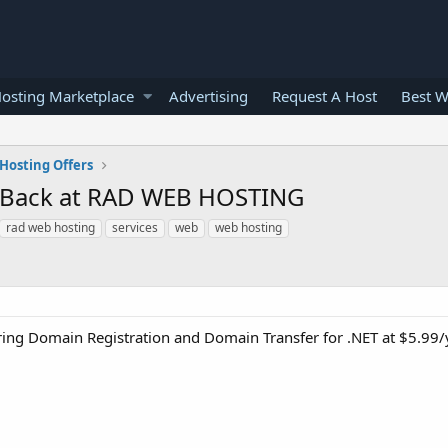
osting Marketplace
Advertising
Request A Host
Best W
Hosting Offers
is Back at RAD WEB HOSTING
rad web hosting
services
web
web hosting
ring Domain Registration and Domain Transfer for .NET at $5.99/y