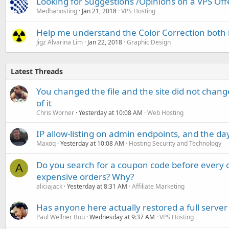
Looking for Suggestions /Opinions on a VPS Off
Medhahosting
Jan 21, 2018
VPS Hosting
Help me understand the Color Correction both 
Jigz Alvarina Lim
Jan 22, 2018
Graphic Design
Latest Threads
You changed the file and the site did not change
of it
Chris Worner
Yesterday at 10:08 AM
Web Hosting
IP allow-listing on admin endpoints, and the d
Maxoq
Yesterday at 10:08 AM
Hosting Security and Technology
Do you search for a coupon code before every o
A
expensive orders? Why?
aliciajack
Yesterday at 8:31 AM
Affiliate Marketing
Has anyone here actually restored a full server
Paul Wellner Bou
Wednesday at 9:37 AM
VPS Hosting