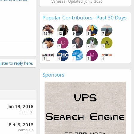
Vanessa
Updated:
Jun 5, 2026
Popular Contributors - Past 30 Days
15
12
9
8
7
C
A
5
2
2
2
1
M
1
1
1
1
1
ister to reply here.
Sponsors
Jan 19, 2018
hostens
Feb 3, 2018
camgullo