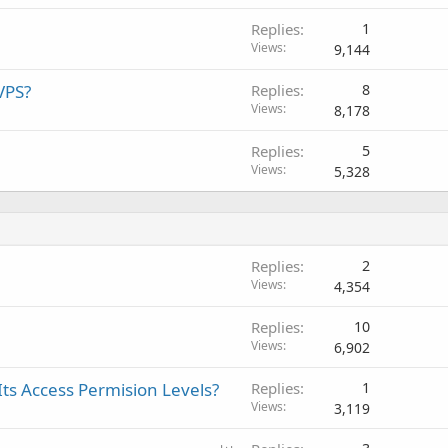
Replies
1
Views
9,144
VPS?
Replies
8
Views
8,178
Replies
5
Views
5,328
Replies
2
Views
4,354
Replies
10
Views
6,902
Its Access Permision Levels?
Replies
1
Views
3,119