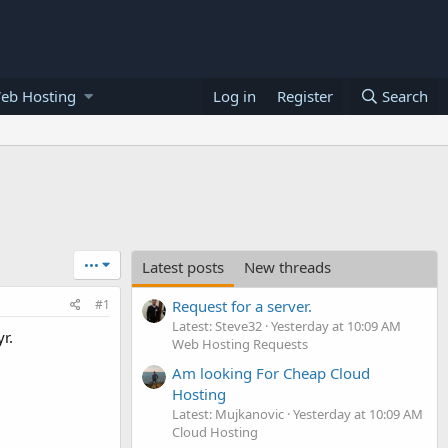
eb Hosting
Log in
Register
Search
•••
Latest posts
New threads
#1
Request for a server.
Latest: Steve32
Yesterday at 10:09 AM
r.
Web Hosting Requests
Am looking For Cheap Cloud
Hosting
Latest: Mujkanovic
Yesterday at 10:09 AM
Cloud Hosting