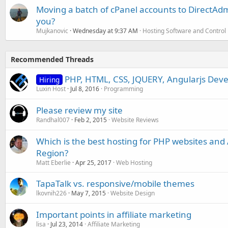
Moving a batch of cPanel accounts to DirectAdm
you?
Mujkanovic
Wednesday at 9:37 AM
Hosting Software and Control
Recommended Threads
PHP, HTML, CSS, JQUERY, Angularjs Deve
Hiring
Luxin Host
Jul 8, 2016
Programming
Please review my site
Randhal007
Feb 2, 2015
Website Reviews
Which is the best hosting for PHP websites and A
Region?
Matt Eberlie
Apr 25, 2017
Web Hosting
TapaTalk vs. responsive/mobile themes
lkovnih226
May 7, 2015
Website Design
Important points in affiliate marketing
lisa
Jul 23, 2014
Affiliate Marketing