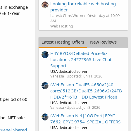
Looking for reliable web hosting
ess in exchange
provider
REE 1-Year
Latest: Chris Worner
Yesterday at 10:09
AM
Web Hosting
Latest Hosting Offers
New Reviews
H4Y BYOS-Deflated Price-Six
Locations-24*7*365-Live Chat
Support
USA dedicated server
Vanessa
Updated:
Jun 11, 2026
iWebFusion-DualE5-4650v2(40
r
cores)512GB/DualE5-2696v2/24TB
HDD/2*16TB HDD Lowest Price!!
t period of 60
USA dedicated server
Vanessa
Updated:
Jun 8, 2026
iWebFusion.Net|10G Port|EPYC
he .NET sale.
7662|EPYC 9754|SPECIAL OFFERS
USA dedicated server
cPanel Shared