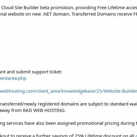
eir Cloud Site Builder beta promotion, providing Free Lifetime acc
ional website on new .NET domain. Transferred Domains receive F
nt and submit support ticket:
ientarea.php
adwebhosting.com/client_area/knowledgebase/25/Website-Builde
y transferred/newly registered domains are subject to standard wai
ed away from RAD WEB HOSTING.
ng services have also been assigned promotional pricing during t
t to receive a further savings of 25% Lifetime discount on all