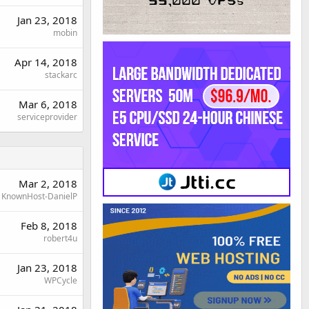
Jan 23, 2018
mobin
Apr 14, 2018
stackarc
Mar 6, 2018
serviceprovider
Mar 2, 2018
KnownHost-DanielP
Feb 8, 2018
robert4u
Jan 23, 2018
WPCycle