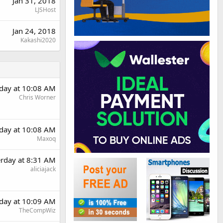
Jan 31, 2018
LJSHost
Jan 24, 2018
Kakashi2020
rday at 10:08 AM
Chris Worner
rday at 10:08 AM
Maxoq
erday at 8:31 AM
aliciajack
rday at 10:09 AM
TheCompWiz