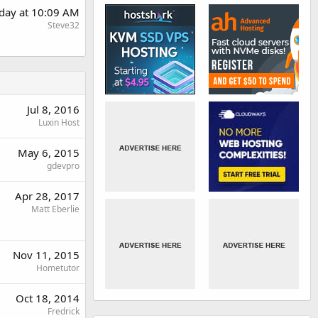
rday at 10:09 AM
Steve32
Jul 8, 2016
Luxin Host
May 6, 2015
gdevpro
Apr 28, 2017
Matt Eberlie
Nov 11, 2015
Hometutor
Oct 18, 2014
Fredrick