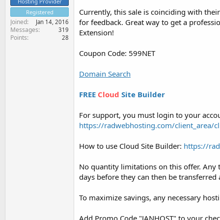
Hosting Provider
Currently, this sale is coinciding with th
Registered
for feedback. Great way to get a profess
Joined
Jan 14, 2016
Messages
319
Extension!
Points
28
Coupon Code: 599NET
Domain Search
FREE
Cloud
Site Builder
For support, you must login to your accou
https://radwebhosting.com/client_area/cl
How to use Cloud Site Builder:
https://r
No quantity limitations on this offer. An
days before they can then be transferr
To maximize savings, any necessary hosti
Add Promo Code "JANHOST" to your checkou