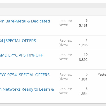
om Bare-Metal & Dedicated
Replies
6
Views
5,163
54|SPECIAL OFFERS
Replies
1
Views
1,236
! AMD EPYC VPS 10% OFF
Replies
10
Views
3,392
PYC 9754|SPECIAL OFFERS
Replies
5
Yest
Views
1,831
h Networks Ready to Learn &
Replies
3
Views
1,554