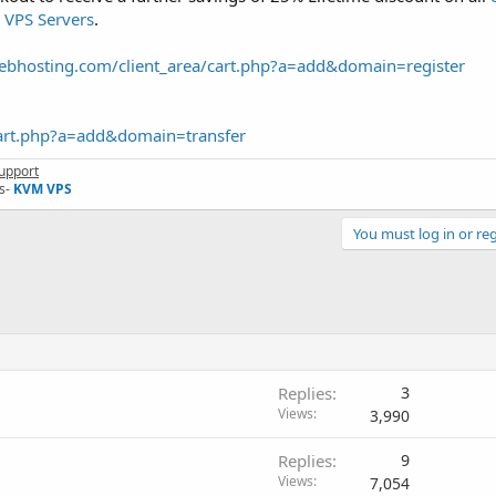
VPS Servers
.
webhosting.com/client_area/cart.php?a=add&domain=register
cart.php?a=add&domain=transfer
upport
s-
KVM VPS
You must log in or reg
Replies
3
Views
3,990
Replies
9
Views
7,054