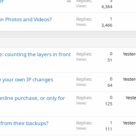
P
er
Replies
3
o
Views
4,364
l
in Photos and Videos?
Replies
1
l
Views
3,466
: counting the layers in front
Replies
0
Yeste
Views
51
ay your own IP changes
Replies
0
Yeste
Views
64
nline purchase, or only for
Replies
0
Yest
Views
125
 from their backups?
Replies
1
Yeste
Views
111