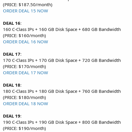
(PRICE: $187.50/month)
ORDER DEAL 15 NOW
DEAL 16
:
160 C-Class IPs + 160 GB Disk Space + 680 GB Bandwidth
(PRICE: $160/month)
ORDER DEAL 16 NOW
DEAL 17
:
170 C-Class IPs + 170 GB Disk Space + 720 GB Bandwidth
(PRICE: $170/month)
ORDER DEAL 17 NOW
DEAL 18
:
180 C-Class IPs + 180 GB Disk Space + 760 GB Bandwidth
(PRICE: $180/month)
ORDER DEAL 18 NOW
DEAL 19
:
190 C-Class IPs + 190 GB Disk Space + 800 GB Bandwidth
(PRICE: $190/month)