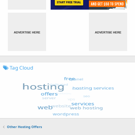
Tag Cloud
Other Hosting Offers