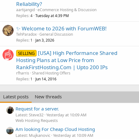
Reliability?
aartijangid
eCommerce Hosting & Discussion
Replies
Tuesday at 4:39 PM
4
✨ Welcome to 2026 with ForumWEB!
TehParadox
General Discussion
Replies
Jan 3, 2026
1
[USA] High Performance Shared
SELLING
Hosting Plans at Low Price from
RankFirstHosting.Com | Upto 200 IPs
rfharris
Shared Hosting Offers
Replies
Jun 14, 2016
1
Latest posts
New threads
Request for a server.
Latest: Steve32
Yesterday at 10:09 AM
Web Hosting Requests
Am looking For Cheap Cloud Hosting
Latest: Mujkanovic
Yesterday at 10:09 AM