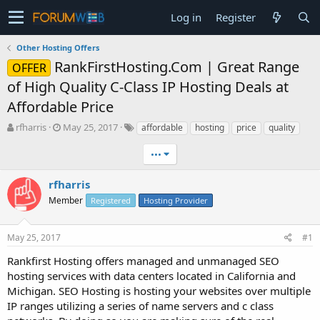
Log in
Register
Other Hosting Offers
RankFirstHosting.Com | Great Range
OFFER
of High Quality C-Class IP Hosting Deals at
Affordable Price
T
S
rfharris
May 25, 2017
affordable
hosting
price
quality
h
t
r
a
•••
e
r
a
t
rfharris
d
d
Member
Registered
Hosting Provider
s
a
t
t
a
e
May 25, 2017
#1
r
t
Rankfirst Hosting offers managed and unmanaged SEO
e
hosting services with data centers located in California and
r
Michigan. SEO Hosting is hosting your websites over multiple
IP ranges utilizing a series of name servers and c class