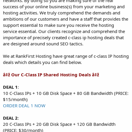
networks. By doing so you are making sure of the real
success of your online business(s) from your marketing and
hosting activities. We truly comprehend the demands and
ambitions of our customers and have a staff that provides the
support essential to make sure you receive the hosting
service essential. Our clients recognize and comprehend the
importance of precisely created c-class ip hosting deals that
are designed around sound SEO tactics.
We at RankFirst Hosting have great range of c-class IP hosting
deals which details you can find below.
â‡ž Our C-Class IP Shared Hosting Deals â‡ž
DEAL 1
:
10 C-Class IPs + 10 GB Disk Space + 80 GB Bandwidth (PRICE:
$15/month)
ORDER DEAL 1 NOW
DEAL 2
:
20 C-Class IPs + 20 GB Disk Space + 120 GB Bandwidth
(PRICE: $30/month)