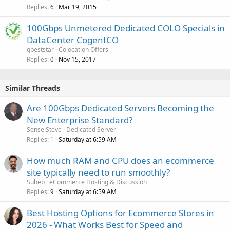
Replies
Mar 19, 2015
6
100Gbps Unmetered Dedicated COLO Specials in
DataCenter CogentCO
qbeststar
Colocation Offers
Replies
Nov 15, 2017
0
Similar Threads
Are 100Gbps Dedicated Servers Becoming the
New Enterprise Standard?
SenseiSteve
Dedicated Server
Replies
Saturday at 6:59 AM
1
How much RAM and CPU does an ecommerce
site typically need to run smoothly?
Suheb
eCommerce Hosting & Discussion
Replies
Saturday at 6:59 AM
9
Best Hosting Options for Ecommerce Stores in
2026 - What Works Best for Speed and