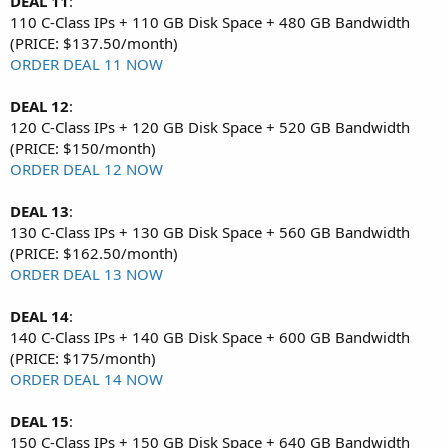
DEAL 11
:
110 C-Class IPs + 110 GB Disk Space + 480 GB Bandwidth
(PRICE: $137.50/month)
ORDER DEAL 11 NOW
DEAL 12
:
120 C-Class IPs + 120 GB Disk Space + 520 GB Bandwidth
(PRICE: $150/month)
ORDER DEAL 12 NOW
DEAL 13
:
130 C-Class IPs + 130 GB Disk Space + 560 GB Bandwidth
(PRICE: $162.50/month)
ORDER DEAL 13 NOW
DEAL 14
:
140 C-Class IPs + 140 GB Disk Space + 600 GB Bandwidth
(PRICE: $175/month)
ORDER DEAL 14 NOW
DEAL 15
:
150 C-Class IPs + 150 GB Disk Space + 640 GB Bandwidth