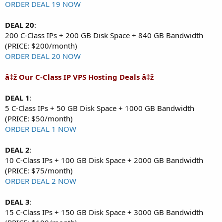
ORDER DEAL 19 NOW
DEAL 20
:
200 C-Class IPs + 200 GB Disk Space + 840 GB Bandwidth
(PRICE: $200/month)
ORDER DEAL 20 NOW
â‡ž Our C-Class IP VPS Hosting Deals â‡ž
DEAL 1
:
5 C-Class IPs + 50 GB Disk Space + 1000 GB Bandwidth
(PRICE: $50/month)
ORDER DEAL 1 NOW
DEAL 2
:
10 C-Class IPs + 100 GB Disk Space + 2000 GB Bandwidth
(PRICE: $75/month)
ORDER DEAL 2 NOW
DEAL 3
:
15 C-Class IPs + 150 GB Disk Space + 3000 GB Bandwidth