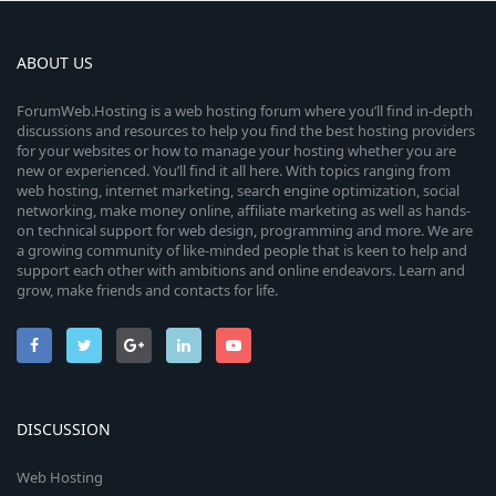
ABOUT US
ForumWeb.Hosting is a web hosting forum where you’ll find in-depth
discussions and resources to help you find the best hosting providers
for your websites or how to manage your hosting whether you are
new or experienced. You’ll find it all here. With topics ranging from
web hosting, internet marketing, search engine optimization, social
networking, make money online, affiliate marketing as well as hands-
on technical support for web design, programming and more. We are
a growing community of like-minded people that is keen to help and
support each other with ambitions and online endeavors. Learn and
grow, make friends and contacts for life.
DISCUSSION
Web Hosting