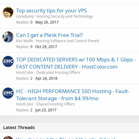
Top security tips for your VPS
coredump
Hosting Security and Technology
Replies
May 26, 2017
0
Can I get a Plesk Free Trial?
Kaz Wolfe
Hosting Software and Control Panels
Replies
Oct 29, 2017
9
TOP DEDICATED SERVERS w/ 100 Mbps & 1 Gbps -
FAST CONTENT DELIVERY - HostColor.com
HostColor
Dedicated Hosting Offers
Replies
Apr 24, 2018
2
HC - HIGH PERFORMANCE SSD Hosting - Fault-
Tolerant Storage - from $4.99/mo
HostColor
Shared Hosting Offers
Replies
Jun 23, 2017
2
Latest Threads