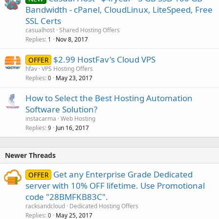
Bandwidth - cPanel, CloudLinux, LiteSpeed, Free
SSL Certs
casualhost
Shared Hosting Offers
Replies
Nov 8, 2017
1
$2.99 HostFav's Cloud VPS
OFFER
hfav
VPS Hosting Offers
Replies
May 23, 2017
0
How to Select the Best Hosting Automation
Software Solution?
instacarma
Web Hosting
Replies
Jun 16, 2017
9
Newer Threads
Get any Enterprise Grade Dedicated
OFFER
server with 10% OFF lifetime. Use Promotional
code "28BMFKB83C".
racksandcloud
Dedicated Hosting Offers
Replies
May 25, 2017
0