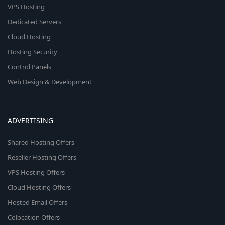
VPS Hosting
Dedicated Servers
Cloud Hosting
Hosting Security
Control Panels
Web Design & Development
ADVERTISING
Shared Hosting Offers
Reseller Hosting Offers
VPS Hosting Offers
Cloud Hosting Offers
Hosted Email Offers
Colocation Offers