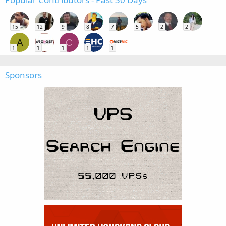
15
12
9
8
7
5
2
2
A
C
1
1
1
1
1
Sponsors