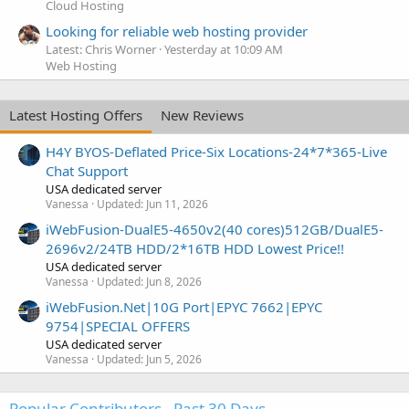
Cloud Hosting
Looking for reliable web hosting provider
Latest: Chris Worner
Yesterday at 10:09 AM
Web Hosting
Latest Hosting Offers
New Reviews
H4Y BYOS-Deflated Price-Six Locations-24*7*365-Live
Chat Support
USA dedicated server
Vanessa
Updated:
Jun 11, 2026
iWebFusion-DualE5-4650v2(40 cores)512GB/DualE5-
2696v2/24TB HDD/2*16TB HDD Lowest Price!!
USA dedicated server
Vanessa
Updated:
Jun 8, 2026
iWebFusion.Net|10G Port|EPYC 7662|EPYC
9754|SPECIAL OFFERS
USA dedicated server
Vanessa
Updated:
Jun 5, 2026
Popular Contributors - Past 30 Days