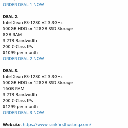
ORDER DEAL 1 NOW
DEAL 2
:
Intel Xeon E3-1230 V2 3.3GHz
500GB HDD or 128GB SSD Storage
8GB RAM
3.2TB Bandwidth
200 C-Class IPs
$1099 per month
ORDER DEAL 2 NOW
DEAL 3
:
Intel Xeon E3-1230 V2 3.3GHz
500GB HDD or 128GB SSD Storage
16GB RAM
3.2TB Bandwidth
200 C-Class IPs
$1299 per month
ORDER DEAL 3 NOW
Website
:
https://www.rankfirsthosting.com/