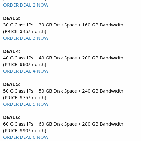
ORDER DEAL 2 NOW
DEAL 3
:
30 C-Class IPs + 30 GB Disk Space + 160 GB Bandwidth
(PRICE: $45/month)
ORDER DEAL 3 NOW
DEAL 4
:
40 C-Class IPs + 40 GB Disk Space + 200 GB Bandwidth
(PRICE: $60/month)
ORDER DEAL 4 NOW
DEAL 5
:
50 C-Class IPs + 50 GB Disk Space + 240 GB Bandwidth
(PRICE: $75/month)
ORDER DEAL 5 NOW
DEAL 6
:
60 C-Class IPs + 60 GB Disk Space + 280 GB Bandwidth
(PRICE: $90/month)
ORDER DEAL 6 NOW