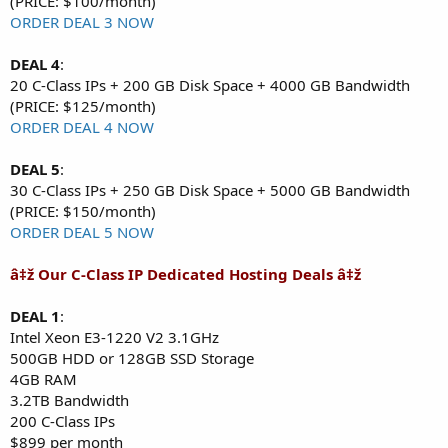
(PRICE: $100/month)
ORDER DEAL 3 NOW
DEAL 4
:
20 C-Class IPs + 200 GB Disk Space + 4000 GB Bandwidth
(PRICE: $125/month)
ORDER DEAL 4 NOW
DEAL 5
:
30 C-Class IPs + 250 GB Disk Space + 5000 GB Bandwidth
(PRICE: $150/month)
ORDER DEAL 5 NOW
â‡ž Our C-Class IP Dedicated Hosting Deals â‡ž
DEAL 1
:
Intel Xeon E3-1220 V2 3.1GHz
500GB HDD or 128GB SSD Storage
4GB RAM
3.2TB Bandwidth
200 C-Class IPs
$899 per month