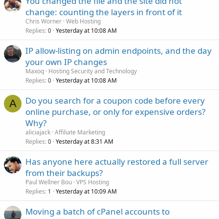
You changed the file and the site did not
change: counting the layers in front of it
Chris Worner
Web Hosting
Replies
Yesterday at 10:08 AM
0
IP allow-listing on admin endpoints, and the day
your own IP changes
Maxoq
Hosting Security and Technology
Replies
Yesterday at 10:08 AM
0
Do you search for a coupon code before every
A
online purchase, or only for expensive orders?
Why?
aliciajack
Affiliate Marketing
Replies
Yesterday at 8:31 AM
0
Has anyone here actually restored a full server
from their backups?
Paul Wellner Bou
VPS Hosting
Replies
Yesterday at 10:09 AM
1
Moving a batch of cPanel accounts to