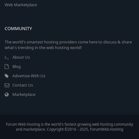
Web Marketplace
COMMUNITY
The world's smartest hosting providers come here to discuss & share
what's trending in the web hosting world!
About Us
Blog
Advertise With Us
Contact Us
Marketplace
Forum Web Hosting is the world's fastest growing web hosting community
and marketplace. Copyright ©2016 - 2025, ForumWeb.Hosting