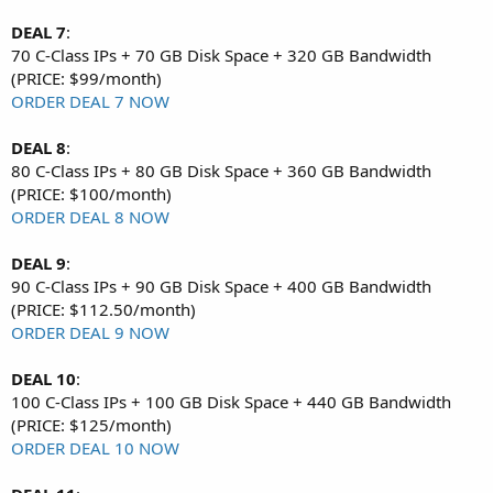
DEAL 7
:
70 C-Class IPs + 70 GB Disk Space + 320 GB Bandwidth
(PRICE: $99/month)
ORDER DEAL 7 NOW
DEAL 8
:
80 C-Class IPs + 80 GB Disk Space + 360 GB Bandwidth
(PRICE: $100/month)
ORDER DEAL 8 NOW
DEAL 9
:
90 C-Class IPs + 90 GB Disk Space + 400 GB Bandwidth
(PRICE: $112.50/month)
ORDER DEAL 9 NOW
DEAL 10
:
100 C-Class IPs + 100 GB Disk Space + 440 GB Bandwidth
(PRICE: $125/month)
ORDER DEAL 10 NOW