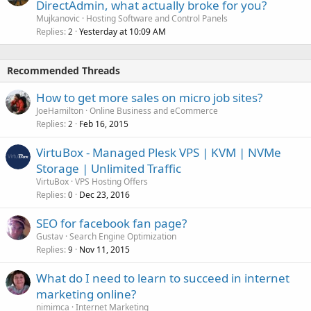
DirectAdmin, what actually broke for you?
Mujkanovic
Hosting Software and Control Panels
Replies
Yesterday at 10:09 AM
2
Recommended Threads
How to get more sales on micro job sites?
JoeHamilton
Online Business and eCommerce
Replies
Feb 16, 2015
2
VirtuBox - Managed Plesk VPS | KVM | NVMe
Storage | Unlimited Traffic
VirtuBox
VPS Hosting Offers
Replies
Dec 23, 2016
0
SEO for facebook fan page?
Gustav
Search Engine Optimization
Replies
Nov 11, 2015
9
What do I need to learn to succeed in internet
marketing online?
nimimca
Internet Marketing