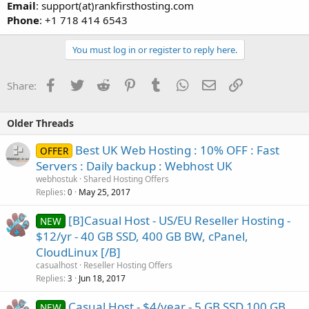
Email
: support(at)rankfirsthosting.com
Phone
: +1 718 414 6543
You must log in or register to reply here.
Facebook
Twitter
Reddit
Pinterest
Tumblr
WhatsApp
Email
Link
Share:
Older Threads
Best UK Web Hosting : 10% OFF : Fast
OFFER
Servers : Daily backup : Webhost UK
webhostuk
Shared Hosting Offers
Replies
May 25, 2017
0
[B]Casual Host - US/EU Reseller Hosting -
NEW
$12/yr - 40 GB SSD, 400 GB BW, cPanel,
CloudLinux [/B]
casualhost
Reseller Hosting Offers
Replies
Jun 18, 2017
3
Casual Host - $4/year - 5 GB SSD 100 GB
NEW