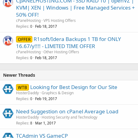
CpANELHOSTING.COM - SSD RAID 10 | openVZ |
KVM| XEN | Windows | Free Managed Services +
50% OFF!
cPanelHosting
VPS Hosting Offers
Replies
Feb 18, 2017
0
R1soft/Idera Backups 1 TB for ONLY
OFFER
16.67/y!!!! - LIMITED TIME OFFER
cPanelHosting
Other Hosting Offers
Replies
Feb 18, 2017
0
Newer Threads
Looking for Best Design for Our Site
WTB
HosterDaddy
Graphics & Design
Replies
Feb 19, 2017
0
Need Suggestion on cPanel Average Load
HosterDaddy
Hosting Security and Technology
Replies
Mar 1, 2017
8
TCAdmin VS GameCP