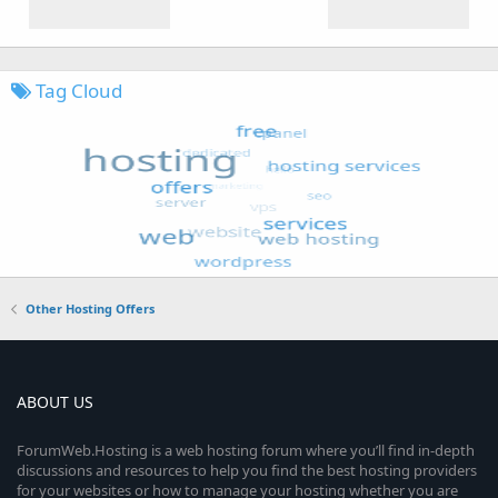
Tag Cloud
Other Hosting Offers
ABOUT US
ForumWeb.Hosting is a web hosting forum where you’ll find in-depth
discussions and resources to help you find the best hosting providers
for your websites or how to manage your hosting whether you are