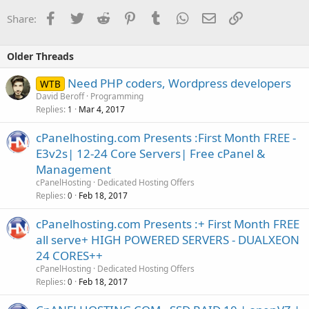
Facebook
Twitter
Reddit
Pinterest
Tumblr
WhatsApp
Email
Link
Share:
Older Threads
Need PHP coders, Wordpress developers
WTB
David Beroff
Programming
Replies
Mar 4, 2017
1
cPanelhosting.com Presents :First Month FREE -
E3v2s| 12-24 Core Servers| Free cPanel &
Management
cPanelHosting
Dedicated Hosting Offers
Replies
Feb 18, 2017
0
cPanelhosting.com Presents :+ First Month FREE
all serve+ HIGH POWERED SERVERS - DUALXEON
24 CORES++
cPanelHosting
Dedicated Hosting Offers
Replies
Feb 18, 2017
0