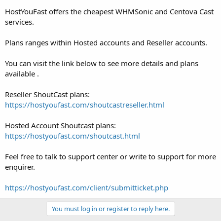
HostYouFast offers the cheapest WHMSonic and Centova Cast
services.
Plans ranges within Hosted accounts and Reseller accounts.
You can visit the link below to see more details and plans
available .
Reseller ShoutCast plans:
https://hostyoufast.com/shoutcastreseller.html
Hosted Account Shoutcast plans:
https://hostyoufast.com/shoutcast.html
Feel free to talk to support center or write to support for more
enquirer.
https://hostyoufast.com/client/submitticket.php
You must log in or register to reply here.