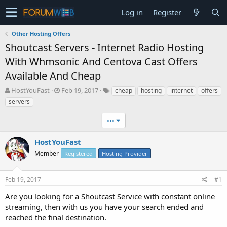
Log in
Register
Other Hosting Offers
Shoutcast Servers - Internet Radio Hosting
With Whmsonic And Centova Cast Offers
Available And Cheap
T
S
HostYouFast
Feb 19, 2017
cheap
hosting
internet
offers
h
t
servers
r
a
e
r
•••
a
t
d
d
HostYouFast
s
a
t
Member
t
Registered
Hosting Provider
a
e
r
Feb 19, 2017
#1
t
e
Are you looking for a Shoutcast Service with constant online
r
streaming, then with us you have your search ended and
reached the final destination.