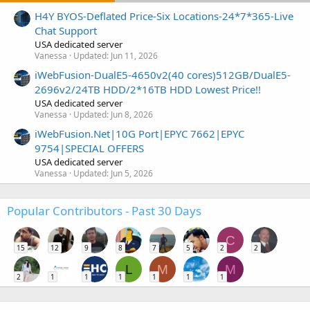
H4Y BYOS-Deflated Price-Six Locations-24*7*365-Live
Chat Support
USA dedicated server
Vanessa
Updated:
Jun 11, 2026
iWebFusion-DualE5-4650v2(40 cores)512GB/DualE5-
2696v2/24TB HDD/2*16TB HDD Lowest Price!!
USA dedicated server
Vanessa
Updated:
Jun 8, 2026
iWebFusion.Net|10G Port|EPYC 7662|EPYC
9754|SPECIAL OFFERS
USA dedicated server
Vanessa
Updated:
Jun 5, 2026
Popular Contributors - Past 30 Days
C
15
12
9
8
7
5
2
2
L
M
M
2
1
1
1
1
1
1