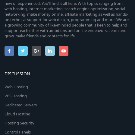
new or experienced. You’ll find it all here. With topics ranging from
web hosting, internet marketing, search engine optimization, social
networking, make money online, affiliate marketing as well as hands-
on technical support for web design, programming and more. We are
a growing community of like-minded people that is keen to help and
support each other with ambitions and online endeavors. Learn and
grow, make friends and contacts for life.
DISCUSSION
Web Hosting
VPS Hosting
Dedicated Servers
Cloud Hosting
Hosting Security
Control Panels