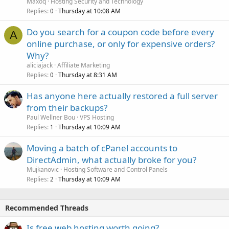
Maxoq
Hosting Security and Technology
Replies
Thursday at 10:08 AM
0
Do you search for a coupon code before every
A
online purchase, or only for expensive orders?
Why?
aliciajack
Affiliate Marketing
Replies
Thursday at 8:31 AM
0
Has anyone here actually restored a full server
from their backups?
Paul Wellner Bou
VPS Hosting
Replies
Thursday at 10:09 AM
1
Moving a batch of cPanel accounts to
DirectAdmin, what actually broke for you?
Mujkanovic
Hosting Software and Control Panels
Replies
Thursday at 10:09 AM
2
Recommended Threads
Is free web hosting worth going?