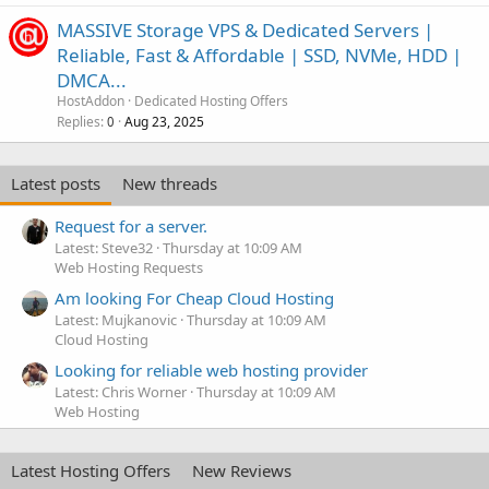
MASSIVE Storage VPS & Dedicated Servers |
Reliable, Fast & Affordable | SSD, NVMe, HDD |
DMCA...
HostAddon
Dedicated Hosting Offers
Replies
Aug 23, 2025
0
Latest posts
New threads
Request for a server.
Latest: Steve32
Thursday at 10:09 AM
Web Hosting Requests
Am looking For Cheap Cloud Hosting
Latest: Mujkanovic
Thursday at 10:09 AM
Cloud Hosting
Looking for reliable web hosting provider
Latest: Chris Worner
Thursday at 10:09 AM
Web Hosting
Latest Hosting Offers
New Reviews