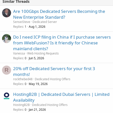
Similar Threads
Are 100Gbps Dedicated Servers Becoming the
New Enterprise Standard?
SenseiSteve
Dedicated Server
Replies
Aug 1, 2026
1
Do I need ICP filing in China if I purchase servers
from iWebFusion? Is it friendly for Chinese
mainland clients?
Vanessa
Web Hosting Requests
Replies
Jun 5, 2026
0
20% off Dedicated Servers for your first 3
R
months!
rockthebed48
Dedicated Hosting Offers
Replies
May 19, 2026
0
HostingB2B | Dedicated Dubai Servers | Limited
Availability
HostingB2B
Dedicated Hosting Offers
Replies
Jan 21, 2026
0