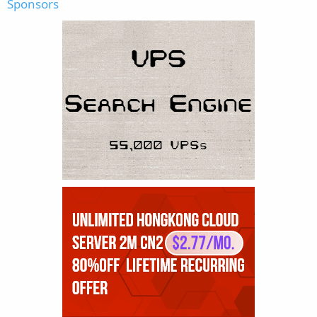
Sponsors