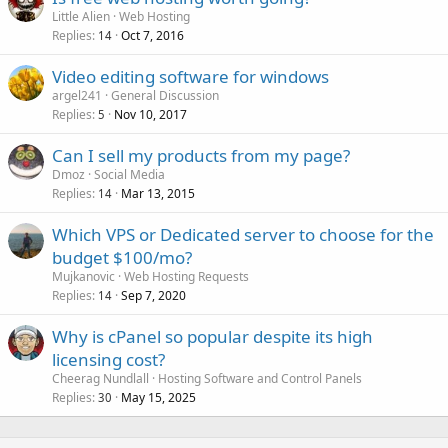
Little Alien
Web Hosting
Replies
Oct 7, 2016
14
Video editing software for windows
argel241
General Discussion
Replies
Nov 10, 2017
5
Can I sell my products from my page?
Dmoz
Social Media
Replies
Mar 13, 2015
14
Which VPS or Dedicated server to choose for the
budget $100/mo?
Mujkanovic
Web Hosting Requests
Replies
Sep 7, 2020
14
Why is cPanel so popular despite its high
licensing cost?
Cheerag Nundlall
Hosting Software and Control Panels
Replies
May 15, 2025
30