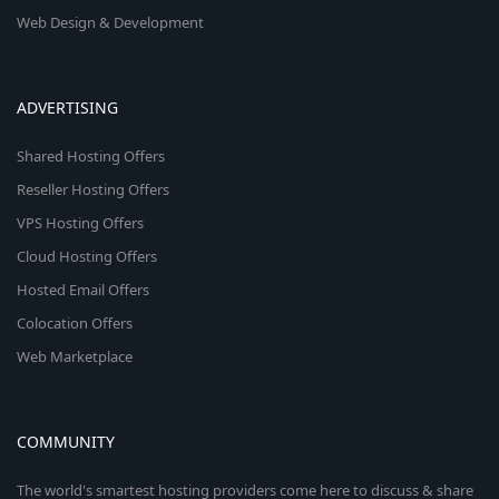
Web Design & Development
ADVERTISING
Shared Hosting Offers
Reseller Hosting Offers
VPS Hosting Offers
Cloud Hosting Offers
Hosted Email Offers
Colocation Offers
Web Marketplace
COMMUNITY
The world's smartest hosting providers come here to discuss & share