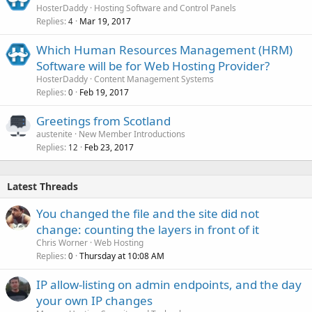
HosterDaddy
Hosting Software and Control Panels
Replies
Mar 19, 2017
4
Which Human Resources Management (HRM)
Software will be for Web Hosting Provider?
HosterDaddy
Content Management Systems
Replies
Feb 19, 2017
0
Greetings from Scotland
austenite
New Member Introductions
Replies
Feb 23, 2017
12
Latest Threads
You changed the file and the site did not
change: counting the layers in front of it
Chris Worner
Web Hosting
Replies
Thursday at 10:08 AM
0
IP allow-listing on admin endpoints, and the day
your own IP changes