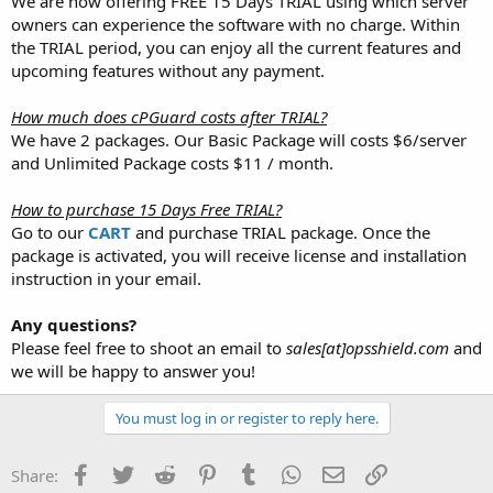
We are now offering FREE 15 Days TRIAL using which server
owners can experience the software with no charge. Within
the TRIAL period, you can enjoy all the current features and
upcoming features without any payment.
How much does cPGuard costs after TRIAL?
We have 2 packages. Our Basic Package will costs $6/server
and Unlimited Package costs $11 / month.
How to purchase 15 Days Free TRIAL?
Go to our
CART
and purchase TRIAL package. Once the
package is activated, you will receive license and installation
instruction in your email.
Any questions?
Please feel free to shoot an email to
sales[at]opsshield.com
and
we will be happy to answer you!
You must log in or register to reply here.
Facebook
Twitter
Reddit
Pinterest
Tumblr
WhatsApp
Email
Link
Share: