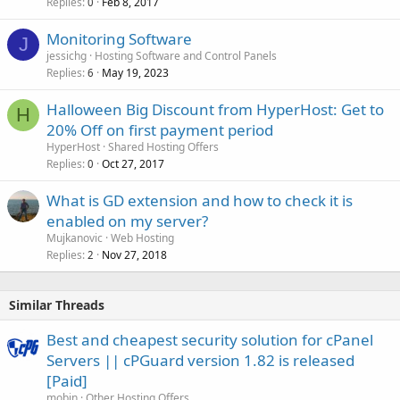
Replies
Feb 8, 2017
0
Monitoring Software
J
jessichg
Hosting Software and Control Panels
Replies
May 19, 2023
6
Halloween Big Discount from HyperHost: Get to
H
20% Off on first payment period
HyperHost
Shared Hosting Offers
Replies
Oct 27, 2017
0
What is GD extension and how to check it is
enabled on my server?
Mujkanovic
Web Hosting
Replies
Nov 27, 2018
2
Similar Threads
Best and cheapest security solution for cPanel
Servers || cPGuard version 1.82 is released
[Paid]
mobin
Other Hosting Offers