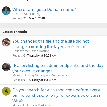
Where can I get a Domain name?
Cristof
Web Hosting
Replies
Mar 1, 2018
21
Latest Threads
You changed the file and the site did not
change: counting the layers in front of it
Chris Worner
Web Hosting
Replies
Thursday at 10:08 AM
0
IP allow-listing on admin endpoints, and the day
your own IP changes
Maxoq
Hosting Security and Technology
Replies
Thursday at 10:08 AM
0
Do you search for a coupon code before every
A
online purchase, or only for expensive orders?
Why?
aliciajack
Affiliate Marketing