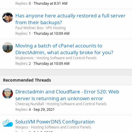
Replies
Thursday at 8:31 AM
0
Has anyone here actually restored a full server
from their backups?
Paul Wellner Bou
VPS Hosting
Replies
Thursday at 10:09 AM
1
Moving a batch of cPanel accounts to
DirectAdmin, what actually broke for you?
Mujkanovic
Hosting Software and Control Panels
Replies
Thursday at 10:09 AM
2
Recommended Threads
Directadmin and Cloudflare - Error 520: Web
server is returning an unknown error
Cheerag Nundlall
Hosting Software and Control Panels
Replies
Sep 29, 2021
4
SolusVM PowerDNS Configuration
Waqass
Hosting Software and Control Panels