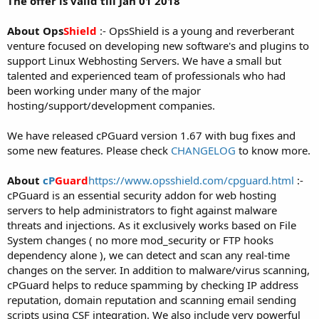
The offer is valid till Jan 01 2018
About Ops
Shield
:- OpsShield is a young and reverberant
venture focused on developing new software's and plugins to
support Linux Webhosting Servers. We have a small but
talented and experienced team of professionals who had
been working under many of the major
hosting/support/development companies.
We have released cPGuard version 1.67 with bug fixes and
some new features. Please check
CHANGELOG
to know more.
About
cP
Guard
https://www.opsshield.com/cpguard.html
:-
cPGuard is an essential security addon for web hosting
servers to help administrators to fight against malware
threats and injections. As it exclusively works based on File
System changes ( no more mod_security or FTP hooks
dependency alone ), we can detect and scan any real-time
changes on the server. In addition to malware/virus scanning,
cPGuard helps to reduce spamming by checking IP address
reputation, domain reputation and scanning email sending
scripts using CSF integration. We also include very powerful