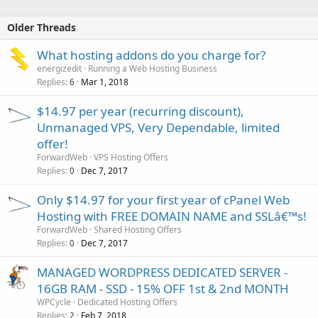
Older Threads
What hosting addons do you charge for?
energizedit
Running a Web Hosting Business
Replies
Mar 1, 2018
6
$14.97 per year (recurring discount),
Unmanaged VPS, Very Dependable, limited
offer!
ForwardWeb
VPS Hosting Offers
Replies
Dec 7, 2017
0
Only $14.97 for your first year of cPanel Web
Hosting with FREE DOMAIN NAME and SSLâ€™s!
ForwardWeb
Shared Hosting Offers
Replies
Dec 7, 2017
0
MANAGED WORDPRESS DEDICATED SERVER -
16GB RAM - SSD - 15% OFF 1st & 2nd MONTH
WPCycle
Dedicated Hosting Offers
Replies
Feb 7, 2018
2