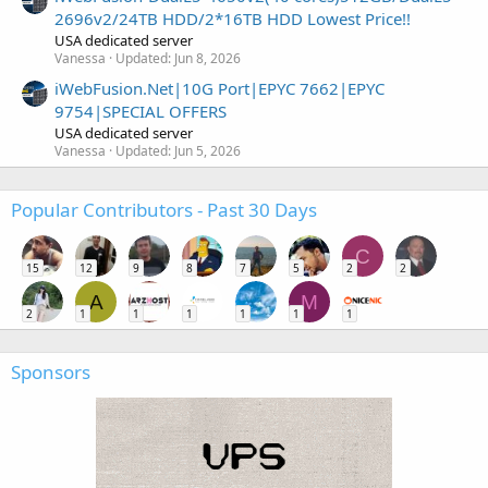
2696v2/24TB HDD/2*16TB HDD Lowest Price!!
USA dedicated server
Vanessa
Updated:
Jun 8, 2026
iWebFusion.Net|10G Port|EPYC 7662|EPYC
9754|SPECIAL OFFERS
USA dedicated server
Vanessa
Updated:
Jun 5, 2026
Popular Contributors - Past 30 Days
C
15
12
9
8
7
5
2
2
A
M
2
1
1
1
1
1
1
Sponsors