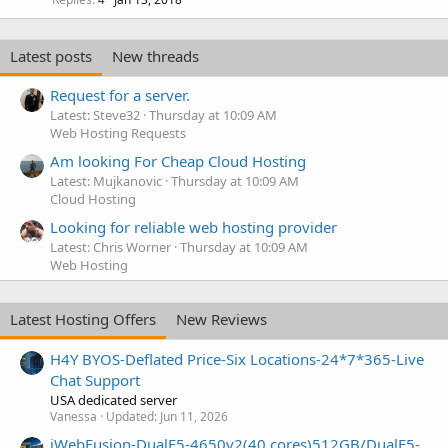
Latest posts
New threads
Request for a server.
Latest: Steve32
Thursday at 10:09 AM
Web Hosting Requests
Am looking For Cheap Cloud Hosting
Latest: Mujkanovic
Thursday at 10:09 AM
Cloud Hosting
Looking for reliable web hosting provider
Latest: Chris Worner
Thursday at 10:09 AM
Web Hosting
Latest Hosting Offers
New Reviews
H4Y BYOS-Deflated Price-Six Locations-24*7*365-Live
Chat Support
USA dedicated server
Vanessa
Updated:
Jun 11, 2026
iWebFusion-DualE5-4650v2(40 cores)512GB/DualE5-