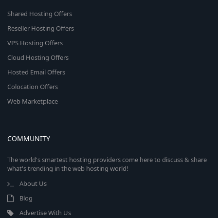
Shared Hosting Offers
Reseller Hosting Offers
VPS Hosting Offers
Cloud Hosting Offers
Hosted Email Offers
Colocation Offers
Web Marketplace
COMMUNITY
The world's smartest hosting providers come here to discuss & share
what's trending in the web hosting world!
About Us
Blog
Advertise With Us