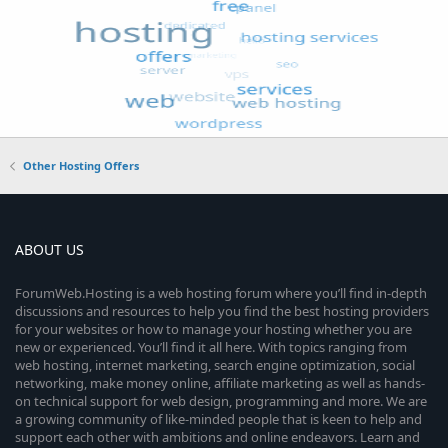
Other Hosting Offers
ABOUT US
ForumWeb.Hosting is a web hosting forum where you’ll find in-depth
discussions and resources to help you find the best hosting providers
for your websites or how to manage your hosting whether you are
new or experienced. You’ll find it all here. With topics ranging from
web hosting, internet marketing, search engine optimization, social
networking, make money online, affiliate marketing as well as hands-
on technical support for web design, programming and more. We are
a growing community of like-minded people that is keen to help and
support each other with ambitions and online endeavors. Learn and