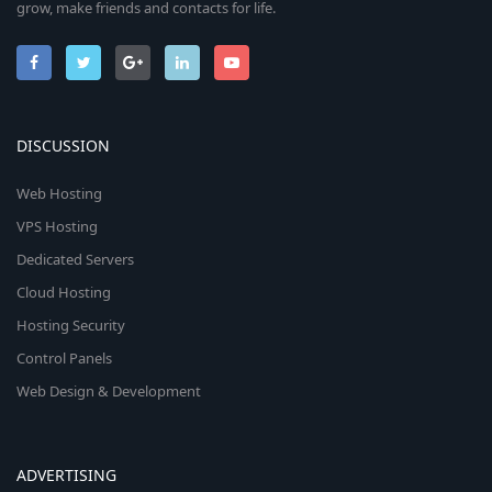
grow, make friends and contacts for life.
DISCUSSION
Web Hosting
VPS Hosting
Dedicated Servers
Cloud Hosting
Hosting Security
Control Panels
Web Design & Development
ADVERTISING