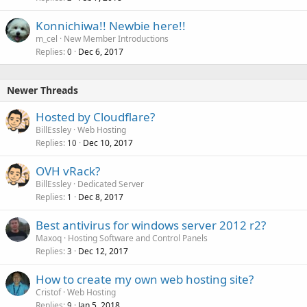
Konnichiwa!! Newbie here!!
m_cel
New Member Introductions
Replies
Dec 6, 2017
0
Newer Threads
Hosted by Cloudflare?
BillEssley
Web Hosting
Replies
Dec 10, 2017
10
OVH vRack?
BillEssley
Dedicated Server
Replies
Dec 8, 2017
1
Best antivirus for windows server 2012 r2?
Maxoq
Hosting Software and Control Panels
Replies
Dec 12, 2017
3
How to create my own web hosting site?
Cristof
Web Hosting
Replies
Jan 5, 2018
9