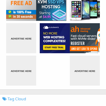
Tag Cloud