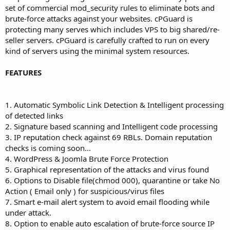
set of commercial mod_security rules to eliminate bots and
brute-force attacks against your websites. cPGuard is
protecting many serves which includes VPS to big shared/re-
seller servers. cPGuard is carefully crafted to run on every
kind of servers using the minimal system resources.
FEATURES
1. Automatic Symbolic Link Detection & Intelligent processing
of detected links
2. Signature based scanning and Intelligent code processing
3. IP reputation check against 69 RBLs. Domain reputation
checks is coming soon...
4. WordPress & Joomla Brute Force Protection
5. Graphical representation of the attacks and virus found
6. Options to Disable file(chmod 000), quarantine or take No
Action ( Email only ) for suspicious/virus files
7. Smart e-mail alert system to avoid email flooding while
under attack.
8. Option to enable auto escalation of brute-force source IP