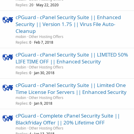
Replies
May 22, 2020
20
cPGuard - cPanel Security Suite || Enhanced
Security || Version 1.75 || Virus File Auto-
Cleanup
mobin
Other Hosting Offers
Replies
Feb 7, 2018
0
cPGuard - cPanel Security Suite || LIMITED 50%
LIFE TIME OFF || Enhanced Security
mobin
Other Hosting Offers
Replies
Jan 30, 2018
0
cPGuard - cPanel Security Suite || Limited One
Time License For Servers || Enhanced Security
mobin
Other Hosting Offers
Replies
Jan 9, 2018
0
cPGuard - Complete cPanel Security Suite ||
Blackfriday Offer || 20% Lifetime OFF
mobin
Other Hosting Offers
Replies
Jan 13, 2018
4