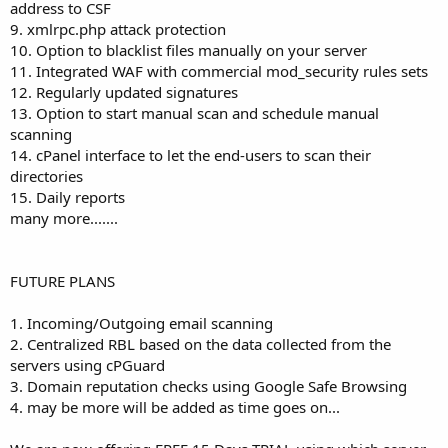
address to CSF
9. xmlrpc.php attack protection
10. Option to blacklist files manually on your server
11. Integrated WAF with commercial mod_security rules sets
12. Regularly updated signatures
13. Option to start manual scan and schedule manual
scanning
14. cPanel interface to let the end-users to scan their
directories
15. Daily reports
many more.......
FUTURE PLANS
1. Incoming/Outgoing email scanning
2. Centralized RBL based on the data collected from the
servers using cPGuard
3. Domain reputation checks using Google Safe Browsing
4. may be more will be added as time goes on...