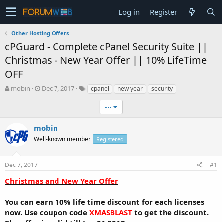
Log in
Register
Other Hosting Offers
cPGuard - Complete cPanel Security Suite ||
Christmas - New Year Offer || 10% LifeTime
OFF
T
S
mobin
Dec 7, 2017
cpanel
new year
security
h
t
r
a
•••
e
r
a
t
mobin
d
d
Well-known member
Registered
s
a
t
t
a
e
Dec 7, 2017
#1
r
t
Christmas and New Year Offer
e
r
You can earn 10% life time discount for each licenses
now. Use coupon code
XMASBLAST
to get the discount.