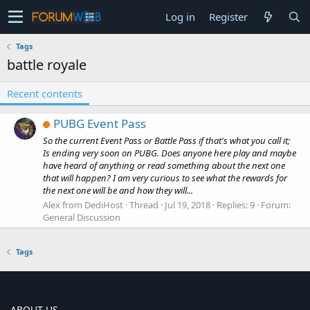
Log in
Register
Tags
battle royale
Recent contents
PUBG Event Pass
So the current Event Pass or Battle Pass if that's what you call it;
Is ending very soon on PUBG. Does anyone here play and maybe
have heard of anything or read something about the next one
that will happen? I am very curious to see what the rewards for
the next one will be and how they will...
Alex from DediHost
Thread
Jul 19, 2018
Replies: 9
Forum:
General Discussion
Tags
ABOUT US