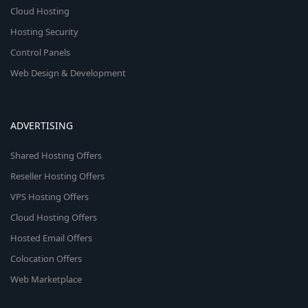
Cloud Hosting
Hosting Security
Control Panels
Web Design & Development
ADVERTISING
Shared Hosting Offers
Reseller Hosting Offers
VPS Hosting Offers
Cloud Hosting Offers
Hosted Email Offers
Colocation Offers
Web Marketplace