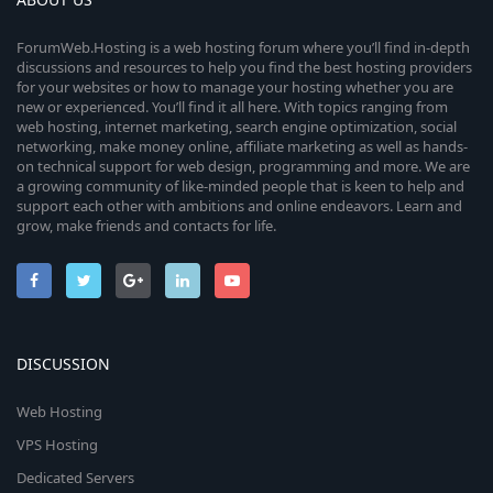
ForumWeb.Hosting is a web hosting forum where you’ll find in-depth
discussions and resources to help you find the best hosting providers
for your websites or how to manage your hosting whether you are
new or experienced. You’ll find it all here. With topics ranging from
web hosting, internet marketing, search engine optimization, social
networking, make money online, affiliate marketing as well as hands-
on technical support for web design, programming and more. We are
a growing community of like-minded people that is keen to help and
support each other with ambitions and online endeavors. Learn and
grow, make friends and contacts for life.
DISCUSSION
Web Hosting
VPS Hosting
Dedicated Servers