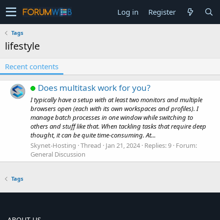
Log in
Register
Tags
lifestyle
Recent contents
Does multitask work for you?
I typically have a setup with at least two monitors and multiple
browsers open (each with its own workspaces and profiles). I
manage batch processes in one window while switching to
others and stuff like that. When tackling tasks that require deep
thought, it can be quite time-consuming. At...
Skynet-Hosting
Thread
Jan 21, 2024
Replies: 9
Forum:
General Discussion
Tags
ABOUT US