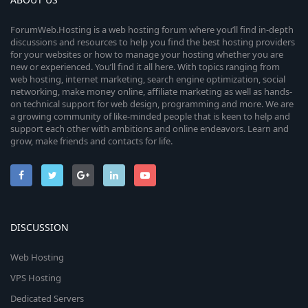
ForumWeb.Hosting is a web hosting forum where you’ll find in-depth
discussions and resources to help you find the best hosting providers
for your websites or how to manage your hosting whether you are
new or experienced. You’ll find it all here. With topics ranging from
web hosting, internet marketing, search engine optimization, social
networking, make money online, affiliate marketing as well as hands-
on technical support for web design, programming and more. We are
a growing community of like-minded people that is keen to help and
support each other with ambitions and online endeavors. Learn and
grow, make friends and contacts for life.
DISCUSSION
Web Hosting
VPS Hosting
Dedicated Servers