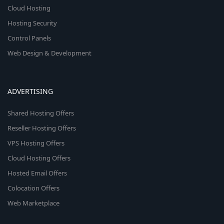
Cloud Hosting
Hosting Security
Control Panels
Web Design & Development
ADVERTISING
Shared Hosting Offers
Reseller Hosting Offers
VPS Hosting Offers
Cloud Hosting Offers
Hosted Email Offers
Colocation Offers
Web Marketplace