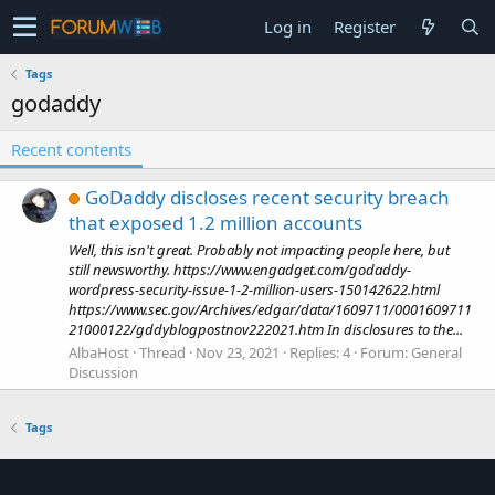
Log in
Register
Tags
godaddy
Recent contents
GoDaddy discloses recent security breach
that exposed 1.2 million accounts
Well, this isn't great. Probably not impacting people here, but
still newsworthy. https://www.engadget.com/godaddy-
wordpress-security-issue-1-2-million-users-150142622.html
https://www.sec.gov/Archives/edgar/data/1609711/0001609711
21000122/gddyblogpostnov222021.htm In disclosures to the...
AlbaHost
Thread
Nov 23, 2021
Replies: 4
Forum:
General
Discussion
Tags