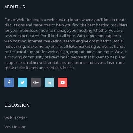
ABOUT US
ForumWeb.Hosting is a web hosting forum where you’ll find in-depth
discussions and resources to help you find the best hosting providers
for your websites or how to manage your hosting whether you are
new or experienced. You’ll find it all here. With topics ranging from
web hosting, internet marketing, search engine optimization, social
networking, make money online, affiliate marketing as well as hands-
on technical support for web design, programming and more. We are
a growing community of like-minded people that is keen to help and
support each other with ambitions and online endeavors. Learn and
grow, make friends and contacts for life.
DISCUSSION
Web Hosting
VPS Hosting