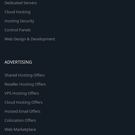
Dedicated Servers
Cloud Hosting
Hosting Security
Control Panels
Web Design & Development
ADVERTISING
Shared Hosting Offers
Reseller Hosting Offers
VPS Hosting Offers
Cloud Hosting Offers
Hosted Email Offers
Colocation Offers
Web Marketplace