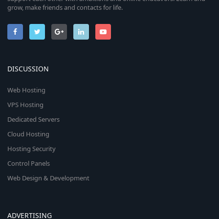
grow, make friends and contacts for life.
DISCUSSION
Web Hosting
VPS Hosting
Dedicated Servers
Cloud Hosting
Hosting Security
Control Panels
Web Design & Development
ADVERTISING