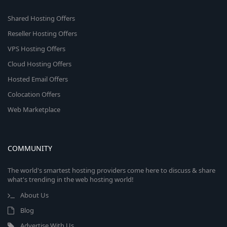
Shared Hosting Offers
Reseller Hosting Offers
VPS Hosting Offers
Cloud Hosting Offers
Hosted Email Offers
Colocation Offers
Web Marketplace
COMMUNITY
The world's smartest hosting providers come here to discuss & share
what's trending in the web hosting world!
About Us
Blog
Advertise With Us