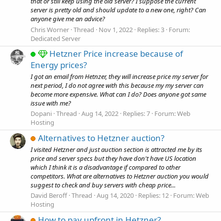
that or still keep using the old server? I suppose the current
server is pretty old and should update to a new one, right? Can
anyone give me an advice?
Chris Worner
Thread
Nov 1, 2022
Replies: 3
Forum:
Dedicated Server
Hetzner Price increase because of
Energy prices?
I got an email from Hetnzer, they will increase price my server for
next period, I do not agree with this because my my server can
become more expensive. What can I do? Does anyone got same
issue with me?
Dopani
Thread
Aug 14, 2022
Replies: 7
Forum:
Web
Hosting
Alternatives to Hetzner auction?
I visited Hetzner and just auction section is attracted me by its
price and server specs but they have don't have US location
which I think it is a disadvantage if compared to other
competitors. What are alternatives to Hetzner auction you would
suggest to check and buy servers with cheap price...
David Beroff
Thread
Aug 14, 2020
Replies: 12
Forum:
Web
Hosting
How to pay upfront in Hetzner?