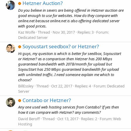
Hetzner Auction?
Do you believe in severs are being offered in Hetzner auction are
good enough to use for websites. How do they compare with
online.net because online.net is also offering dedicated server
with good prices.
Kaz Wolfe
Thread
Nov 30, 2017
Replies: 3
Forum:
Dedicated Server
Soyoustart seedbox? or Hetzner?
Hi guys, my question is which is better for seedbox, Soyoustart
or Hetzner? as a comparison then Hetzner has 200 Mbps
guaranteed bandwidth with 20TB/month for upload but
SoyouStart has 250 Mbps guaranteed bandwidth for upload
with unlimited traffic. I need someone explain me which to
choose?
BillEssley
Thread
Oct 22, 2017
Replies: 4
Forum:
Dedicated
Server
Contabo or Hetzner?
Any one used web hosting services from Contabo? If yes then
how it can compare with Hetzner? any comments?
David Beroff
Thread
Oct 13, 2017
Replies: 2
Forum:
Web
Hosting