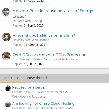
Replies
Aug 2, 2023
3
Hetzner Price increase because of Energy
prices?
Dopani
Web Hosting
Replies
Sep 9, 2022
7
Alternatives to Hetzner auction?
David Beroff
Web Hosting
Replies
Sep 15, 2021
12
OVH DDos vs Hetzner DDos Protection
Chris Worner
Hosting Security and Technology
Replies
Jun 27, 2020
5
Latest posts
New threads
Request for a server.
Latest: Steve32
Thursday at 10:09 AM
Web Hosting Requests
Am looking For Cheap Cloud Hosting
Latest: Mujkanovic
Thursday at 10:09 AM