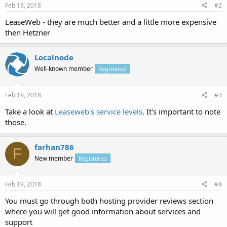
Feb 18, 2018
#2
LeaseWeb - they are much better and a little more expensive
then Hetzner
Localnode
Well-known member
Registered
Feb 19, 2018
#3
Take a look at
Leaseweb's service levels
. It's important to note
those.
farhan786
F
New member
Registered
Feb 19, 2018
#4
You must go through both hosting provider reviews section
where you will get good information about services and
support