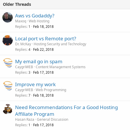
Older Threads
Aws vs Godaddy?
Maxoq
Web Hosting
Replies
Feb 18, 2018
1
Local port vs Remote port?
Dr. McKay
Hosting Security and Technology
Replies
Feb 22, 2018
4
My email go in spam
CaygriWEB
Content Management Systems
Replies
Feb 17, 2018
3
Improve my work
CaygriWEB
Web Programming
Replies
Feb 18, 2018
7
Need Recommendations For a Good Hosting
Affiliate Program
Hasan Raza
General Discussion
Replies
Feb 17, 2018
1