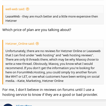
well-web said:
LeaseWeb - they are much better and a little more expensive then
Hetzner
Which price of plan are you talking about?
Hetzner_Online said:
Unfortunately, there are no reviews for Hetzner Online or Leaseweb
that I can find under "web hosting" and "web hosting reviews".
There are only 8 threads there, which may be why Maxoq chose to
write a new thread. Obviously, Maxoq, you know what I would
recommend. If you don't get the information you're looking for
here on ForumWeb.Hosting, you could simply try another forum
like WHT or LET, or see what customers have been writing on social
media. --Katie, Marketing, Hetzner Online
For me, I don't believe in reviews on forums until I use a
hosting service to know if they are a good or bad provider.