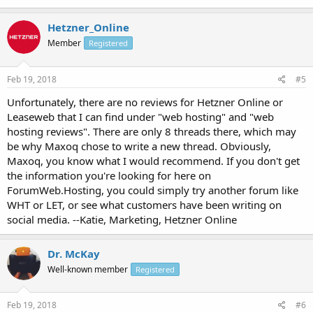
Hetzner_Online
Member
Registered
Feb 19, 2018
#5
Unfortunately, there are no reviews for Hetzner Online or
Leaseweb that I can find under "web hosting" and "web
hosting reviews". There are only 8 threads there, which may
be why Maxoq chose to write a new thread. Obviously,
Maxoq, you know what I would recommend. If you don't get
the information you're looking for here on
ForumWeb.Hosting, you could simply try another forum like
WHT or LET, or see what customers have been writing on
social media. --Katie, Marketing, Hetzner Online
Dr. McKay
Well-known member
Registered
Feb 19, 2018
#6