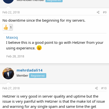
Feb 22, 2018
#9
No downtime since the beginning for my servers.
1
Maxoq
I believe this is a good point to go with Hetzner from your
using experience.
Feb 28, 2018
mehrdadali14
Member
Registered
Feb 27, 2018
#10
Hetzner is very good in server quality and uptime but the
issue is very painful with Hetzner is that the make lot of issue
and warning for any single spam and same time the get