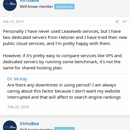
VirtuBox
Well-known member
Registered
Feb 19, 2018
#7
Personally I have never used Leaseweb services, but I have
two dedicated servers from Hetzner and I have tried their new
public cloud services, and I'm pretty happy with them.
However, if it's pretty easy to compare services like VPS and
dedicated servers by running some benchmark, it's not the
same for shared hosting plan.
Dr. McKay
Are there any downtimes in using period? I am always
caring about this factor because I don't want my website
interrupted and that will affect to search engine rankings
Feb 22, 2018
VirtuBox
Well-known member
Registered