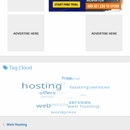
Tag Cloud
Web Hosting