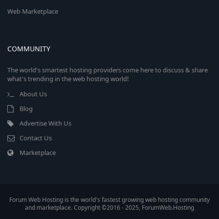
Web Marketplace
COMMUNITY
The world's smartest hosting providers come here to discuss & share
what's trending in the web hosting world!
About Us
Blog
Advertise With Us
Contact Us
Marketplace
Forum Web Hosting is the world's fastest growing web hosting community
and marketplace. Copyright ©2016 - 2025, ForumWeb.Hosting