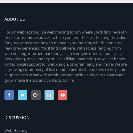
ABOUT US
ForumWeb.Hosting is a web hosting forum where you’ll find in-depth
discussions and resources to help you find the best hosting providers
for your websites or how to manage your hosting whether you are
new or experienced. You’ll find it all here. With topics ranging from
web hosting, internet marketing, search engine optimization, social
networking, make money online, affiliate marketing as well as hands-
on technical support for web design, programming and more. We are
a growing community of like-minded people that is keen to help and
support each other with ambitions and online endeavors. Learn and
grow, make friends and contacts for life.
DISCUSSION
Web Hosting