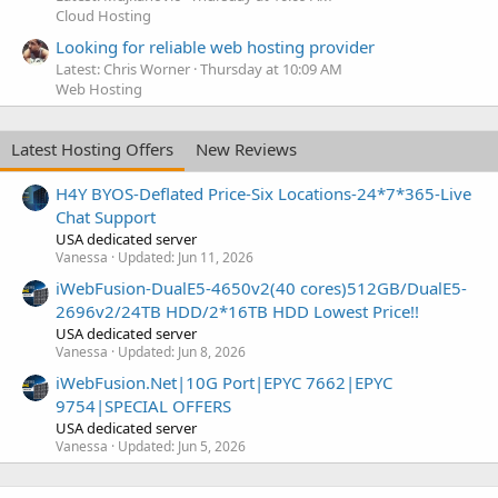
Cloud Hosting
Looking for reliable web hosting provider
Latest: Chris Worner
Thursday at 10:09 AM
Web Hosting
Latest Hosting Offers
New Reviews
H4Y BYOS-Deflated Price-Six Locations-24*7*365-Live
Chat Support
USA dedicated server
Vanessa
Updated:
Jun 11, 2026
iWebFusion-DualE5-4650v2(40 cores)512GB/DualE5-
2696v2/24TB HDD/2*16TB HDD Lowest Price!!
USA dedicated server
Vanessa
Updated:
Jun 8, 2026
iWebFusion.Net|10G Port|EPYC 7662|EPYC
9754|SPECIAL OFFERS
USA dedicated server
Vanessa
Updated:
Jun 5, 2026