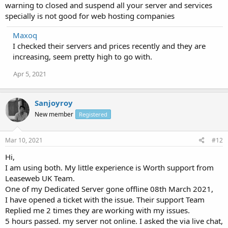
warning to closed and suspend all your server and services
specially is not good for web hosting companies
Maxoq
I checked their servers and prices recently and they are
increasing, seem pretty high to go with.
Apr 5, 2021
Sanjoyroy
New member
Registered
Mar 10, 2021
#12
Hi,
I am using both. My little experience is Worth support from
Leaseweb UK Team.
One of my Dedicated Server gone offline 08th March 2021,
I have opened a ticket with the issue. Their support Team
Replied me 2 times they are working with my issues.
5 hours passed. my server not online. I asked the via live chat,