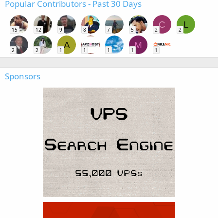
Popular Contributors - Past 30 Days
C
L
15
12
9
8
7
5
2
2
A
M
2
2
1
1
1
1
1
Sponsors