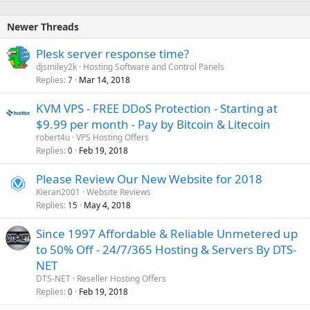
Newer Threads
Plesk server response time?
djsmiley2k
Hosting Software and Control Panels
Replies
Mar 14, 2018
7
KVM VPS - FREE DDoS Protection - Starting at
$9.99 per month - Pay by Bitcoin & Litecoin
robert4u
VPS Hosting Offers
Replies
Feb 19, 2018
0
Please Review Our New Website for 2018
Kieran2001
Website Reviews
Replies
May 4, 2018
15
Since 1997 Affordable & Reliable Unmetered up
to 50% Off - 24/7/365 Hosting & Servers By DTS-
NET
DTS-NET
Reseller Hosting Offers
Replies
Feb 19, 2018
0