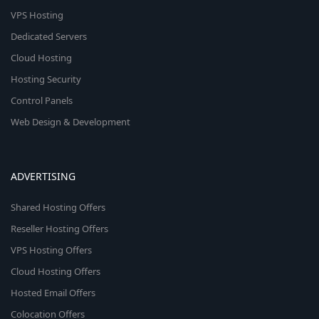
VPS Hosting
Dedicated Servers
Cloud Hosting
Hosting Security
Control Panels
Web Design & Development
ADVERTISING
Shared Hosting Offers
Reseller Hosting Offers
VPS Hosting Offers
Cloud Hosting Offers
Hosted Email Offers
Colocation Offers