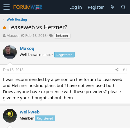
Log in
Register
Web Hosting
Leaseweb vs Hetzner?
T
S
Maxoq
Feb 18, 2018
hetzner
h
t
r
a
Maxoq
e
r
Well-known member
Registered
a
t
d
d
s
a
Feb 18, 2018
#1
t
t
a
e
I was recommended by a person on the forum to Leaseweb
r
and Hetzner hosting plans but I have not ever used both.
t
Does anyone have experience with these providers? please
e
give me your thoughts about them.
r
well-web
Member
Registered