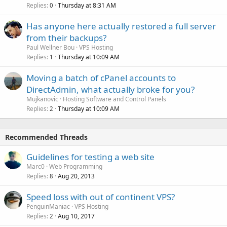
Replies
Thursday at 8:31 AM
0
Has anyone here actually restored a full server
from their backups?
Paul Wellner Bou
VPS Hosting
Replies
Thursday at 10:09 AM
1
Moving a batch of cPanel accounts to
DirectAdmin, what actually broke for you?
Mujkanovic
Hosting Software and Control Panels
Replies
Thursday at 10:09 AM
2
Recommended Threads
Guidelines for testing a web site
Marc0
Web Programming
Replies
Aug 20, 2013
8
Speed loss with out of continent VPS?
PenguinManiac
VPS Hosting
Replies
Aug 10, 2017
2