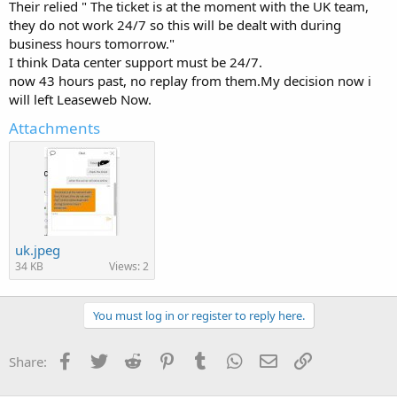
Their relied " The ticket is at the moment with the UK team,
they do not work 24/7 so this will be dealt with during
business hours tomorrow."
I think Data center support must be 24/7.
now 43 hours past, no replay from them.My decision now i
will left Leaseweb Now.
Attachments
uk.jpeg
34 KB
Views: 2
You must log in or register to reply here.
Facebook
Twitter
Reddit
Pinterest
Tumblr
WhatsApp
Email
Link
Share: