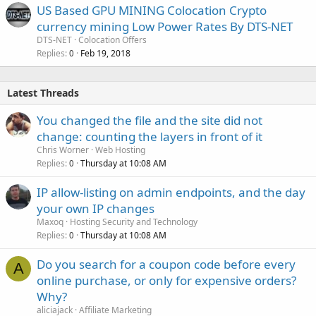
US Based GPU MINING Colocation Crypto
currency mining Low Power Rates By DTS-NET
DTS-NET
Colocation Offers
Replies
Feb 19, 2018
0
Latest Threads
You changed the file and the site did not
change: counting the layers in front of it
Chris Worner
Web Hosting
Replies
Thursday at 10:08 AM
0
IP allow-listing on admin endpoints, and the day
your own IP changes
Maxoq
Hosting Security and Technology
Replies
Thursday at 10:08 AM
0
Do you search for a coupon code before every
A
online purchase, or only for expensive orders?
Why?
aliciajack
Affiliate Marketing