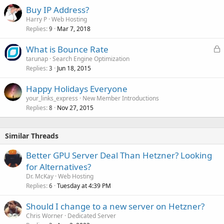
Buy IP Address?
Harry P
Web Hosting
Replies
Mar 7, 2018
9
L
What is Bounce Rate
o
tarunap
Search Engine Optimization
Replies
Jun 18, 2015
c
3
k
Happy Holidays Everyone
e
your_links_express
New Member Introductions
d
Replies
Nov 27, 2015
8
Similar Threads
Better GPU Server Deal Than Hetzner? Looking
for Alternatives?
Dr. McKay
Web Hosting
Replies
Tuesday at 4:39 PM
6
Should I change to a new server on Hetzner?
Chris Worner
Dedicated Server