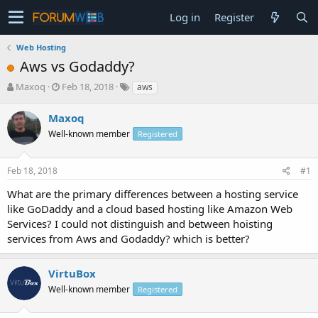
Log in
Register
Web Hosting
Aws vs Godaddy?
T
S
Maxoq
Feb 18, 2018
aws
h
t
r
a
Maxoq
e
r
Well-known member
Registered
a
t
d
d
s
a
Feb 18, 2018
#1
t
t
a
e
What are the primary differences between a hosting service
r
like GoDaddy and a cloud based hosting like Amazon Web
t
Services? I could not distinguish and between hoisting
e
services from Aws and Godaddy? which is better?
r
VirtuBox
Well-known member
Registered