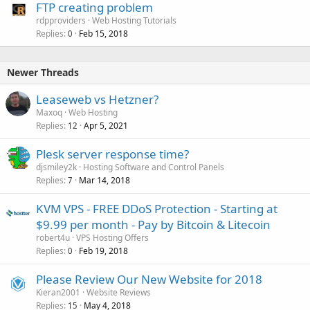
FTP creating problem
rdpproviders
Web Hosting Tutorials
Replies
Feb 15, 2018
0
Newer Threads
Leaseweb vs Hetzner?
Maxoq
Web Hosting
Replies
Apr 5, 2021
12
Plesk server response time?
djsmiley2k
Hosting Software and Control Panels
Replies
Mar 14, 2018
7
KVM VPS - FREE DDoS Protection - Starting at
$9.99 per month - Pay by Bitcoin & Litecoin
robert4u
VPS Hosting Offers
Replies
Feb 19, 2018
0
Please Review Our New Website for 2018
Kieran2001
Website Reviews
Replies
May 4, 2018
15