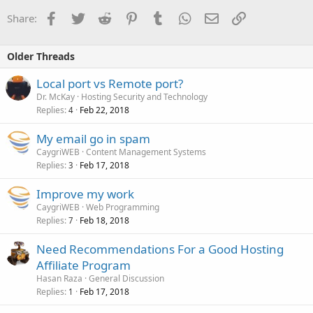
Facebook
Twitter
Reddit
Pinterest
Tumblr
WhatsApp
Email
Link
Share:
Older Threads
Local port vs Remote port?
Dr. McKay
Hosting Security and Technology
Replies
Feb 22, 2018
4
My email go in spam
CaygriWEB
Content Management Systems
Replies
Feb 17, 2018
3
Improve my work
CaygriWEB
Web Programming
Replies
Feb 18, 2018
7
Need Recommendations For a Good Hosting
Affiliate Program
Hasan Raza
General Discussion
Replies
Feb 17, 2018
1