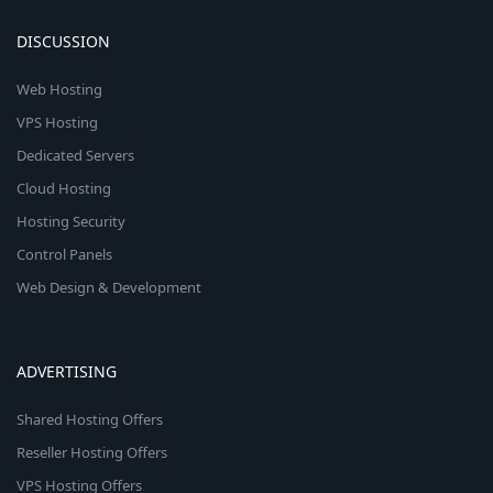
DISCUSSION
Web Hosting
VPS Hosting
Dedicated Servers
Cloud Hosting
Hosting Security
Control Panels
Web Design & Development
ADVERTISING
Shared Hosting Offers
Reseller Hosting Offers
VPS Hosting Offers