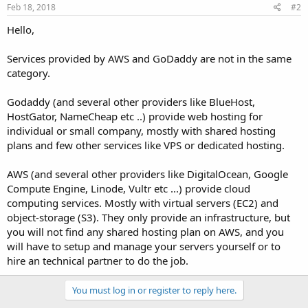
Feb 18, 2018
#2
Hello,
Services provided by AWS and GoDaddy are not in the same
category.
Godaddy (and several other providers like BlueHost,
HostGator, NameCheap etc ..) provide web hosting for
individual or small company, mostly with shared hosting
plans and few other services like VPS or dedicated hosting.
AWS (and several other providers like DigitalOcean, Google
Compute Engine, Linode, Vultr etc ...) provide cloud
computing services. Mostly with virtual servers (EC2) and
object-storage (S3). They only provide an infrastructure, but
you will not find any shared hosting plan on AWS, and you
will have to setup and manage your servers yourself or to
hire an technical partner to do the job.
You must log in or register to reply here.