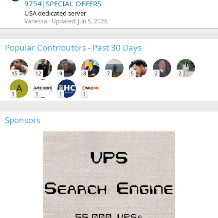
9754|SPECIAL OFFERS
USA dedicated server
Vanessa
Updated:
Jun 5, 2026
Popular Contributors - Past 30 Days
15
12
9
8
7
5
2
2
A
1
1
1
1
Sponsors