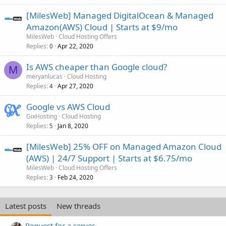
[MilesWeb] Managed DigitalOcean & Managed
Amazon(AWS) Cloud | Starts at $9/mo
MilesWeb
Cloud Hosting Offers
Replies
Apr 22, 2020
0
Is AWS cheaper than Google cloud?
M
meryanlucas
Cloud Hosting
Replies
Apr 27, 2020
4
Google vs AWS Cloud
GixHosting
Cloud Hosting
Replies
Jan 8, 2020
5
[MilesWeb] 25% OFF on Managed Amazon Cloud
(AWS) | 24/7 Support | Starts at $6.75/mo
MilesWeb
Cloud Hosting Offers
Replies
Feb 24, 2020
3
Latest posts
New threads
Request for a server.