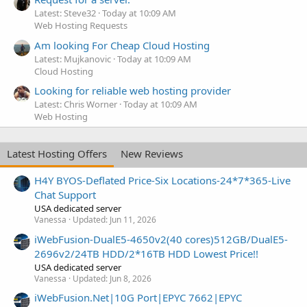
Latest: Steve32
Today at 10:09 AM
Web Hosting Requests
Am looking For Cheap Cloud Hosting
Latest: Mujkanovic
Today at 10:09 AM
Cloud Hosting
Looking for reliable web hosting provider
Latest: Chris Worner
Today at 10:09 AM
Web Hosting
Latest Hosting Offers
New Reviews
H4Y BYOS-Deflated Price-Six Locations-24*7*365-Live
Chat Support
USA dedicated server
Vanessa
Updated:
Jun 11, 2026
iWebFusion-DualE5-4650v2(40 cores)512GB/DualE5-
2696v2/24TB HDD/2*16TB HDD Lowest Price!!
USA dedicated server
Vanessa
Updated:
Jun 8, 2026
iWebFusion.Net|10G Port|EPYC 7662|EPYC