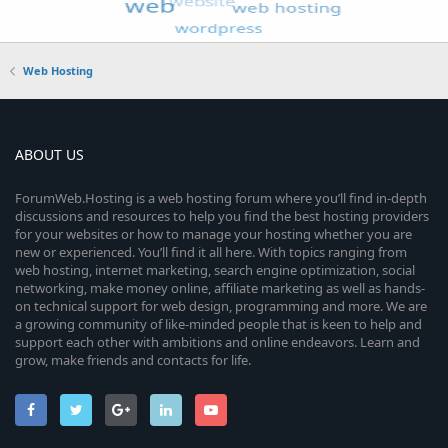
Web Hosting
ABOUT US
ForumWeb.Hosting is a web hosting forum where you’ll find in-depth
discussions and resources to help you find the best hosting providers
for your websites or how to manage your hosting whether you are
new or experienced. You’ll find it all here. With topics ranging from
web hosting, internet marketing, search engine optimization, social
networking, make money online, affiliate marketing as well as hands-
on technical support for web design, programming and more. We are
a growing community of like-minded people that is keen to help and
support each other with ambitions and online endeavors. Learn and
grow, make friends and contacts for life.