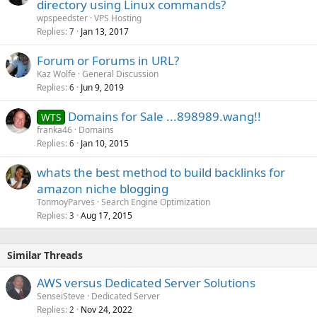
directory using Linux commands?
wpspeedster
VPS Hosting
Replies
Jan 13, 2017
7
Forum or Forums in URL?
Kaz Wolfe
General Discussion
Replies
Jun 9, 2019
6
Domains for Sale ...898989.wang!!
WTS
franka46
Domains
Replies
Jan 10, 2015
6
whats the best method to build backlinks for
amazon niche blogging
TonmoyParves
Search Engine Optimization
Replies
Aug 17, 2015
3
Similar Threads
AWS versus Dedicated Server Solutions
SenseiSteve
Dedicated Server
Replies
Nov 24, 2022
2