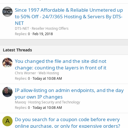
Since 1997 Affordable & Reliable Unmetered up
to 50% Off - 24/7/365 Hosting & Servers By DTS-
NET
DTS-NET
Reseller Hosting Offers
Replies
Feb 19, 2018
0
Latest Threads
You changed the file and the site did not
change: counting the layers in front of it
Chris Worner
Web Hosting
Replies
Today at 10:08 AM
0
IP allow-listing on admin endpoints, and the day
your own IP changes
Maxoq
Hosting Security and Technology
Replies
Today at 10:08 AM
0
Do you search for a coupon code before every
A
online purchase, or only for expensive orders?