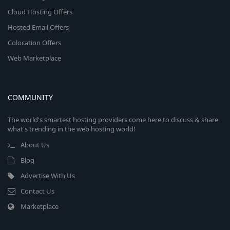
Cloud Hosting Offers
Hosted Email Offers
Colocation Offers
Web Marketplace
COMMUNITY
The world's smartest hosting providers come here to discuss & share
what's trending in the web hosting world!
About Us
Blog
Advertise With Us
Contact Us
Marketplace