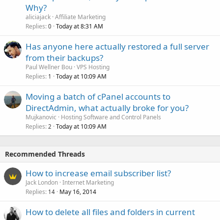
Why?
aliciajack
Affiliate Marketing
Replies
Today at 8:31 AM
0
Has anyone here actually restored a full server
from their backups?
Paul Wellner Bou
VPS Hosting
Replies
Today at 10:09 AM
1
Moving a batch of cPanel accounts to
DirectAdmin, what actually broke for you?
Mujkanovic
Hosting Software and Control Panels
Replies
Today at 10:09 AM
2
Recommended Threads
How to increase email subscriber list?
Jack London
Internet Marketing
Replies
May 16, 2014
14
How to delete all files and folders in current