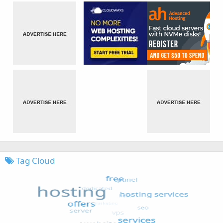
Tag Cloud