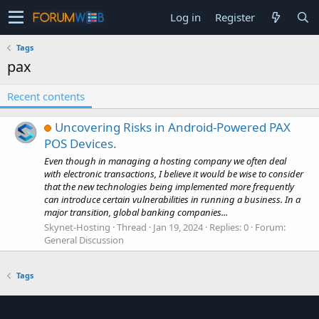
Log in
Register
Tags
pax
Recent contents
Uncovering Risks in Android-Powered PAX
POS Devices.
Even though in managing a hosting company we often deal
with electronic transactions, I believe it would be wise to consider
that the new technologies being implemented more frequently
can introduce certain vulnerabilities in running a business. In a
major transition, global banking companies...
Skynet-Hosting
Thread
Jan 19, 2024
Replies: 0
Forum:
General Discussion
Tags