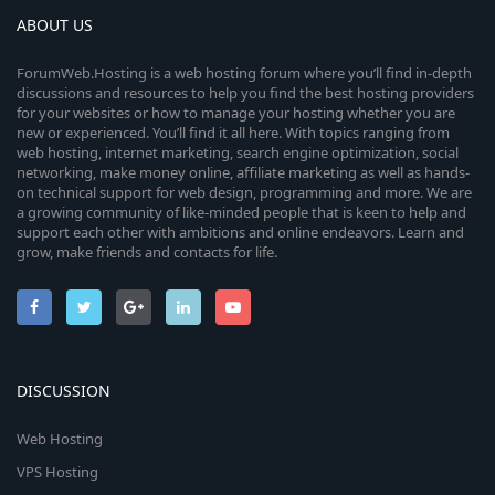
ABOUT US
ForumWeb.Hosting is a web hosting forum where you’ll find in-depth
discussions and resources to help you find the best hosting providers
for your websites or how to manage your hosting whether you are
new or experienced. You’ll find it all here. With topics ranging from
web hosting, internet marketing, search engine optimization, social
networking, make money online, affiliate marketing as well as hands-
on technical support for web design, programming and more. We are
a growing community of like-minded people that is keen to help and
support each other with ambitions and online endeavors. Learn and
grow, make friends and contacts for life.
DISCUSSION
Web Hosting
VPS Hosting