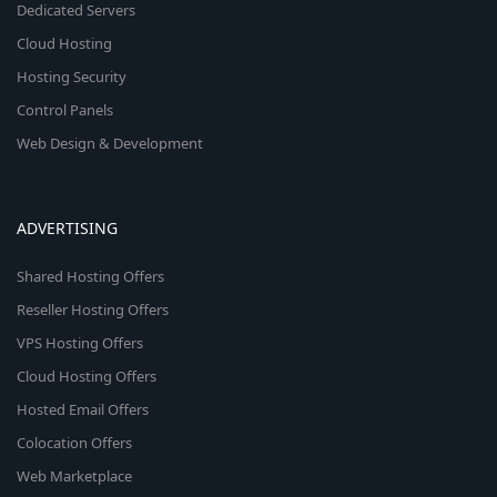
Dedicated Servers
Cloud Hosting
Hosting Security
Control Panels
Web Design & Development
ADVERTISING
Shared Hosting Offers
Reseller Hosting Offers
VPS Hosting Offers
Cloud Hosting Offers
Hosted Email Offers
Colocation Offers
Web Marketplace