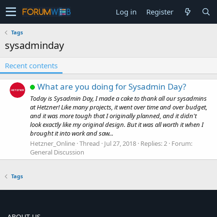
Log in
Register
Tags
sysadminday
Recent contents
What are you doing for Sysadmin Day?
Today is Sysadmin Day, I made a cake to thank all our sysadmins
at Hetzner! Like many projects, it went over time and over budget,
and it was more tough that I originally planned, and it didn't
look exactly like my original design. But it was all worth it when I
brought it into work and saw...
Hetzner_Online
Thread
Jul 27, 2018
Replies: 2
Forum:
General Discussion
Tags
ABOUT US