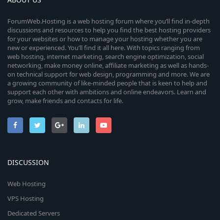
ForumWeb.Hosting is a web hosting forum where you’ll find in-depth
discussions and resources to help you find the best hosting providers
for your websites or how to manage your hosting whether you are
new or experienced. You’ll find it all here. With topics ranging from
web hosting, internet marketing, search engine optimization, social
networking, make money online, affiliate marketing as well as hands-
on technical support for web design, programming and more. We are
a growing community of like-minded people that is keen to help and
support each other with ambitions and online endeavors. Learn and
grow, make friends and contacts for life.
DISCUSSION
Web Hosting
VPS Hosting
Dedicated Servers