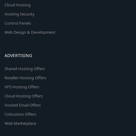
Cloud Hosting
Hosting Security
Control Panels
Web Design & Development
ADVERTISING
Shared Hosting Offers
Reseller Hosting Offers
VPS Hosting Offers
Cloud Hosting Offers
Hosted Email Offers
Colocation Offers
Web Marketplace