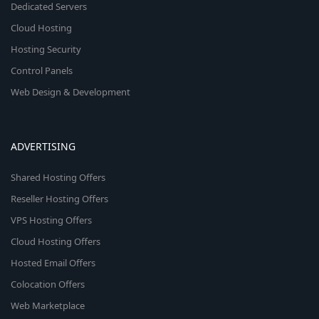
Dedicated Servers
Cloud Hosting
Hosting Security
Control Panels
Web Design & Development
ADVERTISING
Shared Hosting Offers
Reseller Hosting Offers
VPS Hosting Offers
Cloud Hosting Offers
Hosted Email Offers
Colocation Offers
Web Marketplace