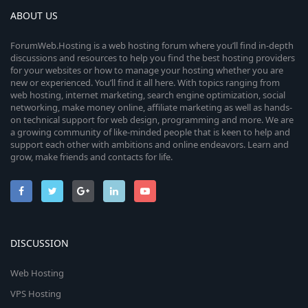
ABOUT US
ForumWeb.Hosting is a web hosting forum where you’ll find in-depth
discussions and resources to help you find the best hosting providers
for your websites or how to manage your hosting whether you are
new or experienced. You’ll find it all here. With topics ranging from
web hosting, internet marketing, search engine optimization, social
networking, make money online, affiliate marketing as well as hands-
on technical support for web design, programming and more. We are
a growing community of like-minded people that is keen to help and
support each other with ambitions and online endeavors. Learn and
grow, make friends and contacts for life.
DISCUSSION
Web Hosting
VPS Hosting