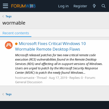
Log in
Register
Tags
wormable
Recent contents
Microsoft Fixes Critical Windows 10
Wormable Remote Desktop Flaws
Microsoft released patches for two new critical remote code
execution (RCE) vulnerabilities found in the Remote Desktop
Services (RDS) and affecting all in-support versions of Windows.
Users are urged to patch by the Microsoft Security Response
Center (MSRC) to patch the newly found Windows...
hostnamaste
Thread
Aug 17, 2019
Replies: 0
Forum:
General Discussion
Tags