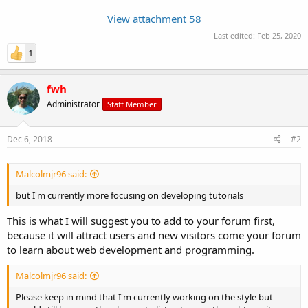
View attachment 58
Last edited:
Feb 25, 2020
1
fwh
Administrator
Staff Member
Dec 6, 2018
#2
Malcolmjr96 said:
but I'm currently more focusing on developing tutorials
This is what I will suggest you to add to your forum first,
because it will attract users and new visitors come your forum
to learn about web development and programming.
Malcolmjr96 said:
Please keep in mind that I'm currently working on the style but