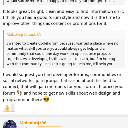
would still be more than happy to listen to your thoughts on it.
It looks great, bright, clean and easy to find information on it.
I think you had a good forum style and now it is the time to
improve other things as content or promotions for it.
Malcolmjr96 said:
I wanted to create CodeForum because I wanted a place where no
matter what skill you are, you could always get help and a
community that could one day work on open source projects
together. As a developer, I still have a lot to learn, but I'm hoping
with this community just like it's going to help me, it'll help you.
I would suggest you find developer forums, communities or
social networks, join groups that caring about this field to
connect, that will gain members for your forum. I joined your
forum
and hope to get new skills about web design and
programming there
1
Malcolmjr96