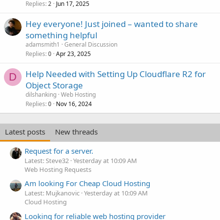
Replies
Jun 17, 2025
2
Hey everyone! Just joined – wanted to share
something helpful
adamsmith1
General Discussion
Replies
Apr 23, 2025
0
Help Needed with Setting Up Cloudflare R2 for
D
Object Storage
dilshanking
Web Hosting
Replies
Nov 16, 2024
0
Latest posts
New threads
Request for a server.
Latest: Steve32
Yesterday at 10:09 AM
Web Hosting Requests
Am looking For Cheap Cloud Hosting
Latest: Mujkanovic
Yesterday at 10:09 AM
Cloud Hosting
Looking for reliable web hosting provider