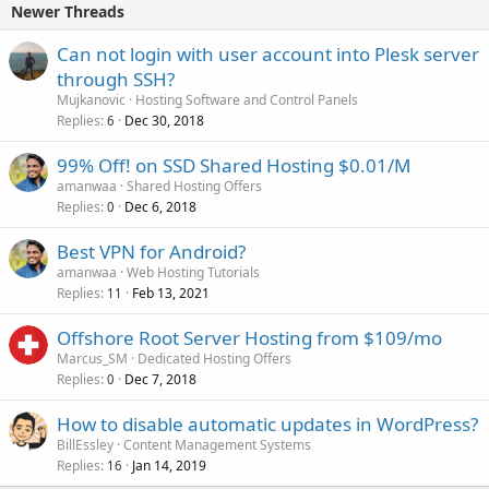
Newer Threads
Can not login with user account into Plesk server
through SSH?
Mujkanovic
Hosting Software and Control Panels
Replies
Dec 30, 2018
6
99% Off! on SSD Shared Hosting $0.01/M
amanwaa
Shared Hosting Offers
Replies
Dec 6, 2018
0
Best VPN for Android?
amanwaa
Web Hosting Tutorials
Replies
Feb 13, 2021
11
Offshore Root Server Hosting from $109/mo
Marcus_SM
Dedicated Hosting Offers
Replies
Dec 7, 2018
0
How to disable automatic updates in WordPress?
BillEssley
Content Management Systems
Replies
Jan 14, 2019
16