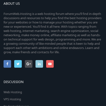
ABOUT US
ForumWeb.Hosting is a web hosting forum where you’ll find in-depth
discussions and resources to help you find the best hosting providers
for your websites or how to manage your hosting whether you are
new or experienced. You’ll find it all here. With topics ranging from
web hosting, internet marketing, search engine optimization, social
networking, make money online, affiliate marketing as well as hands-
on technical support for web design, programming and more. We are
a growing community of like-minded people that is keen to help and
support each other with ambitions and online endeavors. Learn and
grow, make friends and contacts for life.
DISCUSSION
Web Hosting
VPS Hosting