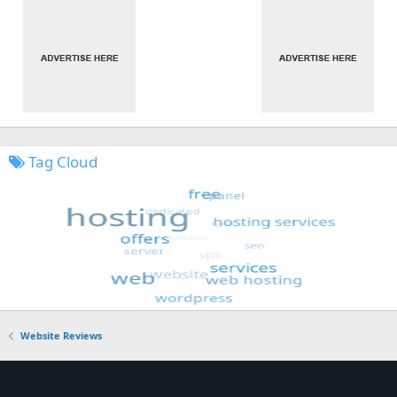
Tag Cloud
Website Reviews