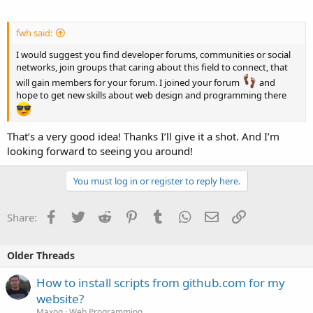
fwh said:
I would suggest you find developer forums, communities or social
networks, join groups that caring about this field to connect, that
will gain members for your forum. I joined your forum
and
hope to get new skills about web design and programming there
That’s a very good idea! Thanks I’ll give it a shot. And I’m
looking forward to seeing you around!
You must log in or register to reply here.
Facebook
Twitter
Reddit
Pinterest
Tumblr
WhatsApp
Email
Link
Share:
Older Threads
How to install scripts from github.com for my
website?
Maxoq
Web Programming