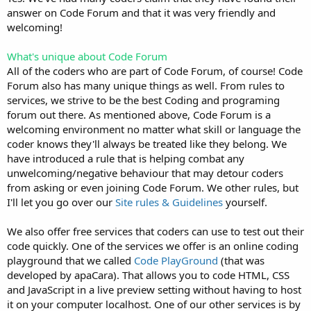
answer on Code Forum and that it was very friendly and
welcoming!
What's unique about Code Forum
All of the coders who are part of Code Forum, of course! Code
Forum also has many unique things as well. From rules to
services, we strive to be the best Coding and programing
forum out there. As mentioned above, Code Forum is a
welcoming environment no matter what skill or language the
coder knows they'll always be treated like they belong. We
have introduced a rule that is helping combat any
unwelcoming/negative behaviour that may detour coders
from asking or even joining Code Forum. We other rules, but
I'll let you go over our
Site rules & Guidelines
yourself.
We also offer free services that coders can use to test out their
code quickly. One of the services we offer is an online coding
playground that we called
Code PlayGround
(that was
developed by apaCara). That allows you to code HTML, CSS
and JavaScript in a live preview setting without having to host
it on your computer localhost. One of our other services is by