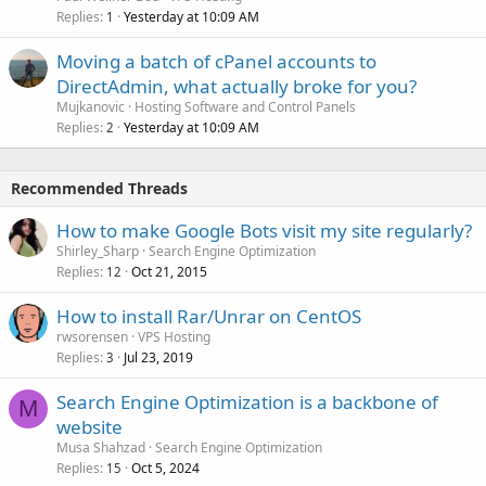
Replies
Yesterday at 10:09 AM
1
Moving a batch of cPanel accounts to
DirectAdmin, what actually broke for you?
Mujkanovic
Hosting Software and Control Panels
Replies
Yesterday at 10:09 AM
2
Recommended Threads
How to make Google Bots visit my site regularly?
Shirley_Sharp
Search Engine Optimization
Replies
Oct 21, 2015
12
How to install Rar/Unrar on CentOS
rwsorensen
VPS Hosting
Replies
Jul 23, 2019
3
Search Engine Optimization is a backbone of
M
website
Musa Shahzad
Search Engine Optimization
Replies
Oct 5, 2024
15