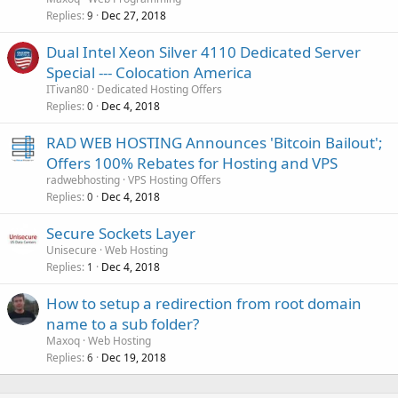
Replies
Dec 27, 2018
9
Dual Intel Xeon Silver 4110 Dedicated Server
Special --- Colocation America
ITivan80
Dedicated Hosting Offers
Replies
Dec 4, 2018
0
RAD WEB HOSTING Announces 'Bitcoin Bailout';
Offers 100% Rebates for Hosting and VPS
radwebhosting
VPS Hosting Offers
Replies
Dec 4, 2018
0
Secure Sockets Layer
Unisecure
Web Hosting
Replies
Dec 4, 2018
1
How to setup a redirection from root domain
name to a sub folder?
Maxoq
Web Hosting
Replies
Dec 19, 2018
6