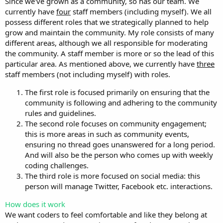
Since we've grown as a community, so has our team. We
currently have
four
staff members (including myself). We all
possess different roles that we strategically planned to help
grow and maintain the community. My role consists of many
different areas, although we all responsible for moderating
the community. A staff member is more or so the lead of this
particular area. As mentioned above, we currently have
three
staff members (not including myself) with roles.
The first role is focused primarily on ensuring that the
community is following and adhering to the community
rules and guidelines.
The second role focuses on community engagement;
this is more areas in such as community events,
ensuring no thread goes unanswered for a long period.
And will also be the person who comes up with weekly
coding challenges.
The third role is more focused on social media: this
person will manage Twitter, Facebook etc. interactions.
How does it work
We want coders to feel comfortable and like they belong at