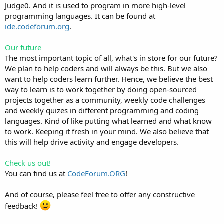
Judge0. And it is used to program in more high-level
programming languages. It can be found at
ide.codeforum.org
.
Our future
The most important topic of all, what's in store for our future?
We plan to help coders and will always be this. But we also
want to help coders learn further. Hence, we believe the best
way to learn is to work together by doing open-sourced
projects together as a community, weekly code challenges
and weekly quizes in different programming and coding
languages. Kind of like putting what learned and what know
to work. Keeping it fresh in your mind. We also believe that
this will help drive activity and engage developers.
Check us out!
You can find us at
CodeForum.ORG
!
And of course, please feel free to offer any constructive
feedback!