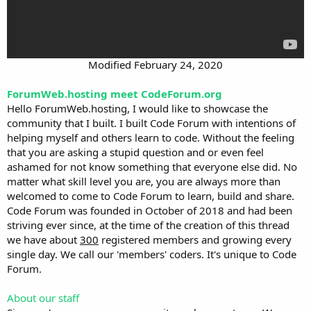
Modified February 24, 2020​
ForumWeb.hosting meet CodeForum.org
Hello ForumWeb.hosting, I would like to showcase the
community that I built. I built Code Forum with intentions of
helping myself and others learn to code. Without the feeling
that you are asking a stupid question and or even feel
ashamed for not know something that everyone else did. No
matter what skill level you are, you are always more than
welcomed to come to Code Forum to learn, build and share.
Code Forum was founded in October of 2018 and had been
striving ever since, at the time of the creation of this thread
we have about
300
registered members and growing every
single day. We call our 'members' coders. It's unique to Code
Forum.
About our staff