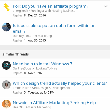
P
Poll: Do you have an affiliate program?
o
energizedit
Running a Web Hosting Business
Replies
Dec 21, 2016
l
8
l
Is it possible to put an optin form within an
email?
Danlucy
Internet Marketing
Replies
Aug 30, 2015
1
Similar Threads
Need help to install Windows 7
OurFreeSociety
Looking To Hire
Replies
Nov 1, 2025
0
Which design trend actually helped your clients?
Emma Nack
Web Design & Development
Replies
Tuesday at 4:40 PM
5
Newbie in Affiliate Marketing Seeking Help
Dean98
Affiliate Marketing