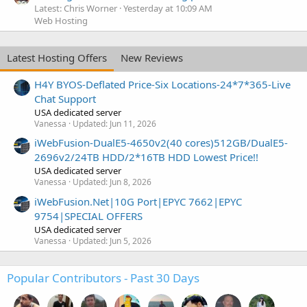
Latest: Chris Worner
Yesterday at 10:09 AM
Web Hosting
Latest Hosting Offers
New Reviews
H4Y BYOS-Deflated Price-Six Locations-24*7*365-Live
Chat Support
USA dedicated server
Vanessa
Updated:
Jun 11, 2026
iWebFusion-DualE5-4650v2(40 cores)512GB/DualE5-
2696v2/24TB HDD/2*16TB HDD Lowest Price!!
USA dedicated server
Vanessa
Updated:
Jun 8, 2026
iWebFusion.Net|10G Port|EPYC 7662|EPYC
9754|SPECIAL OFFERS
USA dedicated server
Vanessa
Updated:
Jun 5, 2026
Popular Contributors - Past 30 Days