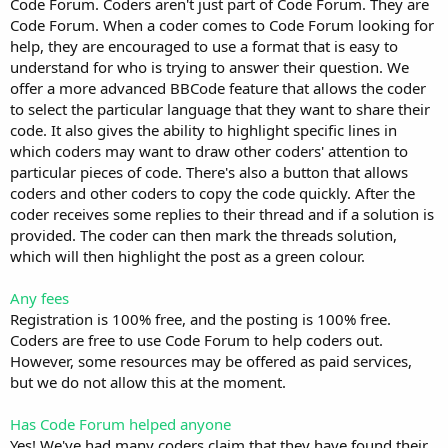
Code Forum. Coders aren't just part of Code Forum. They are
Code Forum. When a coder comes to Code Forum looking for
help, they are encouraged to use a format that is easy to
understand for who is trying to answer their question. We
offer a more advanced BBCode feature that allows the coder
to select the particular language that they want to share their
code. It also gives the ability to highlight specific lines in
which coders may want to draw other coders' attention to
particular pieces of code. There's also a button that allows
coders and other coders to copy the code quickly. After the
coder receives some replies to their thread and if a solution is
provided. The coder can then mark the threads solution,
which will then highlight the post as a green colour.
Any fees
Registration is 100% free, and the posting is 100% free.
Coders are free to use Code Forum to help coders out.
However, some resources may be offered as paid services,
but we do not allow this at the moment.
Has Code Forum helped anyone
Yes! We've had many coders claim that they have found their