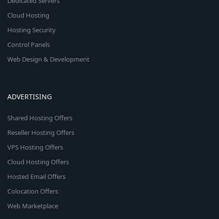
Dedicated Servers
Cloud Hosting
Hosting Security
Control Panels
Web Design & Development
ADVERTISING
Shared Hosting Offers
Reseller Hosting Offers
VPS Hosting Offers
Cloud Hosting Offers
Hosted Email Offers
Colocation Offers
Web Marketplace