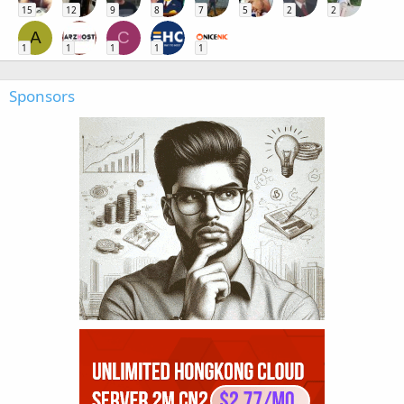
15
12
9
8
7
5
2
2
A
C
1
1
1
1
1
Sponsors