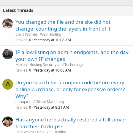
Latest Threads
You changed the file and the site did not
change: counting the layers in front of it
Chris Worner
Web Hosting
Replies
Yesterday at 10:08 AM
0
IP allow-listing on admin endpoints, and the day
your own IP changes
Maxoq
Hosting Security and Technology
Replies
Yesterday at 10:08 AM
0
Do you search for a coupon code before every
A
online purchase, or only for expensive orders?
Why?
aliciajack
Affiliate Marketing
Replies
Yesterday at 8:31 AM
0
Has anyone here actually restored a full server
from their backups?
Paul Wellner Bou
VPS Hosting