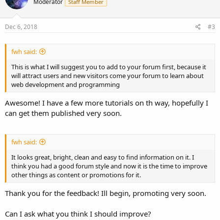
Moderator
Staff Member
Dec 6, 2018
#3
fwh said:
This is what I will suggest you to add to your forum first, because it
will attract users and new visitors come your forum to learn about
web development and programming
Awesome! I have a few more tutorials on th way, hopefully I
can get them published very soon.
fwh said:
It looks great, bright, clean and easy to find information on it. I
think you had a good forum style and now it is the time to improve
other things as content or promotions for it.
Thank you for the feedback! Ill begin, promoting very soon.
Can I ask what you think I should improve?