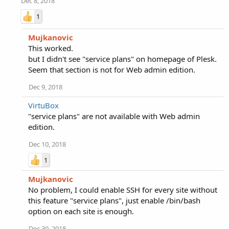
Dec 8, 2018
1
Mujkanovic
This worked.
but I didn't see "service plans" on homepage of Plesk.
Seem that section is not for Web admin edition.
Dec 9, 2018
VirtuBox
"service plans" are not available with Web admin
edition.
Dec 10, 2018
1
Mujkanovic
No problem, I could enable SSH for every site without
this feature "service plans", just enable /bin/bash
option on each site is enough.
Dec 30, 2018