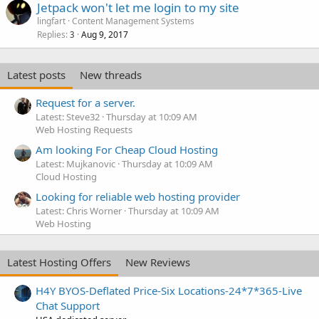
Jetpack won't let me login to my site
lingfart
Content Management Systems
Replies
Aug 9, 2017
3
Latest posts
New threads
Request for a server.
Latest: Steve32
Thursday at 10:09 AM
Web Hosting Requests
Am looking For Cheap Cloud Hosting
Latest: Mujkanovic
Thursday at 10:09 AM
Cloud Hosting
Looking for reliable web hosting provider
Latest: Chris Worner
Thursday at 10:09 AM
Web Hosting
Latest Hosting Offers
New Reviews
H4Y BYOS-Deflated Price-Six Locations-24*7*365-Live
Chat Support