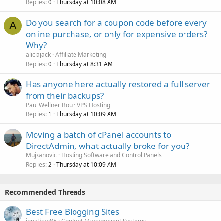
Replies
Thursday at 10:08 AM
0
Do you search for a coupon code before every
A
online purchase, or only for expensive orders?
Why?
aliciajack
Affiliate Marketing
Replies
Thursday at 8:31 AM
0
Has anyone here actually restored a full server
from their backups?
Paul Wellner Bou
VPS Hosting
Replies
Thursday at 10:09 AM
1
Moving a batch of cPanel accounts to
DirectAdmin, what actually broke for you?
Mujkanovic
Hosting Software and Control Panels
Replies
Thursday at 10:09 AM
2
Recommended Threads
Best Free Blogging Sites
jonathan85
Content Management Systems