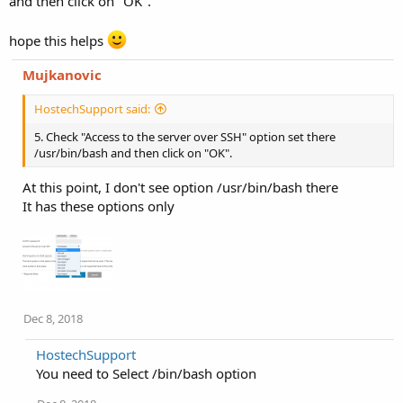
and then click on "OK".
hope this helps
Mujkanovic
HostechSupport said:
5. Check "Access to the server over SSH" option set there
/usr/bin/bash and then click on "OK".
At this point, I don't see option /usr/bin/bash there
It has these options only
Dec 8, 2018
HostechSupport
You need to Select /bin/bash option