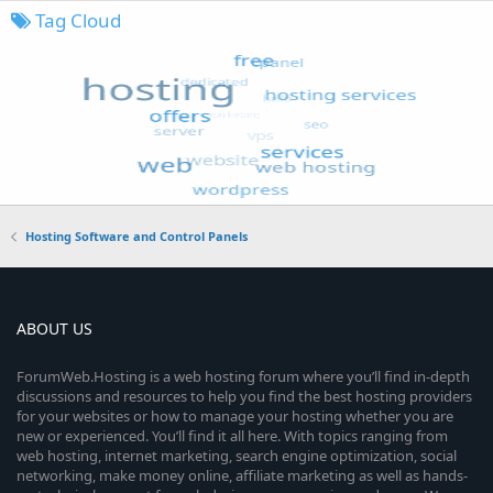
Tag Cloud
Hosting Software and Control Panels
ABOUT US
ForumWeb.Hosting is a web hosting forum where you’ll find in-depth
discussions and resources to help you find the best hosting providers
for your websites or how to manage your hosting whether you are
new or experienced. You’ll find it all here. With topics ranging from
web hosting, internet marketing, search engine optimization, social
networking, make money online, affiliate marketing as well as hands-