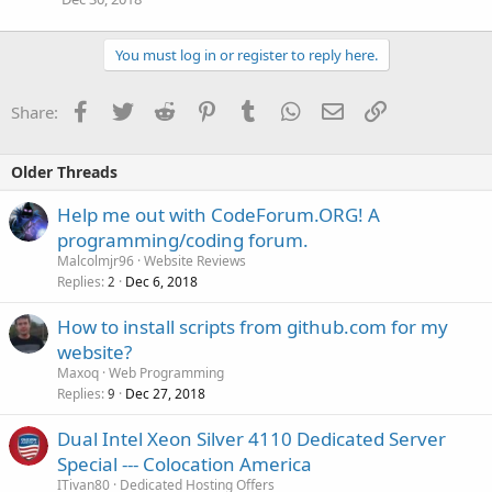
You must log in or register to reply here.
Facebook
Twitter
Reddit
Pinterest
Tumblr
WhatsApp
Email
Link
Share:
Older Threads
Help me out with CodeForum.ORG! A
programming/coding forum.
Malcolmjr96
Website Reviews
Replies
Dec 6, 2018
2
How to install scripts from github.com for my
website?
Maxoq
Web Programming
Replies
Dec 27, 2018
9
Dual Intel Xeon Silver 4110 Dedicated Server
Special --- Colocation America
ITivan80
Dedicated Hosting Offers