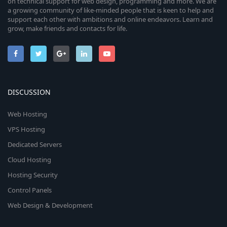
on technical support for web design, programming and more. We are
a growing community of like-minded people that is keen to help and
support each other with ambitions and online endeavors. Learn and
grow, make friends and contacts for life.
DISCUSSION
Web Hosting
VPS Hosting
Dedicated Servers
Cloud Hosting
Hosting Security
Control Panels
Web Design & Development