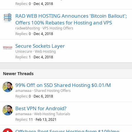
Replies
Dec 4, 2018
0
RAD WEB HOSTING Announces 'Bitcoin Bailout';
Offers 100% Rebates for Hosting and VPS
radwebhosting
VPS Hosting Offers
Replies
Dec 4, 2018
0
Secure Sockets Layer
Unisecure
Web Hosting
Replies
Dec 4, 2018
1
Newer Threads
99% Off! on SSD Shared Hosting $0.01/M
amanwaa
Shared Hosting Offers
Replies
Dec 6, 2018
0
Best VPN for Android?
amanwaa
Web Hosting Tutorials
Replies
Feb 13, 2021
11
Offshore Root Server Hosting from $109/mo