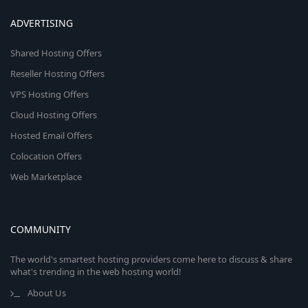
ADVERTISING
Shared Hosting Offers
Reseller Hosting Offers
VPS Hosting Offers
Cloud Hosting Offers
Hosted Email Offers
Colocation Offers
Web Marketplace
COMMUNITY
The world's smartest hosting providers come here to discuss & share
what's trending in the web hosting world!
About Us