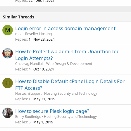
Replies
Dec 1, 2021
22
Similar Threads
Login error in access domain management
M
moa
Reseller Hosting
Replies
Nov 28, 2024
1
How to Protect wp-admin from Unauthorized
Login Attempts?
Cheerag Nundlall
Web Design & Development
Replies
Oct 10, 2024
4
How to Disable Default cPanel Login Details For
H
FTP Access?
HostechSupport
Hosting Security and Technology
Replies
May 21, 2019
1
How to secure Plesk login page?
Emily Routledge
Hosting Security and Technology
Replies
May 1, 2019
6