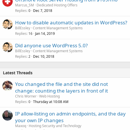
Marcus_SM
Dedicated Hosting Offers
Replies
Dec 7, 2018
0
How to disable automatic updates in WordPress?
BillEssley
Content Management Systems
Replies
Jan 14, 2019
16
Did anyone use WordPress 5.0?
BillEssley
Content Management Systems
Replies
Dec 10, 2018
2
Latest Threads
You changed the file and the site did not
change: counting the layers in front of it
Chris Worner
Web Hosting
Replies
Thursday at 10:08 AM
0
IP allow-listing on admin endpoints, and the day
your own IP changes
Maxoq
Hosting Security and Technology