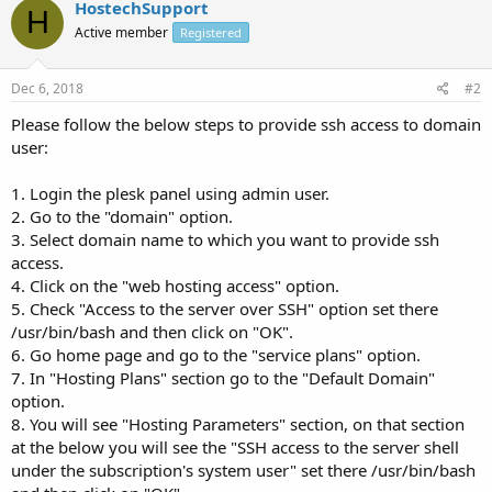
HostechSupport
H
Active member
Registered
Dec 6, 2018
#2
Please follow the below steps to provide ssh access to domain
user:
1. Login the plesk panel using admin user.
2. Go to the "domain" option.
3. Select domain name to which you want to provide ssh
access.
4. Click on the "web hosting access" option.
5. Check "Access to the server over SSH" option set there
/usr/bin/bash and then click on "OK".
6. Go home page and go to the "service plans" option.
7. In "Hosting Plans" section go to the "Default Domain"
option.
8. You will see "Hosting Parameters" section, on that section
at the below you will see the "SSH access to the server shell
under the subscription's system user" set there /usr/bin/bash