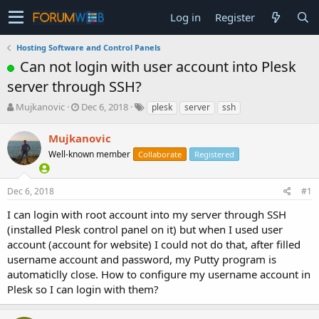
Log in
Register
Hosting Software and Control Panels
Can not login with user account into Plesk
server through SSH?
T
S
Mujkanovic
Dec 6, 2018
plesk
server
ssh
h
t
r
a
Mujkanovic
e
r
Well-known member
Collaborate
Registered
a
t
d
d
s
a
Dec 6, 2018
#1
t
t
a
e
I can login with root account into my server through SSH
r
(installed Plesk control panel on it) but when I used user
t
account (account for website) I could not do that, after filled
e
username account and password, my Putty program is
r
automaticlly close. How to configure my username account in
Plesk so I can login with them?