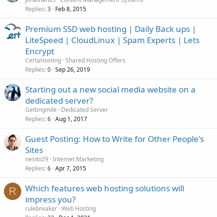
Replies
Feb 8, 2015
3
Premium SSD web hosting | Daily Back ups |
LiteSpeed | CloudLinux | Spam Experts | Lets
Encrypt
CertaHosting
Shared Hosting Offers
Replies
Sep 26, 2019
0
Starting out a new social media website on a
dedicated server?
Gettingmile
Dedicated Server
Replies
Aug 1, 2017
6
Guest Posting: How to Write for Other People's
Sites
nesito29
Internet Marketing
Replies
Apr 7, 2015
6
Which features web hosting solutions will
R
impress you?
rulebreaker
Web Hosting