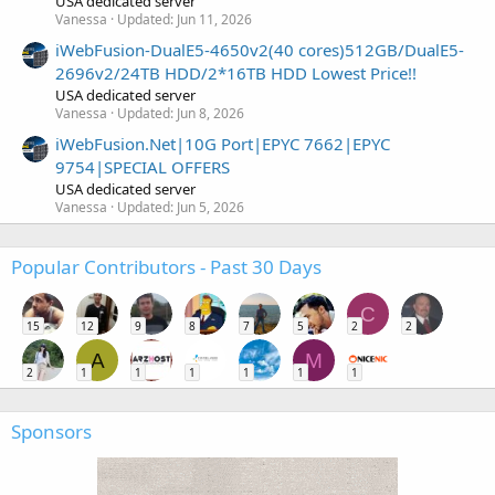
USA dedicated server
Vanessa
Updated:
Jun 11, 2026
iWebFusion-DualE5-4650v2(40 cores)512GB/DualE5-
2696v2/24TB HDD/2*16TB HDD Lowest Price!!
USA dedicated server
Vanessa
Updated:
Jun 8, 2026
iWebFusion.Net|10G Port|EPYC 7662|EPYC
9754|SPECIAL OFFERS
USA dedicated server
Vanessa
Updated:
Jun 5, 2026
Popular Contributors - Past 30 Days
C
15
12
9
8
7
5
2
2
A
M
2
1
1
1
1
1
1
Sponsors