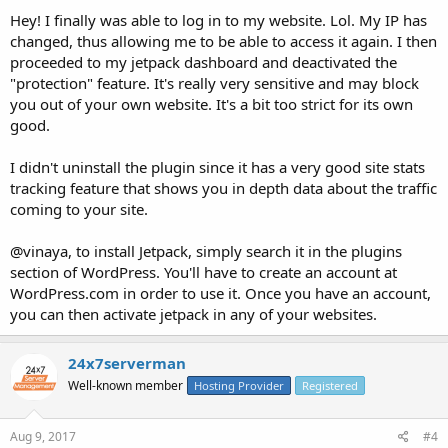
Hey! I finally was able to log in to my website. Lol. My IP has
changed, thus allowing me to be able to access it again. I then
proceeded to my jetpack dashboard and deactivated the
"protection" feature. It's really very sensitive and may block
you out of your own website. It's a bit too strict for its own
good.
I didn't uninstall the plugin since it has a very good site stats
tracking feature that shows you in depth data about the traffic
coming to your site.
@vinaya, to install Jetpack, simply search it in the plugins
section of WordPress. You'll have to create an account at
WordPress.com in order to use it. Once you have an account,
you can then activate jetpack in any of your websites.
24x7serverman
Well-known member
Hosting Provider
Registered
Aug 9, 2017
#4