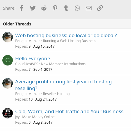
Facebook
Twitter
Reddit
Pinterest
Tumblr
WhatsApp
Email
Link
Share:
Older Threads
Web hosting business: go local or go global?
PenguinManiac
Running a Web Hosting Business
Replies
Aug 15, 2017
9
Hello Everyone
C
CloudHostVPS
New Member Introductions
Replies
Sep 4, 2017
7
Average profit during first year of hosting
reselling?
PenguinManiac
Reseller Hosting
Replies
Aug 24, 2017
10
Cold, Warm, and Hot Traffic and Your Business
jyy
Make Money Online
Replies
Aug 8, 2017
0