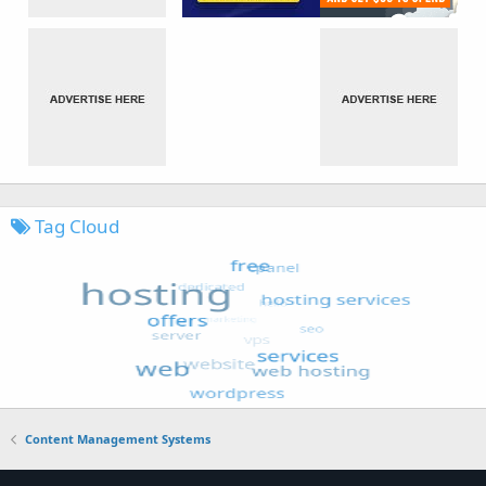
Tag Cloud
Content Management Systems