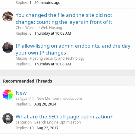
Replies
50 minutes ago
1
You changed the file and the site did not
change: counting the layers in front of it
Chris Worner
Web Hosting
Replies
Thursday at 10:08 AM
0
IP allow-listing on admin endpoints, and the day
your own IP changes
Maxoq
Hosting Security and Technology
Replies
Thursday at 10:08 AM
0
Recommended Threads
New
safiyyah44
New Member Introductions
Replies
Aug 20, 2024
0
What are the SEO-off page optimization?
centurion
Search Engine Optimization
Replies
Aug 22, 2017
10