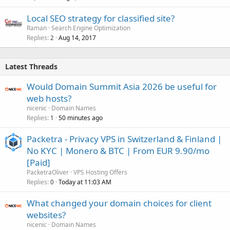
Local SEO strategy for classified site?
Raman
Search Engine Optimization
Replies
Aug 14, 2017
2
Latest Threads
Would Domain Summit Asia 2026 be useful for
web hosts?
nicenic
Domain Names
Replies
50 minutes ago
1
Packetra - Privacy VPS in Switzerland & Finland |
No KYC | Monero & BTC | From EUR 9.90/mo
[Paid]
PacketraOliver
VPS Hosting Offers
Replies
Today at 11:03 AM
0
What changed your domain choices for client
websites?
nicenic
Domain Names