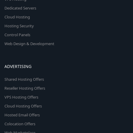
Dedicated Servers
Cloud Hosting
Hosting Security
Control Panels
Web Design & Development
ADVERTISING
Shared Hosting Offers
Reseller Hosting Offers
VPS Hosting Offers
Cloud Hosting Offers
Hosted Email Offers
Colocation Offers
Web Marketplace