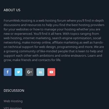
ABOUT US
ForumWeb.Hosting is a web hosting forum where you’ll find in-depth
discussions and resources to help you find the best hosting providers
for your websites or how to manage your hosting whether you are
new or experienced. You’ll find it all here. With topics ranging from
web hosting, internet marketing, search engine optimization, social
networking, make money online, affiliate marketing as well as hands-
on technical support for web design, programming and more. We are
a growing community of like-minded people that is keen to help and
support each other with ambitions and online endeavors. Learn and
grow, make friends and contacts for life.
DISCUSSION
Web Hosting
VPS Hosting