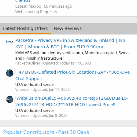
Latest: Maxoq
50 minutes ago
Web Hosting Requests
Latest Hosting Offers
New Reviews
Packetra - Privacy VPS in Switzerland & Finland | No
KYC | Monero & BTC | From EUR 9.90/mo
KVM VPS with no identity verification, Monero accepted, Swiss
and Finnish infrastructure.
PacketraOliver
Updated:
Today at 11:03 AM
H4Y BYOS-Deflated Price-Six Locations-24*7*365-Live
Chat Support
USA dedicated server
Vanessa
Updated:
Jun 11, 2026
iWebFusion-DualE5-4650v2(40 cores)512GB/DualE5-
2696v2/24TB HDD/2*16TB HDD Lowest Price!!
USA dedicated server
Vanessa
Updated:
Jun 8, 2026
Popular Contributors - Past 30 Days