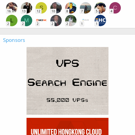
S
C
16
13
12
10
8
7
5
4
L
M
2
2
2
2
2
1
1
Sponsors