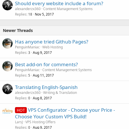
Should every website include a forum?
alexanderzx360
Content Management Systems
Replies
Nov 5, 2017
18
Newer Threads
Has anyone tried Github Pages?
PenguinManiac
Web Hosting
Replies
Aug 9, 2017
3
Best add-on for comments?
PenguinManiac
Content Management Systems
Replies
Aug 11, 2017
5
Translating English-Spanish
alexanderzx360
Writing & Translation
Replies
Aug 8, 2017
0
VPS Configurator - Choose your Price -
HOT
Choose Your Custom VPS Build!
LarsJ
VPS Hosting Offers
Replies
Aug 9, 2017
0