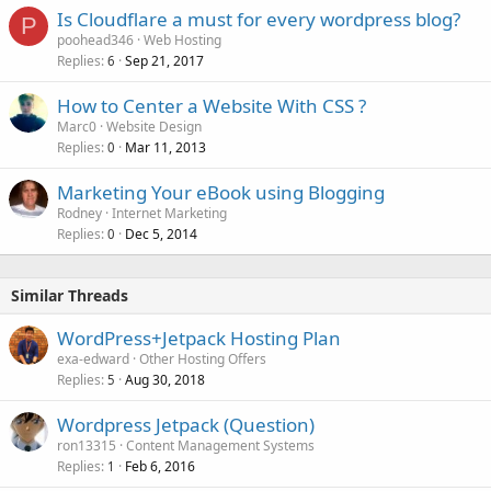
Is Cloudflare a must for every wordpress blog?
P
poohead346
Web Hosting
Replies
Sep 21, 2017
6
How to Center a Website With CSS ?
Marc0
Website Design
Replies
Mar 11, 2013
0
Marketing Your eBook using Blogging
Rodney
Internet Marketing
Replies
Dec 5, 2014
0
Similar Threads
WordPress+Jetpack Hosting Plan
exa-edward
Other Hosting Offers
Replies
Aug 30, 2018
5
Wordpress Jetpack (Question)
ron13315
Content Management Systems
Replies
Feb 6, 2016
1