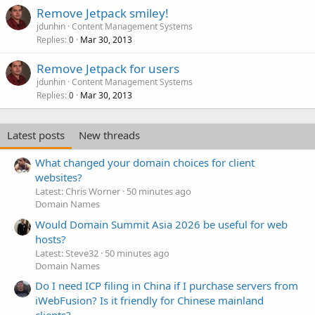
Remove Jetpack smiley!
jdunhin
Content Management Systems
Replies
Mar 30, 2013
0
Remove Jetpack for users
jdunhin
Content Management Systems
Replies
Mar 30, 2013
0
Latest posts
New threads
What changed your domain choices for client
websites?
Latest: Chris Worner
50 minutes ago
Domain Names
Would Domain Summit Asia 2026 be useful for web
hosts?
Latest: Steve32
50 minutes ago
Domain Names
Do I need ICP filing in China if I purchase servers from
iWebFusion? Is it friendly for Chinese mainland
clients?