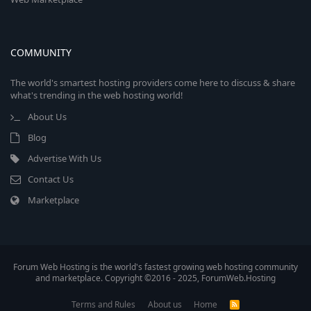
COMMUNITY
The world's smartest hosting providers come here to discuss & share
what's trending in the web hosting world!
About Us
Blog
Advertise With Us
Contact Us
Marketplace
Forum Web Hosting is the world's fastest growing web hosting community
and marketplace. Copyright ©2016 - 2025, ForumWeb.Hosting
Terms and Rules
About us
Home