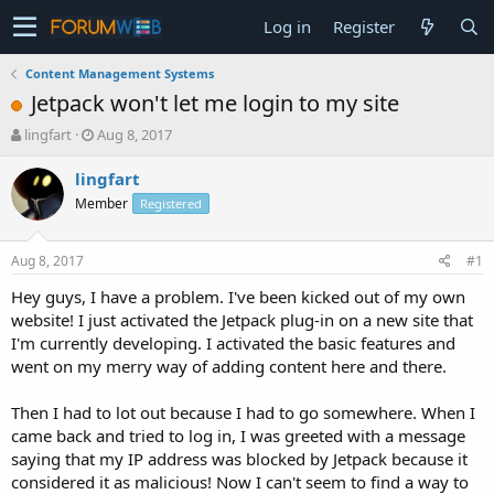
Log in
Register
Content Management Systems
Jetpack won't let me login to my site
T
S
lingfart
Aug 8, 2017
h
t
r
a
lingfart
e
r
Member
Registered
a
t
d
d
s
a
Aug 8, 2017
#1
t
t
a
e
Hey guys, I have a problem. I've been kicked out of my own
r
website! I just activated the Jetpack plug-in on a new site that
t
I'm currently developing. I activated the basic features and
e
went on my merry way of adding content here and there.
r
Then I had to lot out because I had to go somewhere. When I
came back and tried to log in, I was greeted with a message
saying that my IP address was blocked by Jetpack because it
considered it as malicious! Now I can't seem to find a way to