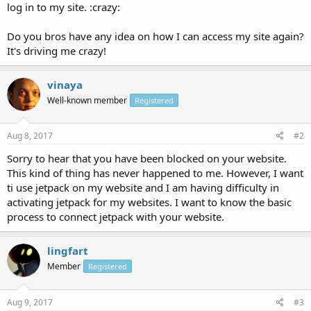
log in to my site. :crazy:
Do you bros have any idea on how I can access my site again?
It's driving me crazy!
vinaya
Well-known member
Registered
Aug 8, 2017
#2
Sorry to hear that you have been blocked on your website.
This kind of thing has never happened to me. However, I want
ti use jetpack on my website and I am having difficulty in
activating jetpack for my websites. I want to know the basic
process to connect jetpack with your website.
lingfart
Member
Registered
Aug 9, 2017
#3