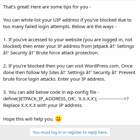
That's great! Here are some tips for you -
You can white-list your UIP address if you've blocked due to
too many failed login attempts. Below are the ways -
1. If you've accessed to your website (you are logged in, not
blocked) then enter your IP address from Jetpack â†’ Settings
â†’ Security â†’ Brute force attack protection.
2. If you're blocked then you can visit WordPress.com. Once
done then follow My Sites â†’ Settings â†’ Security â†’ Prevent
brute force login attacks. Enter your IP address.
3. You can add below code in wp-config file -
define('JETPACK_IP_ADDRESS_OK', 'X.X.X.X'); ---------------->?
Replace X.X.X.X with your IP address.
Hope this will help you.
You must log in or register to reply here.