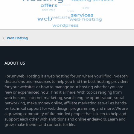
Web Hosting
ABOUT US
ForumWeb.Hosting is a web hosting forum where you’ll find in-depth
discussions and resources to help you find the best hosting providers
for your websites or how to manage your hosting whether you are
new or experienced. You’ll find it all here. With topics ranging from
web hosting, internet marketing, search engine optimization, social
networking, make money online, affiliate marketing as well as hands-
on technical support for web design, programming and more. We are
a growing community of like-minded people that is keen to help and
support each other with ambitions and online endeavors. Learn and
grow, make friends and contacts for life.