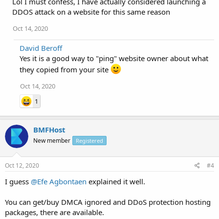
Lol I must confess, I have actually considered launching a
DDOS attack on a website for this same reason
Oct 14, 2020
David Beroff
Yes it is a good way to "ping" website owner about what
they copied from your site
Oct 14, 2020
1
BMFHost
New member
Registered
Oct 12, 2020
#4
I guess
@Efe Agbontaen
explained it well.
You can get/buy DMCA ignored and DDoS protection hosting
packages, there are available.