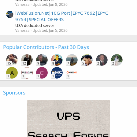
Vanessa
Updated:
Jun 8, 2026
iWebFusion.Net|10G Port|EPYC 7662|EPYC
9754|SPECIAL OFFERS
USA dedicated server
Vanessa
Updated:
Jun 5, 2026
Popular Contributors - Past 30 Days
15
12
9
8
7
5
2
2
A
C
1
1
1
1
1
Sponsors