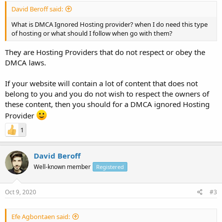
David Beroff said:
What is DMCA Ignored Hosting provider? when I do need this type
of hosting or what should I follow when go with them?
They are Hosting Providers that do not respect or obey the
DMCA laws.
If your website will contain a lot of content that does not
belong to you and you do not wish to respect the owners of
these content, then you should for a DMCA ignored Hosting
Provider
1
David Beroff
Well-known member
Registered
Oct 9, 2020
#3
Efe Agbontaen said: