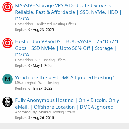
MASSIVE Storage VPS & Dedicated Servers |
Reliable, Fast & Affordable | SSD, NVMe, HDD |
DMCA...
HostAddon
Dedicated Hosting Offers
Replies
Aug 23, 2025
0
Hostaddon VPS/VDS | EU/US/ASIA | 25/10/2/1
Gbps | SSD NVMe | Upto 50% Off | Storage |
DMCA...
HostAddon
VPS Hosting Offers
Replies
May 1, 2025
0
Which are the best DMCA Ignored Hosting?
M
MWaranghal
Web Hosting
Replies
Jan 27, 2022
6
Fully Anonymous Hosting | Only Bitcoin. Only
eMail. | Offshore Location | DMCA Ignored
Anonymously
Shared Hosting Offers
Replies
Aug 26, 2016
3