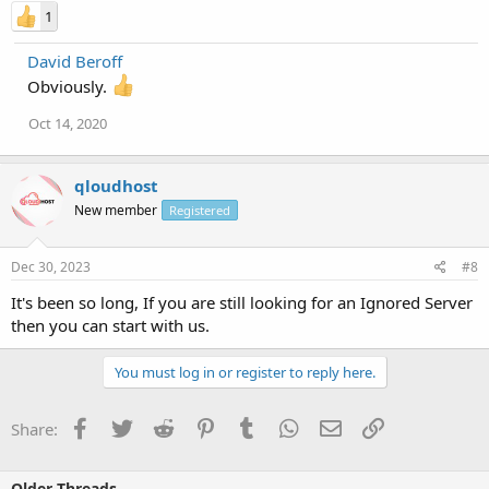
1
David Beroff
Obviously.
Oct 14, 2020
qloudhost
New member
Registered
Dec 30, 2023
#8
It's been so long, If you are still looking for an Ignored Server
then you can start with us.
You must log in or register to reply here.
Facebook
Twitter
Reddit
Pinterest
Tumblr
WhatsApp
Email
Link
Share:
Older Threads