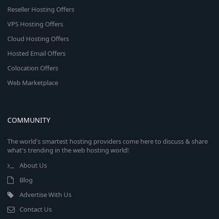
Reseller Hosting Offers
VPS Hosting Offers
Cloud Hosting Offers
Hosted Email Offers
Colocation Offers
Web Marketplace
COMMUNITY
The world's smartest hosting providers come here to discuss & share
what's trending in the web hosting world!
About Us
Blog
Advertise With Us
Contact Us