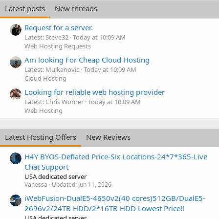
Latest posts
New threads
Request for a server.
Latest: Steve32
Today at 10:09 AM
Web Hosting Requests
Am looking For Cheap Cloud Hosting
Latest: Mujkanovic
Today at 10:09 AM
Cloud Hosting
Looking for reliable web hosting provider
Latest: Chris Worner
Today at 10:09 AM
Web Hosting
Latest Hosting Offers
New Reviews
H4Y BYOS-Deflated Price-Six Locations-24*7*365-Live
Chat Support
USA dedicated server
Vanessa
Updated:
Jun 11, 2026
iWebFusion-DualE5-4650v2(40 cores)512GB/DualE5-
2696v2/24TB HDD/2*16TB HDD Lowest Price!!
USA dedicated server