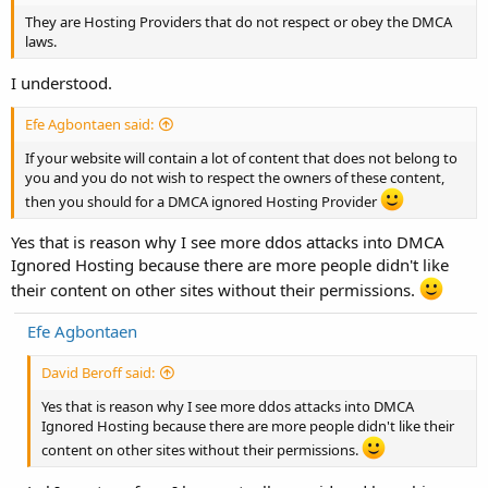
They are Hosting Providers that do not respect or obey the DMCA
laws.
I understood.
Efe Agbontaen said:
If your website will contain a lot of content that does not belong to
you and you do not wish to respect the owners of these content,
then you should for a DMCA ignored Hosting Provider
Yes that is reason why I see more ddos attacks into DMCA
Ignored Hosting because there are more people didn't like
their content on other sites without their permissions.
Efe Agbontaen
David Beroff said:
Yes that is reason why I see more ddos attacks into DMCA
Ignored Hosting because there are more people didn't like their
content on other sites without their permissions.