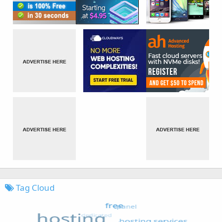
Tag Cloud