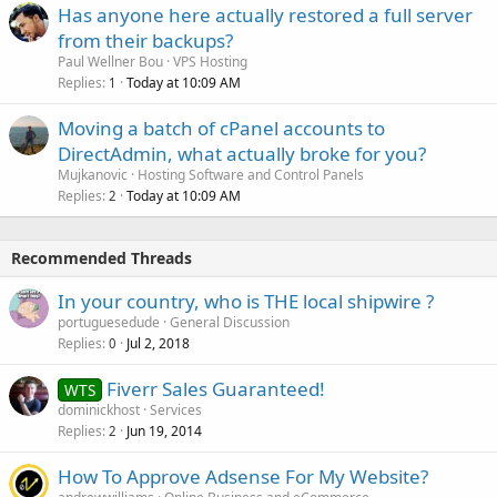
Has anyone here actually restored a full server
from their backups?
Paul Wellner Bou
VPS Hosting
Replies
Today at 10:09 AM
1
Moving a batch of cPanel accounts to
DirectAdmin, what actually broke for you?
Mujkanovic
Hosting Software and Control Panels
Replies
Today at 10:09 AM
2
Recommended Threads
In your country, who is THE local shipwire ?
portuguesedude
General Discussion
Replies
Jul 2, 2018
0
Fiverr Sales Guaranteed!
WTS
dominickhost
Services
Replies
Jun 19, 2014
2
How To Approve Adsense For My Website?