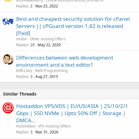
andrewwilliams
Online Business and eCommerce
Replies
Nov 25, 2022
3
Best and cheapest security solution for cPanel
Servers || cPGuard version 1.82 is released
[Paid]
mobin
Other Hosting Offers
Replies
May 22, 2020
20
Differences between web development
environment and a text editor?
BillEssley
Web Programming
Replies
Aug 27, 2015
3
Similar Threads
Hostaddon VPS/VDS | EU/US/ASIA | 25/10/2/1
Gbps | SSD NVMe | Upto 50% Off | Storage |
DMCA...
HostAddon
VPS Hosting Offers
Replies
Mar 31, 2026
3