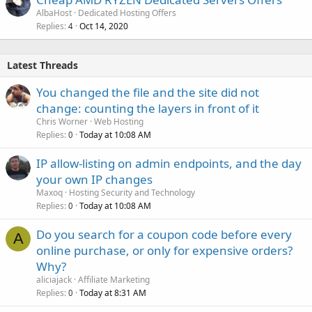
AlbaHost
Dedicated Hosting Offers
Replies
Oct 14, 2020
4
Latest Threads
You changed the file and the site did not
change: counting the layers in front of it
Chris Worner
Web Hosting
Replies
Today at 10:08 AM
0
IP allow-listing on admin endpoints, and the day
your own IP changes
Maxoq
Hosting Security and Technology
Replies
Today at 10:08 AM
0
Do you search for a coupon code before every
A
online purchase, or only for expensive orders?
Why?
aliciajack
Affiliate Marketing
Replies
Today at 8:31 AM
0