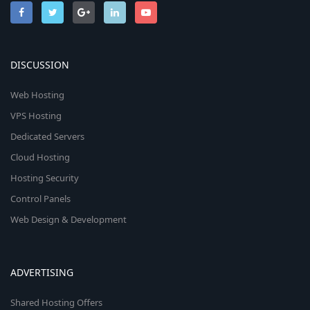
DISCUSSION
Web Hosting
VPS Hosting
Dedicated Servers
Cloud Hosting
Hosting Security
Control Panels
Web Design & Development
ADVERTISING
Shared Hosting Offers