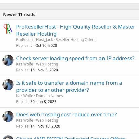
Newer Threads
ProResellerHost - High Quality Reseller & Master
Reseller Hosting
ProResellerHost_Jack
Reseller Hosting Offers
Replies
Oct 16, 2020
5
Check server loading speed from an IP address?
Kaz Wolfe
Web Hosting
Replies
Nov 3, 2020
15
Is it safe to transfer a domain name from a
provider to another provider?
Kaz Wolfe
Domain Names
Replies
Jun 8, 2023
30
Does web hosting cost reduce over time?
Kaz Wolfe
Web Hosting
Replies
Nov 10, 2020
14
Cheap AMD RYZEN Dedicated Servers Offers