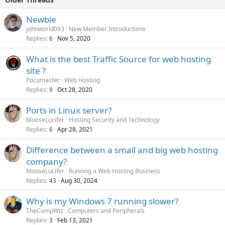
Newbie
johnworld093
New Member Introductions
Replies
Nov 5, 2020
6
What is the best Traffic Source for web hosting
site ?
Pocomaster
Web Hosting
Replies
Oct 28, 2020
9
Ports in Linux server?
MooseLucifer
Hosting Security and Technology
Replies
Apr 28, 2021
6
Difference between a small and big web hosting
company?
MooseLucifer
Running a Web Hosting Business
Replies
Aug 30, 2024
43
Why is my Windows 7 running slower?
TheCompWiz
Computers and Peripherals
Replies
Feb 13, 2021
3