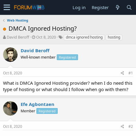
Log in
Register
Web Hosting
DMCA Ignored Hosting?
T
S
David Beroff
Oct 8, 2020
dmca ignored hosting
hosting
h
t
r
a
David Beroff
e
r
Well-known member
Registered
a
t
d
d
s
a
Oct 8, 2020
#1
t
t
a
e
What is DMCA Ignored Hosting provider? when I do need this
r
type of hosting or what should I follow when go with them?
t
e
r
Efe Agbontaen
Member
Registered
Oct 8, 2020
#2