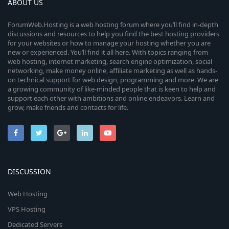
ABOUT US
ForumWeb.Hosting is a web hosting forum where you’ll find in-depth
discussions and resources to help you find the best hosting providers
for your websites or how to manage your hosting whether you are
new or experienced. You’ll find it all here. With topics ranging from
web hosting, internet marketing, search engine optimization, social
networking, make money online, affiliate marketing as well as hands-
on technical support for web design, programming and more. We are
a growing community of like-minded people that is keen to help and
support each other with ambitions and online endeavors. Learn and
grow, make friends and contacts for life.
DISCUSSION
Web Hosting
VPS Hosting
Dedicated Servers