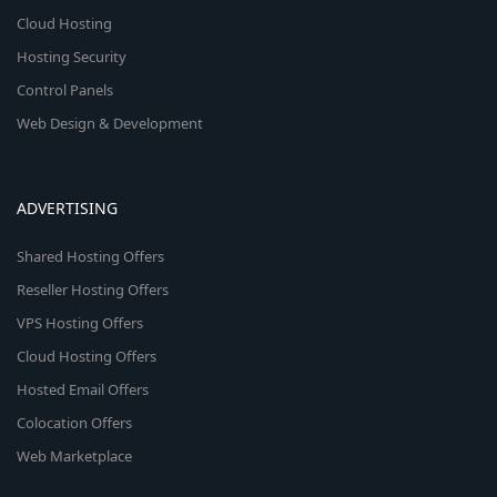
Cloud Hosting
Hosting Security
Control Panels
Web Design & Development
ADVERTISING
Shared Hosting Offers
Reseller Hosting Offers
VPS Hosting Offers
Cloud Hosting Offers
Hosted Email Offers
Colocation Offers
Web Marketplace