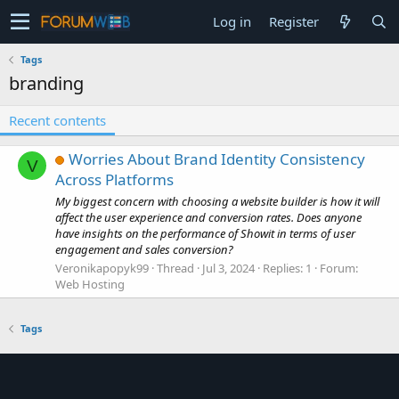
Log in
Register
Tags
branding
Recent contents
Worries About Brand Identity Consistency
V
Across Platforms
My biggest concern with choosing a website builder is how it will
affect the user experience and conversion rates. Does anyone
have insights on the performance of Showit in terms of user
engagement and sales conversion?
Veronikapopyk99
Thread
Jul 3, 2024
Replies: 1
Forum:
Web Hosting
Tags