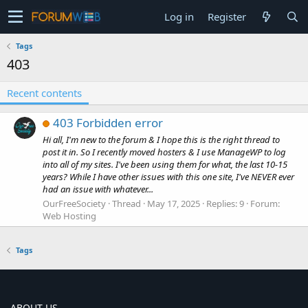
Log in
Register
Tags
403
Recent contents
403 Forbidden error
Hi all, I'm new to the forum & I hope this is the right thread to
post it in. So I recently moved hosters & I use ManageWP to log
into all of my sites. I've been using them for what, the last 10-15
years? While I have other issues with this one site, I've NEVER ever
had an issue with whatever...
OurFreeSociety
Thread
May 17, 2025
Replies: 9
Forum:
Web Hosting
Tags
ABOUT US