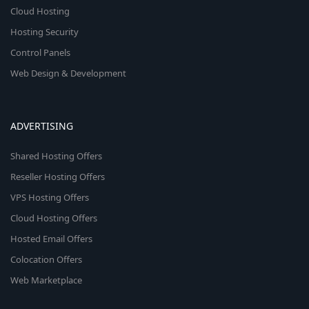
Cloud Hosting
Hosting Security
Control Panels
Web Design & Development
ADVERTISING
Shared Hosting Offers
Reseller Hosting Offers
VPS Hosting Offers
Cloud Hosting Offers
Hosted Email Offers
Colocation Offers
Web Marketplace