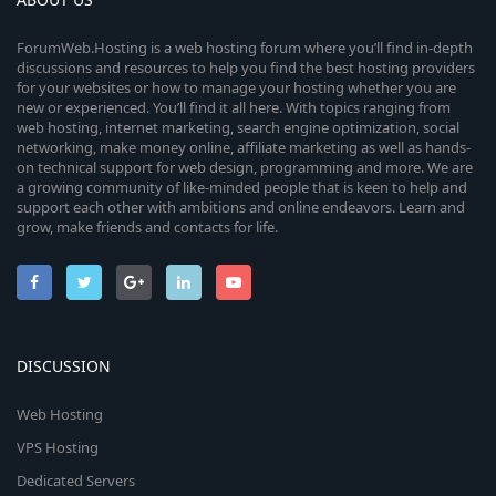
ForumWeb.Hosting is a web hosting forum where you’ll find in-depth
discussions and resources to help you find the best hosting providers
for your websites or how to manage your hosting whether you are
new or experienced. You’ll find it all here. With topics ranging from
web hosting, internet marketing, search engine optimization, social
networking, make money online, affiliate marketing as well as hands-
on technical support for web design, programming and more. We are
a growing community of like-minded people that is keen to help and
support each other with ambitions and online endeavors. Learn and
grow, make friends and contacts for life.
DISCUSSION
Web Hosting
VPS Hosting
Dedicated Servers