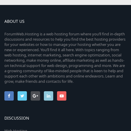
ABOUT US
ForumWeb.Hosting is a web hosting forum where you’ll find in-depth
discussions and resources to help you find the best hosting providers
for your websites or how to manage your hosting whether you are
new or experienced. You’ll find it all here. With topics ranging from
web hosting, internet marketing, search engine optimization, social
networking, make money online, affiliate marketing as well as hands-
on technical support for web design, programming and more. We are
a growing community of like-minded people that is keen to help and
support each other with ambitions and online endeavors. Learn and
grow, make friends and contacts for life.
DISCUSSION
Web Hosting