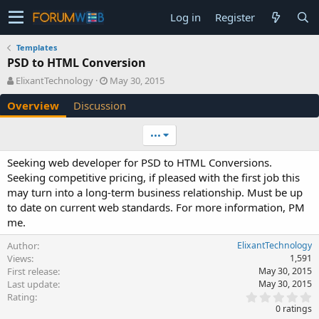
Log in
Register
Templates
PSD to HTML Conversion
A
C
ElixantTechnology
May 30, 2015
u
r
Overview
Discussion
t
e
h
a
o
t
•••
r
i
o
Seeking web developer for PSD to HTML Conversions.
n
Seeking competitive pricing, if pleased with the first job this
d
may turn into a long-term business relationship. Must be up
a
to date on current web standards. For more information, PM
t
e
me.
Author
ElixantTechnology
Views
1,591
First release
May 30, 2015
Last update
May 30, 2015
0
Rating
.
0 ratings
0