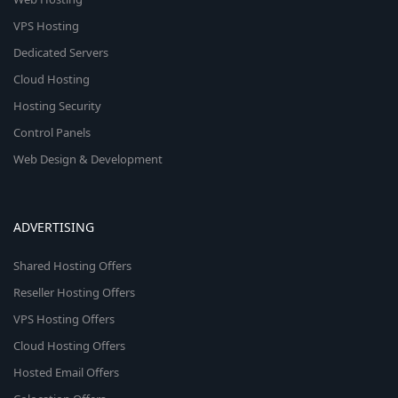
VPS Hosting
Dedicated Servers
Cloud Hosting
Hosting Security
Control Panels
Web Design & Development
ADVERTISING
Shared Hosting Offers
Reseller Hosting Offers
VPS Hosting Offers
Cloud Hosting Offers
Hosted Email Offers