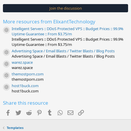
0
s
Join the discussion
t
a
r
More resources from ElixantTechnology
(
s
Intelligent Servers :: DDoS Protected VPS :: Budget Prices :: 99.9%
)
Resource icon
Uptime Guarantee :: From $3.75/m
Intelligent Servers :: DDoS Protected VPS :: Budget Prices :: 99.9%
Uptime Guarantee :: From $3.75/m
Advertising Space / Email Blasts / Twitter Blasts / Blog Posts
Resource icon
Advertising Space / Email Blasts / Twitter Blasts / Blog Posts
warez.space
Resource icon
warez.space
themostporn.com
Resource icon
themostporn.com
host1buck.com
Resource icon
host1buck.com
Share this resource
Facebook
Twitter
Reddit
Pinterest
Tumblr
WhatsApp
Email
Link
Templates