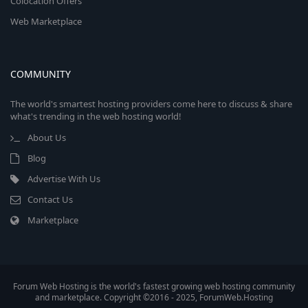
Colocation Offers
Web Marketplace
COMMUNITY
The world's smartest hosting providers come here to discuss & share
what's trending in the web hosting world!
About Us
Blog
Advertise With Us
Contact Us
Marketplace
Forum Web Hosting is the world's fastest growing web hosting community
and marketplace. Copyright ©2016 - 2025, ForumWeb.Hosting