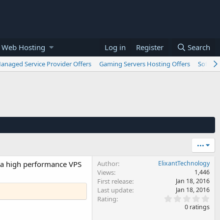
 Web Hosting
Log in
Register
Search
anaged Service Provider Offers
Gaming Servers Hosting Offers
Softwar
•••
t a high performance VPS
Author
ElixantTechnology
Views
1,446
First release
Jan 18, 2016
Last update
Jan 18, 2016
0
Rating
.
0 ratings
0
0