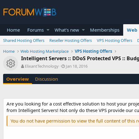
Home
Forums
What's new
Memberships
Web 
Shared Hosting Offers
Reseller Hosting Offers
VPS Hosting Offers
Home
Web Hosting Marketplace
VPS Hosting Offers
Intelligent Servers :: DDoS Protected VPS :: Bu
Resource icon
A
C
ElixantTechnology
Jan 18, 2016
u
r
t
e
Overview
Discussion
h
a
o
t
r
i
o
Are you looking for a cost effective solution to host your pr
n
from Intelligent Servers! Not only do these VPS provide our cu
d
a
You do not have permission to view the full content of this 
t
e