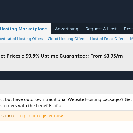
Hosting Marketplace
Advertising
Request A Host
Best
Dedicated Hosting Offers
Cloud Hosting Offers
Hosted Email Offers
M
dget Prices :: 99.9% Uptime Guarantee :: From $3.75/m
oject but have outgrown traditional Website Hosting packages? Ge
stomers with the benefits of a...
resource.
Log in or register now.