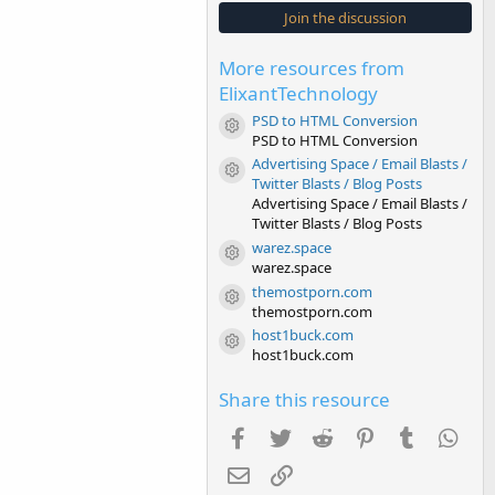
s
Join the discussion
t
a
r
More resources from
(
s
ElixantTechnology
)
PSD to HTML Conversion
Resource icon
PSD to HTML Conversion
Advertising Space / Email Blasts /
Resource icon
Twitter Blasts / Blog Posts
Advertising Space / Email Blasts /
Twitter Blasts / Blog Posts
warez.space
Resource icon
warez.space
themostporn.com
Resource icon
themostporn.com
host1buck.com
Resource icon
host1buck.com
Share this resource
Facebook
Twitter
Reddit
Pinterest
Tumblr
Wha
Email
Link