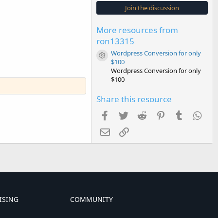
s
Join the discussion
t
a
r
More resources from
(
s
ron13315
)
Wordpress Conversion for only
Resource icon
$100
Wordpress Conversion for only
$100
Share this resource
Facebook
Twitter
Reddit
Pinterest
Tumblr
Wha
Email
Link
ISING
COMMUNITY