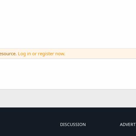
resource.
Log in or register now.
DISCUSSION
ADVERT