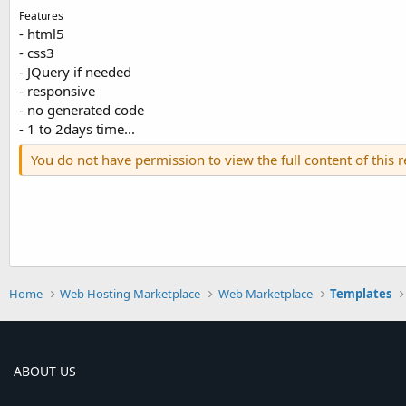
Features
- html5
- css3
- JQuery if needed
- responsive
- no generated code
- 1 to 2days time...
You do not have permission to view the full content of this 
Home
Web Hosting Marketplace
Web Marketplace
Templates
ABOUT US