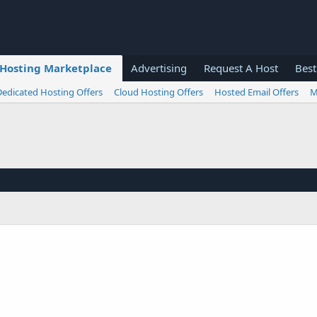
Hosting Marketplace
Advertising
Request A Host
Best
Dedicated Hosting Offers
Cloud Hosting Offers
Hosted Email Offers
M