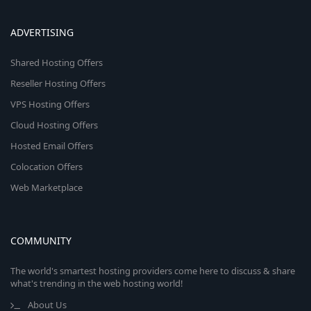
ADVERTISING
Shared Hosting Offers
Reseller Hosting Offers
VPS Hosting Offers
Cloud Hosting Offers
Hosted Email Offers
Colocation Offers
Web Marketplace
COMMUNITY
The world's smartest hosting providers come here to discuss & share
what's trending in the web hosting world!
About Us