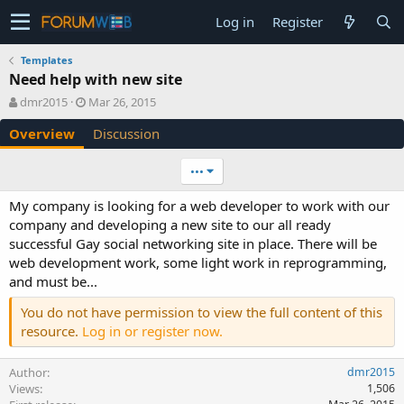
Log in
Register
Templates
Need help with new site
A
C
dmr2015
Mar 26, 2015
u
r
Overview
Discussion
t
e
h
a
o
t
•••
r
i
o
My company is looking for a web developer to work with our
n
company and developing a new site to our all ready
d
successful Gay social networking site in place. There will be
a
web development work, some light work in reprogramming,
t
e
and must be...
You do not have permission to view the full content of this
resource.
Log in or register now.
Author
dmr2015
Views
1,506