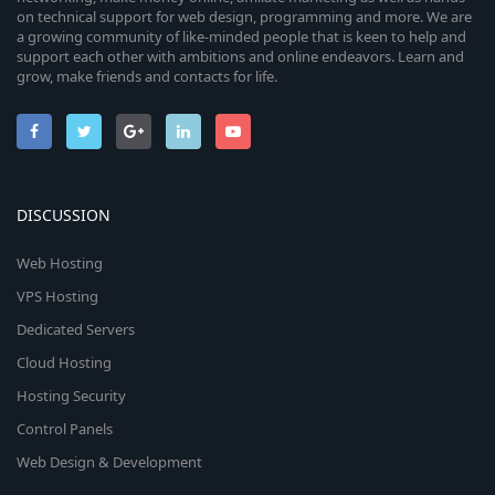
on technical support for web design, programming and more. We are
a growing community of like-minded people that is keen to help and
support each other with ambitions and online endeavors. Learn and
grow, make friends and contacts for life.
DISCUSSION
Web Hosting
VPS Hosting
Dedicated Servers
Cloud Hosting
Hosting Security
Control Panels
Web Design & Development