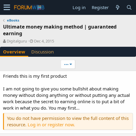
Log in
Register
eBooks
Ultimate money making method | guaranteed
earning
A
C
Digitalguru
Dec 4, 2015
u
r
Overview
Discussion
t
e
h
a
o
t
•••
r
i
o
Friends this is my first product
n
d
I am not going to give you some bullshit about making
a
money without doing anything or without putting any actual
t
e
work because the secret to earning online is to put a bit of
work in what you do. You may first...
You do not have permission to view the full content of this
resource.
Log in or register now.