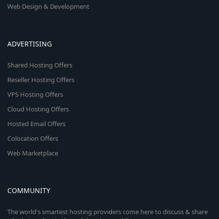
Web Design & Development
ADVERTISING
Shared Hosting Offers
Reseller Hosting Offers
VPS Hosting Offers
Cloud Hosting Offers
Hosted Email Offers
Colocation Offers
Web Marketplace
COMMUNITY
The world's smartest hosting providers come here to discuss & share