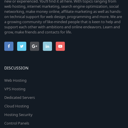
new or experienced. You’ll find it all here. With topics ranging from
web hosting, internet marketing, search engine optimization, social
networking, make money online, affiliate marketing as well as hands-
on technical support for web design, programming and more. We are
a growing community of like-minded people that is keen to help and
support each other with ambitions and online endeavors. Learn and
grow, make friends and contacts for life.
DISCUSSION
Web Hosting
VPS Hosting
Dedicated Servers
Cloud Hosting
Hosting Security
Control Panels