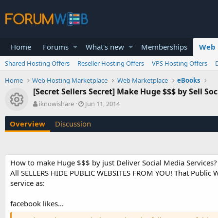
Home
Forums
What's new
Memberships
Web 
Shared Hosting Offers
Reseller Hosting Offers
VPS Hosting Offers
Home
Web Hosting Marketplace
Web Marketplace
eBooks
[Secret Sellers Secret] Make Huge $$$ by Sell So
Resource icon
A
C
iknowishare
Jun 11, 2014
u
r
t
e
Overview
Discussion
h
a
o
t
r
i
o
How to make Huge $$$ by just Deliver Social Media Services?
n
All SELLERS HIDE PUBLIC WEBSITES FROM YOU! That Public Websi
d
a
service as:
t
e
facebook likes...