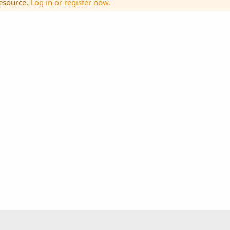
resource.
Log in or register now.