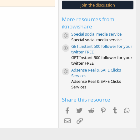
s
Join the discussion
t
a
r
More resources from
(
s
iknowishare
)
Special social media service
Resource icon
Special social media service
GET Instant 500 follower for your
Resource icon
twitter FREE
GET Instant 500 follower for your
twitter FREE
Adsense Real & SAFE Clicks
Resource icon
Services
Adsense Real & SAFE Clicks
Services
Share this resource
Facebook
Twitter
Reddit
Pinterest
Tumblr
Wha
Email
Link