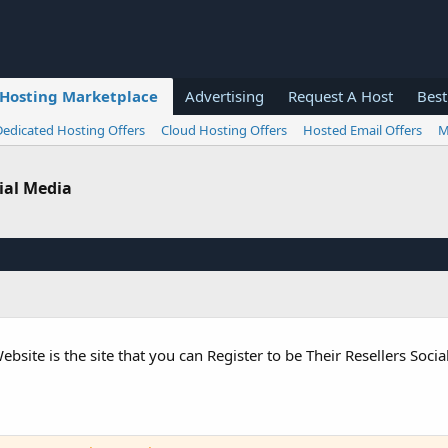
Hosting Marketplace
Advertising
Request A Host
Best
Dedicated Hosting Offers
Cloud Hosting Offers
Hosted Email Offers
M
cial Media
te is the site that you can Register to be Their Resellers Soci