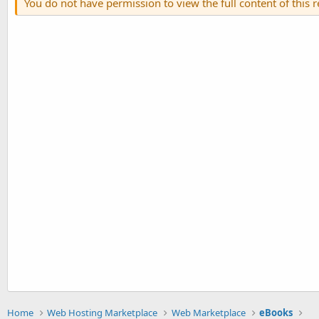
You do not have permission to view the full content of this 
Home
Web Hosting Marketplace
Web Marketplace
eBooks