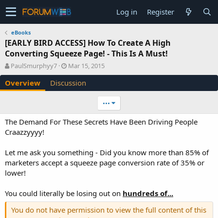
Log in
Register
eBooks
[EARLY BIRD ACCESS] How To Create A High
Converting Squeeze Page! - This Is A Must!
A
C
PaulSmurphyy7
Mar 15, 2015
u
r
Overview
Discussion
t
e
h
a
o
t
•••
r
i
o
The Demand For These Secrets Have Been Driving People
n
Craazzyyyy!
d
a
Let me ask you something - Did you know more than 85% of
t
e
marketers accept a squeeze page conversion rate of 35% or
lower!
You could literally be losing out on
hundreds of...
You do not have permission to view the full content of this