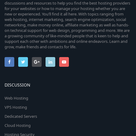
discussions and resources to help you find the best hosting providers
for your websites or how to manage your hosting whether you are
new or experienced. You’ll find it all here. With topics ranging from
web hosting, internet marketing, search engine optimization, social
networking, make money online, affiliate marketing as well as hands-
on technical support for web design, programming and more. We are
a growing community of like-minded people that is keen to help and
support each other with ambitions and online endeavors. Learn and
grow, make friends and contacts for life.
DISCUSSION
Web Hosting
VPS Hosting
Dedicated Servers
Cloud Hosting
Hosting Security