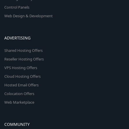
Control Panels
Web Design & Development
ADVERTISING
Shared Hosting Offers
Reseller Hosting Offers
VPS Hosting Offers
Cloud Hosting Offers
Hosted Email Offers
Colocation Offers
Web Marketplace
COMMUNITY