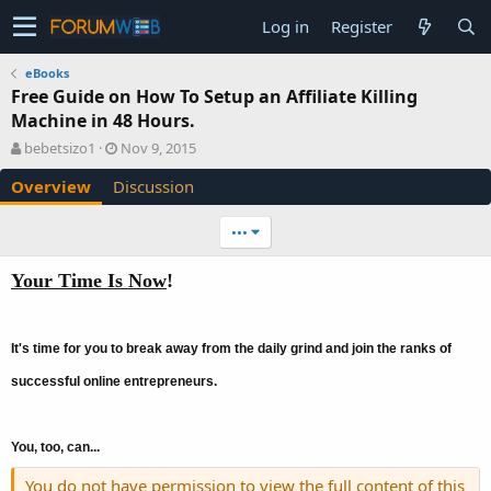
Log in
Register
eBooks
Free Guide on How To Setup an Affiliate Killing
Machine in 48 Hours.
A
C
bebetsizo1
Nov 9, 2015
u
r
Overview
Discussion
t
e
h
a
o
t
•••
r
i
o
Your Time Is Now
!
n
d
a
t
It's time for you to break away from the daily grind and join the ranks of
e
successful online entrepreneurs.
You, too, can...
You do not have permission to view the full content of this