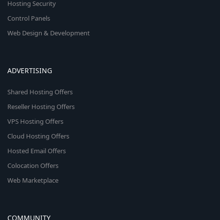
Hosting Security
Control Panels
Web Design & Development
ADVERTISING
Shared Hosting Offers
Reseller Hosting Offers
VPS Hosting Offers
Cloud Hosting Offers
Hosted Email Offers
Colocation Offers
Web Marketplace
COMMUNITY