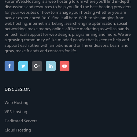
ForumWeb.Hosting is a web hosting forum where you’ll find in-depth
discussions and resources to help you find the best hosting providers
for your websites or how to manage your hosting whether you are
new or experienced. You’ll find it all here. With topics ranging from
web hosting, internet marketing, search engine optimization, social
networking, make money online, affiliate marketing as well as hands-
on technical support for web design, programming and more. We are
a growing community of like-minded people that is keen to help and
support each other with ambitions and online endeavors. Learn and
grow, make friends and contacts for life.
DISCUSSION
Web Hosting
VPS Hosting
Dedicated Servers
Cloud Hosting