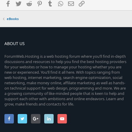
Facebook
Twitter
Reddit
Pinterest
Tumblr
WhatsApp
Email
Link
eBooks
ABOUT US
ForumWeb.Hosting is a web hosting forum where you’ll find in-depth
discussions and resources to help you find the best hosting providers
for your websites or how to manage your hosting whether you are
new or experienced. You’ll find it all here. With topics ranging from
web hosting, internet marketing, search engine optimization, social
networking, make money online, affiliate marketing as well as hands-
on technical support for web design, programming and more. We are
a growing community of like-minded people that is keen to help and
support each other with ambitions and online endeavors. Learn and
grow, make friends and contacts for life.