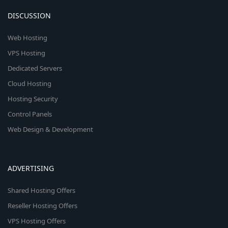
DISCUSSION
Web Hosting
VPS Hosting
Dedicated Servers
Cloud Hosting
Hosting Security
Control Panels
Web Design & Development
ADVERTISING
Shared Hosting Offers
Reseller Hosting Offers
VPS Hosting Offers