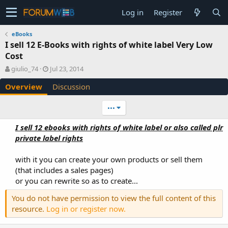
Log in
Register
eBooks
I sell 12 E-Books with rights of white label Very Low
Cost
A
C
giulio_74
Jul 23, 2014
u
r
Overview
Discussion
t
e
h
a
o
t
•••
r
i
o
I sell 12 ebooks with rights of white label or also called plr
n
private label rights
d
a
with it you can create your own products or sell them
t
e
(that includes a sales pages)
or you can rewrite so as to create...​
You do not have permission to view the full content of this
resource.
Log in or register now.