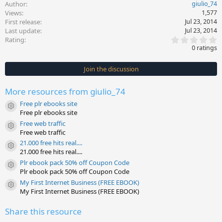
Author
giulio_74
Views
1,577
First release
Jul 23, 2014
Last update
Jul 23, 2014
0
Rating
.
0 ratings
0
0
s
Join the discussion
t
a
r
More resources from giulio_74
(
s
Free plr ebooks site
)
Resource icon
Free plr ebooks site
Free web traffic
Resource icon
Free web traffic
21.000 free hits real....
Resource icon
21.000 free hits real....
Plr ebook pack 50% off Coupon Code
Resource icon
Plr ebook pack 50% off Coupon Code
My First Internet Business (FREE EBOOK)
Resource icon
My First Internet Business (FREE EBOOK)
Share this resource