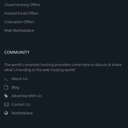
Cloud Hosting Offers
Hosted Email Offers
Colocation Offers
Web Marketplace
COMMUNITY
The world's smartest hosting providers come here to discuss & share
what's trending in the web hosting world!
About Us
Blog
Advertise With Us
Contact Us
Marketplace