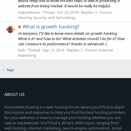
would really love to know the best steps to take in protecting a
website from being hacked. It would be really be helpful.
Gabriellovee
Thread
Oct 23, 2018
Replies: 5
Forum:
Hosting Security and Technology
What is growth hacking?
Hi everyone, I"d like to know more details on growth hacking.
What is it? and how to do? What activities should I do for it? How
can I measure its performance? thanks in advanced :)
bob
Thread
Sep 13, 2014
Replies: 2
Forum:
Internet
Marketing
Tags
ABOUT US
ForumWeb.Hosting is a web hosting forum where you’ll find in-depth
discussions and resources to help you find the best hosting providers
for your websites or how to manage your hosting whether you are
new or experienced. You’ll find it all here. With topics ranging from
web hosting, internet marketing, search engine optimization, social