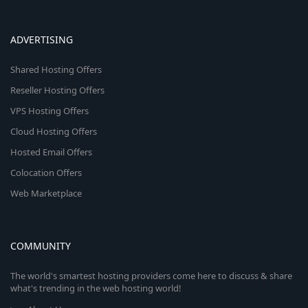
ADVERTISING
Shared Hosting Offers
Reseller Hosting Offers
VPS Hosting Offers
Cloud Hosting Offers
Hosted Email Offers
Colocation Offers
Web Marketplace
COMMUNITY
The world's smartest hosting providers come here to discuss & share
what's trending in the web hosting world!