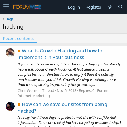
Log in
Register
Tags
hacking
Recent contents
What is Growth Hacking and how to
implement it in your business
If you are interested in digital marketing, perhaps you've already
heard talk about Growth Hacking. At first glance, it seems
complex but to understand how to apply it then it is actually
much easier than you think. Growth Hacking is nothing more
than a set of strategies pursuing the growth of...
Chris Worner
Thread
Nov 5, 2018
Replies: 0
Forum:
Internet Marketing
How can we save our sites from being
hacked?
Is really hard these days to protect a website with confidential
information. There are a lot of hackers targeting websites today. I