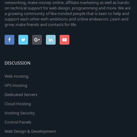
networking, make money online, affiliate marketing as well as hands-
on technical support for web design, programming and more. We are
a growing community of like-minded people that is keen to help and
support each other with ambitions and online endeavors. Learn and
grow, make friends and contacts for life.
DISCUSSION
Web Hosting
VPS Hosting
Dedicated Servers
Cloud Hosting
Hosting Security
Control Panels
Web Design & Development