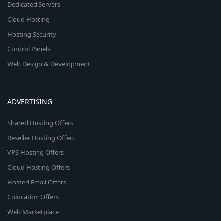
Dedicated Servers
Cloud Hosting
Hosting Security
Control Panels
Web Design & Development
ADVERTISING
Shared Hosting Offers
Reseller Hosting Offers
VPS Hosting Offers
Cloud Hosting Offers
Hosted Email Offers
Colocation Offers
Web Marketplace