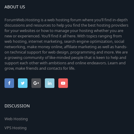
ABOUT US
ForumWeb.Hosting is a web hosting forum where you’ll find in-depth
discussions and resources to help you find the best hosting providers
for your websites or how to manage your hosting whether you are
new or experienced. You’ll find it all here. With topics ranging from
web hosting, internet marketing, search engine optimization, social
networking, make money online, affiliate marketing as well as hands-
on technical support for web design, programming and more. We are
a growing community of like-minded people that is keen to help and
support each other with ambitions and online endeavors. Learn and
grow, make friends and contacts for life.
DISCUSSION
Web Hosting
VPS Hosting