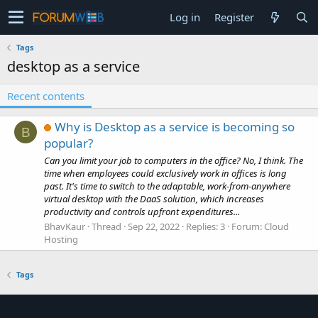
Log in
Register
Tags
desktop as a service
Recent contents
Why is Desktop as a service is becoming so
B
popular?
Can you limit your job to computers in the office? No, I think. The
time when employees could exclusively work in offices is long
past. It's time to switch to the adaptable, work-from-anywhere
virtual desktop with the DaaS solution, which increases
productivity and controls upfront expenditures...
BhavKaur
Thread
Sep 22, 2022
Replies: 3
Forum:
Cloud
Hosting
Tags