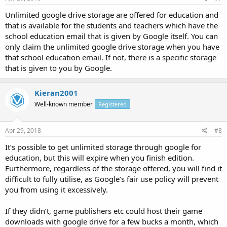
Unlimited google drive storage are offered for education and
that is available for the students and teachers which have the
school education email that is given by Google itself. You can
only claim the unlimited google drive storage when you have
that school education email. If not, there is a specific storage
that is given to you by Google.
Kieran2001
Well-known member
Registered
Apr 29, 2018
#8
It’s possible to get unlimited storage through google for
education, but this will expire when you finish edition.
Furthermore, regardless of the storage offered, you will find it
difficult to fully utilise, as Google’s fair use policy will prevent
you from using it excessively.
If they didn’t, game publishers etc could host their game
downloads with google drive for a few bucks a month, which