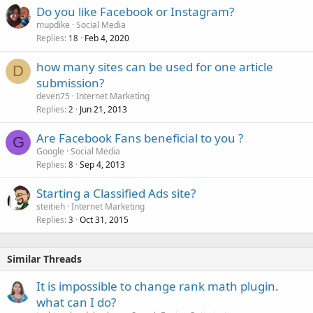
Do you like Facebook or Instagram?
mupdike
Social Media
Replies
Feb 4, 2020
18
how many sites can be used for one article
D
submission?
deven75
Internet Marketing
Replies
Jun 21, 2013
2
Are Facebook Fans beneficial to you ?
G
Google
Social Media
Replies
Sep 4, 2013
8
Starting a Classified Ads site?
steitieh
Internet Marketing
Replies
Oct 31, 2015
3
Similar Threads
It is impossible to change rank math plugin.
what can I do?