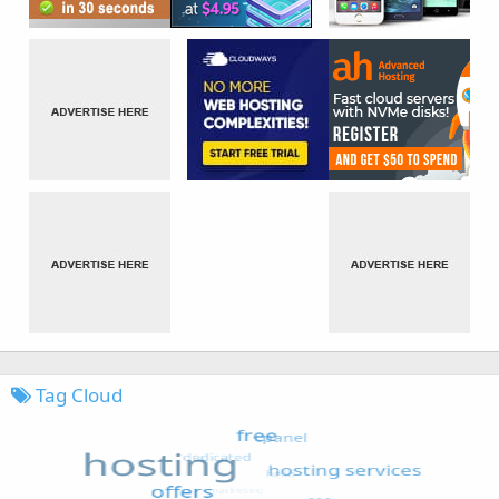
Tag Cloud