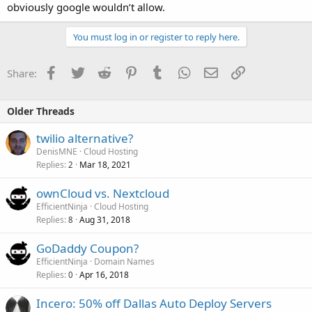
obviously google wouldn’t allow.
You must log in or register to reply here.
Facebook
Twitter
Reddit
Pinterest
Tumblr
WhatsApp
Email
Link
Share:
Older Threads
twilio alternative?
DenisMNE
Cloud Hosting
Replies
Mar 18, 2021
2
ownCloud vs. Nextcloud
EfficientNinja
Cloud Hosting
Replies
Aug 31, 2018
8
GoDaddy Coupon?
EfficientNinja
Domain Names
Replies
Apr 16, 2018
0
Incero: 50% off Dallas Auto Deploy Servers