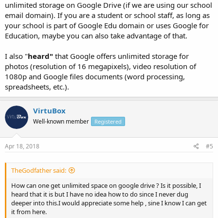
unlimited storage on Google Drive (if we are using our school
email domain). If you are a student or school staff, as long as
your school is part of Google Edu domain or uses Google for
Education, maybe you can also take advantage of that.
I also "
heard"
that Google offers unlimited storage for
photos (resolution of 16 megapixels), video resolution of
1080p and Google files documents (word processing,
spreadsheets, etc.).
VirtuBox
Well-known member
Registered
Apr 18, 2018
#5
TheGodfather said:
How can one get unlimited space on google drive ? Is it possible, I
heard that it is but I have no idea how to do since I never dug
deeper into this.I would appreciate some help , sine I know I can get
it from here.