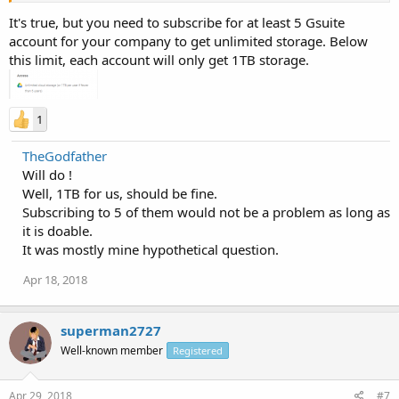
It's true, but you need to subscribe for at least 5 Gsuite
account for your company to get unlimited storage. Below
this limit, each account will only get 1TB storage.
1
TheGodfather
Will do !
Well, 1TB for us, should be fine.
Subscribing to 5 of them would not be a problem as long as
it is doable.
It was mostly mine hypothetical question.
Apr 18, 2018
superman2727
Well-known member
Registered
Apr 29, 2018
#7