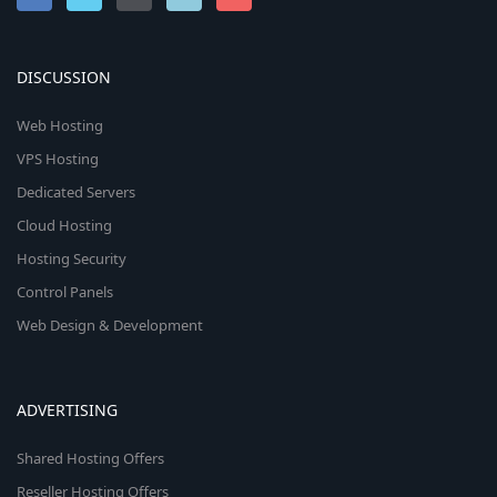
DISCUSSION
Web Hosting
VPS Hosting
Dedicated Servers
Cloud Hosting
Hosting Security
Control Panels
Web Design & Development
ADVERTISING
Shared Hosting Offers
Reseller Hosting Offers