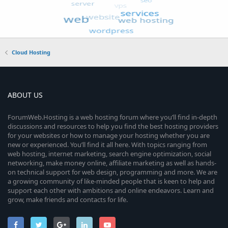
Cloud Hosting
ABOUT US
ForumWeb.Hosting is a web hosting forum where you’ll find in-depth
discussions and resources to help you find the best hosting providers
for your websites or how to manage your hosting whether you are
new or experienced. You’ll find it all here. With topics ranging from
web hosting, internet marketing, search engine optimization, social
networking, make money online, affiliate marketing as well as hands-
on technical support for web design, programming and more. We are
a growing community of like-minded people that is keen to help and
support each other with ambitions and online endeavors. Learn and
grow, make friends and contacts for life.