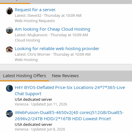
Request for a server.
Latest: Steve32
Thursday at 10:09 AM
Web Hosting Requests
Am looking For Cheap Cloud Hosting
Latest: Mujkanovic
Thursday at 10:09 AM
Cloud Hosting
Looking for reliable web hosting provider
Latest: Chris Worner
Thursday at 10:09 AM
Web Hosting
Latest Hosting Offers
New Reviews
H4Y BYOS-Deflated Price-Six Locations-24*7*365-Live
Chat Support
USA dedicated server
Vanessa
Updated:
Jun 11, 2026
iWebFusion-DualE5-4650v2(40 cores)512GB/DualE5-
2696v2/24TB HDD/2*16TB HDD Lowest Price!!
USA dedicated server
Vanessa
Updated:
Jun 8, 2026