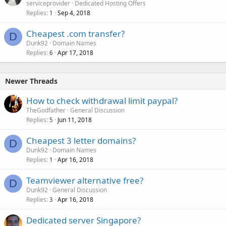
serviceprovider
Dedicated Hosting Offers
Replies
Sep 4, 2018
1
Cheapest .com transfer?
D
Dunk92
Domain Names
Replies
Apr 17, 2018
6
Newer Threads
How to check withdrawal limit paypal?
TheGodfather
General Discussion
Replies
Jun 11, 2018
5
Cheapest 3 letter domains?
D
Dunk92
Domain Names
Replies
Apr 16, 2018
1
Teamviewer alternative free?
D
Dunk92
General Discussion
Replies
Apr 16, 2018
3
Dedicated server Singapore?