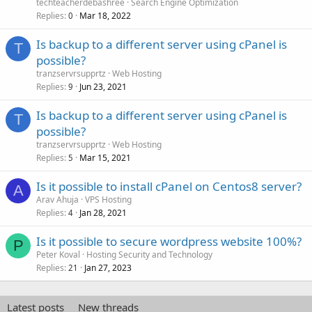
techteacherdebashree
Search Engine Optimization
Replies
Mar 18, 2022
0
Is backup to a different server using cPanel is
T
possible?
tranzservrsupprtz
Web Hosting
Replies
Jun 23, 2021
9
Is backup to a different server using cPanel is
T
possible?
tranzservrsupprtz
Web Hosting
Replies
Mar 15, 2021
5
Is it possible to install cPanel on Centos8 server?
A
Arav Ahuja
VPS Hosting
Replies
Jan 28, 2021
4
Is it possible to secure wordpress website 100%?
P
Peter Koval
Hosting Security and Technology
Replies
Jan 27, 2023
21
Latest posts
New threads