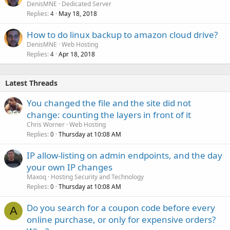
DenisMNE
Dedicated Server
Replies
May 18, 2018
4
How to do linux backup to amazon cloud drive?
DenisMNE
Web Hosting
Replies
Apr 18, 2018
4
Latest Threads
You changed the file and the site did not
change: counting the layers in front of it
Chris Worner
Web Hosting
Replies
Thursday at 10:08 AM
0
IP allow-listing on admin endpoints, and the day
your own IP changes
Maxoq
Hosting Security and Technology
Replies
Thursday at 10:08 AM
0
Do you search for a coupon code before every
A
online purchase, or only for expensive orders?