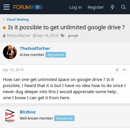
Log in
Register
Cloud Hosting
Is it possible to get unlimited google drive ?
T
S
TheGodfather
Apr 16, 2018
google
h
t
r
a
TheGodfather
e
r
Active member
Registered
a
t
d
d
s
a
Apr 16, 2018
#1
t
t
a
e
How can one get unlimited space on google drive ? Is it
r
possible, I heard that it is but I have no idea how to do since I
t
never dug deeper into this.I would appreciate some help ,
e
sine I know I can get it from here.
r
Blizbox
Well-known member
Registered