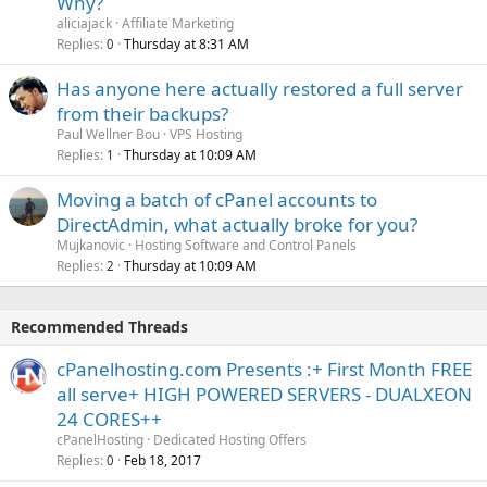
Why?
aliciajack
Affiliate Marketing
Replies
Thursday at 8:31 AM
0
Has anyone here actually restored a full server
from their backups?
Paul Wellner Bou
VPS Hosting
Replies
Thursday at 10:09 AM
1
Moving a batch of cPanel accounts to
DirectAdmin, what actually broke for you?
Mujkanovic
Hosting Software and Control Panels
Replies
Thursday at 10:09 AM
2
Recommended Threads
cPanelhosting.com Presents :+ First Month FREE
all serve+ HIGH POWERED SERVERS - DUALXEON
24 CORES++
cPanelHosting
Dedicated Hosting Offers
Replies
Feb 18, 2017
0