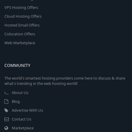
VPS Hosting Offers
Cloud Hosting Offers
Hosted Email Offers
Colocation Offers
Web Marketplace
COMMUNITY
The world's smartest hosting providers come here to discuss & share
what's trending in the web hosting world!
About Us
Blog
Advertise With Us
Contact Us
Marketplace