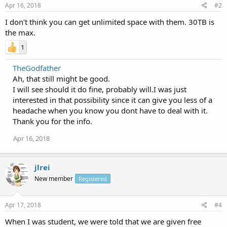
Apr 16, 2018
#2
I don't think you can get unlimited space with them. 30TB is
the max.
1
TheGodfather
Ah, that still might be good.
I will see should it do fine, probably will.I was just
interested in that possibility since it can give you less of a
headache when you know you dont have to deal with it.
Thank you for the info.
Apr 16, 2018
jlrei
New member
Registered
Apr 17, 2018
#4
When I was student, we were told that we are given free