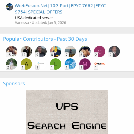
iWebFusion.Net|10G Port|EPYC 7662|EPYC
9754|SPECIAL OFFERS
USA dedicated server
Vanessa
Updated:
Jun 5, 2026
Popular Contributors - Past 30 Days
C
15
12
9
8
7
5
2
2
A
L
M
2
1
1
1
1
1
1
Sponsors