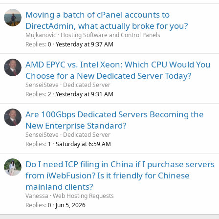
Moving a batch of cPanel accounts to
DirectAdmin, what actually broke for you?
Mujkanovic
Hosting Software and Control Panels
Replies
Yesterday at 9:37 AM
0
AMD EPYC vs. Intel Xeon: Which CPU Would You
Choose for a New Dedicated Server Today?
SenseiSteve
Dedicated Server
Replies
Yesterday at 9:31 AM
2
Are 100Gbps Dedicated Servers Becoming the
New Enterprise Standard?
SenseiSteve
Dedicated Server
Replies
Saturday at 6:59 AM
1
Do I need ICP filing in China if I purchase servers
from iWebFusion? Is it friendly for Chinese
mainland clients?
Vanessa
Web Hosting Requests
Replies
Jun 5, 2026
0