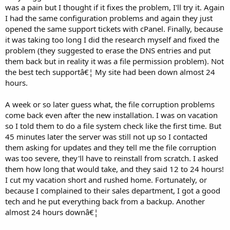
was a pain but I thought if it fixes the problem, I'll try it. Again
I had the same configuration problems and again they just
opened the same support tickets with cPanel. Finally, because
it was taking too long I did the research myself and fixed the
problem (they suggested to erase the DNS entries and put
them back but in reality it was a file permission problem). Not
the best tech supportâ€¦ My site had been down almost 24
hours.
A week or so later guess what, the file corruption problems
come back even after the new installation. I was on vacation
so I told them to do a file system check like the first time. But
45 minutes later the server was still not up so I contacted
them asking for updates and they tell me the file corruption
was too severe, they'll have to reinstall from scratch. I asked
them how long that would take, and they said 12 to 24 hours!
I cut my vacation short and rushed home. Fortunately, or
because I complained to their sales department, I got a good
tech and he put everything back from a backup. Another
almost 24 hours downâ€¦