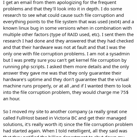
I get an email from them apologizing for the frequent
problems and that they'll look into it in depth. I do some
research to see what could cause such file corruption and
everything points to the file system that was used (ext4) and a
known linux bug in some versions when in combination with
multiple other factors (type of RAID used, etc). I sent them the
research I had done and they answered that they had checked
and that their hardware was not at fault and that I was the
only one with file corruption problems. I am not a sysadmin
but I was pretty sure you can't get kernel file corruption by
running php scripts. I asked them more details and the only
answer they gave me was that they only guarantee their
hardware's uptime and they don't guarantee that the virtual
machine runs properly, or at all ,and if I wanted them to look
into the file corruption problem, they would charge me 75$
an hour.
So I moved my site to another company (a really great one
called FullHost based in Victoria BC and get their managed
solutions, it's really worth it) since the file corruption problem
had started again. When I told netelligent, all they said was
that they notified the billing department to shut down my