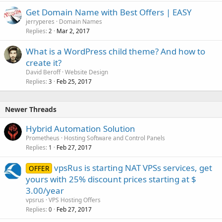
Get Domain Name with Best Offers | EASY
jerryperes
Domain Names
Replies
Mar 2, 2017
2
What is a WordPress child theme? And how to
create it?
David Beroff
Website Design
Replies
Feb 25, 2017
3
Newer Threads
Hybrid Automation Solution
Prometheus
Hosting Software and Control Panels
Replies
Feb 27, 2017
1
vpsRus is starting NAT VPSs services, get
OFFER
yours with 25% discount prices starting at $
3.00/year
vpsrus
VPS Hosting Offers
Replies
Feb 27, 2017
0