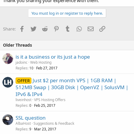
Thank you sharing your experience with them.
You must log in or register to reply here.
Facebook
Twitter
Reddit
Pinterest
Tumblr
WhatsApp
Email
Link
Share:
Older Threads
is it a business or its just a hope
jadoinc
Web Hosting
Replies
Feb 27, 2017
10
Just $2 per month VPS | 1GB RAM |
OFFER
512MB Swap | 30GB Disk | OpenVZ | SolusVM |
IPv6 & IPv4
liveinhost
VPS Hosting Offers
Replies
Feb 25, 2017
0
SSL question
AlbaHost
Suggestions & Feedback
Replies
Mar 23, 2017
9