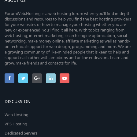
ABOUT US
ForumWeb.Hosting is a web hosting forum where you’ll find in-depth
discussions and resources to help you find the best hosting providers
for your websites or how to manage your hosting whether you are
new or experienced. You’ll find it all here. With topics ranging from
web hosting, internet marketing, search engine optimization, social
networking, make money online, affiliate marketing as well as hands-
on technical support for web design, programming and more. We are
a growing community of like-minded people that is keen to help and
support each other with ambitions and online endeavors. Learn and
grow, make friends and contacts for life.
DISCUSSION
Web Hosting
VPS Hosting
Dedicated Servers