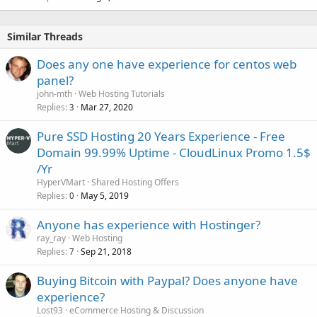
Similar Threads
Does any one have experience for centos web
panel?
john-mth
Web Hosting Tutorials
Replies
Mar 27, 2020
3
Pure SSD Hosting 20 Years Experience -️ Free
Domain 99.99% Uptime - ️CloudLinux Promo 1.5$
/Yr
HyperVMart
Shared Hosting Offers
Replies
May 5, 2019
0
Anyone has experience with Hostinger?
ray_ray
Web Hosting
Replies
Sep 21, 2018
7
Buying Bitcoin with Paypal? Does anyone have
experience?
Lost93
eCommerce Hosting & Discussion