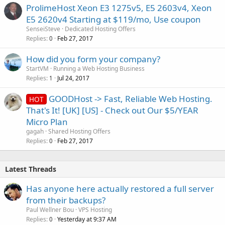
ProlimeHost Xeon E3 1275v5, E5 2603v4, Xeon
E5 2620v4 Starting at $119/mo, Use coupon
SenseiSteve
Dedicated Hosting Offers
Replies
Feb 27, 2017
0
How did you form your company?
StartVM
Running a Web Hosting Business
Replies
Jul 24, 2017
1
GOODHost -> Fast, Reliable Web Hosting.
HOT
That's It! [UK] [US] - Check out Our $5/YEAR
Micro Plan
gagah
Shared Hosting Offers
Replies
Feb 27, 2017
0
Latest Threads
Has anyone here actually restored a full server
from their backups?
Paul Wellner Bou
VPS Hosting
Replies
Yesterday at 9:37 AM
0