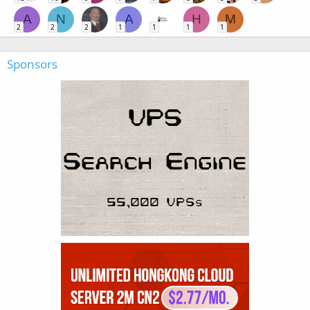
A
N
A
H
M
2
2
2
1
1
1
1
Sponsors