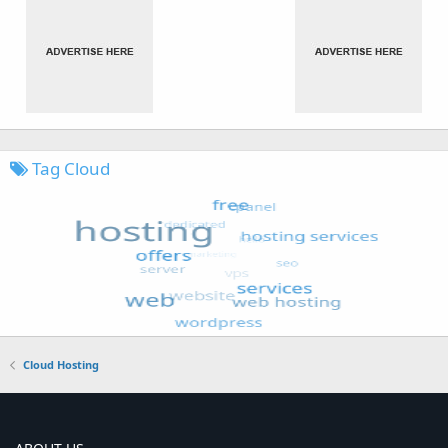
Tag Cloud
Cloud Hosting