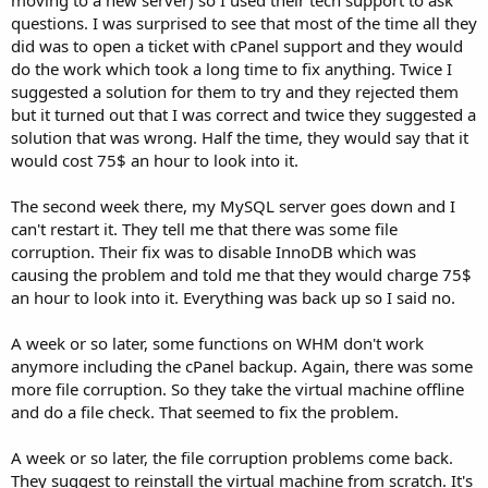
questions. I was surprised to see that most of the time all they
did was to open a ticket with cPanel support and they would
do the work which took a long time to fix anything. Twice I
suggested a solution for them to try and they rejected them
but it turned out that I was correct and twice they suggested a
solution that was wrong. Half the time, they would say that it
would cost 75$ an hour to look into it.
The second week there, my MySQL server goes down and I
can't restart it. They tell me that there was some file
corruption. Their fix was to disable InnoDB which was
causing the problem and told me that they would charge 75$
an hour to look into it. Everything was back up so I said no.
A week or so later, some functions on WHM don't work
anymore including the cPanel backup. Again, there was some
more file corruption. So they take the virtual machine offline
and do a file check. That seemed to fix the problem.
A week or so later, the file corruption problems come back.
They suggest to reinstall the virtual machine from scratch. It's