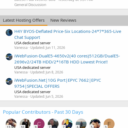
General Discussion
Latest Hosting Offers
New Reviews
H4Y BYOS-Deflated Price-Six Locations-24*7*365-Live
Chat Support
USA dedicated server
Vanessa
Updated:
Jun 11, 2026
iWebFusion-DualE5-4650v2(40 cores)512GB/DualE5-
2696v2/24TB HDD/2*16TB HDD Lowest Price!!
USA dedicated server
Vanessa
Updated:
Jun 8, 2026
iWebFusion.Net|10G Port|EPYC 7662|EPYC
9754|SPECIAL OFFERS
USA dedicated server
Vanessa
Updated:
Jun 5, 2026
Popular Contributors - Past 30 Days
C
F
13
10
9
7
7
6
5
3