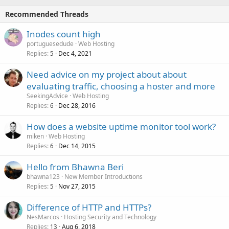
Recommended Threads
Inodes count high
portuguesedude
Web Hosting
Replies
Dec 4, 2021
5
Need advice on my project about about
evaluating traffic, choosing a hoster and more
SeekingAdvice
Web Hosting
Replies
Dec 28, 2016
6
How does a website uptime monitor tool work?
miken
Web Hosting
Replies
Dec 14, 2015
6
Hello from Bhawna Beri
bhawna123
New Member Introductions
Replies
Nov 27, 2015
5
Difference of HTTP and HTTPs?
NesMarcos
Hosting Security and Technology
Replies
Aug 6, 2018
13