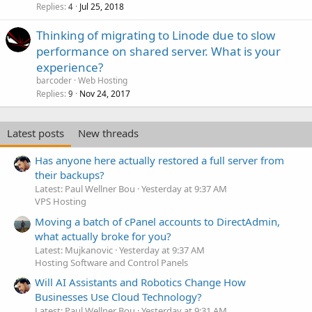
Replies
Jul 25, 2018
4
Thinking of migrating to Linode due to slow
performance on shared server. What is your
experience?
barcoder
Web Hosting
Replies
Nov 24, 2017
9
Latest posts
New threads
Has anyone here actually restored a full server from
their backups?
Latest: Paul Wellner Bou
Yesterday at 9:37 AM
VPS Hosting
Moving a batch of cPanel accounts to DirectAdmin,
what actually broke for you?
Latest: Mujkanovic
Yesterday at 9:37 AM
Hosting Software and Control Panels
Will AI Assistants and Robotics Change How
Businesses Use Cloud Technology?
Latest: Paul Wellner Bou
Yesterday at 9:31 AM