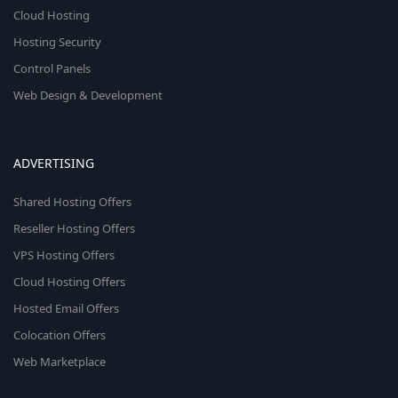
Cloud Hosting
Hosting Security
Control Panels
Web Design & Development
ADVERTISING
Shared Hosting Offers
Reseller Hosting Offers
VPS Hosting Offers
Cloud Hosting Offers
Hosted Email Offers
Colocation Offers
Web Marketplace