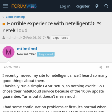
Log in
Register
Cloud Hosting
Horrible experience with netelligentâ€™s
netelCloud
T
S
mtlmtlmtl
Feb 26, 2017
experience
h
t
r
a
mtlmtlmtl
M
e
r
New member
Registered
a
t
d
d
s
a
Feb 26, 2017
#1
t
t
a
e
I recently moved my site to netelligent since I heard so many
r
good things about them.
t
I basically run a simple LAMP setup, so nothing exotic. So I
e
chose their netelCloud service because of the 100% update
r
guarantee. Turns out it doesn't mean much.
I had some configuration problems at first (it's normal when
moving to a new server) so I used their tech support to ask