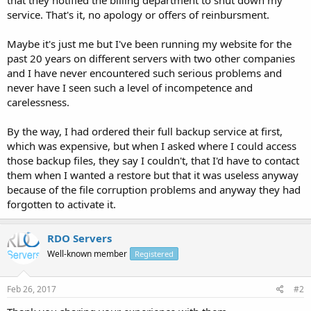
service. That's it, no apology or offers of reinbursment.
Maybe it's just me but I've been running my website for the
past 20 years on different servers with two other companies
and I have never encountered such serious problems and
never have I seen such a level of incompetence and
carelessness.
By the way, I had ordered their full backup service at first,
which was expensive, but when I asked where I could access
those backup files, they say I couldn't, that I'd have to contact
them when I wanted a restore but that it was useless anyway
because of the file corruption problems and anyway they had
forgotten to activate it.
RDO Servers
Well-known member
Registered
Feb 26, 2017
#2