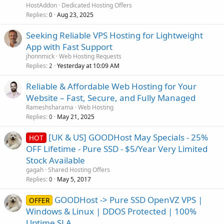
HostAddon
Dedicated Hosting Offers
Replies
Aug 23, 2025
0
Seeking Reliable VPS Hosting for Lightweight
App with Fast Support
jhonnmick
Web Hosting Requests
Replies
Yesterday at 10:09 AM
2
Reliable & Affordable Web Hosting for Your
Website – Fast, Secure, and Fully Managed
Rameshsharama
Web Hosting
Replies
May 21, 2025
0
[UK & US] GOODHost May Specials - 25%
HOT
OFF Lifetime - Pure SSD - $5/Year Very Limited
Stock Available
gagah
Shared Hosting Offers
Replies
May 5, 2017
0
GOODHost -> Pure SSD OpenVZ VPS |
OFFER
Windows & Linux | DDOS Protected | 100%
Uptime SLA