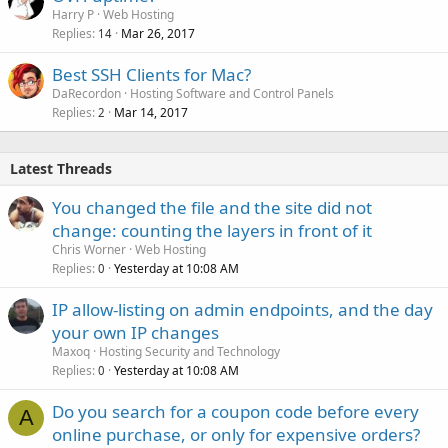
Harry P
Web Hosting
Replies
Mar 26, 2017
14
Best SSH Clients for Mac?
DaRecordon
Hosting Software and Control Panels
Replies
Mar 14, 2017
2
Latest Threads
You changed the file and the site did not
change: counting the layers in front of it
Chris Worner
Web Hosting
Replies
Yesterday at 10:08 AM
0
IP allow-listing on admin endpoints, and the day
your own IP changes
Maxoq
Hosting Security and Technology
Replies
Yesterday at 10:08 AM
0
Do you search for a coupon code before every
A
online purchase, or only for expensive orders?