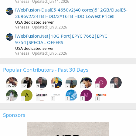
Vanessa
Updated:
Jun 11, 2026
iWebFusion-DualE5-4650v2(40 cores)512GB/DualE5-
2696v2/24TB HDD/2*16TB HDD Lowest Price!!
USA dedicated server
Vanessa
Updated:
Jun 8, 2026
iWebFusion.Net|10G Port|EPYC 7662|EPYC
9754|SPECIAL OFFERS
USA dedicated server
Vanessa
Updated:
Jun 5, 2026
Popular Contributors - Past 30 Days
C
15
12
9
8
7
5
2
2
A
M
2
1
1
1
1
1
1
Sponsors