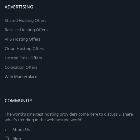
ADVERTISING
Shared Hosting Offers
Reseller Hosting Offers
VPS Hosting Offers
Cloud Hosting Offers
Hosted Email Offers
Colocation Offers
Web Marketplace
COMMUNITY
The world's smartest hosting providers come here to discuss & share
what's trending in the web hosting world!
About Us
Blog