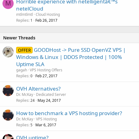
Horrible experience with netelligentâ€™s
M
netelCloud
mtlmtlmtl
Cloud Hosting
Replies
Feb 26, 2017
1
Newer Threads
GOODHost -> Pure SSD OpenVZ VPS |
OFFER
Windows & Linux | DDOS Protected | 100%
Uptime SLA
gagah
VPS Hosting Offers
Replies
Feb 27, 2017
0
OVH Alternatives?
Dr. McKay
Dedicated Server
Replies
May 24, 2017
24
How to benchmark a VPS hosting provider?
Dr. McKay
VPS Hosting
Replies
Mar 6, 2017
5
OVH uptime?