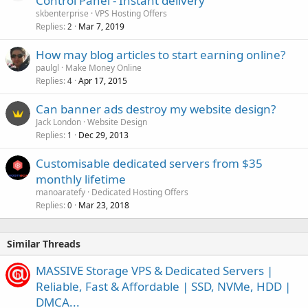
Control Panel - Instant delivery
skbenterprise
VPS Hosting Offers
Replies
Mar 7, 2019
2
How may blog articles to start earning online?
paulgl
Make Money Online
Replies
Apr 17, 2015
4
Can banner ads destroy my website design?
Jack London
Website Design
Replies
Dec 29, 2013
1
Customisable dedicated servers from $35
monthly lifetime
manoaratefy
Dedicated Hosting Offers
Replies
Mar 23, 2018
0
Similar Threads
MASSIVE Storage VPS & Dedicated Servers |
Reliable, Fast & Affordable | SSD, NVMe, HDD |
DMCA...