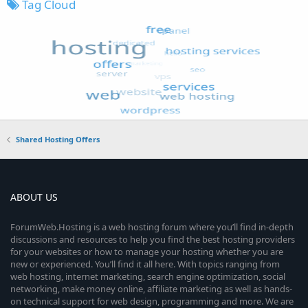
Tag Cloud
Shared Hosting Offers
ABOUT US
ForumWeb.Hosting is a web hosting forum where you’ll find in-depth
discussions and resources to help you find the best hosting providers
for your websites or how to manage your hosting whether you are
new or experienced. You’ll find it all here. With topics ranging from
web hosting, internet marketing, search engine optimization, social
networking, make money online, affiliate marketing as well as hands-
on technical support for web design, programming and more. We are