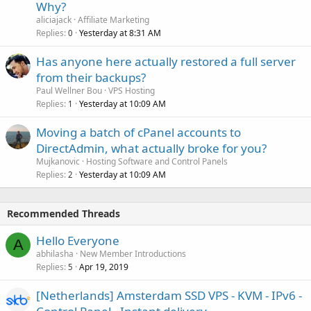
Why?
aliciajack
Affiliate Marketing
Replies
Yesterday at 8:31 AM
0
Has anyone here actually restored a full server
from their backups?
Paul Wellner Bou
VPS Hosting
Replies
Yesterday at 10:09 AM
1
Moving a batch of cPanel accounts to
DirectAdmin, what actually broke for you?
Mujkanovic
Hosting Software and Control Panels
Replies
Yesterday at 10:09 AM
2
Recommended Threads
Hello Everyone
A
abhilasha
New Member Introductions
Replies
Apr 19, 2019
5
[Netherlands] Amsterdam SSD VPS - KVM - IPv6 -