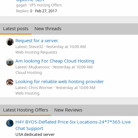
gagah
VPS Hosting Offers
Replies
Feb 27, 2017
0
Latest posts
New threads
Request for a server.
Latest: Steve32
Yesterday at 10:09 AM
Web Hosting Requests
Am looking For Cheap Cloud Hosting
Latest: Mujkanovic
Yesterday at 10:09 AM
Cloud Hosting
Looking for reliable web hosting provider
Latest: Chris Worner
Yesterday at 10:09 AM
Web Hosting
Latest Hosting Offers
New Reviews
H4Y BYOS-Deflated Price-Six Locations-24*7*365-Live
Chat Support
USA dedicated server