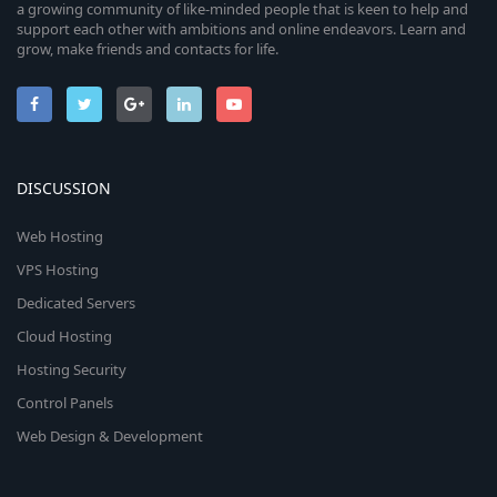
a growing community of like-minded people that is keen to help and
support each other with ambitions and online endeavors. Learn and
grow, make friends and contacts for life.
DISCUSSION
Web Hosting
VPS Hosting
Dedicated Servers
Cloud Hosting
Hosting Security
Control Panels
Web Design & Development