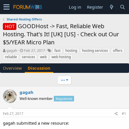
Log in
Register
Shared Hosting Offers
GOODHost -> Fast, Reliable Web
HOT
Hosting. That's It! [UK] [US] - Check out Our
$5/YEAR Micro Plan
T
S
gagah
Feb 27, 2017
fast
hosting
hosting services
offers
h
t
reliable
services
web
web hosting
r
a
e
r
Overview
Discussion
a
t
d
d
•••
s
a
t
t
a
e
gagah
r
Well-known member
Registered
t
e
r
Feb 27, 2017
#1
gagah submitted a new resource: