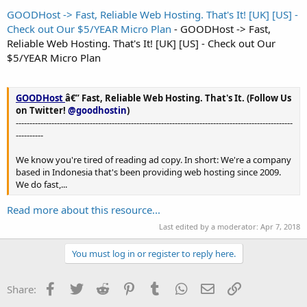
GOODHost -> Fast, Reliable Web Hosting. That's It! [UK] [US] -
Check out Our $5/YEAR Micro Plan
- GOODHost -> Fast,
Reliable Web Hosting. That's It! [UK] [US] - Check out Our
$5/YEAR Micro Plan
GOODHost
â€” Fast, Reliable Web Hosting. That's It. (Follow Us
on Twitter!
@goodhostin
)
-----------------------------------------------------------------------------------------------------
----------
We know you're tired of reading ad copy. In short: We're a company
based in Indonesia that's been providing web hosting since 2009.
We do fast,...
Read more about this resource...
Last edited by a moderator:
Apr 7, 2018
You must log in or register to reply here.
Facebook
Twitter
Reddit
Pinterest
Tumblr
WhatsApp
Email
Link
Share: