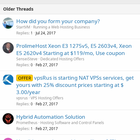
Older Threads
How did you form your company?
StartVM
Running a Web Hosting Business
Replies
Jul 24, 2017
1
ProlimeHost Xeon E3 1275v5, E5 2603v4, Xeon
E5 2620v4 Starting at $119/mo, Use coupon
SenseiSteve
Dedicated Hosting Offers
Replies
Feb 27, 2017
0
vpsRus is starting NAT VPSs services, get
OFFER
yours with 25% discount prices starting at $
3.00/year
vpsrus
VPS Hosting Offers
Replies
Feb 27, 2017
0
Hybrid Automation Solution
Prometheus
Hosting Software and Control Panels
Replies
Feb 27, 2017
1