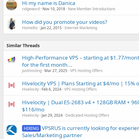
Hi my name is Danica
ridgeword
Nov 10, 2018
New Member Introductions
How did you promote your videos?
HomeBiz
Jan 22, 2015
Internet Marketing
Similar Threads
High-Performance VPS – starting at $1.77/mont
for the first month...
JustHosting
Mar 27, 2025
VPS Hosting Offers
Hivelocity VPS | Plans Starting at $4/mo | 15% 
Hivelocity
Feb 6, 2024
VPS Hosting Offers
Hivelocity | Dual E5-2683 v4 + 128GB RAM + 96
$116/mo
Hivelocity
Jan 29, 2024
Dedicated Hosting Offers
VPSRUS is currently looking for experi
HIRING
Sales/Marketing partner