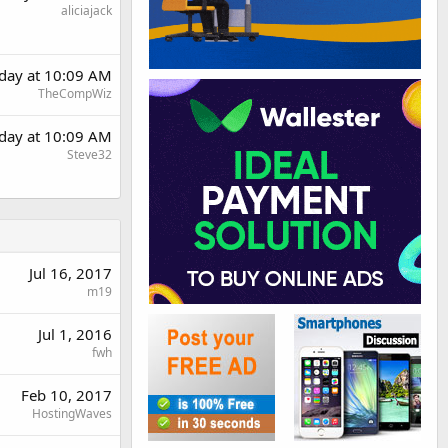
aliciajack
rday at 10:09 AM
TheCompWiz
rday at 10:09 AM
Steve32
Jul 16, 2017
m19
Jul 1, 2016
fwh
Feb 10, 2017
HostingWaves