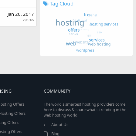
Tag Cloud
Jan 20, 2017
vpsrus
ISING
COMMUNITY
osting Offers
The world's smartest hosting providers come
here to discuss & share what's trending in the
 Hosting Offers
web hosting world!
ing Offers
About Us
sting Offers
Blog