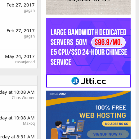
Feb 27, 2017
gagah
Feb 27, 2017
gagah
May 24, 2017
rasanjanad
rday at 10:08 AM
Chris Worner
rday at 10:08 AM
Maxoq
erday at 8:31 AM