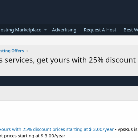
osting Marketplace
Advertising
Request A Host
Best W
sting Offers
s services, get yours with 25% discount p
yours with 25% discount prices starting at $ 3.00/year
- vpsRus is
t prices starting at $ 3.00/year