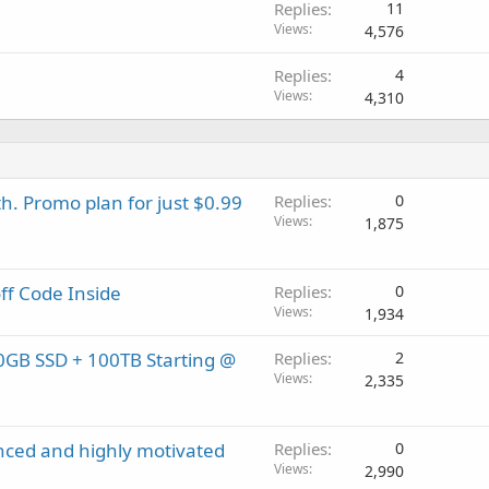
Replies
11
Views
4,576
Replies
4
Views
4,310
h. Promo plan for just $0.99
Replies
0
Views
1,875
off Code Inside
Replies
0
Views
1,934
0GB SSD + 100TB Starting @
Replies
2
Views
2,335
enced and highly motivated
Replies
0
Views
2,990