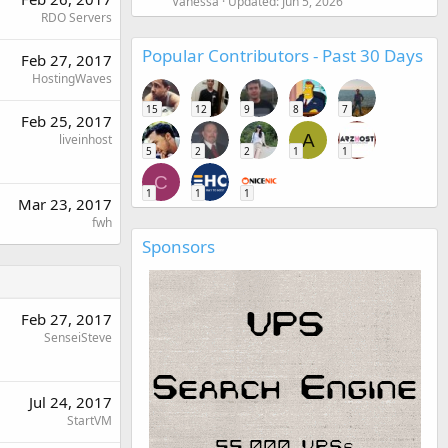
Vanessa
Updated:
Jun 5, 2026
RDO Servers
Popular Contributors - Past 30 Days
Feb 27, 2017
HostingWaves
15
12
9
8
7
Feb 25, 2017
A
liveinhost
5
2
2
1
1
C
1
1
1
Mar 23, 2017
fwh
Sponsors
Feb 27, 2017
SenseiSteve
Jul 24, 2017
StartVM