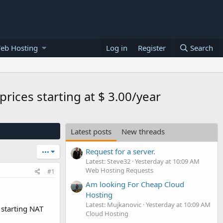
eb Hosting
Log in
Register
Search
rices starting at $ 3.00/year
Latest posts
New threads
Request for a server.
•••
Latest: Steve32
Yesterday at 10:09 AM
Web Hosting Requests
#1
Am looking For Cheap Cloud
Hosting
Latest: Mujkanovic
Yesterday at 10:09 AM
 starting NAT
Cloud Hosting