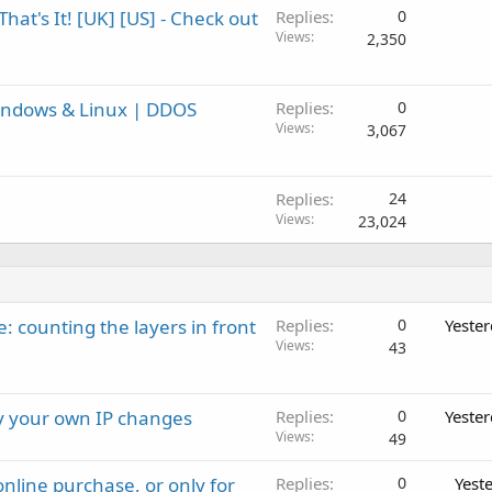
at's It! [UK] [US] - Check out
Replies
0
Views
2,350
indows & Linux | DDOS
Replies
0
Views
3,067
Replies
24
Views
23,024
: counting the layers in front
Replies
0
Yeste
Views
43
ay your own IP changes
Replies
0
Yeste
Views
49
nline purchase, or only for
Replies
0
Yest