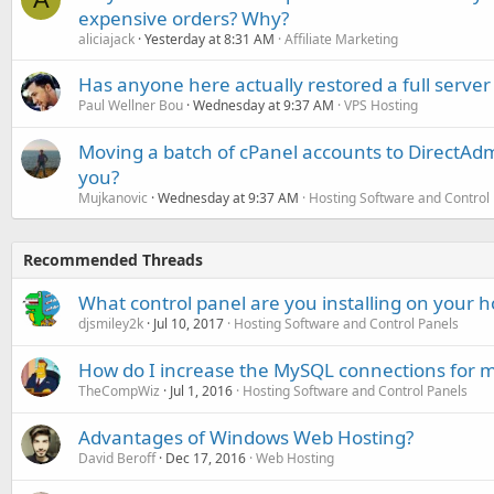
expensive orders? Why?
aliciajack
Yesterday at 8:31 AM
Affiliate Marketing
Has anyone here actually restored a full server
Paul Wellner Bou
Wednesday at 9:37 AM
VPS Hosting
Moving a batch of cPanel accounts to DirectAdm
you?
Mujkanovic
Wednesday at 9:37 AM
Hosting Software and Control
Recommended Threads
What control panel are you installing on your h
djsmiley2k
Jul 10, 2017
Hosting Software and Control Panels
How do I increase the MySQL connections for m
TheCompWiz
Jul 1, 2016
Hosting Software and Control Panels
Advantages of Windows Web Hosting?
David Beroff
Dec 17, 2016
Web Hosting