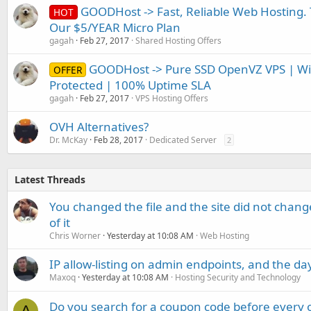
GOODHost -> Fast, Reliable Web Hosting. Th
HOT
Our $5/YEAR Micro Plan
gagah
Feb 27, 2017
Shared Hosting Offers
GOODHost -> Pure SSD OpenVZ VPS | W
OFFER
Protected | 100% Uptime SLA
gagah
Feb 27, 2017
VPS Hosting Offers
OVH Alternatives?
Dr. McKay
Feb 28, 2017
Dedicated Server
2
Latest Threads
You changed the file and the site did not change
of it
Chris Worner
Yesterday at 10:08 AM
Web Hosting
IP allow-listing on admin endpoints, and the d
Maxoq
Yesterday at 10:08 AM
Hosting Security and Technology
Do you search for a coupon code before every o
A