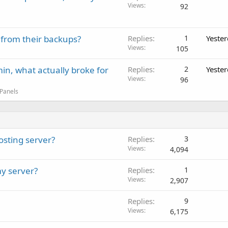
Views
92
 from their backups?
Replies
1
Yeste
Views
105
in, what actually broke for
Replies
2
Yeste
Views
96
 Panels
osting server?
Replies
3
Views
4,094
y server?
Replies
1
Views
2,907
Replies
9
Views
6,175