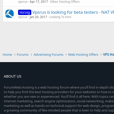
vpsrus
Apr 17, 2017
Other Hosting Offers
Vpsrus is looking for beta testers - NAT V
Hiring
vpsrus
Jan 20, 2017
Looking To Hire
Home
Forums
Advertising Forums
Web Hosting Offers
VPS Ho
ABOUT US
ForumWeb.Hosting is a web hosting forum where you’ll find in-depth di
to help you find the best hosting providers for your websites or how t
whether you are new or experienced. You’ll find it all here. With topics r
internet marketing, search engine optimization, social networking, make 
marketing as well as hands-on technical support for web design, progr
a growing community of like-minded people that is keen to help and sup