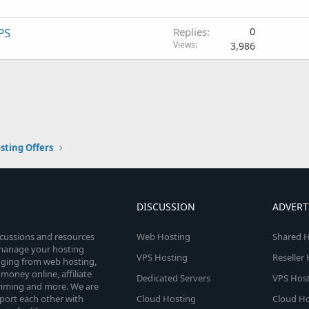
PS
Replies
0
Views
3,986
sting Offers
DISCUSSION
ADVERT
scussions and resources
Web Hosting
Shared H
o manage your hosting
VPS Hosting
Reseller
anging from web hosting,
money online, affiliate
Dedicated Servers
VPS Host
amming and more. We are
port each other with
Cloud Hosting
Cloud Ho