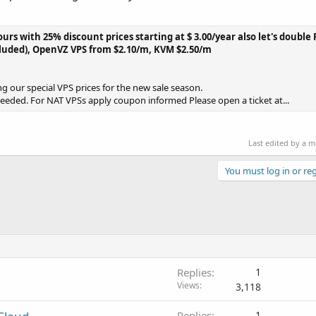
ours with 25% discount prices starting at $ 3.00/year also let's doubl
cluded), OpenVZ VPS from $2.10/m, KVM $2.50/m
g our special VPS prices for the new sale season.
needed. For NAT VPSs apply coupon informed Please open a ticket at...
Last edited by a 
You must log in or reg
Replies
1
Views
3,118
Replies
1