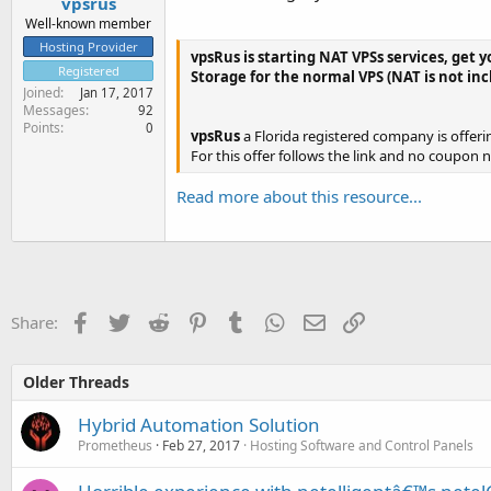
vpsrus
Well-known member
Hosting Provider
vpsRus is starting NAT VPSs services, get y
Registered
Storage for the normal VPS (NAT is not in
Joined
Jan 17, 2017
Messages
92
Points
0
vpsRus
a Florida registered company is offerin
For this offer follows the link and no coupon 
Read more about this resource...
Facebook
Twitter
Reddit
Pinterest
Tumblr
WhatsApp
Email
Link
Share:
Older Threads
Hybrid Automation Solution
Prometheus
Feb 27, 2017
Hosting Software and Control Panels