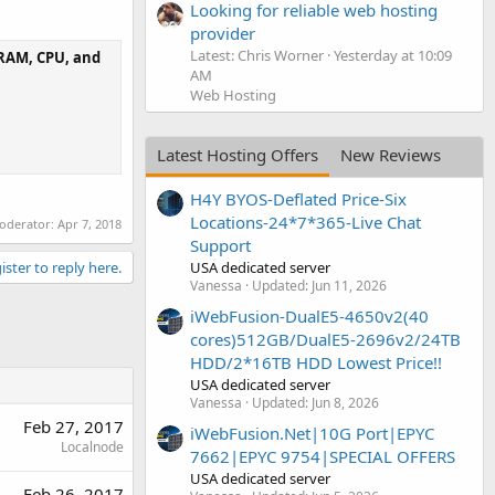
Looking for reliable web hosting
provider
Latest: Chris Worner
Yesterday at 10:09
e RAM, CPU, and
AM
Web Hosting
Latest Hosting Offers
New Reviews
H4Y BYOS-Deflated Price-Six
Locations-24*7*365-Live Chat
moderator:
Apr 7, 2018
Support
USA dedicated server
ister to reply here.
Vanessa
Updated:
Jun 11, 2026
iWebFusion-DualE5-4650v2(40
cores)512GB/DualE5-2696v2/24TB
HDD/2*16TB HDD Lowest Price!!
USA dedicated server
Vanessa
Updated:
Jun 8, 2026
Feb 27, 2017
iWebFusion.Net|10G Port|EPYC
Localnode
7662|EPYC 9754|SPECIAL OFFERS
USA dedicated server
Feb 26, 2017