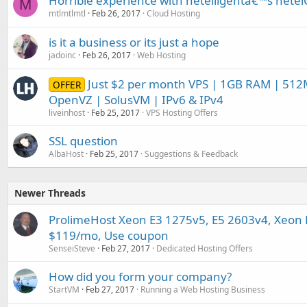
Horrible experience with netelligentâ€™s nete
M
mtlmtlmtl
Feb 26, 2017
Cloud Hosting
is it a business or its just a hope
jadoinc
Feb 26, 2017
Web Hosting
Just $2 per month VPS | 1GB RAM | 512
OFFER
OpenVZ | SolusVM | IPv6 & IPv4
liveinhost
Feb 25, 2017
VPS Hosting Offers
SSL question
AlbaHost
Feb 25, 2017
Suggestions & Feedback
Newer Threads
ProlimeHost Xeon E3 1275v5, E5 2603v4, Xeon E
$119/mo, Use coupon
SenseiSteve
Feb 27, 2017
Dedicated Hosting Offers
How did you form your company?
StartVM
Feb 27, 2017
Running a Web Hosting Business