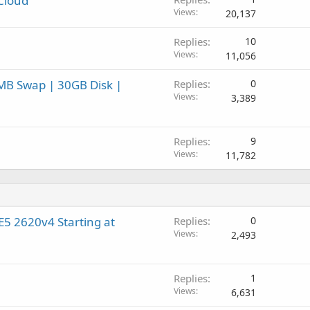
lCloud
Views
20,137
Replies
10
Views
11,056
MB Swap | 30GB Disk |
Replies
0
Views
3,389
Replies
9
Views
11,782
5 2620v4 Starting at
Replies
0
Views
2,493
Replies
1
Views
6,631