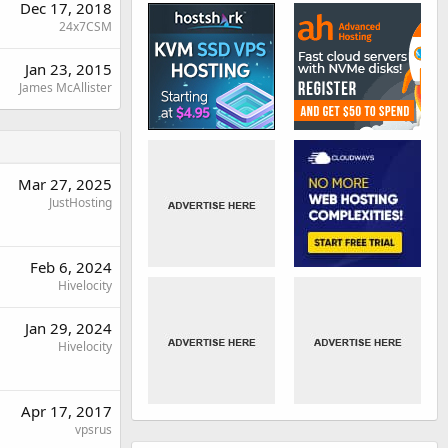
Dec 17, 2018
24x7CSM
Jan 23, 2015
James McAllister
Mar 27, 2025
JustHosting
Feb 6, 2024
Hivelocity
Jan 29, 2024
Hivelocity
Apr 17, 2017
vpsrus