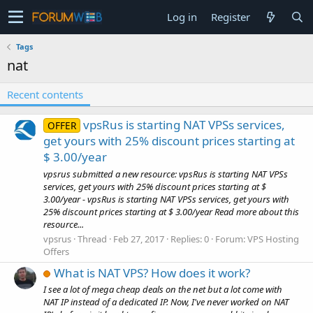
Log in
Register
Tags
nat
Recent contents
vpsRus is starting NAT VPSs services,
OFFER
get yours with 25% discount prices starting at
$ 3.00/year
vpsrus submitted a new resource: vpsRus is starting NAT VPSs
services, get yours with 25% discount prices starting at $
3.00/year - vpsRus is starting NAT VPSs services, get yours with
25% discount prices starting at $ 3.00/year Read more about this
resource...
vpsrus
Thread
Feb 27, 2017
Replies: 0
Forum:
VPS Hosting
Offers
What is NAT VPS? How does it work?
I see a lot of mega cheap deals on the net but a lot come with
NAT IP instead of a dedicated IP. Now, I've never worked on NAT