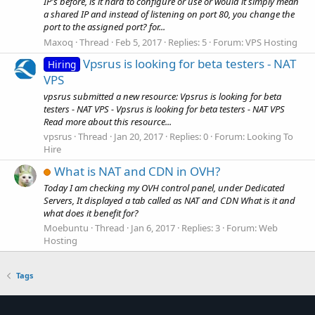
IP's before, is it hard to configure or use or would it simply mean
a shared IP and instead of listening on port 80, you change the
port to the assigned port? for...
Maxoq
Thread
Feb 5, 2017
Replies: 5
Forum:
VPS Hosting
Vpsrus is looking for beta testers - NAT
Hiring
VPS
vpsrus submitted a new resource: Vpsrus is looking for beta
testers - NAT VPS - Vpsrus is looking for beta testers - NAT VPS
Read more about this resource...
vpsrus
Thread
Jan 20, 2017
Replies: 0
Forum:
Looking To
Hire
What is NAT and CDN in OVH?
Today I am checking my OVH control panel, under Dedicated
Servers, It displayed a tab called as NAT and CDN What is it and
what does it benefit for?
Moebuntu
Thread
Jan 6, 2017
Replies: 3
Forum:
Web
Hosting
Tags