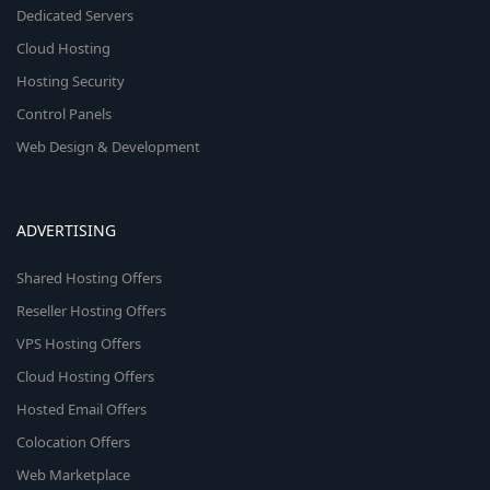
Dedicated Servers
Cloud Hosting
Hosting Security
Control Panels
Web Design & Development
ADVERTISING
Shared Hosting Offers
Reseller Hosting Offers
VPS Hosting Offers
Cloud Hosting Offers
Hosted Email Offers
Colocation Offers
Web Marketplace