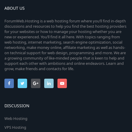
ABOUT US
ForumWeb.Hosting is a web hosting forum where you’ll find in-depth
discussions and resources to help you find the best hosting providers
for your websites or how to manage your hosting whether you are
new or experienced. You’ll find it all here. With topics ranging from
web hosting, internet marketing, search engine optimization, social
networking, make money online, affiliate marketing as well as hands-
on technical support for web design, programming and more. We are
a growing community of like-minded people that is keen to help and
support each other with ambitions and online endeavors. Learn and
grow, make friends and contacts for life.
DISCUSSION
Web Hosting
VPS Hosting