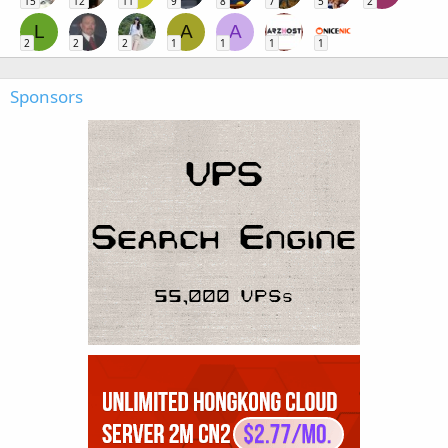
15
12
11
9
8
7
5
2
L
A
A
2
2
2
1
1
1
1
Sponsors