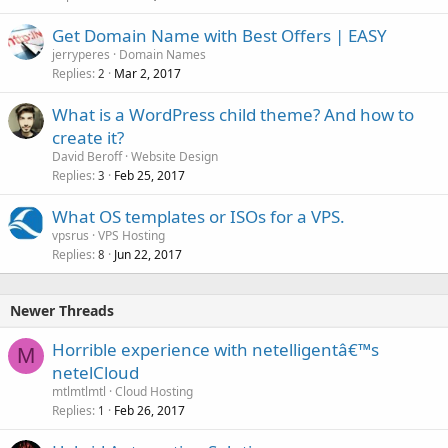
Get Domain Name with Best Offers | EASY
jerryperes
Domain Names
Replies
Mar 2, 2017
2
What is a WordPress child theme? And how to
create it?
David Beroff
Website Design
Replies
Feb 25, 2017
3
What OS templates or ISOs for a VPS.
vpsrus
VPS Hosting
Replies
Jun 22, 2017
8
Newer Threads
Horrible experience with netelligentâ€™s
M
netelCloud
mtlmtlmtl
Cloud Hosting
Replies
Feb 26, 2017
1