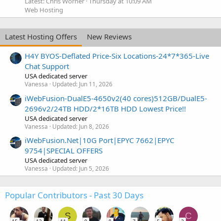
Latest: Chris Worner
Thursday at 10:09 AM
Web Hosting
Latest Hosting Offers
New Reviews
H4Y BYOS-Deflated Price-Six Locations-24*7*365-Live
Chat Support
USA dedicated server
Vanessa
Updated:
Jun 11, 2026
iWebFusion-DualE5-4650v2(40 cores)512GB/DualE5-
2696v2/24TB HDD/2*16TB HDD Lowest Price!!
USA dedicated server
Vanessa
Updated:
Jun 8, 2026
iWebFusion.Net|10G Port|EPYC 7662|EPYC
9754|SPECIAL OFFERS
USA dedicated server
Vanessa
Updated:
Jun 5, 2026
Popular Contributors - Past 30 Days
S
C