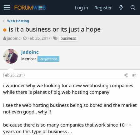
Log in
Register
Web Hosting
is it a business or its just a hope
T
S
jadoinc
Feb 26, 2017
business
h
t
r
a
jadoinc
e
r
Member
Registered
a
t
d
d
s
a
Feb 26, 2017
#1
t
t
a
e
i wounder why we looking for a new webhosting companies
r
while there is planet of big web hosting company
t
e
i see the web hosting business being so bored and the market
r
not even good , why !!
be-cause there is so many companies that work since 10+ +
years on this type of business . .