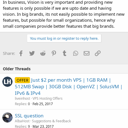
In business, Vision is very important and providing new
features is only possible if we are upto date and having
vision. In big brands, its not easily possible to implement new
features, but possible for small organizations, hence why
small companies provide better features that big brands.
You must log in or register to reply here.
Facebook
Twitter
Reddit
Pinterest
Tumblr
WhatsApp
Email
Link
Share:
Older Threads
Just $2 per month VPS | 1GB RAM |
OFFER
512MB Swap | 30GB Disk | OpenVZ | SolusVM |
IPv6 & IPv4
liveinhost
VPS Hosting Offers
Replies
Feb 25, 2017
0
SSL question
AlbaHost
Suggestions & Feedback
Replies
Mar 23, 2017
9