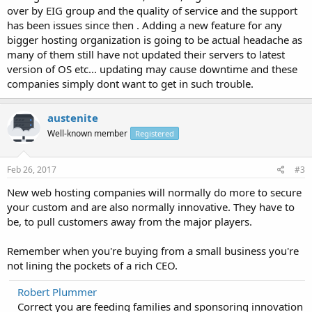
over by EIG group and the quality of service and the support
has been issues since then . Adding a new feature for any
bigger hosting organization is going to be actual headache as
many of them still have not updated their servers to latest
version of OS etc... updating may cause downtime and these
companies simply dont want to get in such trouble.
austenite
Well-known member
Registered
Feb 26, 2017
#3
New web hosting companies will normally do more to secure
your custom and are also normally innovative. They have to
be, to pull customers away from the major players.
Remember when you're buying from a small business you're
not lining the pockets of a rich CEO.
Robert Plummer
Correct you are feeding families and sponsoring innovation