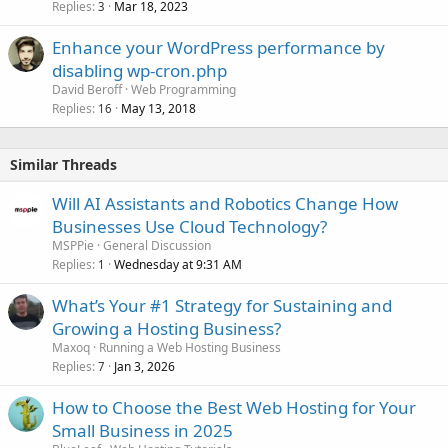
Replies
Mar 18, 2023
3
Enhance your WordPress performance by
disabling wp-cron.php
David Beroff
Web Programming
Replies
May 13, 2018
16
Similar Threads
Will AI Assistants and Robotics Change How
Businesses Use Cloud Technology?
MSPPie
General Discussion
Replies
Wednesday at 9:31 AM
1
What’s Your #1 Strategy for Sustaining and
Growing a Hosting Business?
Maxoq
Running a Web Hosting Business
Replies
Jan 3, 2026
7
How to Choose the Best Web Hosting for Your
Small Business in 2025