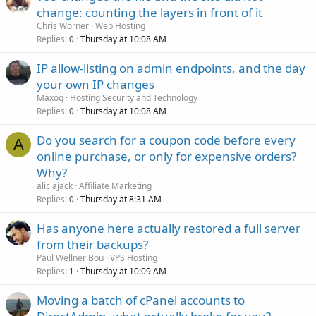
change: counting the layers in front of it
Chris Worner
Web Hosting
Replies
Thursday at 10:08 AM
0
IP allow-listing on admin endpoints, and the day
your own IP changes
Maxoq
Hosting Security and Technology
Replies
Thursday at 10:08 AM
0
Do you search for a coupon code before every
A
online purchase, or only for expensive orders?
Why?
aliciajack
Affiliate Marketing
Replies
Thursday at 8:31 AM
0
Has anyone here actually restored a full server
from their backups?
Paul Wellner Bou
VPS Hosting
Replies
Thursday at 10:09 AM
1
Moving a batch of cPanel accounts to