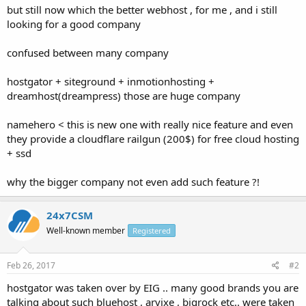
but still now which the better webhost , for me , and i still
looking for a good company
confused between many company
hostgator + siteground + inmotionhosting +
dreamhost(dreampress) those are huge company
namehero < this is new one with really nice feature and even
they provide a cloudflare railgun (200$) for free cloud hosting
+ ssd
why the bigger company not even add such feature ?!
24x7CSM
Well-known member
Registered
Feb 26, 2017
#2
hostgator was taken over by EIG .. many good brands you are
talking about such bluehost , arvixe , bigrock etc.. were taken