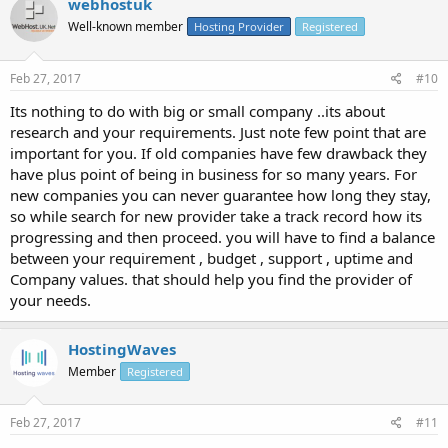
webhostuk
Well-known member
Hosting Provider
Registered
Feb 27, 2017
#10
Its nothing to do with big or small company ..its about
research and your requirements. Just note few point that are
important for you. If old companies have few drawback they
have plus point of being in business for so many years. For
new companies you can never guarantee how long they stay,
so while search for new provider take a track record how its
progressing and then proceed. you will have to find a balance
between your requirement , budget , support , uptime and
Company values. that should help you find the provider of
your needs.
HostingWaves
Member
Registered
Feb 27, 2017
#11