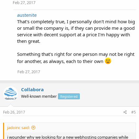
Feb 27, 2017
austenite
That's completely true, I personally don't mind how big
or small the company is, if they can provide me a good
service with decent support at a price I'm happy with
then great.
Something that's right for one person may not be right
for another, as always, each to their own
Feb 27, 2017
Collabora
Well-known member
Registered
Feb 26, 2017
#5
jadoinc said:
i wounder why we looking for a new webhosting companies while