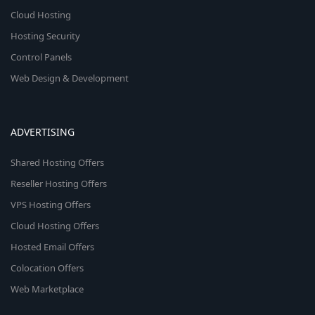
Cloud Hosting
Hosting Security
Control Panels
Web Design & Development
ADVERTISING
Shared Hosting Offers
Reseller Hosting Offers
VPS Hosting Offers
Cloud Hosting Offers
Hosted Email Offers
Colocation Offers
Web Marketplace