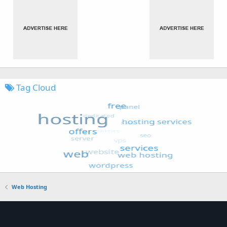
Tag Cloud
Web Hosting