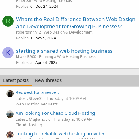
BlueLeaf
Web Hosting Tutorials
Replies
Dec 24, 2024
0
What’s the Real Difference Between Web Design
R
and Development for Growing Businesses?
robertsmith12
Web Design & Development
Replies
Nov 5, 2024
1
starting a shared web hosting business
K
khaled8900
Running a Web Hosting Business
Replies
Apr 24, 2025
5
Latest posts
New threads
Request for a server.
Latest: Steve32
Thursday at 10:09 AM
Web Hosting Requests
Am looking For Cheap Cloud Hosting
Latest: Mujkanovic
Thursday at 10:09 AM
Cloud Hosting
Looking for reliable web hosting provider