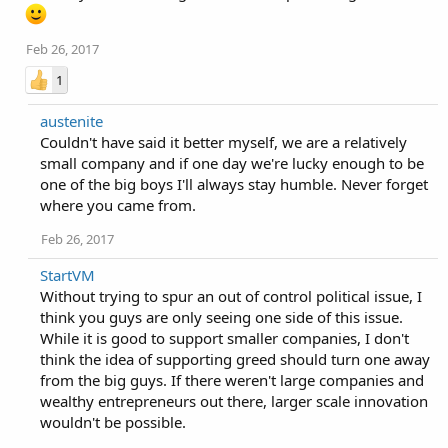
Feb 26, 2017
1
austenite
Couldn't have said it better myself, we are a relatively
small company and if one day we're lucky enough to be
one of the big boys I'll always stay humble. Never forget
where you came from.
Feb 26, 2017
StartVM
Without trying to spur an out of control political issue, I
think you guys are only seeing one side of this issue.
While it is good to support smaller companies, I don't
think the idea of supporting greed should turn one away
from the big guys. If there weren't large companies and
wealthy entrepreneurs out there, larger scale innovation
wouldn't be possible.