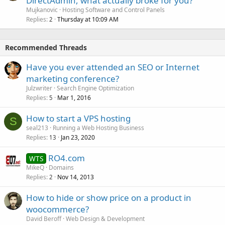
DirectAdmin, what actually broke for you?
Mujkanovic
Hosting Software and Control Panels
Replies
Thursday at 10:09 AM
2
Recommended Threads
Have you ever attended an SEO or Internet
marketing conference?
Julzwriter
Search Engine Optimization
Replies
Mar 1, 2016
5
How to start a VPS hosting
S
seal213
Running a Web Hosting Business
Replies
Jan 23, 2020
13
RO4.com
WTS
MikeQ
Domains
Replies
Nov 14, 2013
2
How to hide or show price on a product in
woocommerce?
David Beroff
Web Design & Development