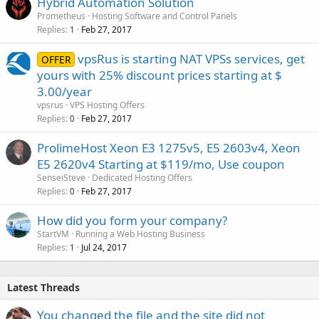
Hybrid Automation Solution
Prometheus
Hosting Software and Control Panels
Replies
Feb 27, 2017
1
vpsRus is starting NAT VPSs services, get
OFFER
yours with 25% discount prices starting at $
3.00/year
vpsrus
VPS Hosting Offers
Replies
Feb 27, 2017
0
ProlimeHost Xeon E3 1275v5, E5 2603v4, Xeon
E5 2620v4 Starting at $119/mo, Use coupon
SenseiSteve
Dedicated Hosting Offers
Replies
Feb 27, 2017
0
How did you form your company?
StartVM
Running a Web Hosting Business
Replies
Jul 24, 2017
1
Latest Threads
You changed the file and the site did not