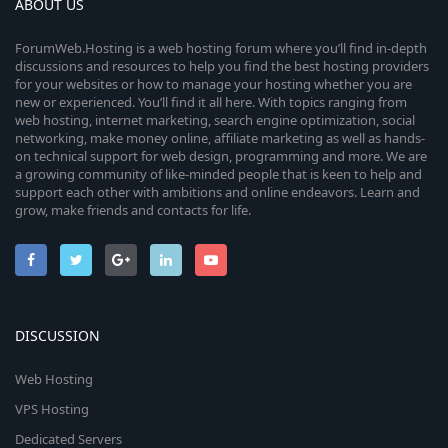
ABOUT US
ForumWeb.Hosting is a web hosting forum where you’ll find in-depth
discussions and resources to help you find the best hosting providers
for your websites or how to manage your hosting whether you are
new or experienced. You’ll find it all here. With topics ranging from
web hosting, internet marketing, search engine optimization, social
networking, make money online, affiliate marketing as well as hands-
on technical support for web design, programming and more. We are
a growing community of like-minded people that is keen to help and
support each other with ambitions and online endeavors. Learn and
grow, make friends and contacts for life.
DISCUSSION
Web Hosting
VPS Hosting
Dedicated Servers