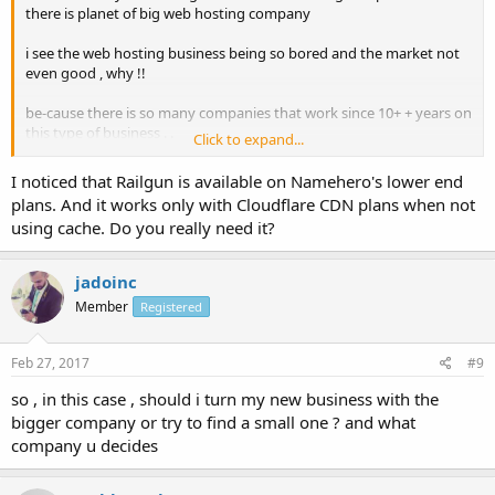
there is planet of big web hosting company
i see the web hosting business being so bored and the market not
even good , why !!
be-cause there is so many companies that work since 10+ + years on
this type of business . .
Click to expand...
but still now which the better webhost , for me , and i still looking
I noticed that Railgun is available on Namehero's lower end
for a good company
plans. And it works only with Cloudflare CDN plans when not
using cache. Do you really need it?
confused between many company
hostgator + siteground + inmotionhosting +
jadoinc
dreamhost(dreampress) those are huge company
Member
Registered
namehero < this is new one with really nice feature and even they
provide a cloudflare railgun (200$) for free cloud hosting + ssd
Feb 27, 2017
#9
why the bigger company not even add such feature ?!
so , in this case , should i turn my new business with the
bigger company or try to find a small one ? and what
company u decides