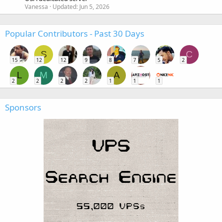
Vanessa
Updated:
Jun 5, 2026
Popular Contributors - Past 30 Days
S
C
15
12
12
9
8
7
5
2
L
M
A
2
2
2
2
1
1
1
Sponsors