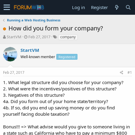
Log in
Register
Running a Web Hosting Business
How did you form your company?
T
S
StartVM
Feb 27, 2017
company
h
t
r
a
StartVM
e
r
Well-known member
Registered
a
t
d
d
s
a
Feb 27, 2017
#1
t
t
a
e
1. What legal structure did you choose for your company?
r
2. What were the incentives/positives of this structure?
t
3. Negatives of this structure?
e
4a. Did you form out of your home state/territory?
r
4b. If so, did you end up saving money or do you find
yourself facing double taxation?
Bonus!!! => What advise would you give to someone living in
a state such as California who have to pay a minimum $800