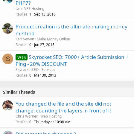
PHP7?
d
fwh
VPS Hosting
Replies
Sep 13, 2016
1
Product creation is the ultimate making money
method
Karl Sewon
Make Money Online
Replies
Jun 27, 2015
0
Skyrocket SEO: 7000+ Article Submission +
WTS
S
Ping - 20% DISCOUNT
SkyrocketSEO
Services
Replies
Mar 30, 2013
0
Similar Threads
You changed the file and the site did not
change: counting the layers in front of it
Chris Worner
Web Hosting
Replies
Thursday at 10:08 AM
0