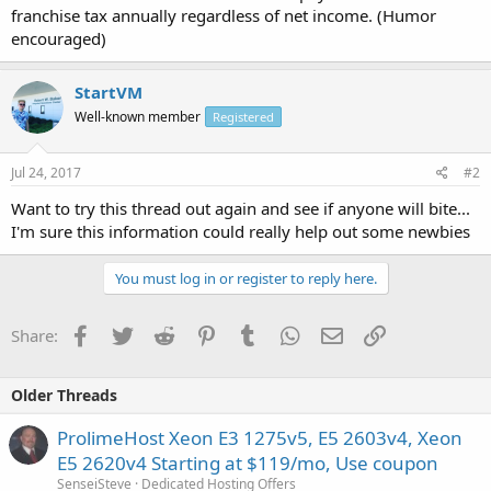
franchise tax annually regardless of net income. (Humor
encouraged)
StartVM
Well-known member
Registered
Jul 24, 2017
#2
Want to try this thread out again and see if anyone will bite...
I'm sure this information could really help out some newbies
You must log in or register to reply here.
Facebook
Twitter
Reddit
Pinterest
Tumblr
WhatsApp
Email
Link
Share:
Older Threads
ProlimeHost Xeon E3 1275v5, E5 2603v4, Xeon
E5 2620v4 Starting at $119/mo, Use coupon
SenseiSteve
Dedicated Hosting Offers