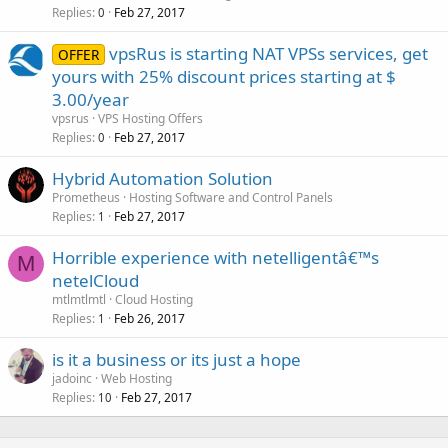
Replies
Feb 27, 2017
0
vpsRus is starting NAT VPSs services, get
OFFER
yours with 25% discount prices starting at $
3.00/year
vpsrus
VPS Hosting Offers
Replies
Feb 27, 2017
0
Hybrid Automation Solution
Prometheus
Hosting Software and Control Panels
Replies
Feb 27, 2017
1
Horrible experience with netelligentâ€™s
M
netelCloud
mtlmtlmtl
Cloud Hosting
Replies
Feb 26, 2017
1
is it a business or its just a hope
jadoinc
Web Hosting
Replies
Feb 27, 2017
10