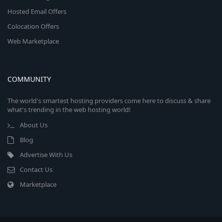
Hosted Email Offers
Colocation Offers
Web Marketplace
COMMUNITY
The world's smartest hosting providers come here to discuss & share
what's trending in the web hosting world!
About Us
Blog
Advertise With Us
Contact Us
Marketplace