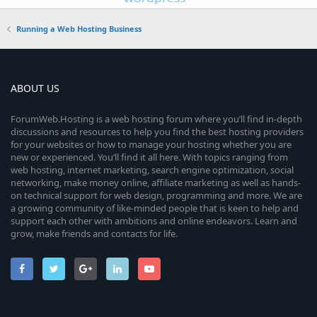
Running a Web Hosting Business
ABOUT US
ForumWeb.Hosting is a web hosting forum where you’ll find in-depth
discussions and resources to help you find the best hosting providers
for your websites or how to manage your hosting whether you are
new or experienced. You’ll find it all here. With topics ranging from
web hosting, internet marketing, search engine optimization, social
networking, make money online, affiliate marketing as well as hands-
on technical support for web design, programming and more. We are
a growing community of like-minded people that is keen to help and
support each other with ambitions and online endeavors. Learn and
grow, make friends and contacts for life.