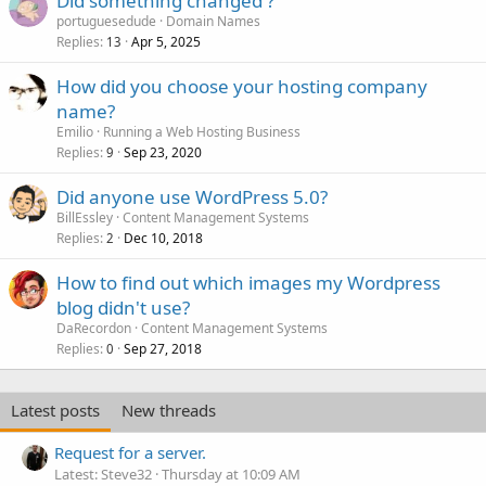
Did something changed ?
portuguesedude
Domain Names
Replies
Apr 5, 2025
13
How did you choose your hosting company
name?
Emilio
Running a Web Hosting Business
Replies
Sep 23, 2020
9
Did anyone use WordPress 5.0?
BillEssley
Content Management Systems
Replies
Dec 10, 2018
2
How to find out which images my Wordpress
blog didn't use?
DaRecordon
Content Management Systems
Replies
Sep 27, 2018
0
Latest posts
New threads
Request for a server.
Latest: Steve32
Thursday at 10:09 AM