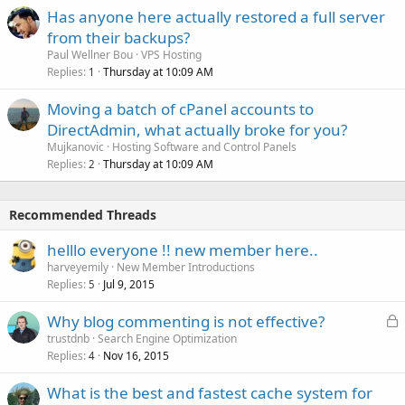
Has anyone here actually restored a full server
from their backups?
Paul Wellner Bou
VPS Hosting
Replies
Thursday at 10:09 AM
1
Moving a batch of cPanel accounts to
DirectAdmin, what actually broke for you?
Mujkanovic
Hosting Software and Control Panels
Replies
Thursday at 10:09 AM
2
Recommended Threads
helllo everyone !! new member here..
harveyemily
New Member Introductions
Replies
Jul 9, 2015
5
L
Why blog commenting is not effective?
o
trustdnb
Search Engine Optimization
Replies
Nov 16, 2015
c
4
k
What is the best and fastest cache system for
e