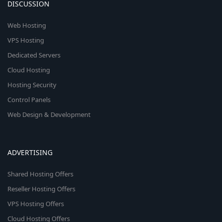
DISCUSSION
Web Hosting
VPS Hosting
Dedicated Servers
Cloud Hosting
Hosting Security
Control Panels
Web Design & Development
ADVERTISING
Shared Hosting Offers
Reseller Hosting Offers
VPS Hosting Offers
Cloud Hosting Offers