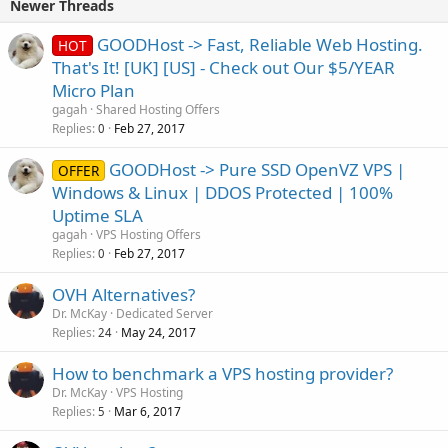
Newer Threads
GOODHost -> Fast, Reliable Web Hosting.
HOT
That's It! [UK] [US] - Check out Our $5/YEAR
Micro Plan
gagah
Shared Hosting Offers
Replies
Feb 27, 2017
0
GOODHost -> Pure SSD OpenVZ VPS |
OFFER
Windows & Linux | DDOS Protected | 100%
Uptime SLA
gagah
VPS Hosting Offers
Replies
Feb 27, 2017
0
OVH Alternatives?
Dr. McKay
Dedicated Server
Replies
May 24, 2017
24
How to benchmark a VPS hosting provider?
Dr. McKay
VPS Hosting
Replies
Mar 6, 2017
5