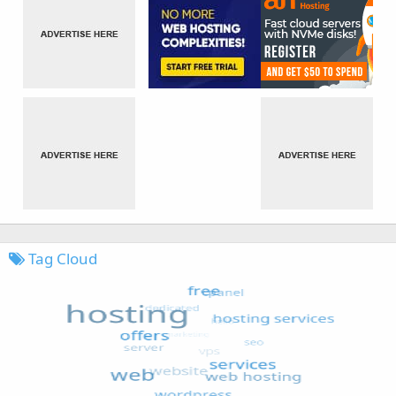
Tag Cloud