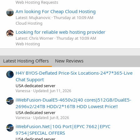
Web Hosting Requests
Am looking For Cheap Cloud Hosting
Latest: Mujkanovic
Thursday at 10:09 AM
Cloud Hosting
Looking for reliable web hosting provider
Latest: Chris Worner
Thursday at 10:09 AM
Web Hosting
Latest Hosting Offers
New Reviews
H4Y BYOS-Deflated Price-Six Locations-24*7*365-Live
Chat Support
USA dedicated server
Vanessa
Updated:
Jun 11, 2026
iWebFusion-DualE5-4650v2(40 cores)512GB/DualE5-
2696v2/24TB HDD/2*16TB HDD Lowest Price!!
USA dedicated server
Vanessa
Updated:
Jun 8, 2026
iWebFusion.Net|10G Port|EPYC 7662|EPYC
9754|SPECIAL OFFERS
USA dedicated server