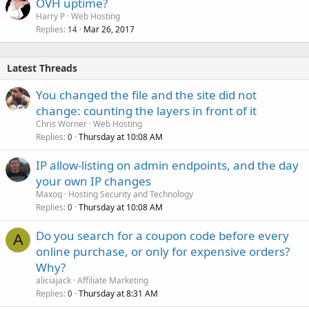
OVH uptime?
Harry P
Web Hosting
Replies
Mar 26, 2017
14
Latest Threads
You changed the file and the site did not
change: counting the layers in front of it
Chris Worner
Web Hosting
Replies
Thursday at 10:08 AM
0
IP allow-listing on admin endpoints, and the day
your own IP changes
Maxoq
Hosting Security and Technology
Replies
Thursday at 10:08 AM
0
Do you search for a coupon code before every
A
online purchase, or only for expensive orders?
Why?
aliciajack
Affiliate Marketing
Replies
Thursday at 8:31 AM
0