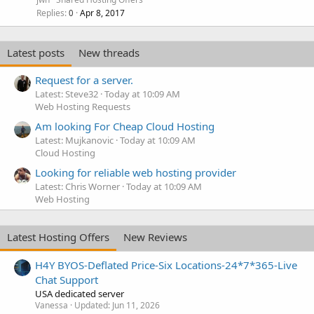
Replies
Apr 8, 2017
0
Latest posts
New threads
Request for a server.
Latest: Steve32
Today at 10:09 AM
Web Hosting Requests
Am looking For Cheap Cloud Hosting
Latest: Mujkanovic
Today at 10:09 AM
Cloud Hosting
Looking for reliable web hosting provider
Latest: Chris Worner
Today at 10:09 AM
Web Hosting
Latest Hosting Offers
New Reviews
H4Y BYOS-Deflated Price-Six Locations-24*7*365-Live
Chat Support
USA dedicated server
Vanessa
Updated:
Jun 11, 2026