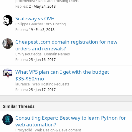
prolimehost
Dedicated Hosting Offers
Replies
May 24, 2018
2
Scaleway vs OVH
Philippe Gaucher
VPS Hosting
Replies
Feb 3, 2018
19
Cheapest .com domain registration for new
orders and renewals?
Emily Routledge
Domain Names
Replies
Jun 16, 2017
25
What VPS plan can I get with the budget
$35-$50/mo
laurence
Web Hosting Requests
Replies
Jun 17, 2017
25
Similar Threads
Consulting Expert: Best way to learn Python for
web automation?
Proxysolid
Web Design & Development