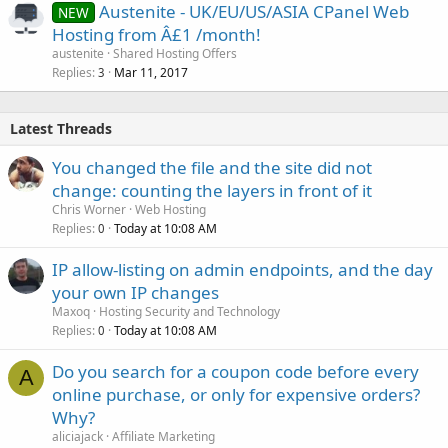
Austenite - UK/EU/US/ASIA CPanel Web
NEW
Hosting from Â£1 /month!
austenite
Shared Hosting Offers
Replies
Mar 11, 2017
3
Latest Threads
You changed the file and the site did not
change: counting the layers in front of it
Chris Worner
Web Hosting
Replies
Today at 10:08 AM
0
IP allow-listing on admin endpoints, and the day
your own IP changes
Maxoq
Hosting Security and Technology
Replies
Today at 10:08 AM
0
Do you search for a coupon code before every
A
online purchase, or only for expensive orders?
Why?
aliciajack
Affiliate Marketing