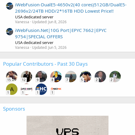
iWebFusion-DualE5-4650v2(40 cores)512GB/DualE5-
2696v2/24TB HDD/2*16TB HDD Lowest Price!!
USA dedicated server
Vanessa
Updated:
Jun 8, 2026
iWebFusion.Net|10G Port|EPYC 7662|EPYC
9754|SPECIAL OFFERS
USA dedicated server
Vanessa
Updated:
Jun 5, 2026
Popular Contributors - Past 30 Days
15
12
9
8
7
5
2
2
A
1
1
1
1
Sponsors