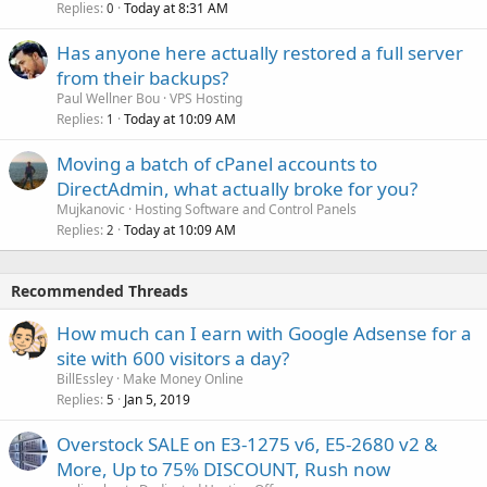
Replies
Today at 8:31 AM
0
Has anyone here actually restored a full server
from their backups?
Paul Wellner Bou
VPS Hosting
Replies
Today at 10:09 AM
1
Moving a batch of cPanel accounts to
DirectAdmin, what actually broke for you?
Mujkanovic
Hosting Software and Control Panels
Replies
Today at 10:09 AM
2
Recommended Threads
How much can I earn with Google Adsense for a
site with 600 visitors a day?
BillEssley
Make Money Online
Replies
Jan 5, 2019
5
Overstock SALE on E3-1275 v6, E5-2680 v2 &
More, Up to 75% DISCOUNT, Rush now