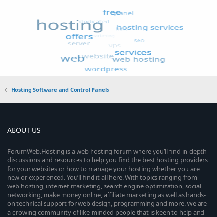
Hosting Software and Control Panels
ABOUT US
ForumWeb.Hosting is a web hosting forum where you’ll find in-depth
discussions and resources to help you find the best hosting providers
for your websites or how to manage your hosting whether you are
new or experienced. You’ll find it all here. With topics ranging from
web hosting, internet marketing, search engine optimization, social
networking, make money online, affiliate marketing as well as hands-
on technical support for web design, programming and more. We are
a growing community of like-minded people that is keen to help and