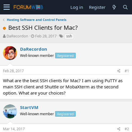
Log in
Register
Hosting Software and Control Panels
Best SSH Clients for Mac?
T
S
DaRecordon
Feb 28, 2017
ssh
h
t
r
a
DaRecordon
e
r
Well-known member
Registered
a
t
d
d
s
a
Feb 28, 2017
#1
t
t
a
e
What are the best SSH clients for Mac? I am using PuTTY as
r
main SSH client and Shuttle or MobaXterm as the second
t
option. What are your choices?
e
r
StartVM
Well-known member
Registered
Mar 14, 2017
#2