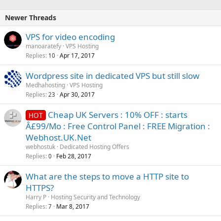
Newer Threads
VPS for video encoding
manoaratefy
VPS Hosting
Replies
Apr 17, 2017
10
Wordpress site in dedicated VPS but still slow
Medhahosting
VPS Hosting
Replies
Apr 30, 2017
23
Cheap UK Servers : 10% OFF : starts
HOT
Â£99/Mo : Free Control Panel : FREE Migration :
Webhost.UK.Net
webhostuk
Dedicated Hosting Offers
Replies
Feb 28, 2017
0
What are the steps to move a HTTP site to
HTTPS?
Harry P
Hosting Security and Technology
Replies
Mar 8, 2017
7