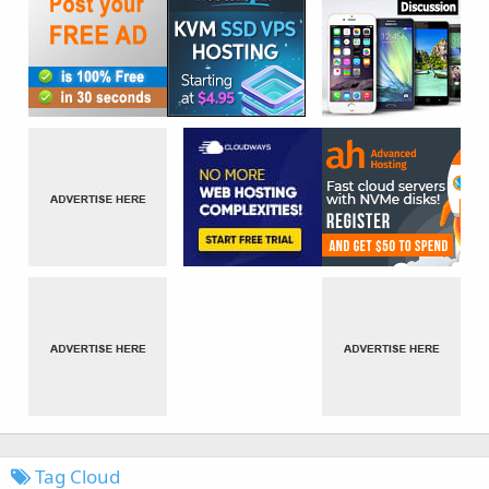
Tag Cloud