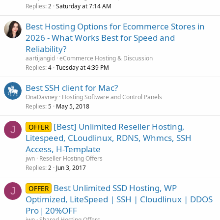
Replies
Saturday at 7:14 AM
2
Best Hosting Options for Ecommerce Stores in
2026 - What Works Best for Speed and
Reliability?
aartijangid
eCommerce Hosting & Discussion
Replies
Tuesday at 4:39 PM
4
Best SSH client for Mac?
OnaDavney
Hosting Software and Control Panels
Replies
May 5, 2018
5
[Best] Unlimited Reseller Hosting,
OFFER
J
Litespeed, CLoudlinux, RDNS, Whmcs, SSH
Access, H-Template
jwn
Reseller Hosting Offers
Replies
Jun 3, 2017
2
Best Unlimited SSD Hosting, WP
OFFER
J
Optimized, LiteSpeed | SSH | Cloudlinux | DDOS
Pro| 20%OFF
jwn
Shared Hosting Offers