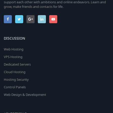
support each other with ambitions and online endeavors. Learn and
grow, make friends and contacts for life.
DISCUSSION
Web Hosting
VPS Hosting
Dedicated Servers
Cloud Hosting
Hosting Security
Control Panels
Web Design & Development