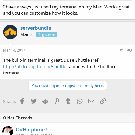
I have always just used my terminal on my Mac. Works great
and you can customize how it looks.
serverbundle
Member
Registered
Mar 14, 2017
#3
The built-in terminal is great. I use Shuttle (ref:
http://fitztrev.github.io/shuttle
) along with the built-in
terminal.
You must log in or register to reply here.
Facebook
Twitter
Reddit
Pinterest
Tumblr
WhatsApp
Email
Link
Share:
Older Threads
OVH uptime?