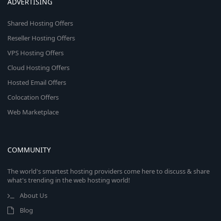
ADVERTISING
Shared Hosting Offers
Reseller Hosting Offers
VPS Hosting Offers
Cloud Hosting Offers
Hosted Email Offers
Colocation Offers
Web Marketplace
COMMUNITY
The world's smartest hosting providers come here to discuss & share
what's trending in the web hosting world!
About Us
Blog