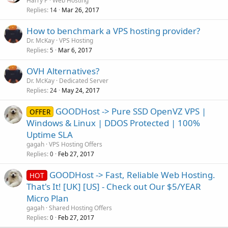
Harry P
Web Hosting
Replies
Mar 26, 2017
14
How to benchmark a VPS hosting provider?
Dr. McKay
VPS Hosting
Replies
Mar 6, 2017
5
OVH Alternatives?
Dr. McKay
Dedicated Server
Replies
May 24, 2017
24
GOODHost -> Pure SSD OpenVZ VPS |
OFFER
Windows & Linux | DDOS Protected | 100%
Uptime SLA
gagah
VPS Hosting Offers
Replies
Feb 27, 2017
0
GOODHost -> Fast, Reliable Web Hosting.
HOT
That's It! [UK] [US] - Check out Our $5/YEAR
Micro Plan
gagah
Shared Hosting Offers
Replies
Feb 27, 2017
0