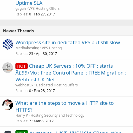
Uptime SLA
gagah
VPS Hosting Offers
Replies
Feb 27, 2017
0
Newer Threads
Wordpress site in dedicated VPS but still slow
Medhahosting
VPS Hosting
Replies
Apr 30, 2017
23
Cheap UK Servers : 10% OFF : starts
HOT
Â£99/Mo : Free Control Panel : FREE Migration :
Webhost.UK.Net
webhostuk
Dedicated Hosting Offers
Replies
Feb 28, 2017
0
What are the steps to move a HTTP site to
HTTPS?
Harry P
Hosting Security and Technology
Replies
Mar 8, 2017
7