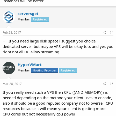
instances will be better
serversget
Member
Registered
Feb 28, 2017
#4
Hi! If you need large disk space i suggest you choice
dedicated server, but maybe VPS will be okay too, and yes you
right not all DC allow streaming.
HyperVMart
Member
Hosting Provider
Registered
Mar 28, 2017
#5
If you really need such a VPS then CPU ((AND MEMORY)) is
needed depending on the method your client uses to encode,
also it should be a good reputed company not to oversell CPU
resources because it will mean your client is getting more
CPU cores but not necessarily cpu power !...