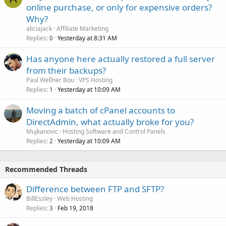
online purchase, or only for expensive orders?
Why?
aliciajack
Affiliate Marketing
Replies
Yesterday at 8:31 AM
0
Has anyone here actually restored a full server
from their backups?
Paul Wellner Bou
VPS Hosting
Replies
Yesterday at 10:09 AM
1
Moving a batch of cPanel accounts to
DirectAdmin, what actually broke for you?
Mujkanovic
Hosting Software and Control Panels
Replies
Yesterday at 10:09 AM
2
Recommended Threads
Difference between FTP and SFTP?
BillEssley
Web Hosting
Replies
Feb 19, 2018
3