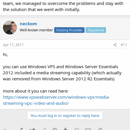
team, we managed to overcome the problems and stay with
the solution that we went with initially.
neckom
Well-known member
Hosting Provider
Registered
Apr 17, 2017
#11
hi,
you can use Windows VPS and Windows Server Essentials
2012 included a media streaming capability (which actually
was removed from Windows Server 2012 R2 Essentials)
more about it you can read here:
https://www.vpswebserver.com/windows-vps/media-
streaming-vps:-video-and-audio/
You must log in or register to reply here.