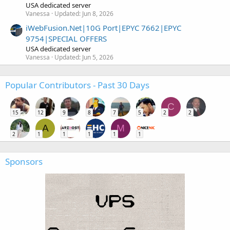
USA dedicated server
Vanessa
Updated:
Jun 8, 2026
iWebFusion.Net|10G Port|EPYC 7662|EPYC
9754|SPECIAL OFFERS
USA dedicated server
Vanessa
Updated:
Jun 5, 2026
Popular Contributors - Past 30 Days
C
15
12
9
8
7
5
2
2
A
M
2
1
1
1
1
1
Sponsors