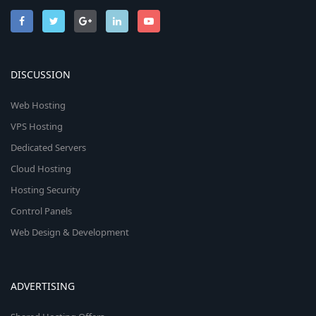
DISCUSSION
Web Hosting
VPS Hosting
Dedicated Servers
Cloud Hosting
Hosting Security
Control Panels
Web Design & Development
ADVERTISING