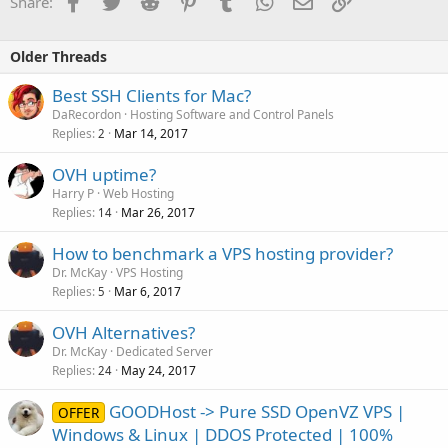
Facebook
Twitter
Reddit
Pinterest
Tumblr
WhatsApp
Email
Link
Share:
Older Threads
Best SSH Clients for Mac?
DaRecordon
Hosting Software and Control Panels
Replies
Mar 14, 2017
2
OVH uptime?
Harry P
Web Hosting
Replies
Mar 26, 2017
14
How to benchmark a VPS hosting provider?
Dr. McKay
VPS Hosting
Replies
Mar 6, 2017
5
OVH Alternatives?
Dr. McKay
Dedicated Server
Replies
May 24, 2017
24
GOODHost -> Pure SSD OpenVZ VPS |
OFFER
Windows & Linux | DDOS Protected | 100%