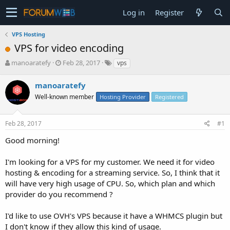
Log in
Register
VPS Hosting
VPS for video encoding
T
S
manoaratefy
Feb 28, 2017
vps
h
t
r
a
manoaratefy
e
r
Well-known member
Hosting Provider
Registered
a
t
d
d
s
a
Feb 28, 2017
#1
t
t
a
e
Good morning!
r
t
I'm looking for a VPS for my customer. We need it for video
e
hosting & encoding for a streaming service. So, I think that it
r
will have very high usage of CPU. So, which plan and which
provider do you recommend ?
I'd like to use OVH's VPS because it have a WHMCS plugin but
I don't know if they allow this kind of usage.