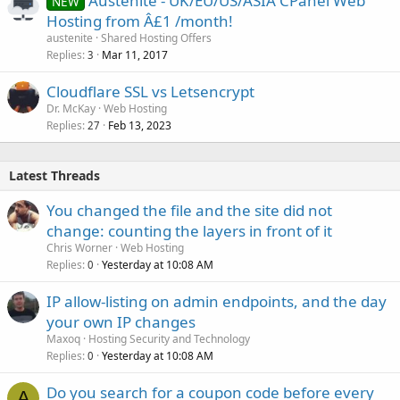
Austenite - UK/EU/US/ASIA CPanel Web
NEW
Hosting from Â£1 /month!
austenite
Shared Hosting Offers
Replies
Mar 11, 2017
3
Cloudflare SSL vs Letsencrypt
Dr. McKay
Web Hosting
Replies
Feb 13, 2023
27
Latest Threads
You changed the file and the site did not
change: counting the layers in front of it
Chris Worner
Web Hosting
Replies
Yesterday at 10:08 AM
0
IP allow-listing on admin endpoints, and the day
your own IP changes
Maxoq
Hosting Security and Technology
Replies
Yesterday at 10:08 AM
0
Do you search for a coupon code before every
A