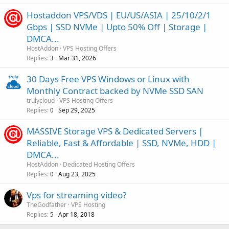
Hostaddon VPS/VDS | EU/US/ASIA | 25/10/2/1
Gbps | SSD NVMe | Upto 50% Off | Storage |
DMCA...
HostAddon
VPS Hosting Offers
Replies
Mar 31, 2026
3
30 Days Free VPS Windows or Linux with
Monthly Contract backed by NVMe SSD SAN
trulycloud
VPS Hosting Offers
Replies
Sep 29, 2025
0
MASSIVE Storage VPS & Dedicated Servers |
Reliable, Fast & Affordable | SSD, NVMe, HDD |
DMCA...
HostAddon
Dedicated Hosting Offers
Replies
Aug 23, 2025
0
Vps for streaming video?
TheGodfather
VPS Hosting
Replies
Apr 18, 2018
5