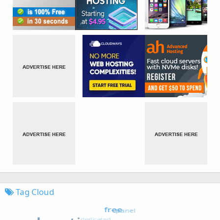
Tag Cloud