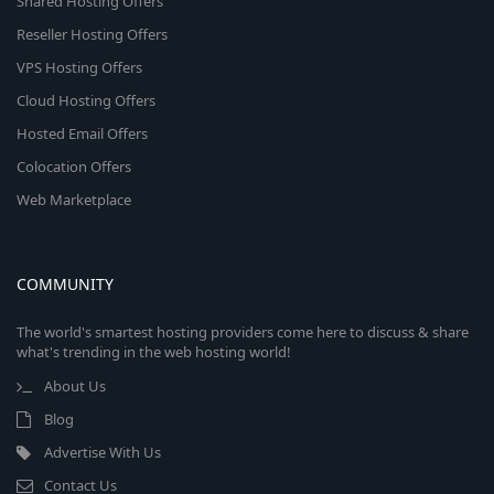
Shared Hosting Offers
Reseller Hosting Offers
VPS Hosting Offers
Cloud Hosting Offers
Hosted Email Offers
Colocation Offers
Web Marketplace
COMMUNITY
The world's smartest hosting providers come here to discuss & share
what's trending in the web hosting world!
About Us
Blog
Advertise With Us
Contact Us