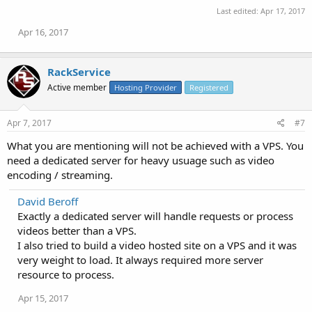
Last edited:
Apr 17, 2017
Apr 16, 2017
RackService
Active member
Hosting Provider
Registered
Apr 7, 2017
#7
What you are mentioning will not be achieved with a VPS. You
need a dedicated server for heavy usuage such as video
encoding / streaming.
David Beroff
Exactly a dedicated server will handle requests or process
videos better than a VPS.
I also tried to build a video hosted site on a VPS and it was
very weight to load. It always required more server
resource to process.
Apr 15, 2017