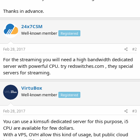
Thanks in advance.
24x7CSM
Well-known member
Registered
Feb 28, 2017
#2
For the streaming you will need a high bandwidth dedicated
server with powerful CPU. try redswitches.com , they special
servers for streaming.
VirtuBox
Well-known member
Registered
Feb 28, 2017
#3
You can use a kimsufi dedicated server for this purpose, i5
CPU are available for few dollars.
With a VPS, OVH allow this kind of usage, but public cloud