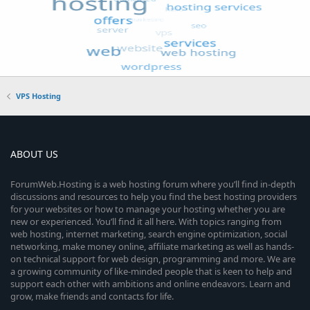
VPS Hosting
ABOUT US
ForumWeb.Hosting is a web hosting forum where you’ll find in-depth
discussions and resources to help you find the best hosting providers
for your websites or how to manage your hosting whether you are
new or experienced. You’ll find it all here. With topics ranging from
web hosting, internet marketing, search engine optimization, social
networking, make money online, affiliate marketing as well as hands-
on technical support for web design, programming and more. We are
a growing community of like-minded people that is keen to help and
support each other with ambitions and online endeavors. Learn and
grow, make friends and contacts for life.