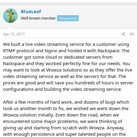
BlueLeaf
Well-known member
Registered
Apr 15, 2017
#8
We built a live video streaming service for a customer using
RTMP protocol and Nginx and hosted it with Rackspace. The
customer got some cloud or dedicated servers from
Rackspace and they worked perfectly fine for our needs. You
may want to look at Wowza solutions so as they offer the live
video streaming service as well as the servers for that. The
prices are good and will save you hundreds of hours in server
configurations and building the video streaming service.
After a few months of hard work, and dozens of bugs which
took us another month to fix, we wished we went down the
Wowza solution initially. Even down the road, when we
encountered some major problems, we were thinking of
giving up and starting from scratch with Wowza. Anyway,
with enough persistence and super talented people on the