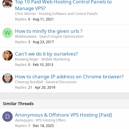
Top 10 Paid Web Hosting Control Panels to
Manage VPS?
Chris Worner
Hosting Software and Control Panels
Replies
Aug 11, 2021
8
How to minify the given urls ?
W
Webhostwala
Search Engine Optimization
Replies
Aug 23, 2017
3
Can't we do it by ourselves?
Knowing Roger
Mobile Marketing
Replies
Feb 10, 2013
0
How to change IP address on Chrome browser?
Cheerag Nundlall
General Discussion
Replies
Apr 20, 2019
21
Similar Threads
Anonymous & Offshore VPS Hosting [Paid]
D
darkvpspro
VPS Hosting Offers
Replies
Dec 18, 2025
1