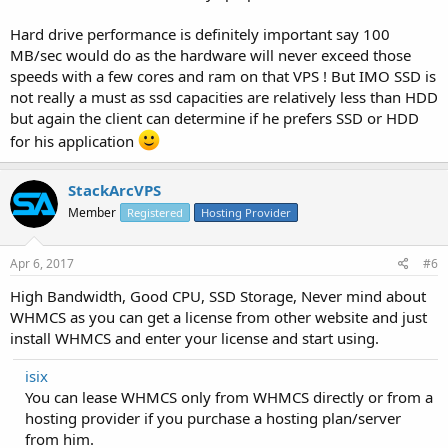
Hard drive performance is definitely important say 100
MB/sec would do as the hardware will never exceed those
speeds with a few cores and ram on that VPS ! But IMO SSD is
not really a must as ssd capacities are relatively less than HDD
but again the client can determine if he prefers SSD or HDD
for his application
StackArcVPS
Member
Registered
Hosting Provider
Apr 6, 2017
#6
High Bandwidth, Good CPU, SSD Storage, Never mind about
WHMCS as you can get a license from other website and just
install WHMCS and enter your license and start using.
isix
You can lease WHMCS only from WHMCS directly or from a
hosting provider if you purchase a hosting plan/server
from him.