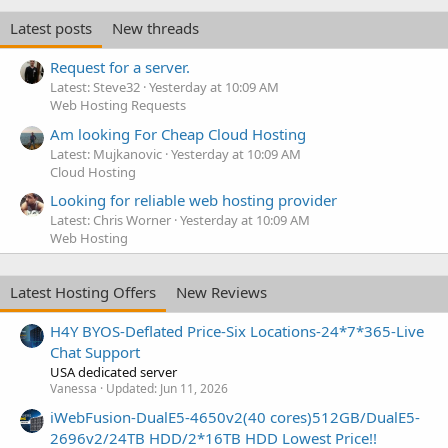
Latest posts
New threads
Request for a server.
Latest: Steve32
Yesterday at 10:09 AM
Web Hosting Requests
Am looking For Cheap Cloud Hosting
Latest: Mujkanovic
Yesterday at 10:09 AM
Cloud Hosting
Looking for reliable web hosting provider
Latest: Chris Worner
Yesterday at 10:09 AM
Web Hosting
Latest Hosting Offers
New Reviews
H4Y BYOS-Deflated Price-Six Locations-24*7*365-Live
Chat Support
USA dedicated server
Vanessa
Updated:
Jun 11, 2026
iWebFusion-DualE5-4650v2(40 cores)512GB/DualE5-
2696v2/24TB HDD/2*16TB HDD Lowest Price!!