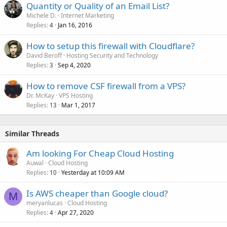
Quantity or Quality of an Email List?
Michele D.
Internet Marketing
Replies
Jan 16, 2016
4
How to setup this firewall with Cloudflare?
David Beroff
Hosting Security and Technology
Replies
Sep 4, 2020
3
How to remove CSF firewall from a VPS?
Dr. McKay
VPS Hosting
Replies
Mar 1, 2017
13
Similar Threads
Am looking For Cheap Cloud Hosting
Auwal
Cloud Hosting
Replies
Yesterday at 10:09 AM
10
Is AWS cheaper than Google cloud?
M
meryanlucas
Cloud Hosting
Replies
Apr 27, 2020
4