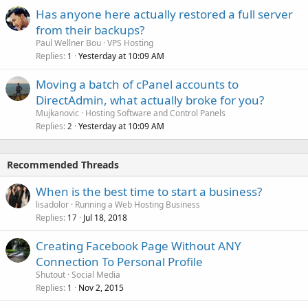
Has anyone here actually restored a full server
from their backups?
Paul Wellner Bou
VPS Hosting
Replies
Yesterday at 10:09 AM
1
Moving a batch of cPanel accounts to
DirectAdmin, what actually broke for you?
Mujkanovic
Hosting Software and Control Panels
Replies
Yesterday at 10:09 AM
2
Recommended Threads
When is the best time to start a business?
lisadolor
Running a Web Hosting Business
Replies
Jul 18, 2018
17
Creating Facebook Page Without ANY
Connection To Personal Profile
Shutout
Social Media
Replies
Nov 2, 2015
1