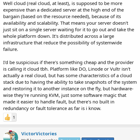
Well cloud (real cloud, at least), is supposed to be more
expensive than a dedicated server at the high end of the
bargain (based on the resource needed), because of its
availability and scalability. That means your server doesn't
just sit on a single server waiting for it to go out and take the
whole platform down. It's distributed across a large
infrastructure that reduce the possibility of systemwide
failure.
I'd be suspicious if there's something cheap and the provider
is calling it cloud tbh. Platform like DO, Linode or Vultr isn't
actually a real cloud, but has some characteristics of a cloud
stack due to having the ability to take snapshots of the system
and restoring it to another instance on the fly, but hardware-
wise they're running KVM, just some software magic that
made it easier to handle fault, but there's no built in
redundancy or fault tolerance as far is i know.
1
VictorVictories