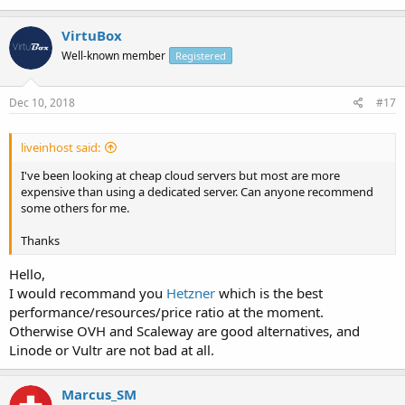
VirtuBox
Well-known member
Registered
Dec 10, 2018
#17
liveinhost said:
I've been looking at cheap cloud servers but most are more
expensive than using a dedicated server. Can anyone recommend
some others for me.
Thanks
Hello,
I would recommand you
Hetzner
which is the best
performance/resources/price ratio at the moment.
Otherwise OVH and Scaleway are good alternatives, and
Linode or Vultr are not bad at all.
Marcus_SM