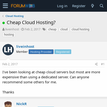
Log in
Register
Cloud Hosting
Cheap Cloud Hosting?
T
S
liveinhost
Feb 2, 2017
cheap
cloud
cloud hosting
h
t
hosting
r
a
e
r
a
liveinhost
t
d
d
Member
Hosting Provider
Registered
s
a
t
t
a
e
Feb 2, 2017
#1
r
I've been looking at cheap cloud servers but most are more
t
e
expensive than using a dedicated server. Can anyone
r
recommend some others for me.
Thanks
NickR