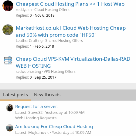
Cheapest Cloud Hosting Plans >> 1 Host Web
reddyash
Cloud Hosting Offers
Replies
Nov 6, 2018
0
MarketHost.co.uk l Cloud Web Hosting Cheap
and 50% with promo code "HF50"
LeatherCrafting
Shared Hosting Offers
Replies
Feb 6, 2018
1
Cheap Cloud VPS-KVM Virtualization-Dallas-RAD
WEB HOSTING
radwebhosting
VPS Hosting Offers
Replies
Sep 25, 2017
0
Latest posts
New threads
Request for a server.
Latest: Steve32
Yesterday at 10:09 AM
Web Hosting Requests
Am looking For Cheap Cloud Hosting
Latest: Mujkanovic
Yesterday at 10:09 AM