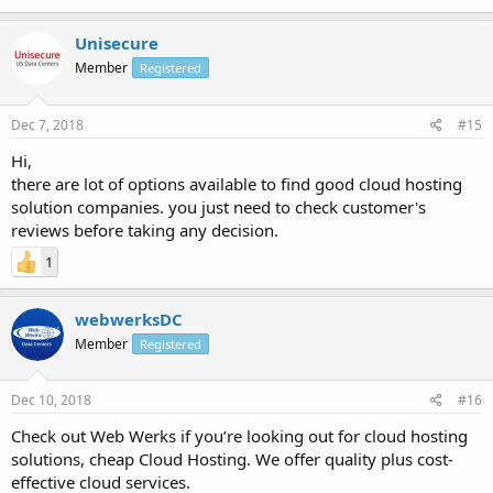
Unisecure
Member
Registered
Dec 7, 2018
#15
Hi,
there are lot of options available to find good cloud hosting
solution companies. you just need to check customer's
reviews before taking any decision.
1
webwerksDC
Member
Registered
Dec 10, 2018
#16
Check out Web Werks if you’re looking out for cloud hosting
solutions, cheap Cloud Hosting. We offer quality plus cost-
effective cloud services.