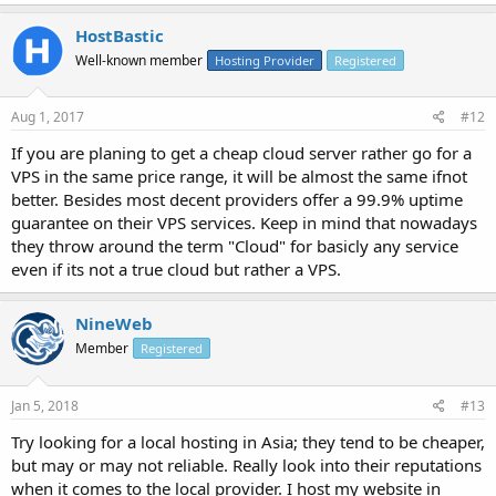
HostBastic
Well-known member
Hosting Provider
Registered
Aug 1, 2017
#12
If you are planing to get a cheap cloud server rather go for a
VPS in the same price range, it will be almost the same ifnot
better. Besides most decent providers offer a 99.9% uptime
guarantee on their VPS services. Keep in mind that nowadays
they throw around the term "Cloud" for basicly any service
even if its not a true cloud but rather a VPS.
NineWeb
Member
Registered
Jan 5, 2018
#13
Try looking for a local hosting in Asia; they tend to be cheaper,
but may or may not reliable. Really look into their reputations
when it comes to the local provider. I host my website in