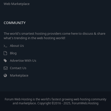
Web Marketplace
COMMUNITY
The world's smartest hosting providers come here to discuss & share
what's trending in the web hosting world!
About Us
Blog
Advertise With Us
Contact Us
Marketplace
Forum Web Hosting is the world's fastest growing web hosting community
and marketplace. Copyright ©2016 - 2025, ForumWeb.Hosting