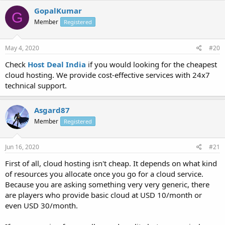
GopalKumar
G
Member
Registered
May 4, 2020
#20
Check
Host Deal India
if you would looking for the cheapest
cloud hosting. We provide cost-effective services with 24x7
technical support.
Asgard87
Member
Registered
Jun 16, 2020
#21
First of all, cloud hosting isn't cheap. It depends on what kind
of resources you allocate once you go for a cloud service.
Because you are asking something very very generic, there
are players who provide basic cloud at USD 10/month or
even USD 30/month.