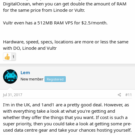
DigitalOcean, when you can get double the amount of RAM
for the same price from Linode or Vultr.
Vultr even has a 512MB RAM VPS for $2.5/month.
Hardware, speed, specs, locations are more or less the same
with DO, Linode and Vultr
1
Lem
New member
Registered
Jul 31, 2017
#11
I'm in the UK, and 1and1 are a pretty good deal. However, as
with everything take a look at what you're getting and
whether they offer the things that you want. If cost is such a
super priority, then you could take a look at getting some pre-
used data centre gear and take your chances hosting yourself.