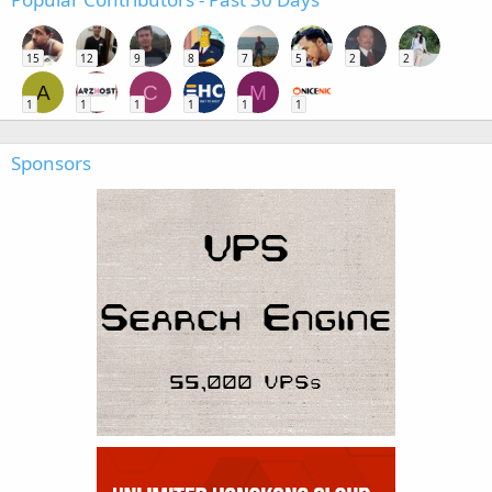
15
12
9
8
7
5
2
2
A
C
M
1
1
1
1
1
1
Sponsors