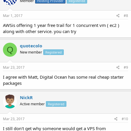
Member
Hosting Provider
Registered
Mar 1, 2017
#8
AWSis offering 1 year free trail for 1 concurrent vm ( ec2 )
along with other service. you can try
quotecolo
Q
New member
Registered
Mar 23, 2017
#9
I agree with Matt, Digital Ocean has some real cheap starter
packages
NickR
Active member
Registered
Mar 23, 2017
#10
I still don't get why someone would get a VPS from