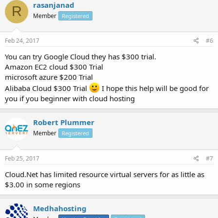
rasanjanad
R
Member
Registered
Feb 24, 2017
#6
You can try Google Cloud they has $300 trial.
Amazon EC2 cloud $300 Trial
microsoft azure $200 Trial
Alibaba Cloud $300 Trial
I hope this help will be good for
you if you beginner with cloud hosting
Robert Plummer
Member
Registered
Feb 25, 2017
#7
Cloud.Net has limited resource virtual servers for as little as
$3.00 in some regions
Medhahosting