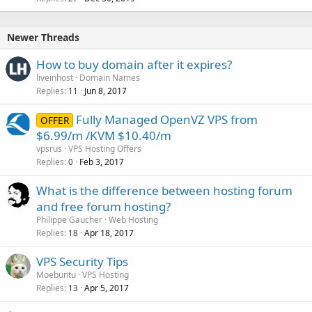
Newer Threads
How to buy domain after it expires?
liveinhost
Domain Names
Replies
Jun 8, 2017
11
Fully Managed OpenVZ VPS from
OFFER
$6.99/m /KVM $10.40/m
vpsrus
VPS Hosting Offers
Replies
Feb 3, 2017
0
What is the difference between hosting forum
and free forum hosting?
Philippe Gaucher
Web Hosting
Replies
Apr 18, 2017
18
VPS Security Tips
Moebuntu
VPS Hosting
Replies
Apr 5, 2017
13