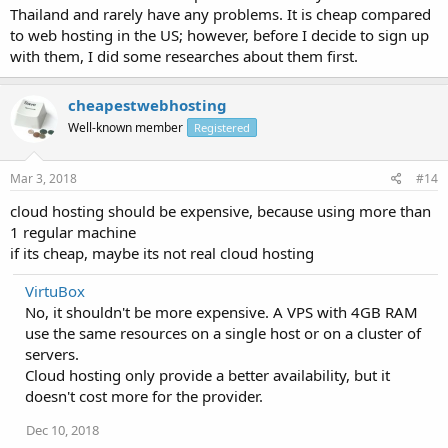
Thailand and rarely have any problems. It is cheap compared
to web hosting in the US; however, before I decide to sign up
with them, I did some researches about them first.
cheapestwebhosting
Well-known member
Registered
Mar 3, 2018
#14
cloud hosting should be expensive, because using more than
1 regular machine
if its cheap, maybe its not real cloud hosting
VirtuBox
No, it shouldn't be more expensive. A VPS with 4GB RAM
use the same resources on a single host or on a cluster of
servers.
Cloud hosting only provide a better availability, but it
doesn't cost more for the provider.
Dec 10, 2018