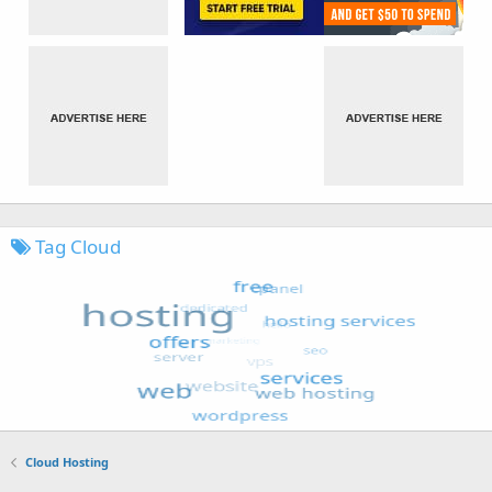
Tag Cloud
Cloud Hosting