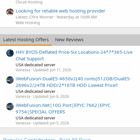
Cloud Hosting
Looking for reliable web hosting provider
Latest: Chris Worner
Yesterday at 10:09 AM
Web Hosting
Latest Hosting Offers
New Reviews
H4Y BYOS-Deflated Price-Six Locations-24*7*365-Live
Chat Support
USA dedicated server
Vanessa
Updated:
Jun 11, 2026
iWebFusion-DualE5-4650v2(40 cores)512GB/DualE5-
2696v2/24TB HDD/2*16TB HDD Lowest Price!!
USA dedicated server
Vanessa
Updated:
Jun 8, 2026
iWebFusion.Net|10G Port|EPYC 7662|EPYC
9754|SPECIAL OFFERS
USA dedicated server
Vanessa
Updated:
Jun 5, 2026
Popular Contributors - Past 30 Days