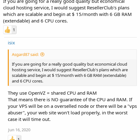
If you are going for a really good quality but economical
cloud hosting service, I would suggest ResellerClub's plans
which are scalable and begin at $ 15/month with 6 GB RAM
(extendable) and 6 CPU cores.
1
isix
Asgard87 said:
If you are going for a really good quality but economical cloud
hosting service, I would suggest ResellerClub's plans which are
scalable and begin at $ 15/month with 6 GB RAM (extendable)
and 6 CPU cores.
They use OpenVZ = shared CPU and RAM
That means there is NO guarantee of the CPU and RAM. If
your VPS will be on a overselled node or there will be a "vps
abuser", your web site won't load properly, in the worst
case it will time out.
Jun 16, 2020
1