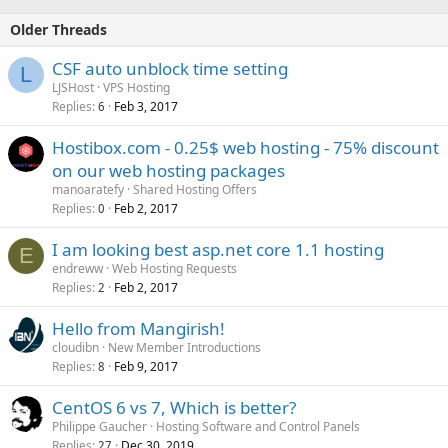
Older Threads
CSF auto unblock time setting
L
LJSHost
VPS Hosting
Replies
Feb 3, 2017
6
Hostibox.com - 0.25$ web hosting - 75% discount
on our web hosting packages
manoaratefy
Shared Hosting Offers
Replies
Feb 2, 2017
0
I am looking best asp.net core 1.1 hosting
E
endreww
Web Hosting Requests
Replies
Feb 2, 2017
2
Hello from Mangirish!
cloudibn
New Member Introductions
Replies
Feb 9, 2017
8
CentOS 6 vs 7, Which is better?
Philippe Gaucher
Hosting Software and Control Panels
Replies
Dec 30, 2019
27