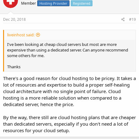
Member
Hosting Provider
Registered
Dec 20, 2018
#19
liveinhost said:
I've been looking at cheap cloud servers but most are more
expensive than using a dedicated server. Can anyone recommend
some others for me.
Thanks
There's a good reason for cloud hosting to be pricey. It takes a
lot of resources and expertise to build a proper self-healing
cloud architecture with no single point of failure. Cloud
hosting is a more reliable solution when compared to a
dedicated server, hence the price.
By the way, there still are cloud hosting plans that are cheaper
than dedicated servers, especially if you don't need a lot of
resources for your cloud setup.