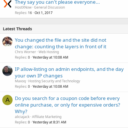
They say you can't please everyone...
HostXNow
General Discussion
Replies
Oct 1, 2017
16
Latest Threads
You changed the file and the site did not
change: counting the layers in front of it
Chris Worner
Web Hosting
Replies
Yesterday at 10:08 AM
0
IP allow-listing on admin endpoints, and the day
your own IP changes
Maxoq
Hosting Security and Technology
Replies
Yesterday at 10:08 AM
0
Do you search for a coupon code before every
A
online purchase, or only for expensive orders?
Why?
aliciajack
Affiliate Marketing
Replies
Yesterday at 8:31 AM
0