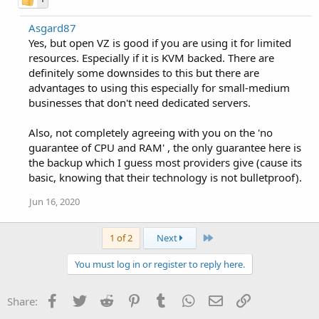
Asgard87
Yes, but open VZ is good if you are using it for limited
resources. Especially if it is KVM backed. There are
definitely some downsides to this but there are
advantages to using this especially for small-medium
businesses that don't need dedicated servers.
Also, not completely agreeing with you on the 'no
guarantee of CPU and RAM' , the only guarantee here is
the backup which I guess most providers give (cause its
basic, knowing that their technology is not bulletproof).
Jun 16, 2020
Last
1 of 2
Next
You must log in or register to reply here.
Facebook
Twitter
Reddit
Pinterest
Tumblr
WhatsApp
Email
Link
Share: