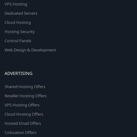
VPS Hosting
Dedicated Servers
Cloud Hosting
Hosting Security
Control Panels
Web Design & Development
ADVERTISING
Shared Hosting Offers
Reseller Hosting Offers
VPS Hosting Offers
Cloud Hosting Offers
Hosted Email Offers
Colocation Offers