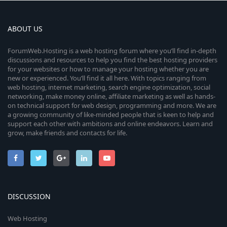
ABOUT US
ForumWeb.Hosting is a web hosting forum where you’ll find in-depth
discussions and resources to help you find the best hosting providers
for your websites or how to manage your hosting whether you are
new or experienced. You’ll find it all here. With topics ranging from
web hosting, internet marketing, search engine optimization, social
networking, make money online, affiliate marketing as well as hands-
on technical support for web design, programming and more. We are
a growing community of like-minded people that is keen to help and
support each other with ambitions and online endeavors. Learn and
grow, make friends and contacts for life.
DISCUSSION
Web Hosting