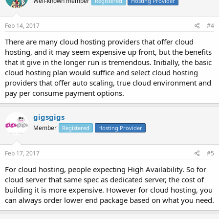
Well-known member
Registered
Hosting Provider
Feb 14, 2017
#4
There are many cloud hosting providers that offer cloud
hosting, and it may seem expensive up front, but the benefits
that it give in the longer run is tremendous. Initially, the basic
cloud hosting plan would suffice and select cloud hosting
providers that offer auto scaling, true cloud environment and
pay per consume payment options.
gigsgigs
Member
Registered
Hosting Provider
Feb 17, 2017
#5
For cloud hosting, people expecting High Availability. So for
cloud server that same spec as dedicated server, the cost of
building it is more expensive. However for cloud hosting, you
can always order lower end package based on what you need.