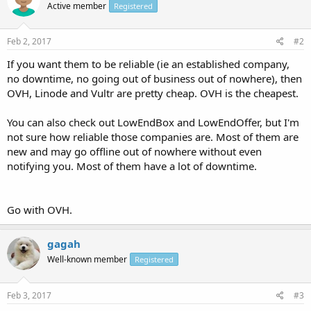
Active member
Registered
Feb 2, 2017
#2
If you want them to be reliable (ie an established company,
no downtime, no going out of business out of nowhere), then
OVH, Linode and Vultr are pretty cheap. OVH is the cheapest.
You can also check out LowEndBox and LowEndOffer, but I'm
not sure how reliable those companies are. Most of them are
new and may go offline out of nowhere without even
notifying you. Most of them have a lot of downtime.
Go with OVH.
gagah
Well-known member
Registered
Feb 3, 2017
#3