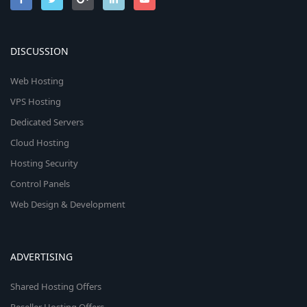
DISCUSSION
Web Hosting
VPS Hosting
Dedicated Servers
Cloud Hosting
Hosting Security
Control Panels
Web Design & Development
ADVERTISING
Shared Hosting Offers