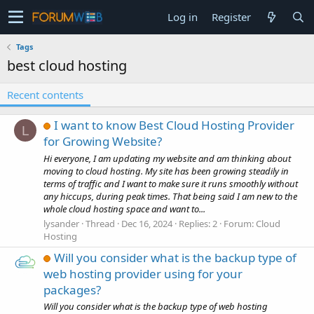
Log in
Register
Tags
best cloud hosting
Recent contents
I want to know Best Cloud Hosting Provider
L
for Growing Website?
Hi everyone, I am updating my website and am thinking about
moving to cloud hosting. My site has been growing steadily in
terms of traffic and I want to make sure it runs smoothly without
any hiccups, during peak times. That being said I am new to the
whole cloud hosting space and want to...
lysander
Thread
Dec 16, 2024
Replies: 2
Forum:
Cloud
Hosting
Will you consider what is the backup type of
web hosting provider using for your
packages?
Will you consider what is the backup type of web hosting