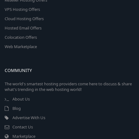
Reseller Hosting Offers
VPS Hosting Offers
Cloud Hosting Offers
Hosted Email Offers
Colocation Offers
Web Marketplace
COMMUNITY
The world's smartest hosting providers come here to discuss & share
what's trending in the web hosting world!
About Us
Blog
Advertise With Us
Contact Us
Marketplace