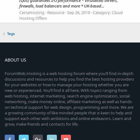
(QoS) guarantees I/O performance * Virtualised servers,
firewalls, load balancers and more * UK-based...
CertaHosting
Resource
Sep 26, 2019
Category:
Cloud
Hosting Offers
Tags
ABOUT US
ForumWeb.Hosting is a web hosting forum where you’ll find in-depth
discussions and resources to help you find the best hosting providers
for your websites or how to manage your hosting whether you are
new or experienced. You’ll find it all here. With topics ranging from
web hosting, internet marketing, search engine optimization, social
networking, make money online, affiliate marketing as well as hands-
on technical support for web design, programming and more. We are
a growing community of like-minded people that is keen to help and
support each other with ambitions and online endeavors. Learn and
grow, make friends and contacts for life.