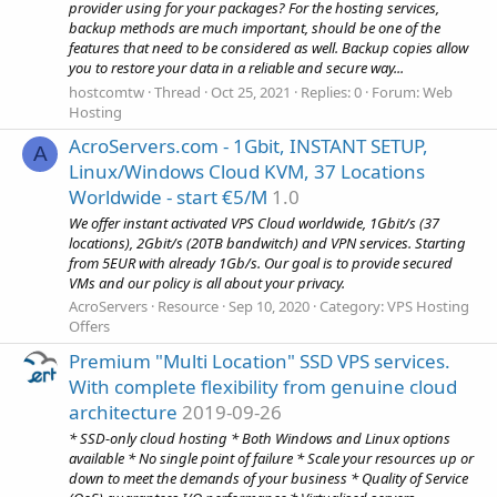
provider using for your packages? For the hosting services,
backup methods are much important, should be one of the
features that need to be considered as well. Backup copies allow
you to restore your data in a reliable and secure way...
hostcomtw
Thread
Oct 25, 2021
Replies: 0
Forum:
Web
Hosting
AcroServers.com - 1Gbit, INSTANT SETUP,
A
Linux/Windows Cloud KVM, 37 Locations
Worldwide - start €5/M
1.0
We offer instant activated VPS Cloud worldwide, 1Gbit/s (37
locations), 2Gbit/s (20TB bandwitch) and VPN services. Starting
from 5EUR with already 1Gb/s. Our goal is to provide secured
VMs and our policy is all about your privacy.
AcroServers
Resource
Sep 10, 2020
Category:
VPS Hosting
Offers
Premium "Multi Location" SSD VPS services.
With complete flexibility from genuine cloud
architecture
2019-09-26
* SSD-only cloud hosting * Both Windows and Linux options
available * No single point of failure * Scale your resources up or
down to meet the demands of your business * Quality of Service