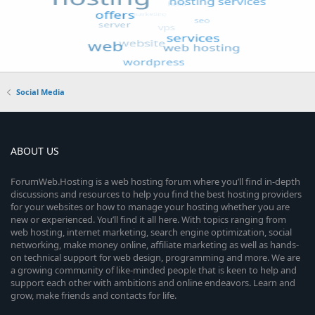
Social Media
ABOUT US
ForumWeb.Hosting is a web hosting forum where you’ll find in-depth
discussions and resources to help you find the best hosting providers
for your websites or how to manage your hosting whether you are
new or experienced. You’ll find it all here. With topics ranging from
web hosting, internet marketing, search engine optimization, social
networking, make money online, affiliate marketing as well as hands-
on technical support for web design, programming and more. We are
a growing community of like-minded people that is keen to help and
support each other with ambitions and online endeavors. Learn and
grow, make friends and contacts for life.