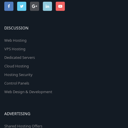
DISCUSSION
Web Hosting
VPS Hosting
Dedicated Servers
Cloud Hosting
Hosting Security
Control Panels
Web Design & Development
ADVERTISING
Shared Hosting Offers