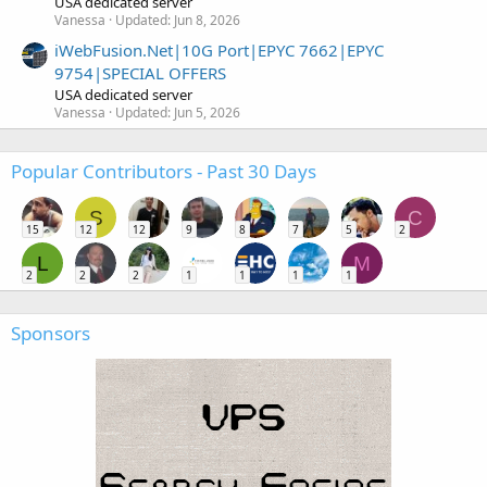
USA dedicated server
Vanessa
Updated:
Jun 8, 2026
iWebFusion.Net|10G Port|EPYC 7662|EPYC
9754|SPECIAL OFFERS
USA dedicated server
Vanessa
Updated:
Jun 5, 2026
Popular Contributors - Past 30 Days
S
C
15
12
12
9
8
7
5
2
L
M
2
2
2
1
1
1
1
Sponsors