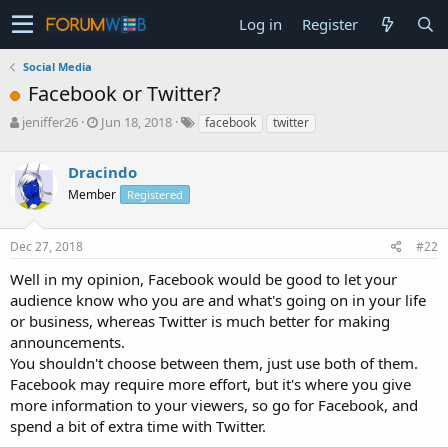
Log in
Register
Social Media
Facebook or Twitter?
T
S
jeniffer26
Jun 18, 2018
facebook
twitter
h
t
r
a
Dracindo
e
r
a
t
Member
Registered
d
d
s
a
Dec 27, 2018
#22
t
t
a
e
Well in my opinion, Facebook would be good to let your
r
audience know who you are and what's going on in your life
t
e
or business, whereas Twitter is much better for making
r
announcements.
You shouldn't choose between them, just use both of them.
Facebook may require more effort, but it's where you give
more information to your viewers, so go for Facebook, and
spend a bit of extra time with Twitter.