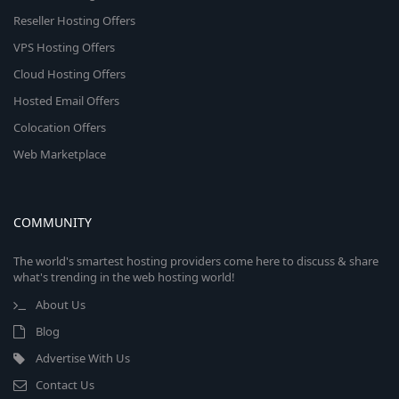
Reseller Hosting Offers
VPS Hosting Offers
Cloud Hosting Offers
Hosted Email Offers
Colocation Offers
Web Marketplace
COMMUNITY
The world's smartest hosting providers come here to discuss & share
what's trending in the web hosting world!
About Us
Blog
Advertise With Us
Contact Us