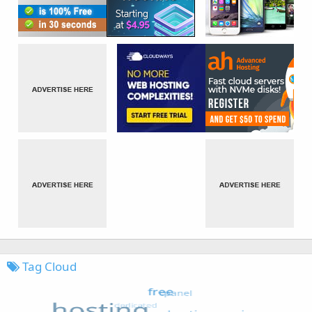
Tag Cloud