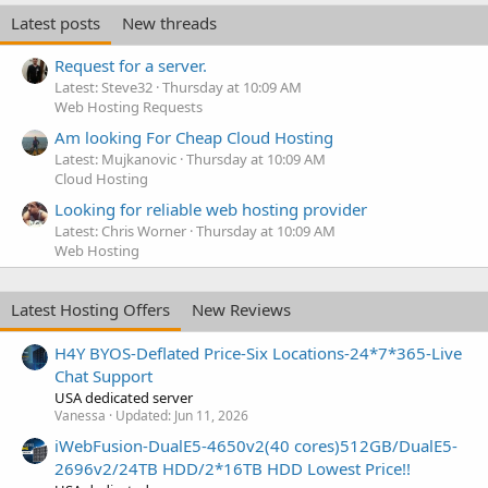
Latest posts
New threads
Request for a server.
Latest: Steve32
Thursday at 10:09 AM
Web Hosting Requests
Am looking For Cheap Cloud Hosting
Latest: Mujkanovic
Thursday at 10:09 AM
Cloud Hosting
Looking for reliable web hosting provider
Latest: Chris Worner
Thursday at 10:09 AM
Web Hosting
Latest Hosting Offers
New Reviews
H4Y BYOS-Deflated Price-Six Locations-24*7*365-Live
Chat Support
USA dedicated server
Vanessa
Updated:
Jun 11, 2026
iWebFusion-DualE5-4650v2(40 cores)512GB/DualE5-
2696v2/24TB HDD/2*16TB HDD Lowest Price!!