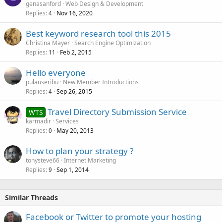
genasanford
Web Design & Development
Replies
Nov 16, 2020
4
Best keyword research tool this 2015
Christina Mayer
Search Engine Optimization
Replies
Feb 2, 2015
11
Hello everyone
pulauseribu
New Member Introductions
Replies
Sep 26, 2015
4
Travel Directory Submission Service
WTS
karmadir
Services
Replies
May 20, 2013
0
How to plan your strategy ?
tonysteve66
Internet Marketing
Replies
Sep 1, 2014
9
Similar Threads
Facebook or Twitter to promote your hosting