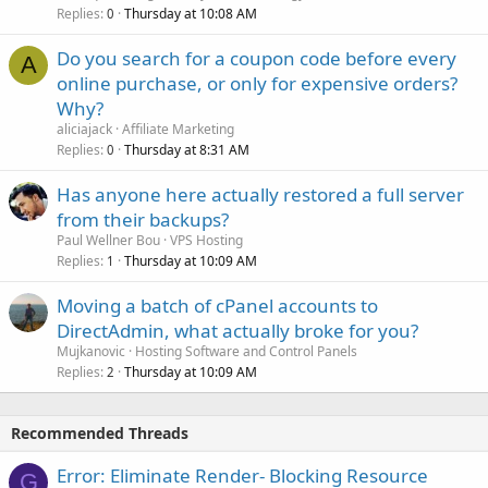
Replies
Thursday at 10:08 AM
0
Do you search for a coupon code before every
A
online purchase, or only for expensive orders?
Why?
aliciajack
Affiliate Marketing
Replies
Thursday at 8:31 AM
0
Has anyone here actually restored a full server
from their backups?
Paul Wellner Bou
VPS Hosting
Replies
Thursday at 10:09 AM
1
Moving a batch of cPanel accounts to
DirectAdmin, what actually broke for you?
Mujkanovic
Hosting Software and Control Panels
Replies
Thursday at 10:09 AM
2
Recommended Threads
Error: Eliminate Render- Blocking Resource
G