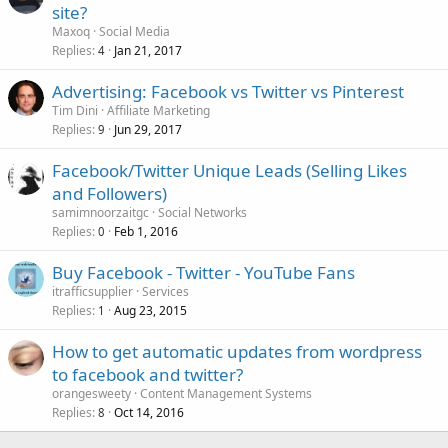
site?
Maxoq
Social Media
Replies
Jan 21, 2017
4
Advertising: Facebook vs Twitter vs Pinterest
Tim Dini
Affiliate Marketing
Replies
Jun 29, 2017
9
Facebook/Twitter Unique Leads (Selling Likes
and Followers)
samimnoorzaitgc
Social Networks
Replies
Feb 1, 2016
0
Buy Facebook - Twitter - YouTube Fans
itrafficsupplier
Services
Replies
Aug 23, 2015
1
How to get automatic updates from wordpress
to facebook and twitter?
orangesweety
Content Management Systems
Replies
Oct 14, 2016
8