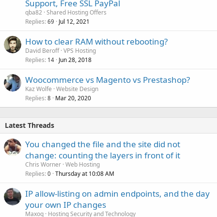
Support, Free SSL PayPal
qba82
Shared Hosting Offers
Replies
Jul 12, 2021
69
How to clear RAM without rebooting?
David Beroff
VPS Hosting
Replies
Jun 28, 2018
14
Woocommerce vs Magento vs Prestashop?
Kaz Wolfe
Website Design
Replies
Mar 20, 2020
8
Latest Threads
You changed the file and the site did not
change: counting the layers in front of it
Chris Worner
Web Hosting
Replies
Thursday at 10:08 AM
0
IP allow-listing on admin endpoints, and the day
your own IP changes
Maxoq
Hosting Security and Technology