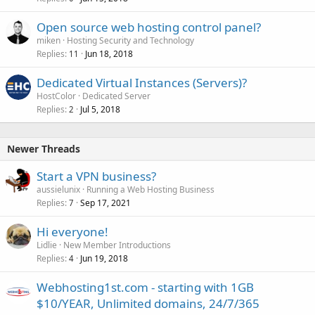
Open source web hosting control panel?
miken
Hosting Security and Technology
Replies
Jun 18, 2018
11
Dedicated Virtual Instances (Servers)?
HostColor
Dedicated Server
Replies
Jul 5, 2018
2
Newer Threads
Start a VPN business?
aussielunix
Running a Web Hosting Business
Replies
Sep 17, 2021
7
Hi everyone!
Lidlie
New Member Introductions
Replies
Jun 19, 2018
4
Webhosting1st.com - starting with 1GB
$10/YEAR, Unlimited domains, 24/7/365