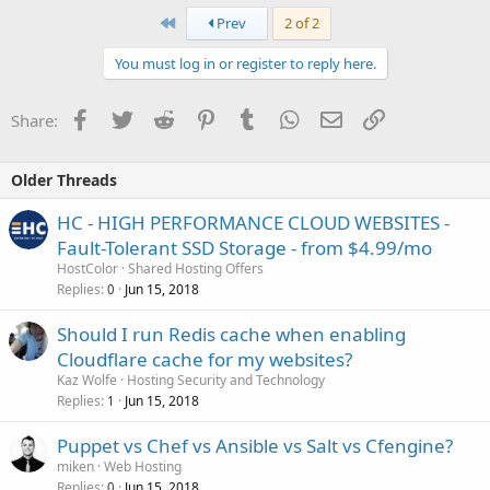
First
Prev
2 of 2
You must log in or register to reply here.
Facebook
Twitter
Reddit
Pinterest
Tumblr
WhatsApp
Email
Link
Share:
Older Threads
HC - HIGH PERFORMANCE CLOUD WEBSITES -
Fault-Tolerant SSD Storage - from $4.99/mo
HostColor
Shared Hosting Offers
Replies
Jun 15, 2018
0
Should I run Redis cache when enabling
Cloudflare cache for my websites?
Kaz Wolfe
Hosting Security and Technology
Replies
Jun 15, 2018
1
Puppet vs Chef vs Ansible vs Salt vs Cfengine?
miken
Web Hosting
Replies
Jun 15, 2018
0